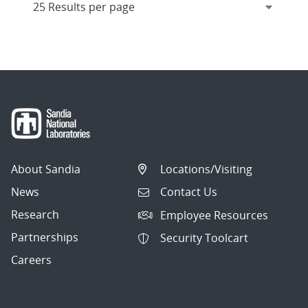
About Sandia
Locations/Visiting
News
Contact Us
Research
Employee Resources
Partnerships
Security Toolcart
Careers