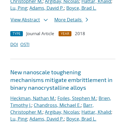
Christopher M.
;
Argibay, Nicolas
;
Hattar, Khalid
;
Lu, Ping
;
Adams, David P.
;
Boyce, Brad L.
View Abstract
More Details
Journal Article
2018
TYPE
YEAR
DOI
OSTI
New nanoscale toughening
mechanisms mitigate embrittlement in
binary nanocrystalline alloys
Heckman, Nathan M.
;
Foiles, Stephen M.
;
Brien,
Timothy J.
;
Chandross, Michael E.
;
Barr,
Christopher M.
;
Argibay, Nicolas
;
Hattar, Khalid
;
Lu, Ping
;
Adams, David P.
;
Boyce, Brad L.