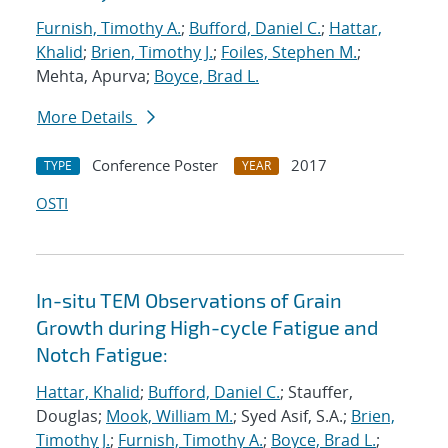
Furnish, Timothy A.
;
Bufford, Daniel C.
;
Hattar,
Khalid
;
Brien, Timothy J.
;
Foiles, Stephen M.
;
Mehta, Apurva;
Boyce, Brad L.
More Details
Conference Poster
2017
TYPE
YEAR
OSTI
In-situ TEM Observations of Grain
Growth during High-cycle Fatigue and
Notch Fatigue:
Hattar, Khalid
;
Bufford, Daniel C.
; Stauffer,
Douglas;
Mook, William M.
; Syed Asif, S.A.;
Brien,
Timothy J.
;
Furnish, Timothy A.
;
Boyce, Brad L.
;