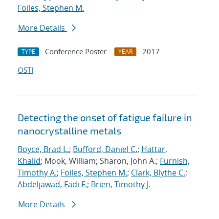
Foiles, Stephen M.
More Details
Conference Poster
2017
TYPE
YEAR
OSTI
Detecting the onset of fatigue failure in
nanocrystalline metals
Boyce, Brad L.
;
Bufford, Daniel C.
;
Hattar,
Khalid
; Mook, William; Sharon, John A.;
Furnish,
Timothy A.
;
Foiles, Stephen M.
;
Clark, Blythe C.
;
Abdeljawad, Fadi F.
;
Brien, Timothy J.
More Details