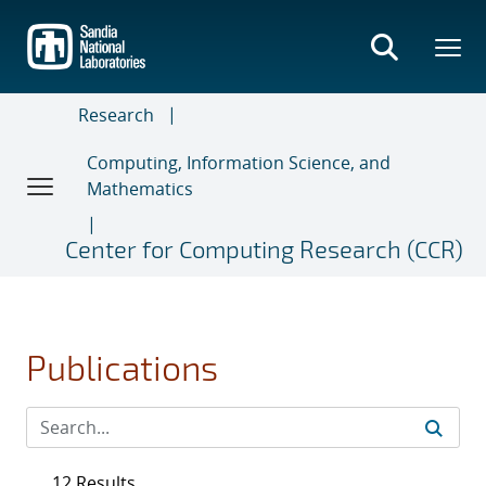
Skip
to
main
content
Research
Computing, Information Science, and
Mathematics
Center for Computing Research (CCR)
Publications
12 Results