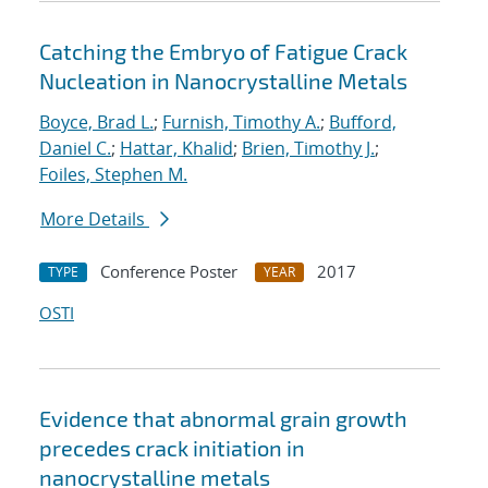
Catching the Embryo of Fatigue Crack
Nucleation in Nanocrystalline Metals
Boyce, Brad L.
;
Furnish, Timothy A.
;
Bufford,
Daniel C.
;
Hattar, Khalid
;
Brien, Timothy J.
;
Foiles, Stephen M.
More Details
Conference Poster
2017
TYPE
YEAR
OSTI
Evidence that abnormal grain growth
precedes crack initiation in
nanocrystalline metals