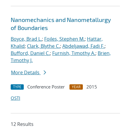
Nanomechanics and Nanometallurgy
of Boundaries
Boyce, Brad L.
;
Foiles, Stephen M.
;
Hattar,
Khalid
;
Clark, Blythe C.
;
Abdeljawad, Fadi F.
;
Bufford, Daniel C.
;
Furnish, Timothy A.
;
Brien,
Timothy J.
More Details
Conference Poster
2015
TYPE
YEAR
OSTI
12 Results