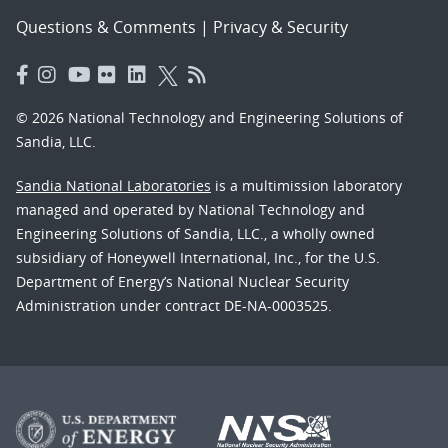
Questions & Comments
|
Privacy & Security
© 2026 National Technology and Engineering Solutions of
Sandia, LLC.
Sandia National Laboratories
is a multimission laboratory
managed and operated by National Technology and
Engineering Solutions of Sandia, LLC., a wholly owned
subsidiary of Honeywell International, Inc., for the U.S.
Department of Energy’s National Nuclear Security
Administration under contract DE-NA-0003525.