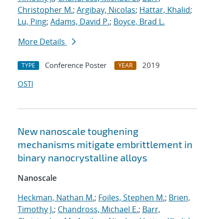
Christopher M.
;
Argibay, Nicolas
;
Hattar, Khalid
;
Lu, Ping
;
Adams, David P.
;
Boyce, Brad L.
More Details
Conference Poster
2019
TYPE
YEAR
OSTI
New nanoscale toughening
mechanisms mitigate embrittlement in
binary nanocrystalline alloys
Nanoscale
Heckman, Nathan M.
;
Foiles, Stephen M.
;
Brien,
Timothy J.
;
Chandross, Michael E.
;
Barr,