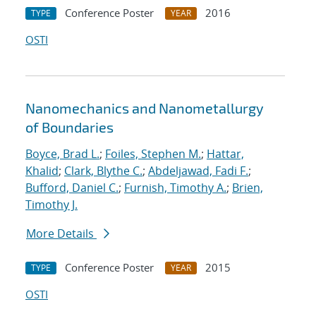
Conference Poster
2016
TYPE
YEAR
OSTI
Nanomechanics and Nanometallurgy
of Boundaries
Boyce, Brad L.
;
Foiles, Stephen M.
;
Hattar,
Khalid
;
Clark, Blythe C.
;
Abdeljawad, Fadi F.
;
Bufford, Daniel C.
;
Furnish, Timothy A.
;
Brien,
Timothy J.
More Details
Conference Poster
2015
TYPE
YEAR
OSTI