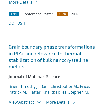
More Details
Conference Poster
2018
TYPE
YEAR
DOI
OSTI
Grain boundary phase transformations
in PtAu and relevance to thermal
stabilization of bulk nanocrystalline
metals
Journal of Materials Science
Brien, Timothy J.
;
Barr, Christopher M.
;
Price,
Patrick M.
;
Hattar, Khalid
;
Foiles, Stephen M.
View Abstract
More Details