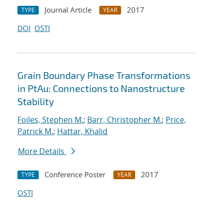
Journal Article
2017
TYPE
YEAR
DOI
OSTI
Grain Boundary Phase Transformations
in PtAu: Connections to Nanostructure
Stability
Foiles, Stephen M.
;
Barr, Christopher M.
;
Price,
Patrick M.
;
Hattar, Khalid
More Details
Conference Poster
2017
TYPE
YEAR
OSTI