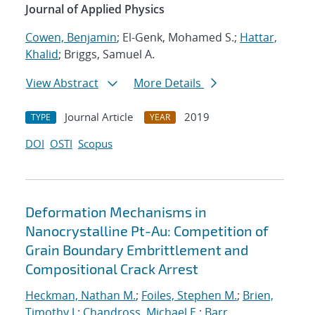
Journal of Applied Physics
Cowen, Benjamin
; El-Genk, Mohamed S.;
Hattar,
Khalid
; Briggs, Samuel A.
View Abstract
More Details
Journal Article
2019
TYPE
YEAR
DOI
OSTI
Scopus
Deformation Mechanisms in
Nanocrystalline Pt-Au: Competition of
Grain Boundary Embrittlement and
Compositional Crack Arrest
Heckman, Nathan M.
;
Foiles, Stephen M.
;
Brien,
Timothy J.
;
Chandross, Michael E.
;
Barr,