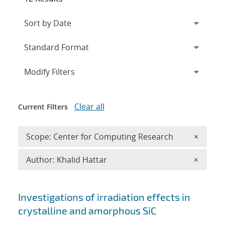
Expand
section
Modify Filters
Clear all
Current Filters
Remove 
Scope: Center for Computing Research
×
Remove A
Author: Khalid Hattar
×
Search results
Investigations of irradiation effects in
crystalline and amorphous SiC