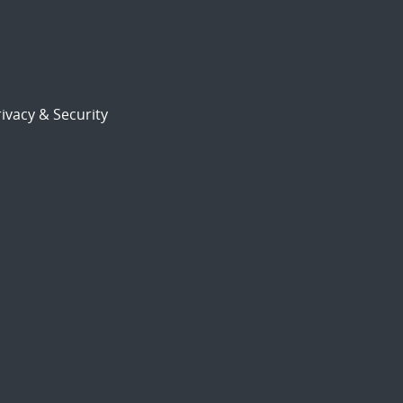
ivacy & Security