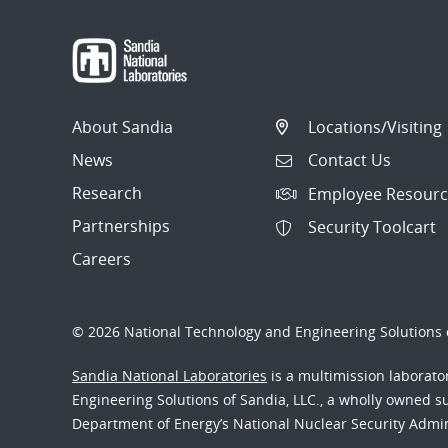
About Sandia
Locations/Visiting
News
Contact Us
Research
Employee Resourc
Partnerships
Security Toolcart
Careers
© 2026 National Technology and Engineering Solutions o
Sandia National Laboratories
is a multimission laborat
Engineering Solutions of Sandia, LLC., a wholly owned sub
Department of Energy’s National Nuclear Security Admi