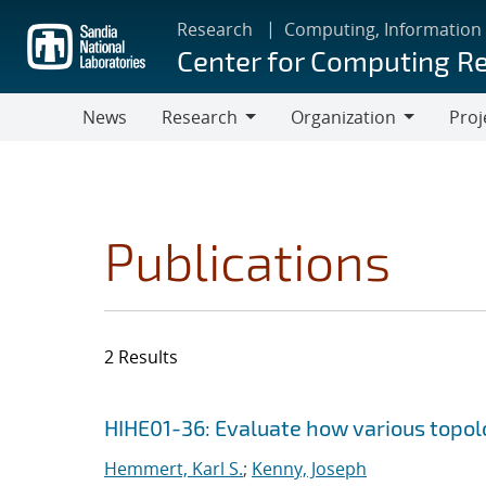
Skip
Research
Computing, Information
to
Center for Computing R
main
content
News
Research
Organization
Proj
Research
Organization
Publications
2 Results
Search results
Jump to search filters
HIHE01-36: Evaluate how various topolog
Hemmert, Karl S.
;
Kenny, Joseph