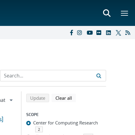
Refine search results
Back to top of search results
search using selected filters
search filters
Update
Clear all
SCOPE
s]
Center for Computing Research
2