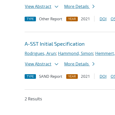
View Abstract
More Details
Other Report
2021
DOI
OS
TYPE
YEAR
A-SST Initial Specification
Rodrigues, Arun
;
Hammond, Simon
;
Hemmert, 
View Abstract
More Details
SAND Report
2021
DOI
OS
TYPE
YEAR
2 Results