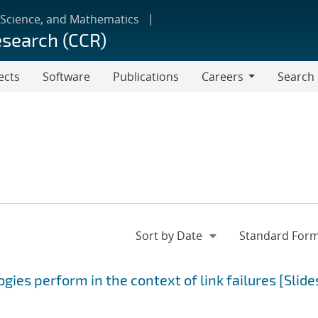
 Science, and Mathematics
esearch (CCR)
ects
Software
Publications
Careers
Search
Careers
ies perform in the context of link failures [Slide