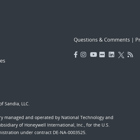
Questions & Comments
|
Pr
es
f Sandia, LLC.
ory managed and operated by National Technology and
sidiary of Honeywell International, Inc., for the U.S.
nistration under contract DE-NA-0003525.