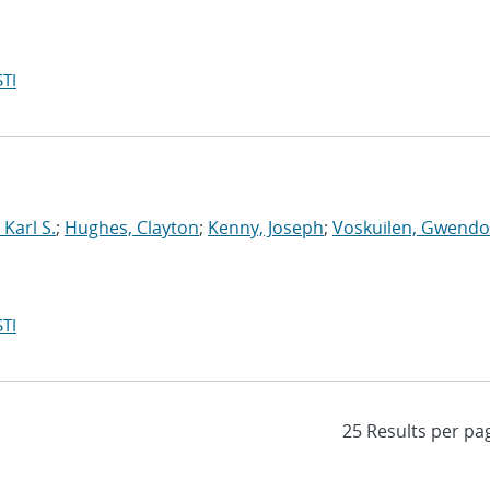
TI
Karl S.
;
Hughes, Clayton
;
Kenny, Joseph
;
Voskuilen, Gwendol
TI