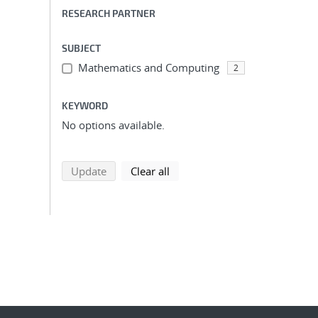
RESEARCH PARTNER
SUBJECT
Mathematics and Computing
2
KEYWORD
No options available.
search using selected filters
search filters
Update
Clear all