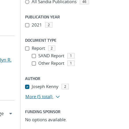
All Sandia Publications
46
PUBLICATION YEAR
2021
2
DOCUMENT TYPE
Report
2
SAND Report
1
yn R.
Other Report
1
AUTHOR
Joseph Kenny
2
More
(5 total)
FUNDING SPONSOR
No options available.