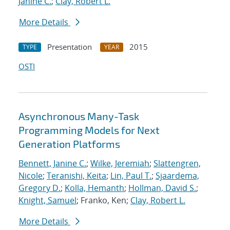
Janine C.
;
Clay, Robert L.
More Details
Presentation
2015
TYPE
YEAR
OSTI
Asynchronous Many-Task
Programming Models for Next
Generation Platforms
Bennett, Janine C.
;
Wilke, Jeremiah
;
Slattengren,
Nicole
;
Teranishi, Keita
;
Lin, Paul T.
;
Sjaardema,
Gregory D.
;
Kolla, Hemanth
;
Hollman, David S.
;
Knight, Samuel
; Franko, Ken;
Clay, Robert L.
More Details