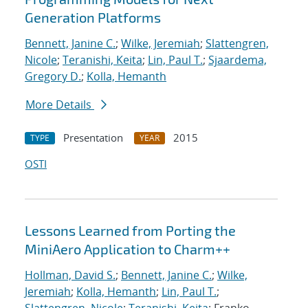
Generation Platforms
Bennett, Janine C.
;
Wilke, Jeremiah
;
Slattengren,
Nicole
;
Teranishi, Keita
;
Lin, Paul T.
;
Sjaardema,
Gregory D.
;
Kolla, Hemanth
More Details
Presentation
2015
TYPE
YEAR
OSTI
Lessons Learned from Porting the
MiniAero Application to Charm++
Hollman, David S.
;
Bennett, Janine C.
;
Wilke,
Jeremiah
;
Kolla, Hemanth
;
Lin, Paul T.
;