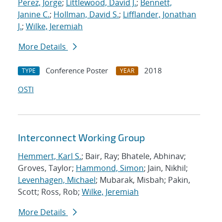
Perez, Jorge
;
Littlewood, David J.
;
Bennett,
Janine C.
;
Hollman, David S.
;
Lifflander, Jonathan
J.
;
Wilke, Jeremiah
More Details
Conference Poster
2018
TYPE
YEAR
OSTI
Interconnect Working Group
Hemmert, Karl S.
; Bair, Ray; Bhatele, Abhinav;
Groves, Taylor;
Hammond, Simon
; Jain, Nikhil;
Levenhagen, Michael
; Mubarak, Misbah; Pakin,
Scott; Ross, Rob;
Wilke, Jeremiah
More Details