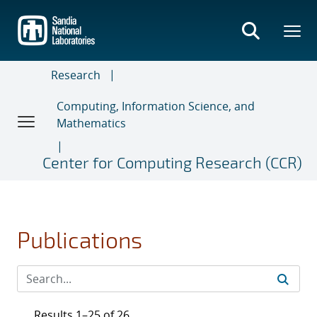
Skip
to
main
content
Research
Computing, Information Science, and
Mathematics
Center for Computing Research (CCR)
Publications
Results 1–25 of 26