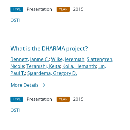
Presentation
2015
TYPE
YEAR
OSTI
What is the DHARMA project?
Bennett, Janine C.
;
Wilke, Jeremiah
;
Slattengren,
Nicole
;
Teranishi, Keita
;
Kolla, Hemanth
;
Lin,
Paul T.
;
Sjaardema, Gregory D.
More Details
Presentation
2015
TYPE
YEAR
OSTI