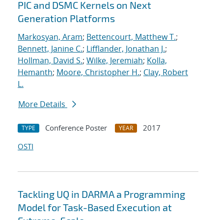
PIC and DSMC Kernels on Next
Generation Platforms
Markosyan, Aram
;
Bettencourt, Matthew T.
;
Bennett, Janine C.
;
Lifflander, Jonathan J.
;
Hollman, David S.
;
Wilke, Jeremiah
;
Kolla,
Hemanth
;
Moore, Christopher H.
;
Clay, Robert
L.
More Details
Conference Poster
2017
TYPE
YEAR
OSTI
Tackling UQ in DARMA a Programming
Model for Task-Based Execution at