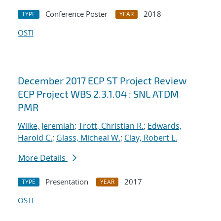
Conference Poster
2018
TYPE
YEAR
OSTI
December 2017 ECP ST Project Review
ECP Project WBS 2.3.1.04 : SNL ATDM
PMR
Wilke, Jeremiah
;
Trott, Christian R.
;
Edwards,
Harold C.
;
Glass, Micheal W.
;
Clay, Robert L.
More Details
Presentation
2017
TYPE
YEAR
OSTI