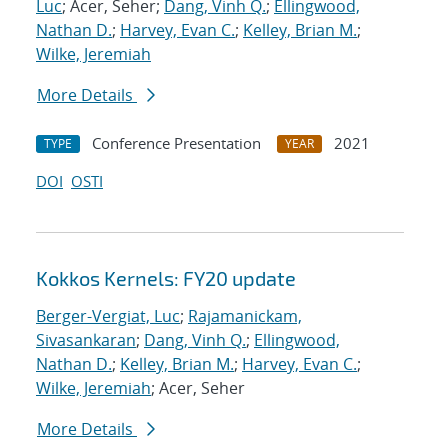
Luc
; Acer, Seher;
Dang, Vinh Q.
;
Ellingwood,
Nathan D.
;
Harvey, Evan C.
;
Kelley, Brian M.
;
Wilke, Jeremiah
More Details
Conference Presentation
2021
TYPE
YEAR
DOI
OSTI
Kokkos Kernels: FY20 update
Berger-Vergiat, Luc
;
Rajamanickam,
Sivasankaran
;
Dang, Vinh Q.
;
Ellingwood,
Nathan D.
;
Kelley, Brian M.
;
Harvey, Evan C.
;
Wilke, Jeremiah
; Acer, Seher
More Details