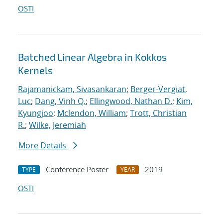
OSTI
Batched Linear Algebra in Kokkos
Kernels
Rajamanickam, Sivasankaran
;
Berger-Vergiat,
Luc
;
Dang, Vinh Q.
;
Ellingwood, Nathan D.
;
Kim,
Kyungjoo
;
Mclendon, William
;
Trott, Christian
R.
;
Wilke, Jeremiah
More Details
Conference Poster
2019
TYPE
YEAR
OSTI