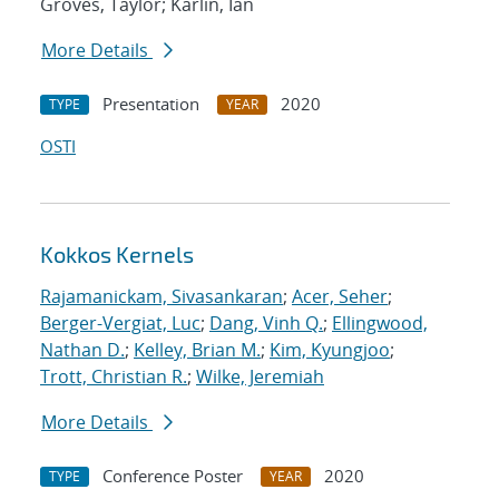
Groves, Taylor; Karlin, Ian
More Details
Presentation
2020
TYPE
YEAR
OSTI
Kokkos Kernels
Rajamanickam, Sivasankaran
;
Acer, Seher
;
Berger-Vergiat, Luc
;
Dang, Vinh Q.
;
Ellingwood,
Nathan D.
;
Kelley, Brian M.
;
Kim, Kyungjoo
;
Trott, Christian R.
;
Wilke, Jeremiah
More Details
Conference Poster
2020
TYPE
YEAR