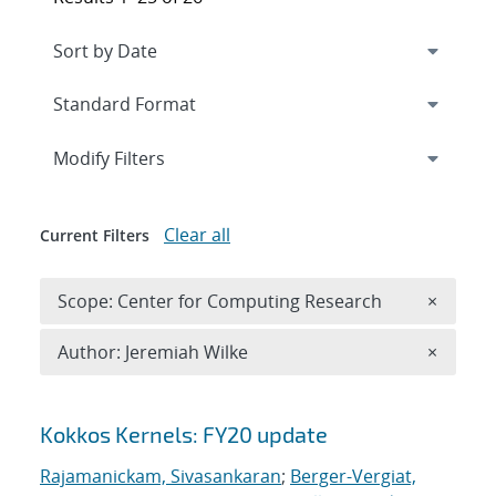
Expand
section
Modify Filters
Clear all
Current Filters
Remove 
Scope: Center for Computing Research
×
Remove A
Author: Jeremiah Wilke
×
Search results
Kokkos Kernels: FY20 update
Rajamanickam, Sivasankaran
;
Berger-Vergiat,