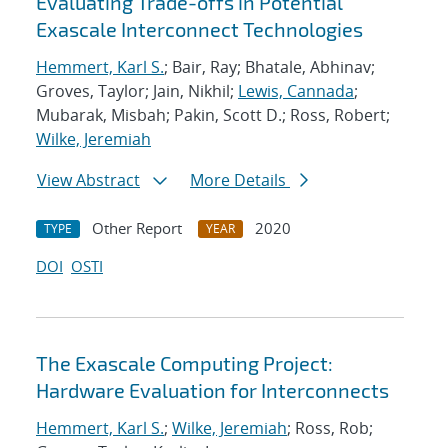
Evaluating Trade-offs in Potential
Exascale Interconnect Technologies
Hemmert, Karl S.
; Bair, Ray; Bhatale, Abhinav;
Groves, Taylor; Jain, Nikhil;
Lewis, Cannada
;
Mubarak, Misbah; Pakin, Scott D.; Ross, Robert;
Wilke, Jeremiah
View Abstract
More Details
Other Report
2020
TYPE
YEAR
DOI
OSTI
The Exascale Computing Project:
Hardware Evaluation for Interconnects
Hemmert, Karl S.
;
Wilke, Jeremiah
; Ross, Rob;