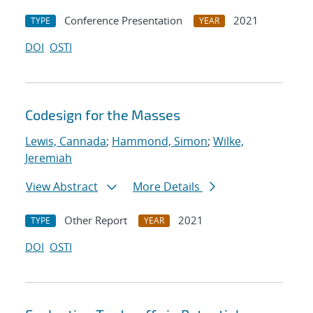
Conference Presentation
2021
TYPE
YEAR
DOI
OSTI
Codesign for the Masses
Lewis, Cannada
;
Hammond, Simon
;
Wilke,
Jeremiah
View Abstract
More Details
Other Report
2021
TYPE
YEAR
DOI
OSTI