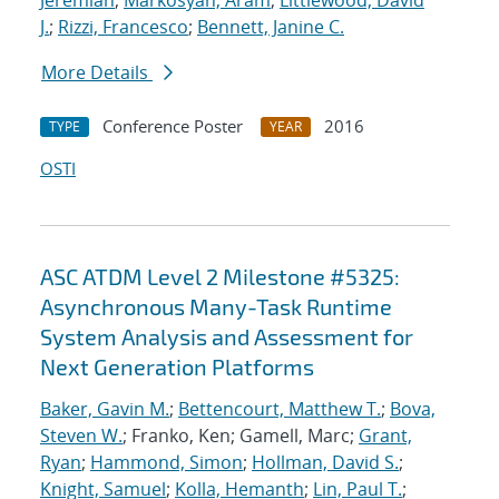
Jeremiah
;
Markosyan, Aram
;
Littlewood, David
J.
;
Rizzi, Francesco
;
Bennett, Janine C.
More Details
Conference Poster
2016
TYPE
YEAR
OSTI
ASC ATDM Level 2 Milestone #5325:
Asynchronous Many-Task Runtime
System Analysis and Assessment for
Next Generation Platforms
Baker, Gavin M.
;
Bettencourt, Matthew T.
;
Bova,
Steven W.
; Franko, Ken; Gamell, Marc;
Grant,
Ryan
;
Hammond, Simon
;
Hollman, David S.
;
Knight, Samuel
;
Kolla, Hemanth
;
Lin, Paul T.
;