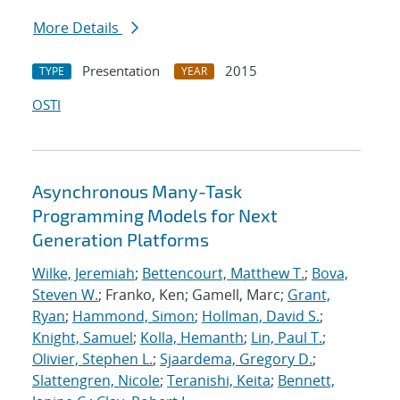
More Details
Presentation
2015
TYPE
YEAR
OSTI
Asynchronous Many-Task
Programming Models for Next
Generation Platforms
Wilke, Jeremiah
;
Bettencourt, Matthew T.
;
Bova,
Steven W.
; Franko, Ken; Gamell, Marc;
Grant,
Ryan
;
Hammond, Simon
;
Hollman, David S.
;
Knight, Samuel
;
Kolla, Hemanth
;
Lin, Paul T.
;
Olivier, Stephen L.
;
Sjaardema, Gregory D.
;
Slattengren, Nicole
;
Teranishi, Keita
;
Bennett,