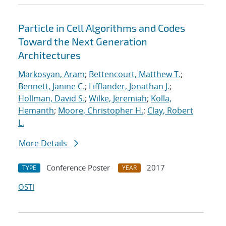
Particle in Cell Algorithms and Codes
Toward the Next Generation
Architectures
Markosyan, Aram
;
Bettencourt, Matthew T.
;
Bennett, Janine C.
;
Lifflander, Jonathan J.
;
Hollman, David S.
;
Wilke, Jeremiah
;
Kolla,
Hemanth
;
Moore, Christopher H.
;
Clay, Robert
L.
More Details
Conference Poster
2017
TYPE
YEAR
OSTI