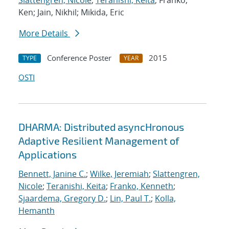
Slattengren, Nicole
;
Teranishi, Keita
; Franko,
Ken; Jain, Nikhil; Mikida, Eric
More Details
Conference Poster
2015
TYPE
YEAR
OSTI
DHARMA: Distributed asyncHronous
Adaptive Resilient Management of
Applications
Bennett, Janine C.
;
Wilke, Jeremiah
;
Slattengren,
Nicole
;
Teranishi, Keita
;
Franko, Kenneth
;
Sjaardema, Gregory D.
;
Lin, Paul T.
;
Kolla,
Hemanth