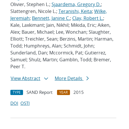
Olivier, Stephen L.;
Sjaardema, Gregory D.
;
Slattengren, Nicole L.;
Teranishi, Keita
;
Wilke,
Jeremiah
;
Bennett, Janine C.
;
Clay, Robert L.
;
Kale, Laxkimant; Jain, Nikhil; Mikida, Eric; Aiken,
Alex; Bauer, Michael; Lee, Wonchan; Slaughter,
Elliott; Treichler, Sean; Berzins, Martin; Harman,
Todd; Humphreys, Alan; Schmidt, John;
Sunderland, Dan; Mccormick, Pat; Gutierrez,
Samuel; Shulz, Martin; Gamblin, Todd; Bremer,
Peer T.
View Abstract
More Details
SAND Report
2015
TYPE
YEAR
DOI
OSTI