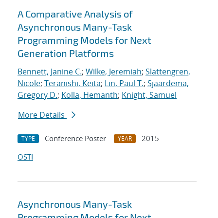
A Comparative Analysis of
Asynchronous Many-Task
Programming Models for Next
Generation Platforms
Bennett, Janine C.
;
Wilke, Jeremiah
;
Slattengren,
Nicole
;
Teranishi, Keita
;
Lin, Paul T.
;
Sjaardema,
Gregory D.
;
Kolla, Hemanth
;
Knight, Samuel
More Details
Conference Poster
2015
TYPE
YEAR
OSTI
Asynchronous Many-Task
Programming Models for Next