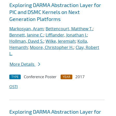
Exploring DARMA Abstraction Layer for
PIC and DSMC Kernels on Next
Generation Platforms
Markosyan, Aram
;
Bettencourt, Matthew T.
;
Bennett, Janine C.
;
Lifflander, Jonathan J.
;
Hollman, David S.
;
Wilke, Jeremiah
;
Kolla,
Hemanth
;
Moore, Christopher H.
;
Clay, Robert
L.
More Details
Conference Poster
2017
TYPE
YEAR
OSTI
Exploring DARMA Abstraction Layer for