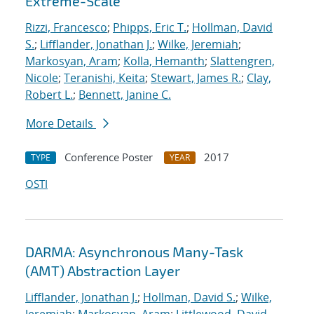
Extreme-Scale
Rizzi, Francesco
;
Phipps, Eric T.
;
Hollman, David
S.
;
Lifflander, Jonathan J.
;
Wilke, Jeremiah
;
Markosyan, Aram
;
Kolla, Hemanth
;
Slattengren,
Nicole
;
Teranishi, Keita
;
Stewart, James R.
;
Clay,
Robert L.
;
Bennett, Janine C.
More Details
Conference Poster
2017
TYPE
YEAR
OSTI
DARMA: Asynchronous Many-Task
(AMT) Abstraction Layer
Lifflander, Jonathan J.
;
Hollman, David S.
;
Wilke,