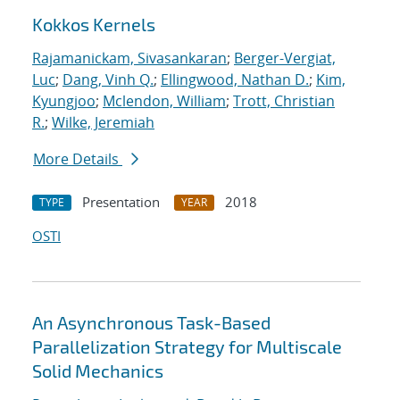
Kokkos Kernels
Rajamanickam, Sivasankaran
;
Berger-Vergiat,
Luc
;
Dang, Vinh Q.
;
Ellingwood, Nathan D.
;
Kim,
Kyungjoo
;
Mclendon, William
;
Trott, Christian
R.
;
Wilke, Jeremiah
More Details
Presentation
2018
TYPE
YEAR
OSTI
An Asynchronous Task-Based
Parallelization Strategy for Multiscale
Solid Mechanics