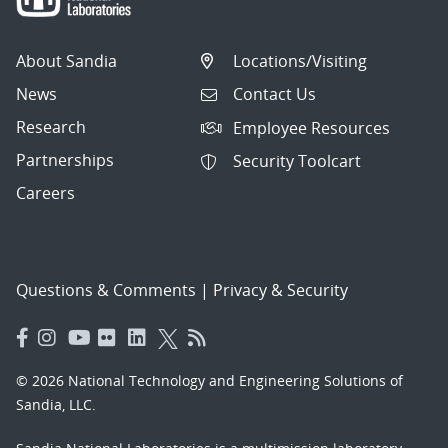
About Sandia
Locations/Visiting
News
Contact Us
Research
Employee Resources
Partnerships
Security Toolcart
Careers
Questions & Comments
|
Privacy & Security
© 2026 National Technology and Engineering Solutions of
Sandia, LLC.