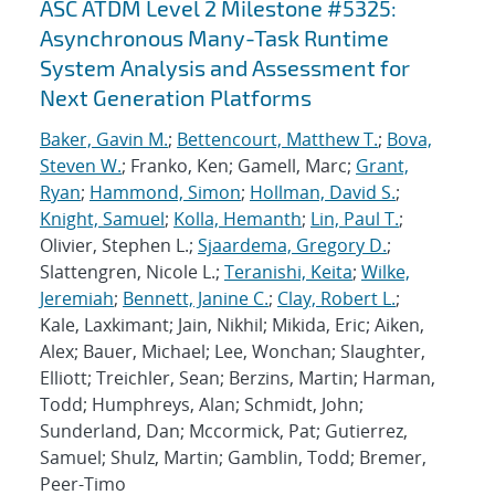
ASC ATDM Level 2 Milestone #5325:
Asynchronous Many-Task Runtime
System Analysis and Assessment for
Next Generation Platforms
Baker, Gavin M.
;
Bettencourt, Matthew T.
;
Bova,
Steven W.
; Franko, Ken; Gamell, Marc;
Grant,
Ryan
;
Hammond, Simon
;
Hollman, David S.
;
Knight, Samuel
;
Kolla, Hemanth
;
Lin, Paul T.
;
Olivier, Stephen L.;
Sjaardema, Gregory D.
;
Slattengren, Nicole L.;
Teranishi, Keita
;
Wilke,
Jeremiah
;
Bennett, Janine C.
;
Clay, Robert L.
;
Kale, Laxkimant; Jain, Nikhil; Mikida, Eric; Aiken,
Alex; Bauer, Michael; Lee, Wonchan; Slaughter,
Elliott; Treichler, Sean; Berzins, Martin; Harman,
Todd; Humphreys, Alan; Schmidt, John;
Sunderland, Dan; Mccormick, Pat; Gutierrez,
Samuel; Shulz, Martin; Gamblin, Todd; Bremer,
Peer-Timo