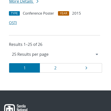
More Details
Conference Poster
2015
TYPE
YEAR
OSTI
Results 1–25 of 26
Results
Page
Page
Page
1
2
navigation