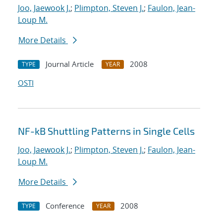
Joo, Jaewook J.
;
Plimpton, Steven J.
;
Faulon, Jean-
Loup M.
More Details
Journal Article
2008
TYPE
YEAR
OSTI
NF-kB Shuttling Patterns in Single Cells
Joo, Jaewook J.
;
Plimpton, Steven J.
;
Faulon, Jean-
Loup M.
More Details
Conference
2008
TYPE
YEAR