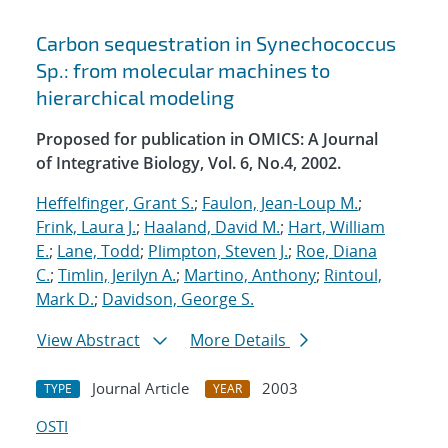
Carbon sequestration in Synechococcus
Sp.: from molecular machines to
hierarchical modeling
Proposed for publication in OMICS: A Journal
of Integrative Biology, Vol. 6, No.4, 2002.
Heffelfinger, Grant S.
;
Faulon, Jean-Loup M.
;
Frink, Laura J.
;
Haaland, David M.
;
Hart, William
E.
;
Lane, Todd
;
Plimpton, Steven J.
;
Roe, Diana
C.
;
Timlin, Jerilyn A.
;
Martino, Anthony
;
Rintoul,
Mark D.
;
Davidson, George S.
View Abstract
More Details
Journal Article
2003
TYPE
YEAR
OSTI