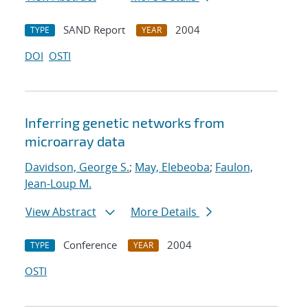
SAND Report
2004
TYPE
YEAR
DOI
OSTI
Inferring genetic networks from
microarray data
Davidson, George S.
;
May, Elebeoba
;
Faulon,
Jean-Loup M.
View Abstract
More Details
Conference
2004
TYPE
YEAR
OSTI