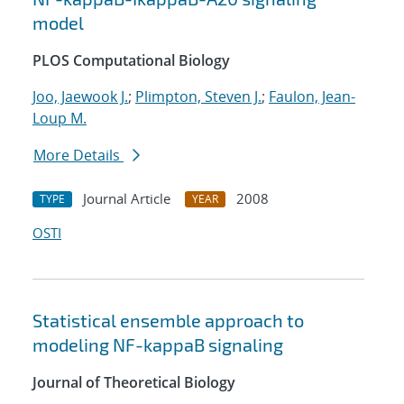
model
PLOS Computational Biology
Joo, Jaewook J.
;
Plimpton, Steven J.
;
Faulon, Jean-
Loup M.
More Details
Journal Article
2008
TYPE
YEAR
OSTI
Statistical ensemble approach to
modeling NF-kappaB signaling
Journal of Theoretical Biology