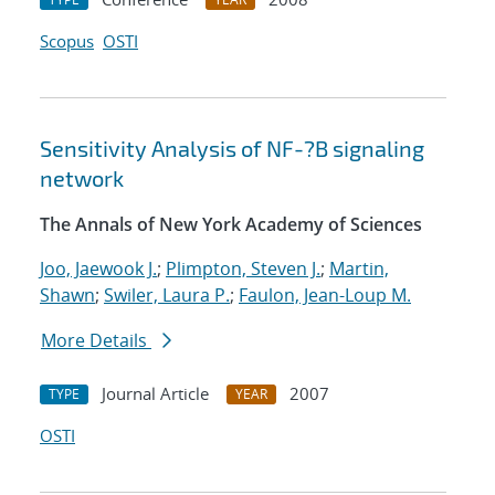
Scopus
OSTI
Sensitivity Analysis of NF-?B signaling
network
The Annals of New York Academy of Sciences
Joo, Jaewook J.
;
Plimpton, Steven J.
;
Martin,
Shawn
;
Swiler, Laura P.
;
Faulon, Jean-Loup M.
More Details
Journal Article
2007
TYPE
YEAR
OSTI