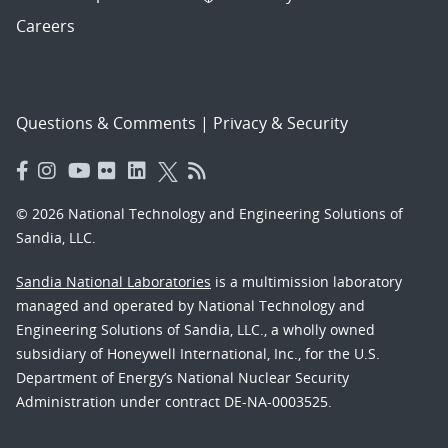
Careers
Questions & Comments
|
Privacy & Security
© 2026 National Technology and Engineering Solutions of
Sandia, LLC.
Sandia National Laboratories
is a multimission laboratory
managed and operated by National Technology and
Engineering Solutions of Sandia, LLC., a wholly owned
subsidiary of Honeywell International, Inc., for the U.S.
Department of Energy’s National Nuclear Security
Administration under contract DE-NA-0003525.