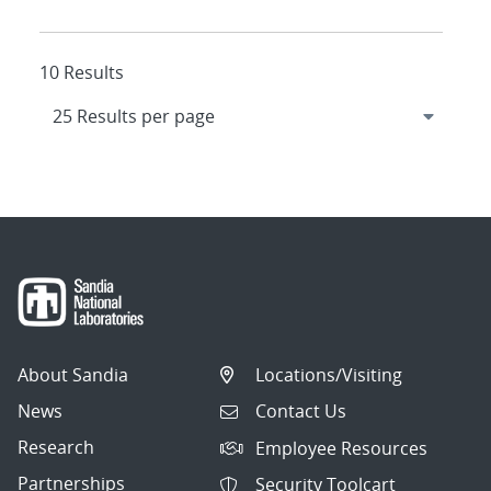
10 Results
About Sandia
Locations/Visiting
News
Contact Us
Research
Employee Resources
Partnerships
Security Toolcart