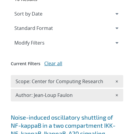
Expand
section
Modify Filters
Clear all
Current Filters
Remove 
Scope: Center for Computing Research
×
Remove A
Author: Jean-Loup Faulon
×
Search results
Noise-induced oscillatory shuttling of
NF-kappaB in a two compartment IKK-
NF-kappaB-IkappaB-A20 signaling