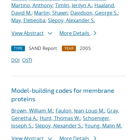
Martino, Anthony
;
Timlin, Jerilyn A.
;
Haaland,
David M.
;
Martin, Shawn
;
Davidson, George S.
;
May, Elebeoba
;
Slepoy, Alexander S.
View Abstract
More Details
SAND Report
2005
TYPE
YEAR
DOI
OSTI
Model-building codes for membrane
proteins
Brown, William M.
;
Faulon, Jean-Loup M.
;
Gray,
Genetha A.
;
Hunt, Thomas W.
;
Schoeniger,
Joseph S.
;
Slepoy, Alexander S.
;
Young, Malin M.
View Abstract
More Details