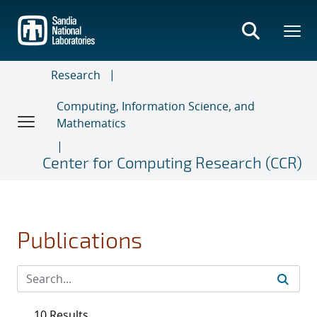
Skip
to
main
content
Research
Computing, Information Science, and
Mathematics
Center for Computing Research (CCR)
Publications
10 Results