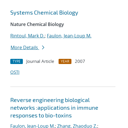
Systems Chemical Biology
Nature Chemical Biology
Rintoul, Mark D.
;
Faulon, Jean-Loup M.
More Details
Journal Article
2007
TYPE
YEAR
OSTI
Reverse engineering biological
networks :applications in immune
responses to bio-toxins
Faulon, Jean-Loup M.
;
Zhang, Zhaoduo Z.
;