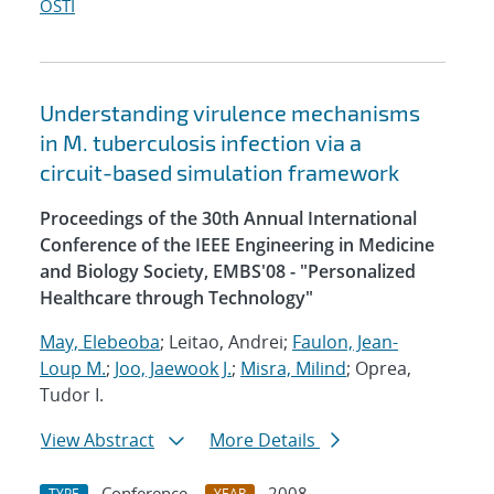
OSTI
Understanding virulence mechanisms
in M. tuberculosis infection via a
circuit-based simulation framework
Proceedings of the 30th Annual International
Conference of the IEEE Engineering in Medicine
and Biology Society, EMBS'08 - "Personalized
Healthcare through Technology"
May, Elebeoba
; Leitao, Andrei;
Faulon, Jean-
Loup M.
;
Joo, Jaewook J.
;
Misra, Milind
; Oprea,
Tudor I.
View Abstract
More Details
Conference
2008
TYPE
YEAR