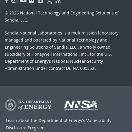
© 2026 National Technology and Engineering Solutions of
Sandia, LLC.
Sandia National Laboratories
is a multimission laboratory
managed and operated by National Technology and
Engineering Solutions of Sandia, LLC., a wholly owned
subsidiary of Honeywell International, Inc., for the U.S.
Department of Energy’s National Nuclear Security
Administration under contract DE-NA-0003525.
Learn about the Department of Energy's
Vulnerability
Disclosure Program