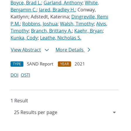
Boyce, Brad L.
;
Garland, Anthony
;
White,
Benjamin C.
;
Jared, Bradley H.
; Conway,
Kaitlynn; Adstedt, Katerina;
Dingreville, Remi
P.M.
;
Robbins, Joshua
;
Walsh, Timothy
;
Alvis,
Timothy
;
Branch, Brittany A.
;
Kaehr, Bryan
;
Kunka, Cody
;
Leathe, Nicholas S.
View Abstract
More Details
SAND Report
2021
TYPE
YEAR
DOI
OSTI
1 Result