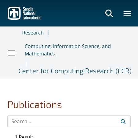
Skip
to
main
content
Research
Computing, Information Science, and
Mathematics
Center for Computing Research (CCR)
Publications
1 Result