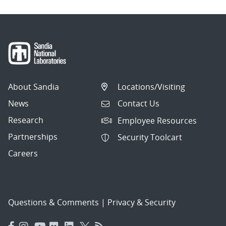
About Sandia
Locations/Visiting
News
Contact Us
Research
Employee Resources
Partnerships
Security Toolcart
Careers
Questions & Comments
|
Privacy & Security