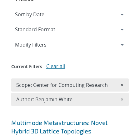
Expand
section
Modify Filters
Clear all
Current Filters
Remove 
Scope: Center for Computing Research
×
Remove A
Author: Benjamin White
×
Search results
Multimode Metastructures: Novel
Hybrid 3D Lattice Topologies