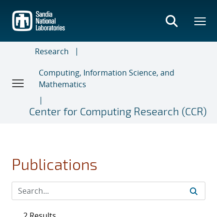
Skip
to
main
content
Research
Computing, Information Science, and
Mathematics
Center for Computing Research (CCR)
Publications
2 Results