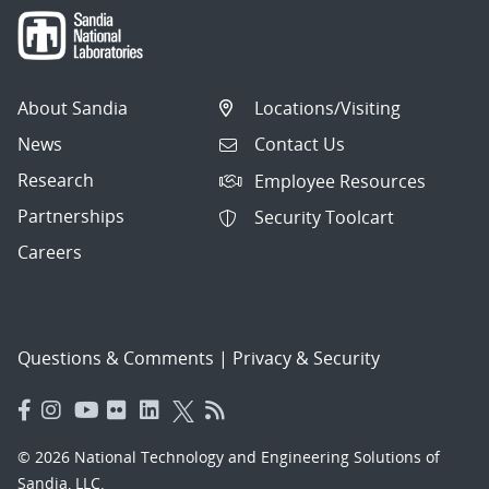
About Sandia
Locations/Visiting
News
Contact Us
Research
Employee Resources
Partnerships
Security Toolcart
Careers
Questions & Comments
|
Privacy & Security
© 2026 National Technology and Engineering Solutions of
Sandia, LLC.