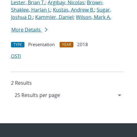
Lester, Brian T.
;
Argibay, Nicolas
;
Brown-
Shaklee, Harlan J.
;
Kustas, Andrew B.
;
Sugar,
Joshua D.
;
Kammler, Daniel
;
Wilson, Mark A.
More Details
Presentation
2018
TYPE
YEAR
OSTI
2 Results