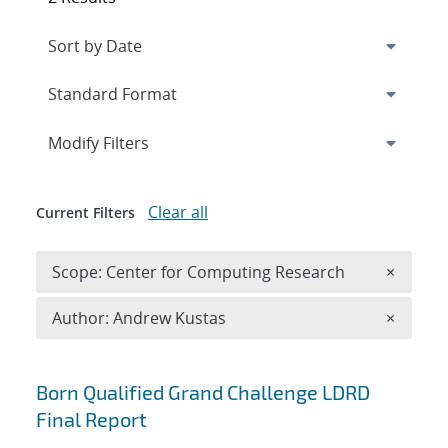
Expand
section
Modify Filters
Clear all
Current Filters
Remove 
Scope: Center for Computing Research
×
Remove A
Author: Andrew Kustas
×
Search results
Born Qualified Grand Challenge LDRD
Final Report