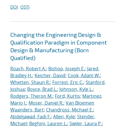
DOI
OSTI
Changing the Engineering Design &
Qualification Paradigm in Component
Design & Manufacturing (Born
Qualified)
Roach, Robert A.
;
Bishop, Joseph E.
;
Jared,
Bradley H.
;
Keicher, David
;
Cook, Adam W.
;
Whetten, Shaun R.
;
Forrest, Eric C.
;
Stanford,
Joshua
;
Boyce, Brad L.
;
Johnson, Kyle L.
;
Rodgers, Theron M.
;
Ford, Kurtis
;
Martinez,
Mario J.
;
Moser, Daniel R.
;
Van Bloemen
Waanders, Bart
;
Chandross, Michael E.
;
Abdeljawad, Fadi F.
;
Allen, Kyle
;
Stender,
Michael
;
Beghini, Lauren L.
;
Swiler, Laura P.
;