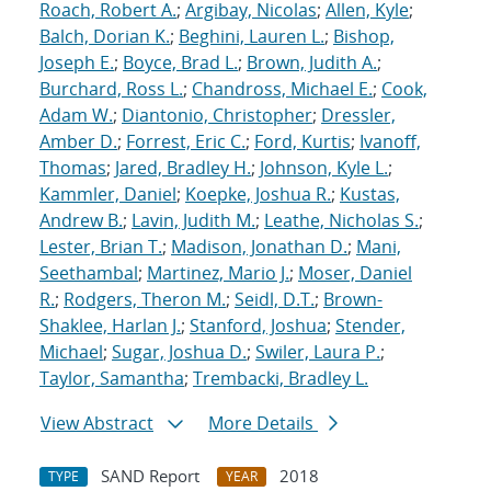
Roach, Robert A.
;
Argibay, Nicolas
;
Allen, Kyle
;
Balch, Dorian K.
;
Beghini, Lauren L.
;
Bishop,
Joseph E.
;
Boyce, Brad L.
;
Brown, Judith A.
;
Burchard, Ross L.
;
Chandross, Michael E.
;
Cook,
Adam W.
;
Diantonio, Christopher
;
Dressler,
Amber D.
;
Forrest, Eric C.
;
Ford, Kurtis
;
Ivanoff,
Thomas
;
Jared, Bradley H.
;
Johnson, Kyle L.
;
Kammler, Daniel
;
Koepke, Joshua R.
;
Kustas,
Andrew B.
;
Lavin, Judith M.
;
Leathe, Nicholas S.
;
Lester, Brian T.
;
Madison, Jonathan D.
;
Mani,
Seethambal
;
Martinez, Mario J.
;
Moser, Daniel
R.
;
Rodgers, Theron M.
;
Seidl, D.T.
;
Brown-
Shaklee, Harlan J.
;
Stanford, Joshua
;
Stender,
Michael
;
Sugar, Joshua D.
;
Swiler, Laura P.
;
Taylor, Samantha
;
Trembacki, Bradley L.
View Abstract
More Details
SAND Report
2018
TYPE
YEAR