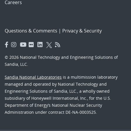
Careers
Questions & Comments
|
Privacy & Security
© 2026 National Technology and Engineering Solutions of
Sandia, LLC.
Sandia National Laboratories
is a multimission laboratory
managed and operated by National Technology and
Engineering Solutions of Sandia, LLC., a wholly owned
subsidiary of Honeywell International, Inc., for the U.S.
Department of Energy’s National Nuclear Security
Administration under contract DE-NA-0003525.