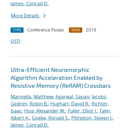
James, Conrad D.
More Details
Conference Poster
2019
TYPE
YEAR
OSTI
Ultra-Efficient Neuromorphic
Algorithm Acceleration Enabled by
Resistive Memory (ReRAM) Crossbars
Marinella, Matthew
;
Agarwal, Sapan
;
Jacobs-
Gedrim, Robin B.
;
Hughart, David R.
;
Richter,
Isaac
;
Hsia, Alexander W.
;
Fuller, Elliot J.
;
Talin,
Albert A.
;
Goeke, Ronald S.
;
Plimpton, Steven J.
;
James, Conrad D.