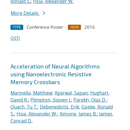
Ronald S.
;
Hsia, Alexander W.
More Details
Conference Poster
2016
TYPE
YEAR
OSTI
Acceleration of Neural Algorithms
using Nanoelectronic Resistive
Memory Crossbars
Marinella, Matthew
;
Agarwal, Sapan
;
Hughart,
David R.
;
Plimpton, Steven J.
;
Parekh, Ojas D.
;
Quach, Tu T.
;
Debenedictis, Erik
;
Goeke, Ronald
S.
;
Hsia, Alexander W.
;
Aimone, James B.
;
James,
Conrad D.