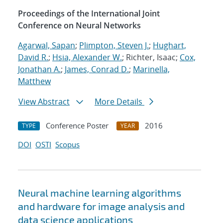
Proceedings of the International Joint
Conference on Neural Networks
Agarwal, Sapan
;
Plimpton, Steven J.
;
Hughart,
David R.
;
Hsia, Alexander W.
; Richter, Isaac;
Cox,
Jonathan A.
;
James, Conrad D.
;
Marinella,
Matthew
View Abstract
More Details
Conference Poster
2016
TYPE
YEAR
DOI
OSTI
Scopus
Neural machine learning algorithms
and hardware for image analysis and
data science applications