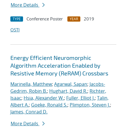
More Details
Conference Poster
2019
TYPE
YEAR
OSTI
Energy Efficient Neuromorphic
Algorithm Acceleration Enabled by
Resistive Memory (ReRAM) Crossbars
Marinella, Matthew
;
Agarwal, Sapan
;
Jacobs-
Gedrim, Robin B.
;
Hughart, David R.
;
Richter,
Isaac
;
Hsia, Alexander W.
;
Fuller, Elliot J.
;
Talin,
Albert A.
;
Goeke, Ronald S.
;
Plimpton, Steven J.
;
James, Conrad D.
More Details