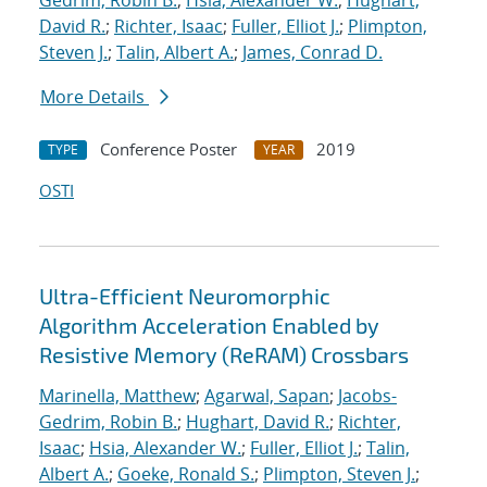
Gedrim, Robin B.
;
Hsia, Alexander W.
;
Hughart,
David R.
;
Richter, Isaac
;
Fuller, Elliot J.
;
Plimpton,
Steven J.
;
Talin, Albert A.
;
James, Conrad D.
More Details
Conference Poster
2019
TYPE
YEAR
OSTI
Ultra-Efficient Neuromorphic
Algorithm Acceleration Enabled by
Resistive Memory (ReRAM) Crossbars
Marinella, Matthew
;
Agarwal, Sapan
;
Jacobs-
Gedrim, Robin B.
;
Hughart, David R.
;
Richter,
Isaac
;
Hsia, Alexander W.
;
Fuller, Elliot J.
;
Talin,
Albert A.
;
Goeke, Ronald S.
;
Plimpton, Steven J.
;