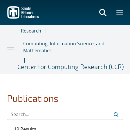
Skip
to
main
content
Research
Computing, Information Science, and
Mathematics
Center for Computing Research (CCR)
Publications
19 Results