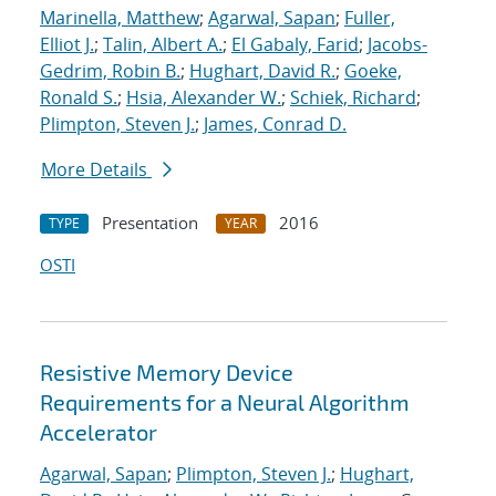
Marinella, Matthew
;
Agarwal, Sapan
;
Fuller,
Elliot J.
;
Talin, Albert A.
;
El Gabaly, Farid
;
Jacobs-
Gedrim, Robin B.
;
Hughart, David R.
;
Goeke,
Ronald S.
;
Hsia, Alexander W.
;
Schiek, Richard
;
Plimpton, Steven J.
;
James, Conrad D.
More Details
Presentation
2016
TYPE
YEAR
OSTI
Resistive Memory Device
Requirements for a Neural Algorithm
Accelerator
Agarwal, Sapan
;
Plimpton, Steven J.
;
Hughart,