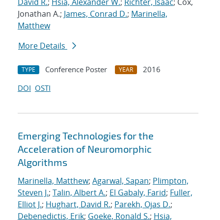
David R.
;
Hsia, Alexander W.
;
Richter, Isaac
; Cox,
Jonathan A.;
James, Conrad D.
;
Marinella,
Matthew
More Details
Conference Poster
2016
TYPE
YEAR
DOI
OSTI
Emerging Technologies for the
Acceleration of Neuromorphic
Algorithms
Marinella, Matthew
;
Agarwal, Sapan
;
Plimpton,
Steven J.
;
Talin, Albert A.
;
El Gabaly, Farid
;
Fuller,
Elliot J.
;
Hughart, David R.
;
Parekh, Ojas D.
;
Debenedictis, Erik
;
Goeke, Ronald S.
;
Hsia,