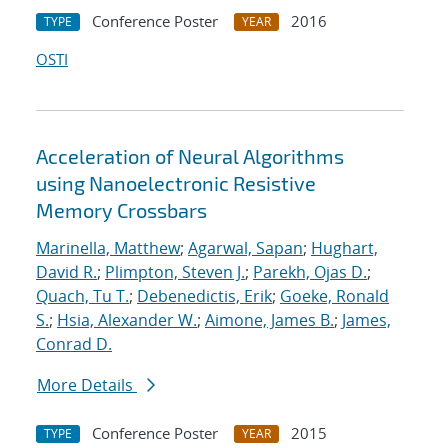
Conference Poster
2016
TYPE
YEAR
OSTI
Acceleration of Neural Algorithms
using Nanoelectronic Resistive
Memory Crossbars
Marinella, Matthew
;
Agarwal, Sapan
;
Hughart,
David R.
;
Plimpton, Steven J.
;
Parekh, Ojas D.
;
Quach, Tu T.
;
Debenedictis, Erik
;
Goeke, Ronald
S.
;
Hsia, Alexander W.
;
Aimone, James B.
;
James,
Conrad D.
More Details
Conference Poster
2015
TYPE
YEAR