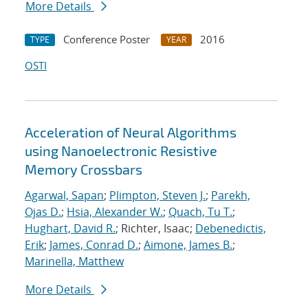
More Details
Conference Poster
2016
TYPE
YEAR
OSTI
Acceleration of Neural Algorithms
using Nanoelectronic Resistive
Memory Crossbars
Agarwal, Sapan
;
Plimpton, Steven J.
;
Parekh,
Ojas D.
;
Hsia, Alexander W.
;
Quach, Tu T.
;
Hughart, David R.
; Richter, Isaac;
Debenedictis,
Erik
;
James, Conrad D.
;
Aimone, James B.
;
Marinella, Matthew
More Details