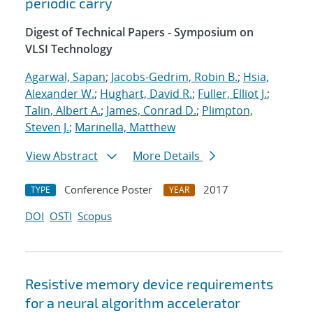
periodic carry
Digest of Technical Papers - Symposium on
VLSI Technology
Agarwal, Sapan
;
Jacobs-Gedrim, Robin B.
;
Hsia,
Alexander W.
;
Hughart, David R.
;
Fuller, Elliot J.
;
Talin, Albert A.
;
James, Conrad D.
;
Plimpton,
Steven J.
;
Marinella, Matthew
View Abstract
More Details
Conference Poster
2017
TYPE
YEAR
DOI
OSTI
Scopus
Resistive memory device requirements
for a neural algorithm accelerator