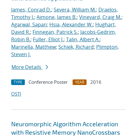
James, Conrad D.
;
Severa, William M.
;
Draelos,
Timothy J.
;
Aimone, James B.
;
Vineyard, Craig M.
;
Agarwal, Sapan
;
Hsia, Alexander W.
;
Hughart,
David R.
;
Finnegan, Patrick S.
;
Jacobs-Gedrim,
Robin B.
;
Fuller, Elliot J.
;
Talin, Albert A.
;
Marinella, Matthew
;
Schiek, Richard
;
Plimpton,
Steven J.
More Details
Conference Poster
2016
TYPE
YEAR
OSTI
Neuromorphic Algorithm Acceleration
with Resistive Memory NanoCrossbars