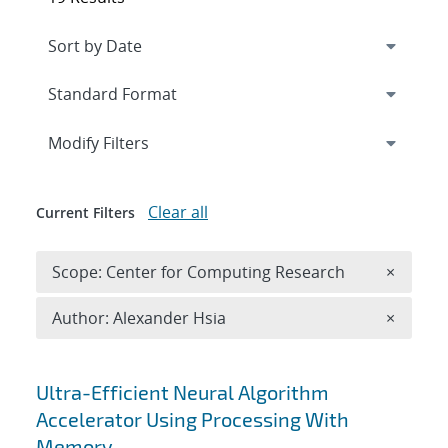
Expand
section
Modify Filters
Clear all
Current Filters
Remove 
Scope: Center for Computing Research
×
Remove A
Author: Alexander Hsia
×
Search results
Ultra-Efficient Neural Algorithm
Accelerator Using Processing With
Memory