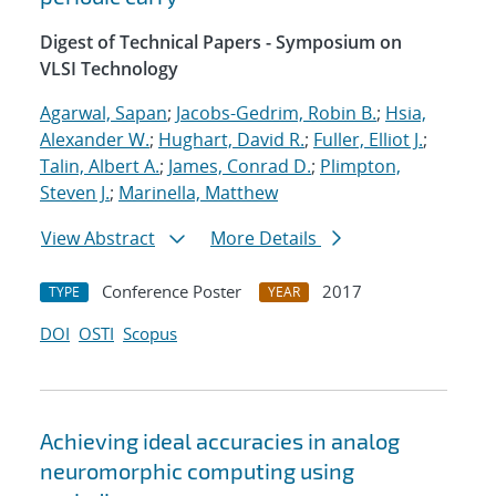
Digest of Technical Papers - Symposium on
VLSI Technology
Agarwal, Sapan
;
Jacobs-Gedrim, Robin B.
;
Hsia,
Alexander W.
;
Hughart, David R.
;
Fuller, Elliot J.
;
Talin, Albert A.
;
James, Conrad D.
;
Plimpton,
Steven J.
;
Marinella, Matthew
View Abstract
More Details
Conference Poster
2017
TYPE
YEAR
DOI
OSTI
Scopus
Achieving ideal accuracies in analog
neuromorphic computing using