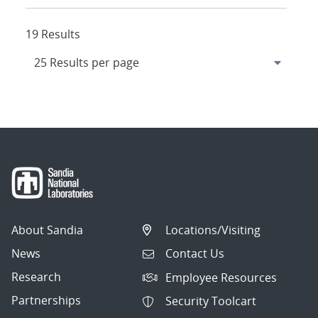
19 Results
About Sandia
Locations/Visiting
News
Contact Us
Research
Employee Resources
Partnerships
Security Toolcart