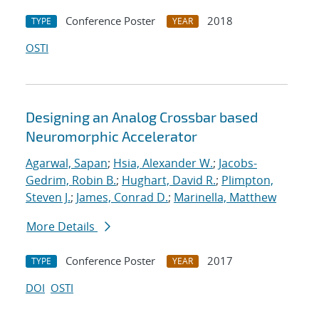
Conference Poster
2018
TYPE
YEAR
OSTI
Designing an Analog Crossbar based
Neuromorphic Accelerator
Agarwal, Sapan
;
Hsia, Alexander W.
;
Jacobs-
Gedrim, Robin B.
;
Hughart, David R.
;
Plimpton,
Steven J.
;
James, Conrad D.
;
Marinella, Matthew
More Details
Conference Poster
2017
TYPE
YEAR
DOI
OSTI