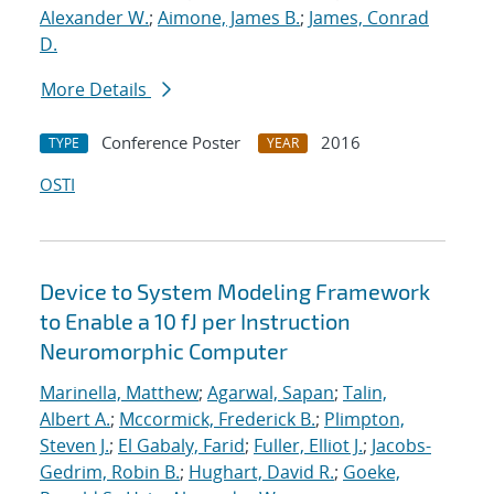
Alexander W.
;
Aimone, James B.
;
James, Conrad
D.
More Details
Conference Poster
2016
TYPE
YEAR
OSTI
Device to System Modeling Framework
to Enable a 10 fJ per Instruction
Neuromorphic Computer
Marinella, Matthew
;
Agarwal, Sapan
;
Talin,
Albert A.
;
Mccormick, Frederick B.
;
Plimpton,
Steven J.
;
El Gabaly, Farid
;
Fuller, Elliot J.
;
Jacobs-
Gedrim, Robin B.
;
Hughart, David R.
;
Goeke,