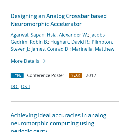
Designing an Analog Crossbar based
Neuromorphic Accelerator
Agarwal, Sapan
;
Hsia, Alexander W.
;
Jacobs-
Gedrim, Robin B.
;
Hughart, David R.
;
Plimpton,
Steven J.
;
James, Conrad D.
;
Marinella, Matthew
More Details
Conference Poster
2017
TYPE
YEAR
DOI
OSTI
Achieving ideal accuracies in analog
neuromorphic computing using
periodic carry