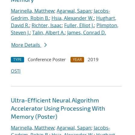
Marinella, Matthew
;
Agarwal, Sapan
;
Jacobs-
Gedrim, Robin B.
;
Hsia, Alexander W.
;
Hughart,
David R.
;
Richter, Isaac
;
Fuller, Elliot J.
;
Plimpton,
Steven J.
;
Talin, Albert A.
;
James, Conrad D.
More Details
Conference Poster
2019
TYPE
YEAR
OSTI
Ultra-Efficient Neural Algorithm
Accelerator Using Processing With
Memory (Poster)
Marinella, Matthew
;
Agarwal, Sapan
;
Jacobs-