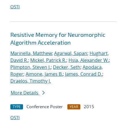
OSTI
Resistive Memory for Neuromorphic
Algorithm Acceleration
Marinella, Matthew
;
Agarwal, Sapan
;
Hughart,
David R.
;
Mickel, Patrick R.
;
Hsia, Alexander W.
;
Plimpton, Steven J.
;
Decker, Seth
;
Apodaca,
Roger
;
Aimone, James B.
;
James, Conrad D.
;
Draelos, Timothy J.
More Details
Conference Poster
2015
TYPE
YEAR
OSTI