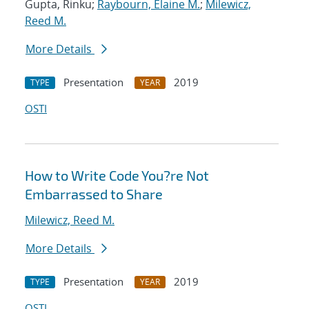
Gupta, Rinku;
Raybourn, Elaine M.
;
Milewicz,
Reed M.
More Details
Presentation
2019
TYPE
YEAR
OSTI
How to Write Code You?re Not
Embarrassed to Share
Milewicz, Reed M.
More Details
Presentation
2019
TYPE
YEAR
OSTI