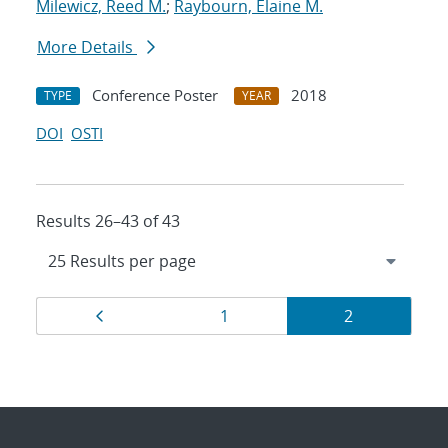
Milewicz, Reed M.
;
Raybourn, Elaine M.
More Details
Conference Poster
2018
TYPE
YEAR
DOI
OSTI
Results 26–43 of 43
Results
Page
Page
Page
1
2
navigation