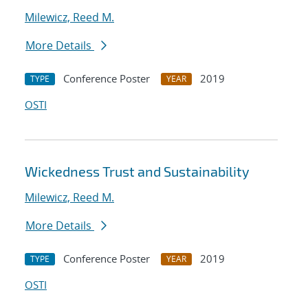
Milewicz, Reed M.
More Details
Conference Poster
2019
TYPE
YEAR
OSTI
Wickedness Trust and Sustainability
Milewicz, Reed M.
More Details
Conference Poster
2019
TYPE
YEAR
OSTI