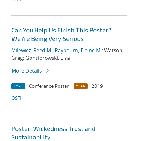
Can You Help Us Finish This Poster?
We?re Being Very Serious
Milewicz, Reed M.
;
Raybourn, Elaine M.
; Watson,
Greg; Gonsiorowski, Elsa
More Details
Conference Poster
2019
TYPE
YEAR
OSTI
Poster: Wickedness Trust and
Sustainability