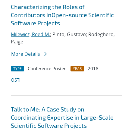
Characterizing the Roles of
Contributors inOpen-source Scientific
Software Projects
Milewicz, Reed M.
; Pinto, Gustavo; Rodeghero,
Paige
More Details
Conference Poster
2018
TYPE
YEAR
OSTI
Talk to Me: A Case Study on
Coordinating Expertise in Large-Scale
Scientific Software Projects