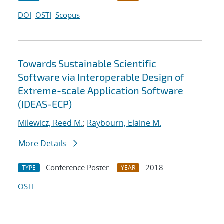
DOI
OSTI
Scopus
Towards Sustainable Scientific
Software via Interoperable Design of
Extreme-scale Application Software
(IDEAS-ECP)
Milewicz, Reed M.
;
Raybourn, Elaine M.
More Details
Conference Poster
2018
TYPE
YEAR
OSTI