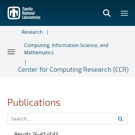
Skip
to
main
content
Research
Computing, Information Science, and
Mathematics
Center for Computing Research (CCR)
Publications
Results 26–43 of 43