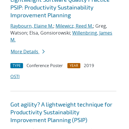
PSIP: Productivity Sustainability
Improvement Planning
Raybourn, Elaine M.
;
Milewicz, Reed M.
; Greg,
Watson; Elsa, Gonsiorowski;
Willenbring, James
M.
More Details
Conference Poster
2019
TYPE
YEAR
OSTI
Got agility? A lightweight technique for
Productivity Sustainability
Improvement Planning (PSIP)