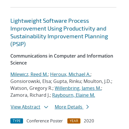
Lightweight Software Process
Improvement Using Productivity and
Sustainability Improvement Planning
(PSIP)
Communications in Computer and Information
Science
Milewicz, Reed M.
;
Heroux, Michael A.
;
Gonsiorowski, Elsa; Gupta, Rinku; Moulton, J.D.;
Watson, Gregory R.;
Willenbring, James M.
;
Zamora, Richard J.;
Raybourn, Elaine M.
View Abstract
More Details
Conference Poster
2020
TYPE
YEAR