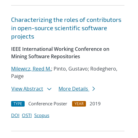
Characterizing the roles of contributors
in open-source scientific software
projects
IEEE International Working Conference on
Mining Software Repositories
Milewicz, Reed M.
; Pinto, Gustavo; Rodeghero,
Paige
View Abstract
More Details
Conference Poster
2019
TYPE
YEAR
DOI
OSTI
Scopus