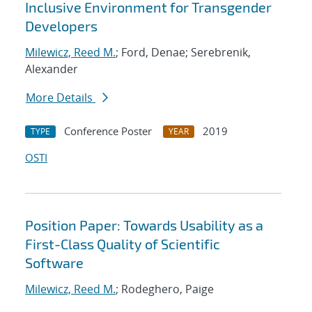
Inclusive Environment for Transgender
Developers
Milewicz, Reed M.
; Ford, Denae; Serebrenik,
Alexander
More Details
Conference Poster
2019
TYPE
YEAR
OSTI
Position Paper: Towards Usability as a
First-Class Quality of Scientific
Software
Milewicz, Reed M.
; Rodeghero, Paige