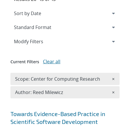
Expand
section
Modify Filters
Clear all
Current Filters
Remove 
Scope: Center for Computing Research
×
Remove A
Author: Reed Milewicz
×
Search results
Towards Evidence-Based Practice in
Scientific Software Development