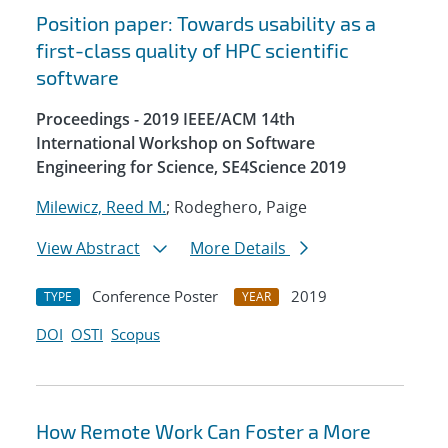
Position paper: Towards usability as a
first-class quality of HPC scientific
software
Proceedings - 2019 IEEE/ACM 14th
International Workshop on Software
Engineering for Science, SE4Science 2019
Milewicz, Reed M.
; Rodeghero, Paige
View Abstract
More Details
Conference Poster
2019
TYPE
YEAR
DOI
OSTI
Scopus
How Remote Work Can Foster a More