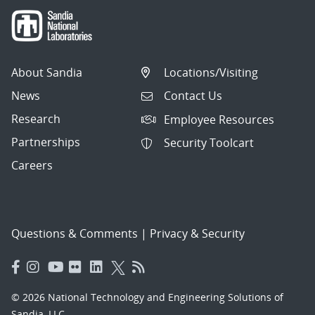
About Sandia
Locations/Visiting
News
Contact Us
Research
Employee Resources
Partnerships
Security Toolcart
Careers
Questions & Comments
|
Privacy & Security
© 2026 National Technology and Engineering Solutions of
Sandia, LLC.