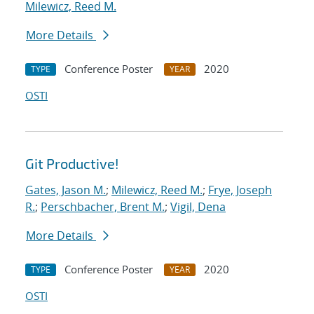
Milewicz, Reed M.
More Details
Conference Poster
2020
TYPE
YEAR
OSTI
Git Productive!
Gates, Jason M.
;
Milewicz, Reed M.
;
Frye, Joseph
R.
;
Perschbacher, Brent M.
;
Vigil, Dena
More Details
Conference Poster
2020
TYPE
YEAR
OSTI