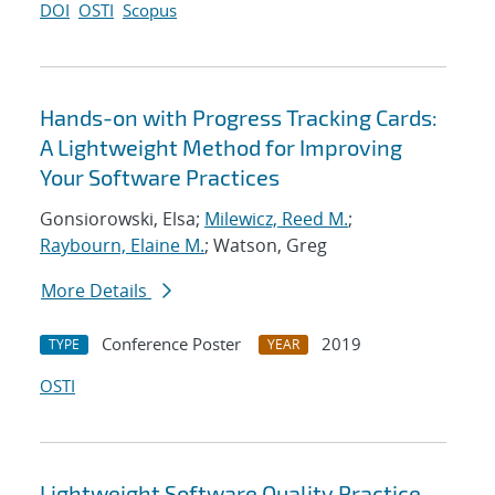
DOI
OSTI
Scopus
Hands-on with Progress Tracking Cards:
A Lightweight Method for Improving
Your Software Practices
Gonsiorowski, Elsa;
Milewicz, Reed M.
;
Raybourn, Elaine M.
; Watson, Greg
More Details
Conference Poster
2019
TYPE
YEAR
OSTI
Lightweight Software Quality Practice