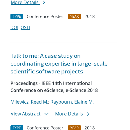
More Details
Conference Poster
2018
TYPE
YEAR
DOI
OSTI
Talk to me: A case study on
coordinating expertise in large-scale
scientific software projects
Proceedings - IEEE 14th International
Conference on eScience, e-Science 2018
Milewicz, Reed M.
;
Raybourn, Elaine M.
View Abstract
More Details
Conference Poster
2018
TYPE
YEAR