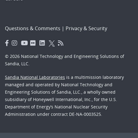
Questions & Comments
|
Privacy & Security
© 2026 National Technology and Engineering Solutions of
Sandia, LLC.
Sandia National Laboratories
is a multimission laboratory
managed and operated by National Technology and
Engineering Solutions of Sandia, LLC., a wholly owned
subsidiary of Honeywell International, Inc., for the U.S.
Department of Energy’s National Nuclear Security
Administration under contract DE-NA-0003525.