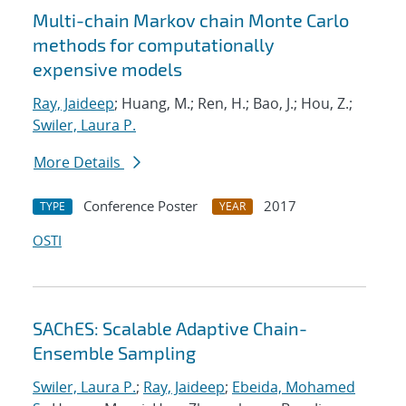
Multi-chain Markov chain Monte Carlo
methods for computationally
expensive models
Ray, Jaideep
; Huang, M.; Ren, H.; Bao, J.; Hou, Z.;
Swiler, Laura P.
More Details
Conference Poster
2017
TYPE
YEAR
OSTI
SAChES: Scalable Adaptive Chain-
Ensemble Sampling
Swiler, Laura P.
;
Ray, Jaideep
;
Ebeida, Mohamed