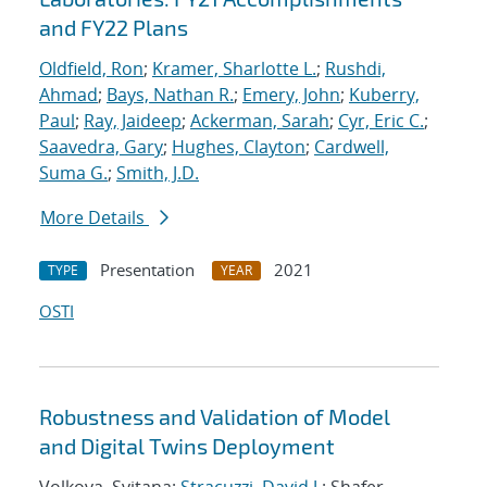
and FY22 Plans
Oldfield, Ron
;
Kramer, Sharlotte L.
;
Rushdi,
Ahmad
;
Bays, Nathan R.
;
Emery, John
;
Kuberry,
Paul
;
Ray, Jaideep
;
Ackerman, Sarah
;
Cyr, Eric C.
;
Saavedra, Gary
;
Hughes, Clayton
;
Cardwell,
Suma G.
;
Smith, J.D.
More Details
Presentation
2021
TYPE
YEAR
OSTI
Robustness and Validation of Model
and Digital Twins Deployment