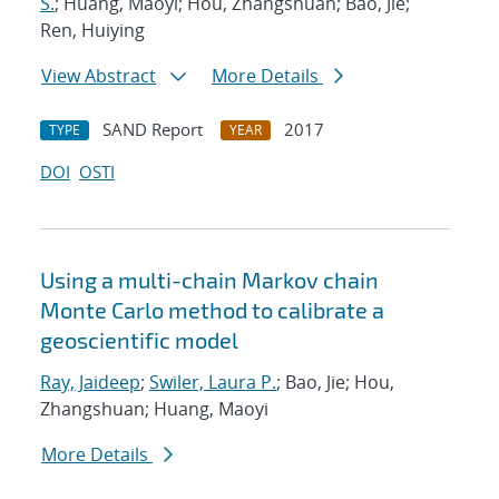
S.
; Huang, Maoyi; Hou, Zhangshuan; Bao, Jie;
Ren, Huiying
View Abstract
More Details
SAND Report
2017
TYPE
YEAR
DOI
OSTI
Using a multi-chain Markov chain
Monte Carlo method to calibrate a
geoscientific model
Ray, Jaideep
;
Swiler, Laura P.
; Bao, Jie; Hou,
Zhangshuan; Huang, Maoyi
More Details