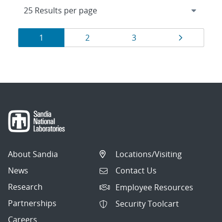
Results
Page
Page
Page
Page
1
2
3
navigation
About Sandia
Locations/Visiting
News
Contact Us
Research
Employee Resources
Partnerships
Security Toolcart
Careers