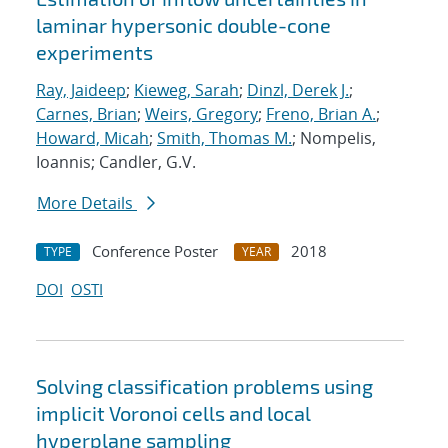
laminar hypersonic double-cone
experiments
Ray, Jaideep
;
Kieweg, Sarah
;
Dinzl, Derek J.
;
Carnes, Brian
;
Weirs, Gregory
;
Freno, Brian A.
;
Howard, Micah
;
Smith, Thomas M.
; Nompelis,
Ioannis; Candler, G.V.
More Details
Conference Poster
2018
TYPE
YEAR
DOI
OSTI
Solving classification problems using
implicit Voronoi cells and local
hyperplane sampling