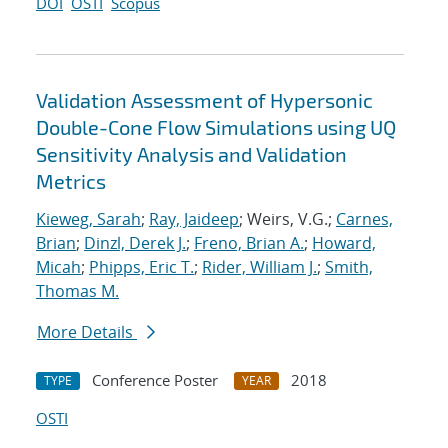
DOI
OSTI
Scopus
Validation Assessment of Hypersonic
Double-Cone Flow Simulations using UQ
Sensitivity Analysis and Validation
Metrics
Kieweg, Sarah
;
Ray, Jaideep
; Weirs, V.G.;
Carnes,
Brian
;
Dinzl, Derek J.
;
Freno, Brian A.
;
Howard,
Micah
;
Phipps, Eric T.
;
Rider, William J.
;
Smith,
Thomas M.
More Details
Conference Poster
2018
TYPE
YEAR
OSTI