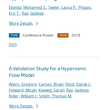
Ebeida, Mohamed S.
;
Swiler, Laura P.
;
Phipps,
Eric T.
;
Ray, Jaideep
More Details
Conference Poster
2018
TYPE
YEAR
OSTI
A Validation Study for a Hypersonic
Flow Model
Weirs, Gregory
;
Carnes, Brian
;
Dinzl, Derek J.
;
Howard, Micah
;
Kieweg, Sarah
;
Ray, Jaideep
;
Rider, William J.
;
Smith, Thomas M.
More Details