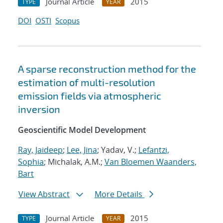
Journal Article
2015
TYPE
YEAR
DOI
OSTI
Scopus
A sparse reconstruction method for the
estimation of multi-resolution
emission fields via atmospheric
inversion
Geoscientific Model Development
Ray, Jaideep
;
Lee, Jina
; Yadav, V.;
Lefantzi,
Sophia
; Michalak, A.M.;
Van Bloemen Waanders,
Bart
View Abstract
More Details
Journal Article
2015
TYPE
YEAR