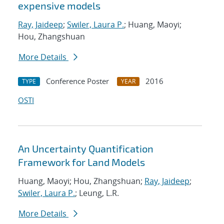
expensive models
Ray, Jaideep
;
Swiler, Laura P.
; Huang, Maoyi;
Hou, Zhangshuan
More Details
Conference Poster
2016
TYPE
YEAR
OSTI
An Uncertainty Quantification
Framework for Land Models
Huang, Maoyi; Hou, Zhangshuan;
Ray, Jaideep
;
Swiler, Laura P.
; Leung, L.R.
More Details