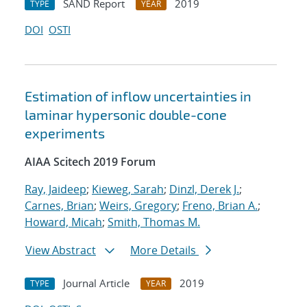
SAND Report
2019
TYPE
YEAR
DOI
OSTI
Estimation of inflow uncertainties in
laminar hypersonic double-cone
experiments
AIAA Scitech 2019 Forum
Ray, Jaideep
;
Kieweg, Sarah
;
Dinzl, Derek J.
;
Carnes, Brian
;
Weirs, Gregory
;
Freno, Brian A.
;
Howard, Micah
;
Smith, Thomas M.
View Abstract
More Details
Journal Article
2019
TYPE
YEAR