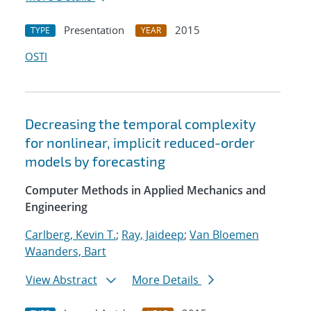
Presentation
2015
TYPE
YEAR
OSTI
Decreasing the temporal complexity
for nonlinear, implicit reduced-order
models by forecasting
Computer Methods in Applied Mechanics and
Engineering
Carlberg, Kevin T.
;
Ray, Jaideep
;
Van Bloemen
Waanders, Bart
View Abstract
More Details