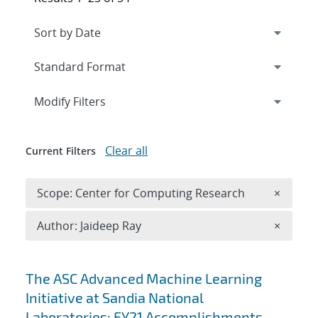
Expand
section
Modify Filters
Clear all
Current Filters
Remove 
Scope: Center for Computing Research
×
Remove A
Author: Jaideep Ray
×
Search results
The ASC Advanced Machine Learning
Initiative at Sandia National
Laboratories: FY21 Accomplishments