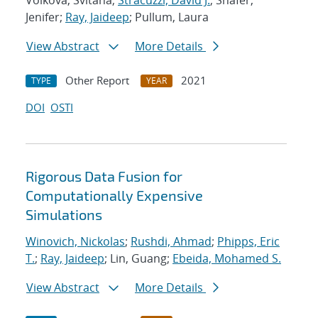
Volkova, Svitana;
Stracuzzi, David J.
; Shafer,
Jenifer;
Ray, Jaideep
; Pullum, Laura
View Abstract
More Details
Other Report
2021
TYPE
YEAR
DOI
OSTI
Rigorous Data Fusion for
Computationally Expensive
Simulations
Winovich, Nickolas
;
Rushdi, Ahmad
;
Phipps, Eric
T.
;
Ray, Jaideep
; Lin, Guang;
Ebeida, Mohamed S.
View Abstract
More Details