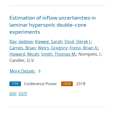
Estimation of inflow uncertainties in
laminar hypersonic double-cone
experiments
Ray, Jaideep
;
Kieweg, Sarah
;
Dinzl, Derek J.
;
Carnes, Brian
;
Weirs, Gregory
;
Freno, Brian A.
;
Howard, Micah
;
Smith, Thomas M.
; Nompelis, I.;
Candler, G.V.
More Details
Conference Poster
2018
TYPE
YEAR
DOI
OSTI