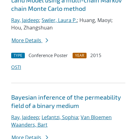
Land Model using a multi-chain Markov
chain Monte Carlo method
Ray, Jaideep
;
Swiler, Laura P.
; Huang, Maoyi;
Hou, Zhangshuan
More Details
Conference Poster
2015
TYPE
YEAR
OSTI
Bayesian inference of the permeability
field of a binary medium
Ray, Jaideep
;
Lefantzi, Sophia
;
Van Bloemen
Waanders, Bart
More Details