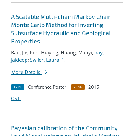
A Scalable Multi-chain Markov Chain
Monte Carlo Method for Inverting
Subsurface Hydraulic and Geological
Properties
Bao, Jie; Ren, Huiying; Huang, Maoyi;
Ray,
Jaideep
;
Swiler, Laura P.
More Details
Conference Poster
2015
TYPE
YEAR
OSTI
Bayesian calibration of the Community