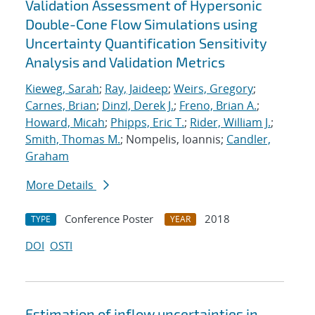
Validation Assessment of Hypersonic
Double-Cone Flow Simulations using
Uncertainty Quantification Sensitivity
Analysis and Validation Metrics
Kieweg, Sarah
;
Ray, Jaideep
;
Weirs, Gregory
;
Carnes, Brian
;
Dinzl, Derek J.
;
Freno, Brian A.
;
Howard, Micah
;
Phipps, Eric T.
;
Rider, William J.
;
Smith, Thomas M.
; Nompelis, Ioannis;
Candler,
Graham
More Details
Conference Poster
2018
TYPE
YEAR
DOI
OSTI
Estimation of inflow uncertainties in