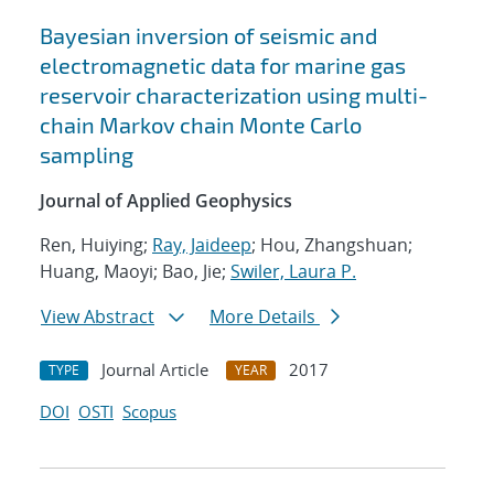
Bayesian inversion of seismic and
electromagnetic data for marine gas
reservoir characterization using multi-
chain Markov chain Monte Carlo
sampling
Journal of Applied Geophysics
Ren, Huiying;
Ray, Jaideep
; Hou, Zhangshuan;
Huang, Maoyi; Bao, Jie;
Swiler, Laura P.
View Abstract
More Details
Journal Article
2017
TYPE
YEAR
DOI
OSTI
Scopus