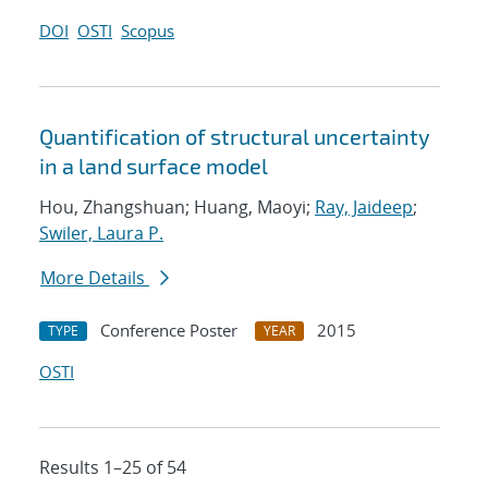
DOI
OSTI
Scopus
Quantification of structural uncertainty
in a land surface model
Hou, Zhangshuan; Huang, Maoyi;
Ray, Jaideep
;
Swiler, Laura P.
More Details
Conference Poster
2015
TYPE
YEAR
OSTI
Results 1–25 of 54