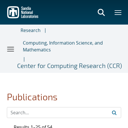
Skip
to
main
content
Research
Computing, Information Science, and
Mathematics
Center for Computing Research (CCR)
Publications
Results 1–25 of 54