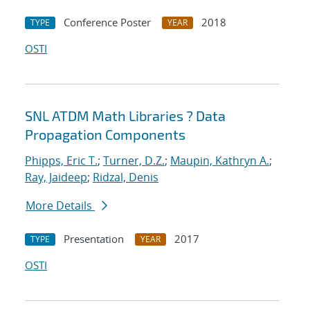
Conference Poster
2018
TYPE
YEAR
OSTI
SNL ATDM Math Libraries ? Data
Propagation Components
Phipps, Eric T.
;
Turner, D.Z.
;
Maupin, Kathryn A.
;
Ray, Jaideep
;
Ridzal, Denis
More Details
Presentation
2017
TYPE
YEAR
OSTI