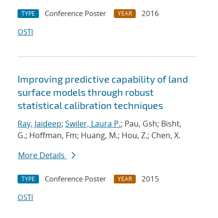
Conference Poster
2016
TYPE
YEAR
OSTI
Improving predictive capability of land
surface models through robust
statistical calibration techniques
Ray, Jaideep
;
Swiler, Laura P.
; Pau, Gsh; Bisht,
G.; Hoffman, Fm; Huang, M.; Hou, Z.; Chen, X.
More Details
Conference Poster
2015
TYPE
YEAR
OSTI