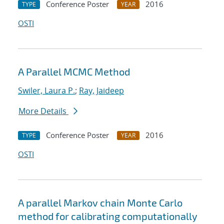
Conference Poster
2016
TYPE
YEAR
OSTI
A Parallel MCMC Method
Swiler, Laura P.
;
Ray, Jaideep
More Details
Conference Poster
2016
TYPE
YEAR
OSTI
A parallel Markov chain Monte Carlo
method for calibrating computationally