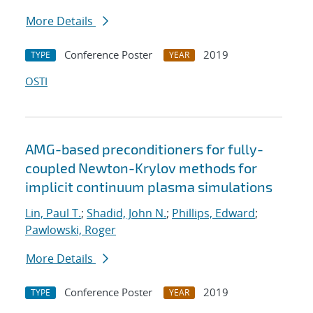
More Details
Conference Poster
2019
TYPE
YEAR
OSTI
AMG-based preconditioners for fully-
coupled Newton-Krylov methods for
implicit continuum plasma simulations
Lin, Paul T.
;
Shadid, John N.
;
Phillips, Edward
;
Pawlowski, Roger
More Details
Conference Poster
2019
TYPE
YEAR