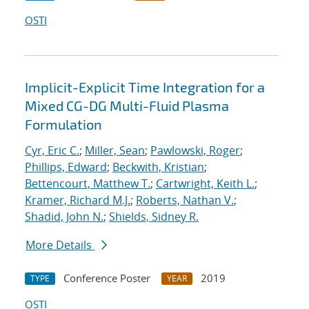
OSTI
Implicit-Explicit Time Integration for a
Mixed CG-DG Multi-Fluid Plasma
Formulation
Cyr, Eric C.
;
Miller, Sean
;
Pawlowski, Roger
;
Phillips, Edward
;
Beckwith, Kristian
;
Bettencourt, Matthew T.
;
Cartwright, Keith L.
;
Kramer, Richard M.J.
;
Roberts, Nathan V.
;
Shadid, John N.
;
Shields, Sidney R.
More Details
Conference Poster
2019
TYPE
YEAR
OSTI