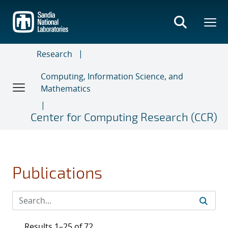
Skip
to
main
content
Research
Computing, Information Science, and
Mathematics
Center for Computing Research (CCR)
Publications
Results 1–25 of 72