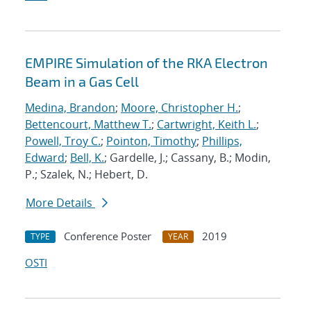
EMPIRE Simulation of the RKA Electron
Beam in a Gas Cell
Medina, Brandon
;
Moore, Christopher H.
;
Bettencourt, Matthew T.
;
Cartwright, Keith L.
;
Powell, Troy C.
;
Pointon, Timothy
;
Phillips,
Edward
;
Bell, K.
; Gardelle, J.; Cassany, B.; Modin,
P.; Szalek, N.; Hebert, D.
More Details
Conference Poster
2019
TYPE
YEAR
OSTI