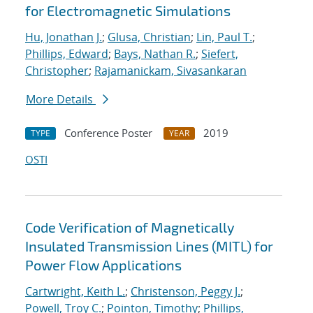
for Electromagnetic Simulations
Hu, Jonathan J.
;
Glusa, Christian
;
Lin, Paul T.
;
Phillips, Edward
;
Bays, Nathan R.
;
Siefert,
Christopher
;
Rajamanickam, Sivasankaran
More Details
Conference Poster
2019
TYPE
YEAR
OSTI
Code Verification of Magnetically
Insulated Transmission Lines (MITL) for
Power Flow Applications
Cartwright, Keith L.
;
Christenson, Peggy J.
;
Powell, Troy C.
;
Pointon, Timothy
;
Phillips,