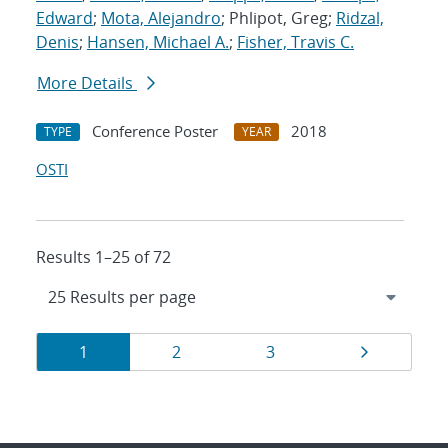
Edward
;
Mota, Alejandro
; Phlipot, Greg;
Ridzal,
Denis
;
Hansen, Michael A.
;
Fisher, Travis C.
More Details
Conference Poster
2018
TYPE
YEAR
OSTI
Results 1–25 of 72
Results
Page
Page
Page
Page
1
2
3
navigation