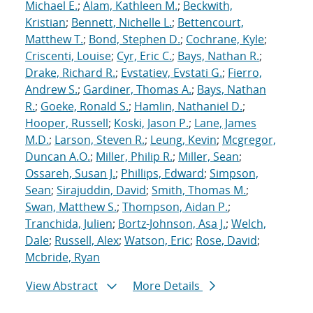
Michael E.
;
Alam, Kathleen M.
;
Beckwith,
Kristian
;
Bennett, Nichelle L.
;
Bettencourt,
Matthew T.
;
Bond, Stephen D.
;
Cochrane, Kyle
;
Criscenti, Louise
;
Cyr, Eric C.
;
Bays, Nathan R.
;
Drake, Richard R.
;
Evstatiev, Evstati G.
;
Fierro,
Andrew S.
;
Gardiner, Thomas A.
;
Bays, Nathan
R.
;
Goeke, Ronald S.
;
Hamlin, Nathaniel D.
;
Hooper, Russell
;
Koski, Jason P.
;
Lane, James
M.D.
;
Larson, Steven R.
;
Leung, Kevin
;
Mcgregor,
Duncan A.O.
;
Miller, Philip R.
;
Miller, Sean
;
Ossareh, Susan J.
;
Phillips, Edward
;
Simpson,
Sean
;
Sirajuddin, David
;
Smith, Thomas M.
;
Swan, Matthew S.
;
Thompson, Aidan P.
;
Tranchida, Julien
;
Bortz-Johnson, Asa J.
;
Welch,
Dale
;
Russell, Alex
;
Watson, Eric
;
Rose, David
;
Mcbride, Ryan
View Abstract
More Details