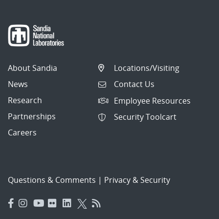
About Sandia
Locations/Visiting
News
Contact Us
Research
Employee Resources
Partnerships
Security Toolcart
Careers
Questions & Comments
|
Privacy & Security