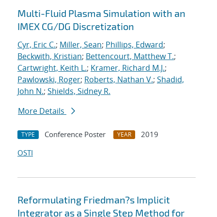
Multi-Fluid Plasma Simulation with an
IMEX CG/DG Discretization
Cyr, Eric C.
;
Miller, Sean
;
Phillips, Edward
;
Beckwith, Kristian
;
Bettencourt, Matthew T.
;
Cartwright, Keith L.
;
Kramer, Richard M.J.
;
Pawlowski, Roger
;
Roberts, Nathan V.
;
Shadid,
John N.
;
Shields, Sidney R.
More Details
Conference Poster
2019
TYPE
YEAR
OSTI
Reformulating Friedman?s Implicit
Integrator as a Single Step Method for