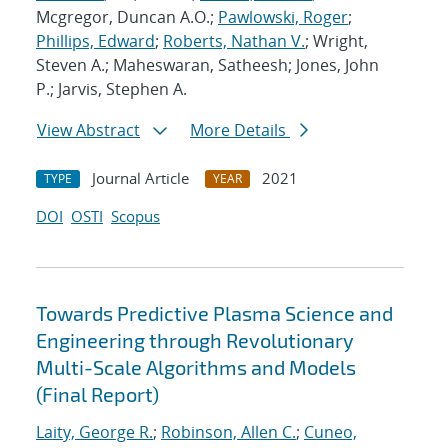
Mcgregor, Duncan A.O.;
Pawlowski, Roger
;
Phillips, Edward
;
Roberts, Nathan V.
; Wright,
Steven A.; Maheswaran, Satheesh; Jones, John
P.; Jarvis, Stephen A.
View Abstract
More Details
Journal Article
2021
TYPE
YEAR
DOI
OSTI
Scopus
Towards Predictive Plasma Science and
Engineering through Revolutionary
Multi-Scale Algorithms and Models
(Final Report)
Laity, George R.
;
Robinson, Allen C.
;
Cuneo,