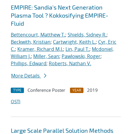
EMPIRE: Sandia's Next Generation
Plasma Tool ? Kokkosifying EMPIRE-
Fluid
Bettencourt, Matthew T.
;
Shields, Sidney R.
;
Beckwith, Kristian
;
Cartwright, Keith L.
;
Cyr, Eric
C.
;
Kramer, Richard M.J.
;
Lin, Paul T.
;
Mcdoniel,
William J.
;
Miller, Sean
;
Pawlowski, Roger
;
Phillips, Edward
;
Roberts, Nathan V.
More Details
Conference Poster
2019
TYPE
YEAR
OSTI
Large Scale Parallel Solution Methods