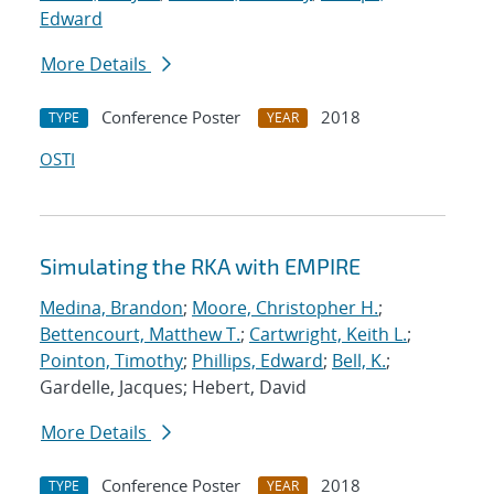
Edward
More Details
Conference Poster
2018
TYPE
YEAR
OSTI
Simulating the RKA with EMPIRE
Medina, Brandon
;
Moore, Christopher H.
;
Bettencourt, Matthew T.
;
Cartwright, Keith L.
;
Pointon, Timothy
;
Phillips, Edward
;
Bell, K.
;
Gardelle, Jacques; Hebert, David
More Details
Conference Poster
2018
TYPE
YEAR