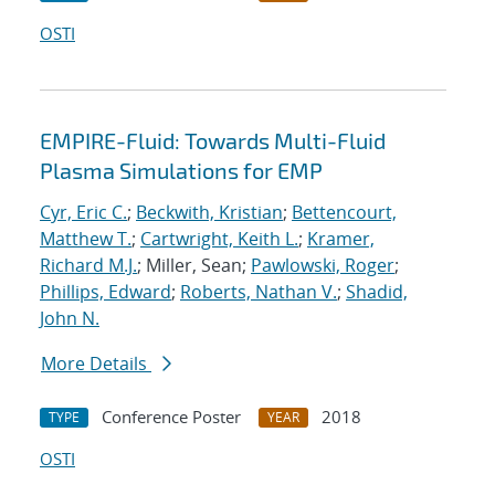
OSTI
EMPIRE-Fluid: Towards Multi-Fluid
Plasma Simulations for EMP
Cyr, Eric C.
;
Beckwith, Kristian
;
Bettencourt,
Matthew T.
;
Cartwright, Keith L.
;
Kramer,
Richard M.J.
; Miller, Sean;
Pawlowski, Roger
;
Phillips, Edward
;
Roberts, Nathan V.
;
Shadid,
John N.
More Details
Conference Poster
2018
TYPE
YEAR
OSTI