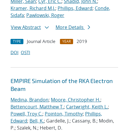
Miller, Sean
;
Cyr, Eric C.
;
Shadid, John N.
;
Kramer, Richard M.J.
;
Phillips, Edward
;
Conde,
Sidafa
;
Pawlowski, Roger
View Abstract
More Details
Journal Article
2019
TYPE
YEAR
DOI
OSTI
EMPIRE Simulation of the RKA Electron
Beam
Medina, Brandon
;
Moore, Christopher H.
;
Bettencourt, Matthew T.
;
Cartwright, Keith L.
;
Powell, Troy C.
;
Pointon, Timothy
;
Phillips,
Edward
;
Bell, K.
; Gardelle, J.; Cassany, B.; Modin,
P.; Szalek, N.; Hebert, D.