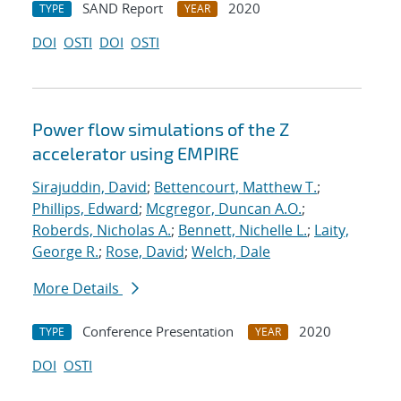
SAND Report
2020
TYPE
YEAR
DOI
OSTI
DOI
OSTI
Power flow simulations of the Z
accelerator using EMPIRE
Sirajuddin, David
;
Bettencourt, Matthew T.
;
Phillips, Edward
;
Mcgregor, Duncan A.O.
;
Roberds, Nicholas A.
;
Bennett, Nichelle L.
;
Laity,
George R.
;
Rose, David
;
Welch, Dale
More Details
Conference Presentation
2020
TYPE
YEAR
DOI
OSTI