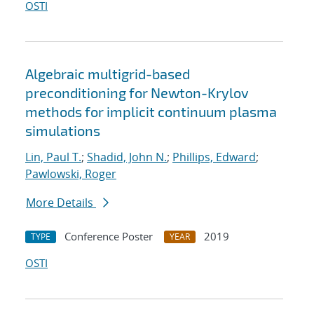
OSTI
Algebraic multigrid-based
preconditioning for Newton-Krylov
methods for implicit continuum plasma
simulations
Lin, Paul T.
;
Shadid, John N.
;
Phillips, Edward
;
Pawlowski, Roger
More Details
Conference Poster
2019
TYPE
YEAR
OSTI