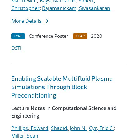
Matthew T.
;
Bays, Nathan R.
;
Siefert,
Christopher
;
Rajamanickam, Sivasankaran
More Details
Conference Poster
2020
TYPE
YEAR
OSTI
Enabling Scalable Multifluid Plasma
Simulations Through Block
Preconditioning
Lecture Notes in Computational Science and
Engineering
Phillips, Edward
;
Shadid, John N.
;
Cyr, Eric C.
;
Miller, Sean