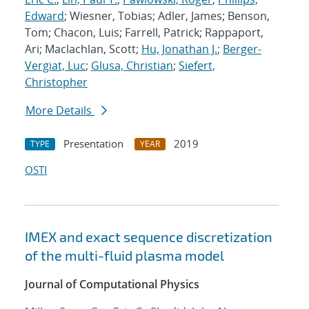
Edward
; Wiesner, Tobias; Adler, James; Benson,
Tom; Chacon, Luis; Farrell, Patrick; Rappaport,
Ari; Maclachlan, Scott;
Hu, Jonathan J.
;
Berger-
Vergiat, Luc
;
Glusa, Christian
;
Siefert,
Christopher
More Details
Presentation
2019
TYPE
YEAR
OSTI
IMEX and exact sequence discretization
of the multi-fluid plasma model
Journal of Computational Physics