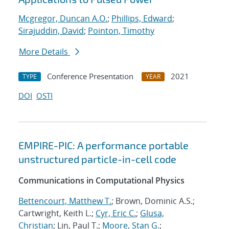
Mcgregor, Duncan A.O.
;
Phillips, Edward
;
Sirajuddin, David
;
Pointon, Timothy
More Details
Conference Presentation
2021
TYPE
YEAR
DOI
OSTI
EMPIRE-PIC: A performance portable
unstructured particle-in-cell code
Communications in Computational Physics
Bettencourt, Matthew T.
; Brown, Dominic A.S.;
Cartwright, Keith L.;
Cyr, Eric C.
;
Glusa,
Christian
; Lin, Paul T.;
Moore, Stan G.
;