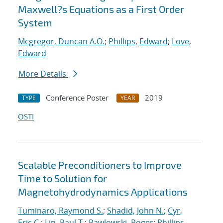
Maxwell?s Equations as a First Order
System
Mcgregor, Duncan A.O.
;
Phillips, Edward
;
Love,
Edward
More Details
Conference Poster
2019
TYPE
YEAR
OSTI
Scalable Preconditioners to Improve
Time to Solution for
Magnetohydrodynamics Applications
Tuminaro, Raymond S.
;
Shadid, John N.
;
Cyr,
Eric C.
;
Lin, Paul T.
;
Pawlowski, Roger
;
Phillips,