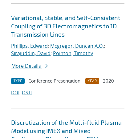
Variational, Stable, and Self-Consistent
Coupling of 3D Electromagnetics to 1D
Transmission Lines
Phillips, Edward
;
Mcgregor, Duncan A.O.
;
Sirajuddin, David
;
Pointon, Timothy
More Details
Conference Presentation
2020
TYPE
YEAR
DOI
OSTI
Discretization of the Multi-fluid Plasma
Model using IMEX and Mixed