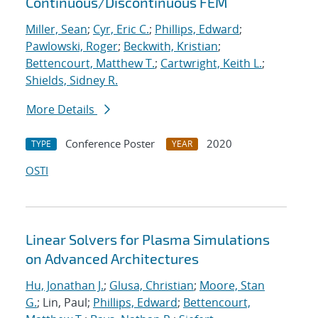
Continuous/Discontinuous FEM
Miller, Sean
;
Cyr, Eric C.
;
Phillips, Edward
;
Pawlowski, Roger
;
Beckwith, Kristian
;
Bettencourt, Matthew T.
;
Cartwright, Keith L.
;
Shields, Sidney R.
More Details
Conference Poster
2020
TYPE
YEAR
OSTI
Linear Solvers for Plasma Simulations
on Advanced Architectures
Hu, Jonathan J.
;
Glusa, Christian
;
Moore, Stan
G.
; Lin, Paul;
Phillips, Edward
;
Bettencourt,