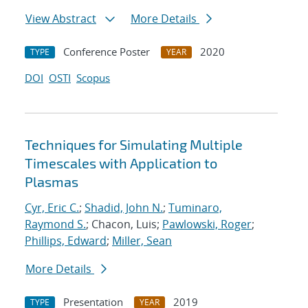
View Abstract
More Details
Conference Poster
2020
TYPE
YEAR
DOI
OSTI
Scopus
Techniques for Simulating Multiple
Timescales with Application to
Plasmas
Cyr, Eric C.
;
Shadid, John N.
;
Tuminaro,
Raymond S.
; Chacon, Luis;
Pawlowski, Roger
;
Phillips, Edward
;
Miller, Sean
More Details
Presentation
2019
TYPE
YEAR