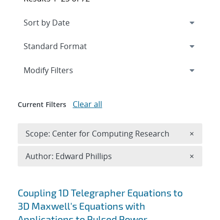
Expand
section
Modify Filters
Clear all
Current Filters
Remove 
Scope: Center for Computing Research
×
Remove A
Author: Edward Phillips
×
Search results
Coupling 1D Telegrapher Equations to
3D Maxwell's Equations with
Applications to Pulsed Power