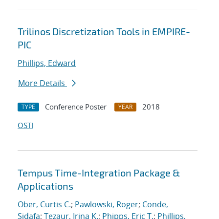
Trilinos Discretization Tools in EMPIRE-
PIC
Phillips, Edward
More Details
Conference Poster
2018
TYPE
YEAR
OSTI
Tempus Time-Integration Package &
Applications
Ober, Curtis C.
;
Pawlowski, Roger
;
Conde,
Sidafa
;
Tezaur, Irina K.
;
Phipps, Eric T.
;
Phillips,