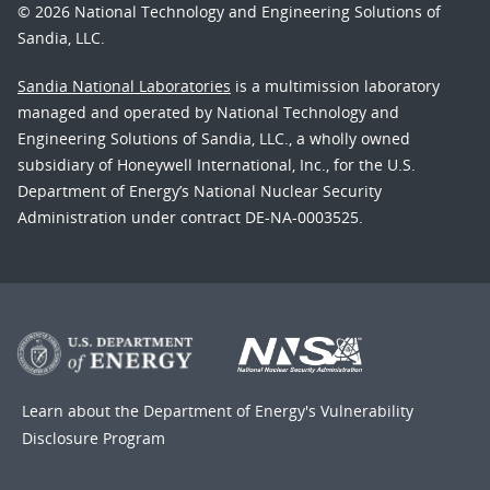
© 2026 National Technology and Engineering Solutions of
Sandia, LLC.
Sandia National Laboratories
is a multimission laboratory
managed and operated by National Technology and
Engineering Solutions of Sandia, LLC., a wholly owned
subsidiary of Honeywell International, Inc., for the U.S.
Department of Energy’s National Nuclear Security
Administration under contract DE-NA-0003525.
Learn about the Department of Energy's
Vulnerability
Disclosure Program