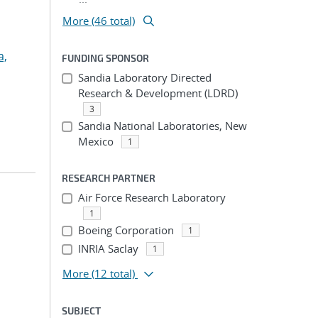
More (46 total)
a,
FUNDING SPONSOR
Sandia Laboratory Directed
Research & Development (LDRD)
3
Sandia National Laboratories, New
Mexico
1
RESEARCH PARTNER
Air Force Research Laboratory
1
Boeing Corporation
1
INRIA Saclay
1
More
(12 total)
SUBJECT