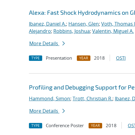
Alexa: Fast Shock Hydrodynamics on 
Ibanez, Daniel A.
;
Hansen, Glen
;
Voth, Thomas 
Alejandro
;
Robbins, Joshua
;
Valentin, Miguel A.
More Details
Presentation
2018
OSTI
TYPE
YEAR
Profiling and Debugging Support for 
Hammond, Simon
;
Trott, Christian R.
;
Ibanez, D
More Details
Conference Poster
2018
OST
TYPE
YEAR