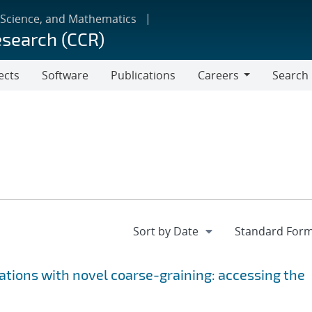
 Science, and Mathematics
esearch (CCR)
ects
Software
Publications
Careers
Search
Careers
lations with novel coarse-graining: accessing the