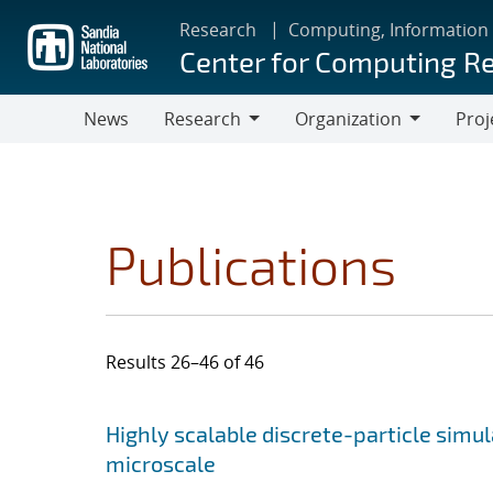
Skip
Research
Computing, Information
to
Center for Computing R
main
content
News
Research
Organization
Proj
Research
Organization
Publications
Results 26–46 of 46
Search results
Jump to search filters
Highly scalable discrete-particle simu
microscale