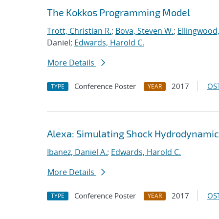
The Kokkos Programming Model
Trott, Christian R.
;
Bova, Steven W.
;
Ellingwood
Daniel;
Edwards, Harold C.
More Details
Conference Poster
2017
OST
TYPE
YEAR
Alexa: Simulating Shock Hydrodynamic
Ibanez, Daniel A.
;
Edwards, Harold C.
More Details
Conference Poster
2017
OST
TYPE
YEAR