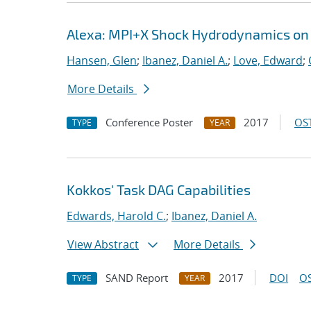
Alexa: MPI+X Shock Hydrodynamics on
Hansen, Glen
;
Ibanez, Daniel A.
;
Love, Edward
;
More Details
Conference Poster
2017
OST
TYPE
YEAR
Kokkos' Task DAG Capabilities
Edwards, Harold C.
;
Ibanez, Daniel A.
View Abstract
More Details
SAND Report
2017
DOI
OS
TYPE
YEAR