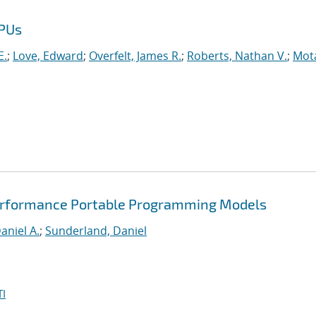
GPUs
E.
;
Love, Edward
;
Overfelt, James R.
;
Roberts, Nathan V.
;
Mot
Performance Portable Programming Models
aniel A.
;
Sunderland, Daniel
I