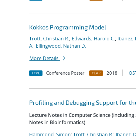
Kokkos Programming Model
Trott, Christian R.
;
Edwards, Harold C.
;
Ibanez, 
A.
;
Ellingwood, Nathan D.
More Details
Conference Poster
2018
OST
TYPE
YEAR
Profiling and Debugging Support for 
Lecture Notes in Computer Science (including s
Notes in Bioinformatics)
Hammond, Simon
;
Trott, Christian R.
;
Ibanez, D