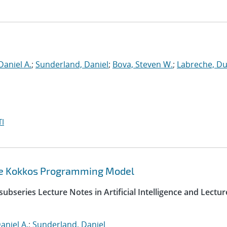
Daniel A.
;
Sunderland, Daniel
;
Bova, Steven W.
;
Labreche, D
I
the Kokkos Programming Model
ubseries Lecture Notes in Artificial Intelligence and Lectur
aniel A.
;
Sunderland, Daniel