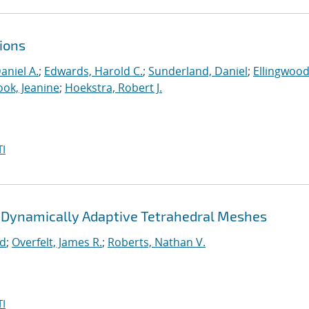
ions
aniel A.
;
Edwards, Harold C.
;
Sunderland, Daniel
;
Ellingwood
ook, Jeanine
;
Hoekstra, Robert J.
I
 Dynamically Adaptive Tetrahedral Meshes
rd
;
Overfelt, James R.
;
Roberts, Nathan V.
I