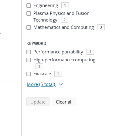
Engineering
1
Plasma Physics and Fusion
Technology
2
Mathematics and Computing
3
,
KEYWORD
Performance portability
1
High-performance computing
1
Exascale
1
More
(5 total)
search using selected filters
search filters
Update
Clear all