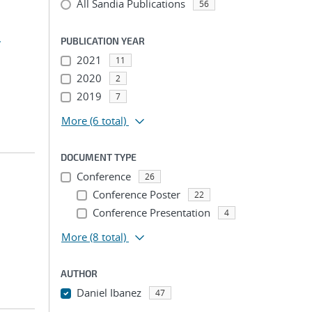
All Sandia Publications
56
,
PUBLICATION YEAR
2021
11
2020
2
2019
7
More
(6 total)
DOCUMENT TYPE
Conference
26
Conference Poster
22
Conference Presentation
4
More
(8 total)
AUTHOR
Daniel Ibanez
47
...