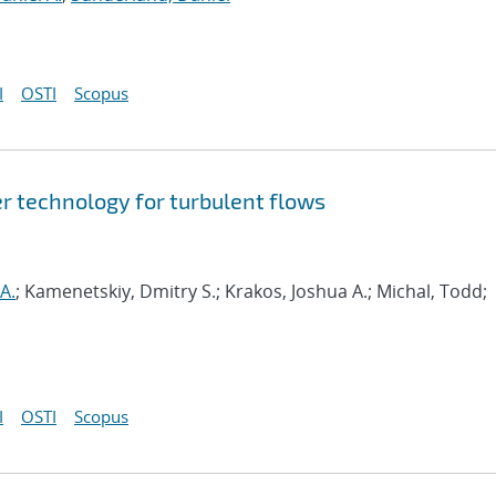
I
OSTI
Scopus
r technology for turbulent flows
A.
; Kamenetskiy, Dmitry S.; Krakos, Joshua A.; Michal, Todd;
I
OSTI
Scopus