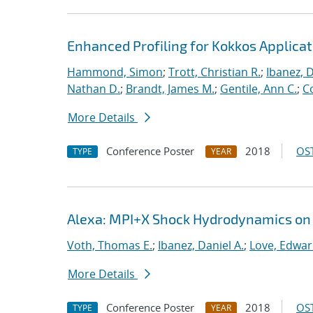
Enhanced Profiling for Kokkos Applicat
Hammond, Simon
;
Trott, Christian R.
;
Ibanez, D
Nathan D.
;
Brandt, James M.
;
Gentile, Ann C.
;
C
More Details
Conference Poster
2018
OST
TYPE
YEAR
Alexa: MPI+X Shock Hydrodynamics on
Voth, Thomas E.
;
Ibanez, Daniel A.
;
Love, Edwa
More Details
Conference Poster
2018
OST
TYPE
YEAR