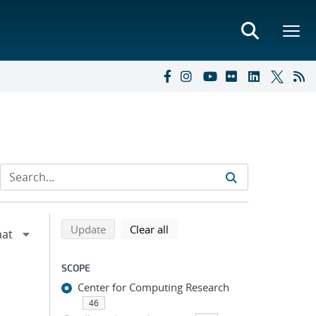
Refine search results
Back to top of search results
search using selected filters
search filters
Update
Clear all
SCOPE
Center for Computing Research
46