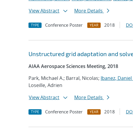
View Abstract
More Details
Conference Poster
2018
DO
TYPE
YEAR
Unstructured grid adaptation and solve
AIAA Aerospace Sciences Meeting, 2018
Park, Michael A.; Barral, Nicolas;
Ibanez, Daniel 
Loseille, Adrien
View Abstract
More Details
Conference Poster
2018
DO
TYPE
YEAR