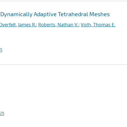
 Dynamically Adaptive Tetrahedral Meshes
Overfelt, James R.
;
Roberts, Nathan V.
;
Voth, Thomas E.
I
TI