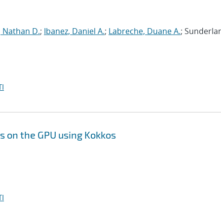
, Nathan D.
;
Ibanez, Daniel A.
;
Labreche, Duane A.
; Sunderla
I
s on the GPU using Kokkos
I