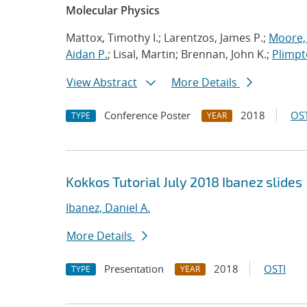
Molecular Physics
Mattox, Timothy I.; Larentzos, James P.;
Moore, 
Aidan P.
; Lisal, Martin; Brennan, John K.;
Plimpt
View Abstract
More Details
Conference Poster
2018
OST
TYPE
YEAR
Kokkos Tutorial July 2018 Ibanez slides
Ibanez, Daniel A.
More Details
Presentation
2018
OSTI
TYPE
YEAR