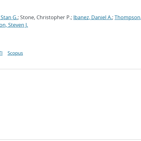
Stan G.
; Stone, Christopher P.;
Ibanez, Daniel A.
;
Thompson
on, Steven J.
I
Scopus