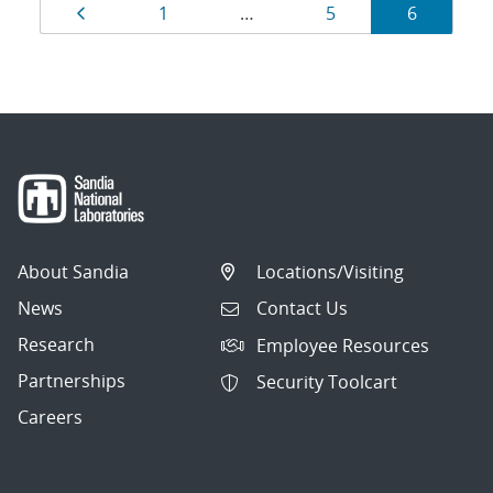
Results
Page
Page
Page
Page
1
…
5
6
navigation
About Sandia
Locations/Visiting
News
Contact Us
Research
Employee Resources
Partnerships
Security Toolcart
Careers