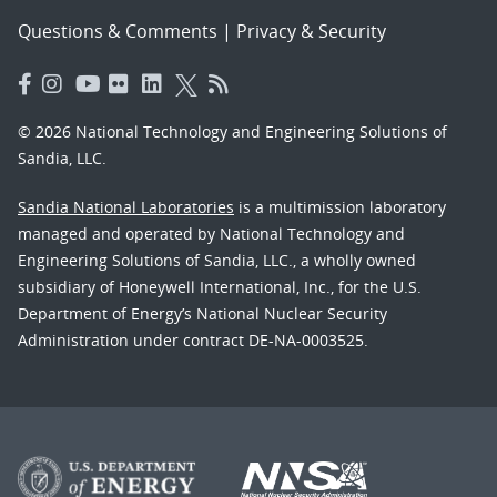
Questions & Comments
|
Privacy & Security
© 2026 National Technology and Engineering Solutions of
Sandia, LLC.
Sandia National Laboratories
is a multimission laboratory
managed and operated by National Technology and
Engineering Solutions of Sandia, LLC., a wholly owned
subsidiary of Honeywell International, Inc., for the U.S.
Department of Energy’s National Nuclear Security
Administration under contract DE-NA-0003525.