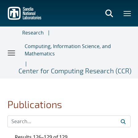
Skip
to
main
content
Research
Computing, Information Science, and
Mathematics
Center for Computing Research (CCR)
Publications
Results 126–129 of 129