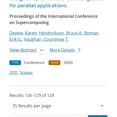
for parallel applications
Proceedings of the International Conference
on Supercomputing
Devine, Karen
;
Hendrickson, Bruce A.
;
Boman,
Erik G.
;
Vaughan, Courtenay T.
View Abstract
More Details
Conference
2000
TYPE
YEAR
OSTI
Scopus
Results 126–129 of 129