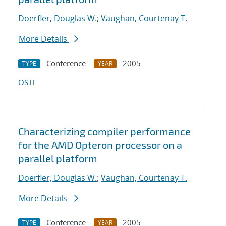
Doerfler, Douglas W.
;
Vaughan, Courtenay T.
More Details
Conference
2005
TYPE
YEAR
OSTI
Characterizing compiler performance
for the AMD Opteron processor on a
parallel platform
Doerfler, Douglas W.
;
Vaughan, Courtenay T.
More Details
Conference
2005
TYPE
YEAR