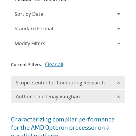
Expand
section
Modify Filters
Clear all
Current Filters
Remove 
Scope: Center for Computing Research
×
Remove A
Author: Courtenay Vaughan
×
Search results
Characterizing compiler performance
for the AMD Opteron processor on a
parallel platform