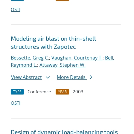
OSTI
Modeling air blast on thin-shell
structures with Zapotec
Bessette, Greg C.
;
Vaughan, Courtenay T.
;
Bell,
Raymond L.
;
Attaway, Stephen W.
View Abstract
More Details
Conference
2003
TYPE
YEAR
OSTI
Design of dynamic load-balancing tools