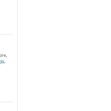
ore,
ys,