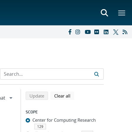
Refine search results
Back to top of search results
search using selected filters
search filters
Update
Clear all
SCOPE
Center for Computing Research
129