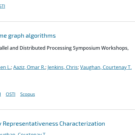
STI
ome graph algorithms
arallel and Distributed Processing Symposium Workshops,
hen L.
;
Aaziz, Omar R.
;
Jenkins, Chris
;
Vaughan, Courtenay T.
I
OSTI
Scopus
 Representativeness Characterization
aughan, Courtenay T.