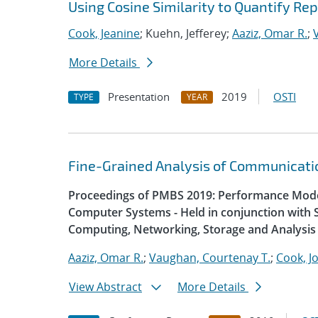
Using Cosine Similarity to Quantify R
Cook, Jeanine
; Kuehn, Jefferey;
Aaziz, Omar R.
;
More Details
Presentation
2019
OSTI
TYPE
YEAR
Fine-Grained Analysis of Communicatio
Proceedings of PMBS 2019: Performance Mode
Computer Systems - Held in conjunction with 
Computing, Networking, Storage and Analysis
Aaziz, Omar R.
;
Vaughan, Courtenay T.
;
Cook, J
View Abstract
More Details