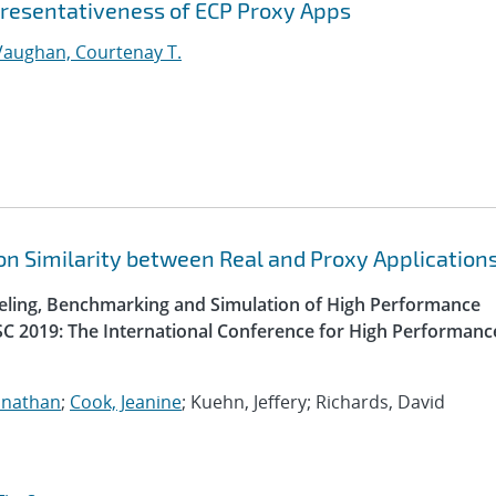
epresentativeness of ECP Proxy Apps
Vaughan, Courtenay T.
n Similarity between Real and Proxy Application
ling, Benchmarking and Simulation of High Performance
SC 2019: The International Conference for High Performanc
onathan
;
Cook, Jeanine
; Kuehn, Jeffery; Richards, David