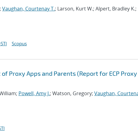
;
Vaughan, Courtenay T.
; Larson, Kurt W.; Alpert, Bradley K.;
STI
Scopus
of Proxy Apps and Parents (Report for ECP Proxy
 William;
Powell, Amy J.
; Watson, Gregory;
Vaughan, Courtena
TI