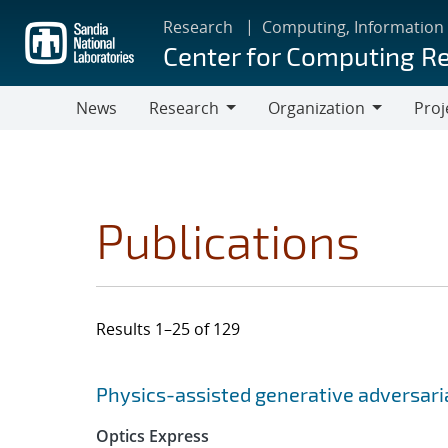
Skip
Research
Computing, Information
to
Center for Computing R
main
content
News
Research
Organization
Proj
Research
Organization
Publications
Results 1–25 of 129
Search results
Jump to search filters
Physics-assisted generative adversar
Optics Express