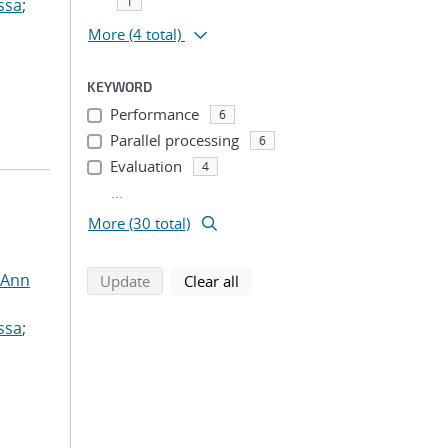
1
ssa
;
More
(4 total)
KEYWORD
Performance
6
Parallel processing
6
Evaluation
4
...
More (30 total)
 Ann
search using selected filters
search filters
Update
Clear all
ssa
;