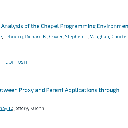
An Analysis of the Chapel Programming Environme
e
;
Lehoucq, Richard B.
;
Olivier, Stephen L.
;
Vaughan, Courten
DOI
OSTI
etween Proxy and Parent Applications through
n
nay T.
; Jeffery, Kuehn