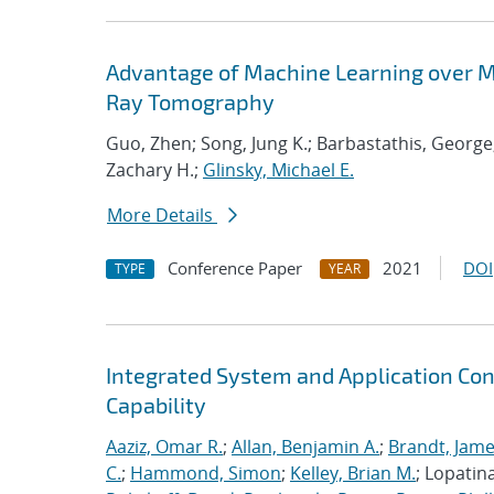
Advantage of Machine Learning over M
Ray Tomography
Guo, Zhen; Song, Jung K.; Barbastathis, George
Zachary H.;
Glinsky, Michael E.
More Details
Conference Paper
2021
DOI
TYPE
YEAR
Integrated System and Application Co
Capability
Aaziz, Omar R.
;
Allan, Benjamin A.
;
Brandt, Jame
C.
;
Hammond, Simon
;
Kelley, Brian M.
; Lopatin