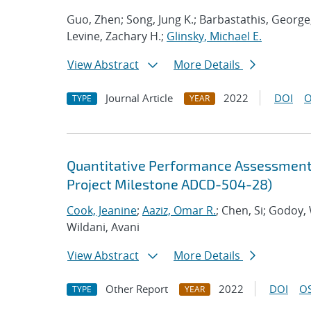
Guo, Zhen; Song, Jung K.; Barbastathis, George
Levine, Zachary H.;
Glinsky, Michael E.
View Abstract
More Details
Journal Article
2022
DOI
O
TYPE
YEAR
Quantitative Performance Assessment 
Project Milestone ADCD-504-28)
Cook, Jeanine
;
Aaziz, Omar R.
; Chen, Si; Godoy,
Wildani, Avani
View Abstract
More Details
Other Report
2022
DOI
OS
TYPE
YEAR