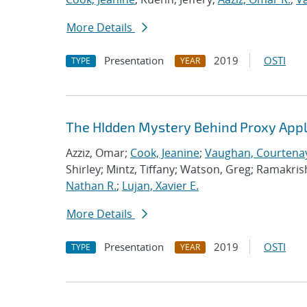
More Details
Presentation
2019
OSTI
TYPE
YEAR
The HIdden Mystery Behind Proxy Appl
Azziz, Omar;
Cook, Jeanine
;
Vaughan, Courtenay
Shirley; Mintz, Tiffany; Watson, Greg; Ramakri
Nathan R.
;
Lujan, Xavier E.
More Details
Presentation
2019
OSTI
TYPE
YEAR