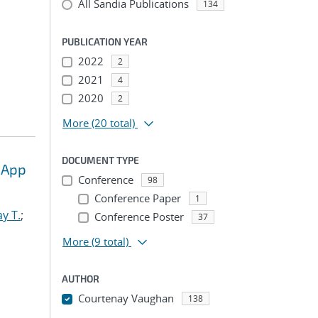
All Sandia Publications
134
PUBLICATION YEAR
2022
2
2021
4
2020
2
More
(20 total)
DOCUMENT TYPE
 App
Conference
98
Conference Paper
1
y T.
;
Conference Poster
37
More
(9 total)
AUTHOR
Courtenay Vaughan
138
...