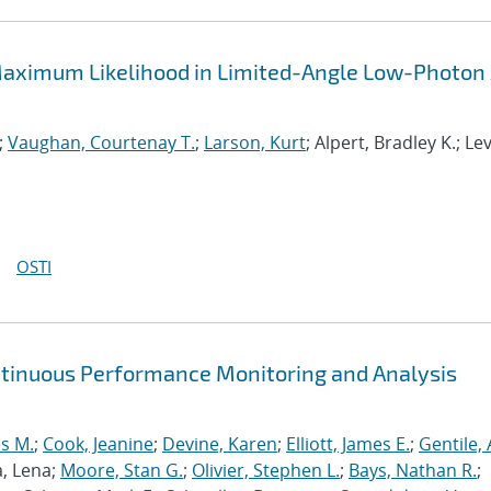
aximum Likelihood in Limited-Angle Low-Photon
;
Vaughan, Courtenay T.
;
Larson, Kurt
; Alpert, Bradley K.; Le
OSTI
ntinuous Performance Monitoring and Analysis
s M.
;
Cook, Jeanine
;
Devine, Karen
;
Elliott, James E.
;
Gentile,
a, Lena;
Moore, Stan G.
;
Olivier, Stephen L.
;
Bays, Nathan R.
;