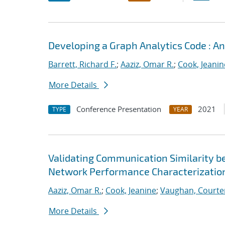
Developing a Graph Analytics Code : 
Barrett, Richard F.
;
Aaziz, Omar R.
;
Cook, Jeanin
More Details
Conference Presentation
2021
TYPE
YEAR
Validating Communication Similarity b
Network Performance Characterizatio
Aaziz, Omar R.
;
Cook, Jeanine
;
Vaughan, Courte
More Details