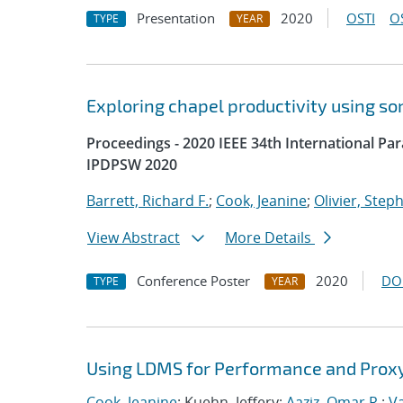
Presentation
2020
OSTI
O
TYPE
YEAR
Exploring chapel productivity using s
Proceedings - 2020 IEEE 34th International P
IPDPSW 2020
Barrett, Richard F.
;
Cook, Jeanine
;
Olivier, Step
View Abstract
More Details
Conference Poster
2020
DO
TYPE
YEAR
Using LDMS for Performance and Proxy
Cook, Jeanine
; Kuehn, Jeffery;
Aaziz, Omar R.
;
V