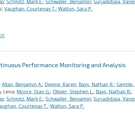
ip
;
Schmitz, Mark E.
;
Schwaller, Benjamin
;
Surjadidjaja, Vane
s;
Vaughan, Courtenay T.
;
Walton, Sara P.
TI
ntinuous Performance Monitoring and Analysis
;
Allan, Benjamin A.
;
Devine, Karen
;
Bays, Nathan R.
;
Gentile,
a, Lena;
Moore, Stan G.
;
Olivier, Stephen L.
;
Bays, Nathan R.
;
ip
;
Schmitz, Mark E.
;
Schwaller, Benjamin
;
Surjadidjaja, Vane
aughan, Courtenay T.
;
Walton, Sara P.