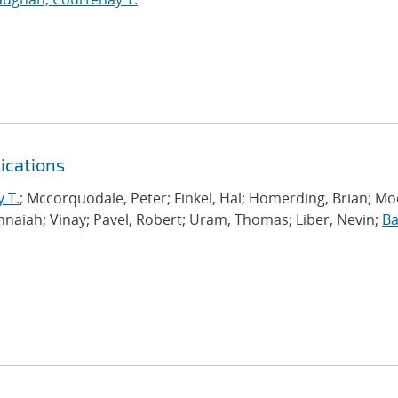
ications
 T.
; Mccorquodale, Peter; Finkel, Hal; Homerding, Brian; Mo
shnaiah; Vinay; Pavel, Robert; Uram, Thomas; Liber, Nevin;
Ba