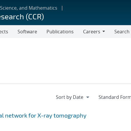
 Science, and Mathematics
esearch (CCR)
ects
Software
Publications
Careers
Search
Careers
ial network for X-ray tomography