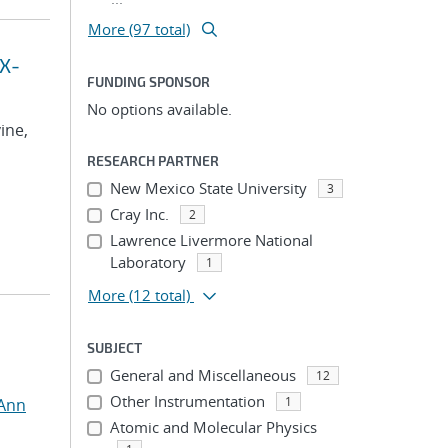
More (97 total)
 X-
FUNDING SPONSOR
No options available.
vine,
RESEARCH PARTNER
New Mexico State University
3
Cray Inc.
2
Lawrence Livermore National
Laboratory
1
More
(12 total)
SUBJECT
General and Miscellaneous
12
Other Instrumentation
1
 Ann
Atomic and Molecular Physics