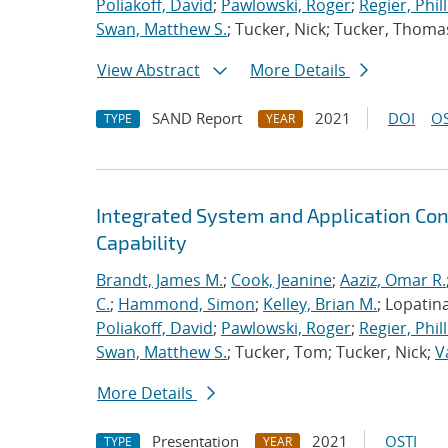
Poliakoff, David
;
Pawlowski, Roger
;
Regier, Phill
Swan, Matthew S.
; Tucker, Nick; Tucker, Thoma
View Abstract
More Details
SAND Report
2021
DOI
OS
TYPE
YEAR
Integrated System and Application Co
Capability
Brandt, James M.
;
Cook, Jeanine
;
Aaziz, Omar R.
C.
;
Hammond, Simon
;
Kelley, Brian M.
; Lopatin
Poliakoff, David
;
Pawlowski, Roger
;
Regier, Phill
Swan, Matthew S.
; Tucker, Tom; Tucker, Nick;
V
More Details
Presentation
2021
OSTI
TYPE
YEAR