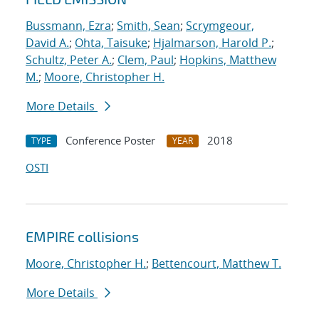
Bussmann, Ezra
;
Smith, Sean
;
Scrymgeour,
David A.
;
Ohta, Taisuke
;
Hjalmarson, Harold P.
;
Schultz, Peter A.
;
Clem, Paul
;
Hopkins, Matthew
M.
;
Moore, Christopher H.
More Details
Conference Poster
2018
TYPE
YEAR
OSTI
EMPIRE collisions
Moore, Christopher H.
;
Bettencourt, Matthew T.
More Details