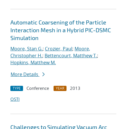
Automatic Coarsening of the Particle
Interaction Mesh in a Hybrid PIC-DSMC
Simulation
Moore, Stan G.
;
Crozier, Paul
;
Moore,
Christopher H.
;
Bettencourt, Matthew T.
;
Hopkins, Matthew M.
More Details
Conference
2013
TYPE
YEAR
OSTI
Challenges to Simulating Vacuum Arc