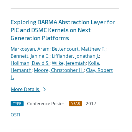
Exploring DARMA Abstraction Layer for
PIC and DSMC Kernels on Next
Generation Platforms
Markosyan, Aram
;
Bettencourt, Matthew T.
;
Bennett, Janine C.
;
Lifflander, Jonathan J.
;
Hollman, David S.
;
Wilke, Jeremiah
;
Kolla,
Hemanth
;
Moore, Christopher H.
;
Clay, Robert
L.
More Details
Conference Poster
2017
TYPE
YEAR
OSTI