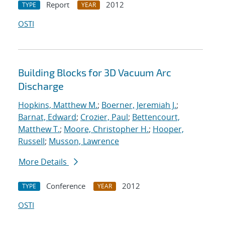
Report
2012
TYPE
YEAR
OSTI
Building Blocks for 3D Vacuum Arc
Discharge
Hopkins, Matthew M.
;
Boerner, Jeremiah J.
;
Barnat, Edward
;
Crozier, Paul
;
Bettencourt,
Matthew T.
;
Moore, Christopher H.
;
Hooper,
Russell
;
Musson, Lawrence
More Details
Conference
2012
TYPE
YEAR
OSTI