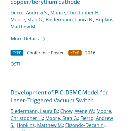
copper/beryllium cathode
Fierro, Andrew S.
;
Moore, Christopher H.
;
Moore, Stan G.
;
Biedermann, Laura B.
;
Hopkins,
Matthew M.
More Details
Conference Poster
2016
TYPE
YEAR
OSTI
Development of PIC-DSMC Model for
Laser-Triggered Vacuum Switch
Biedermann, Laura B.
;
Chow, Weng W.
;
Moore,
Christopher H.
;
Moore, Stan G.
;
Fierro, Andrew
S.
;
Hopkins, Matthew M.
;
Elizondo-Decanini,