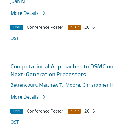
Juan M.
More Details
Conference Poster
2016
TYPE
YEAR
OSTI
Computational Approaches to DSMC on
Next-Generation Processors
Bettencourt, Matthew T.
;
Moore, Christopher H.
More Details
Conference Poster
2016
TYPE
YEAR
OSTI