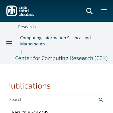
Skip
to
main
content
Research
Computing, Information Science, and
Mathematics
Center for Computing Research (CCR)
Publications
Results 26–49 of 49