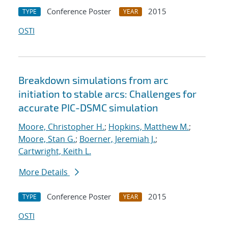
Conference Poster
2015
TYPE
YEAR
OSTI
Breakdown simulations from arc
initiation to stable arcs: Challenges for
accurate PIC-DSMC simulation
Moore, Christopher H.
;
Hopkins, Matthew M.
;
Moore, Stan G.
;
Boerner, Jeremiah J.
;
Cartwright, Keith L.
More Details
Conference Poster
2015
TYPE
YEAR
OSTI