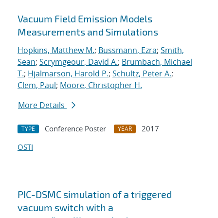
Vacuum Field Emission Models
Measurements and Simulations
Hopkins, Matthew M.
;
Bussmann, Ezra
;
Smith,
Sean
;
Scrymgeour, David A.
;
Brumbach, Michael
T.
;
Hjalmarson, Harold P.
;
Schultz, Peter A.
;
Clem, Paul
;
Moore, Christopher H.
More Details
Conference Poster
2017
TYPE
YEAR
OSTI
PIC-DSMC simulation of a triggered
vacuum switch with a