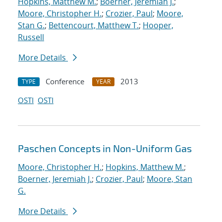
Hopkins, Matthew M.
;
Boerner, Jeremiah J.
;
Moore, Christopher H.
;
Crozier, Paul
;
Moore,
Stan G.
;
Bettencourt, Matthew T.
;
Hooper,
Russell
More Details
Conference
2013
TYPE
YEAR
OSTI
OSTI
Paschen Concepts in Non-Uniform Gas
Moore, Christopher H.
;
Hopkins, Matthew M.
;
Boerner, Jeremiah J.
;
Crozier, Paul
;
Moore, Stan
G.
More Details