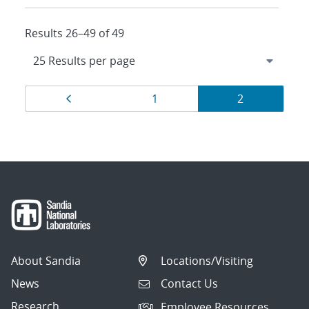
Results 26–49 of 49
Results
Page
Page
Page
1
2
navigation
About Sandia
Locations/Visiting
News
Contact Us
Research
Employee Resources