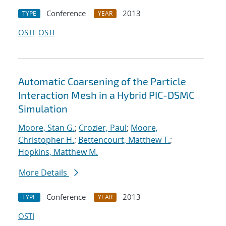
Conference
2013
TYPE
YEAR
OSTI
OSTI
Automatic Coarsening of the Particle
Interaction Mesh in a Hybrid PIC-DSMC
Simulation
Moore, Stan G.
;
Crozier, Paul
;
Moore,
Christopher H.
;
Bettencourt, Matthew T.
;
Hopkins, Matthew M.
More Details
Conference
2013
TYPE
YEAR
OSTI