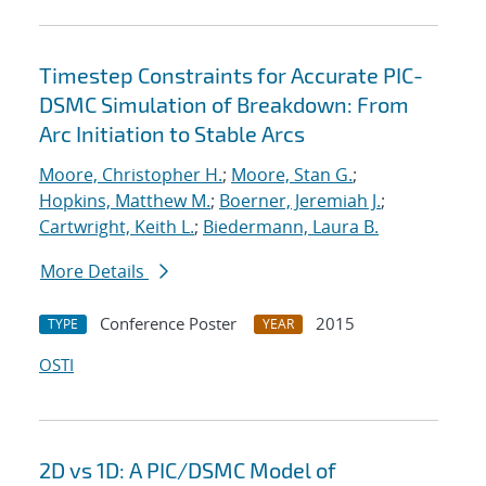
Timestep Constraints for Accurate PIC-
DSMC Simulation of Breakdown: From
Arc Initiation to Stable Arcs
Moore, Christopher H.
;
Moore, Stan G.
;
Hopkins, Matthew M.
;
Boerner, Jeremiah J.
;
Cartwright, Keith L.
;
Biedermann, Laura B.
More Details
Conference Poster
2015
TYPE
YEAR
OSTI
2D vs 1D: A PIC/DSMC Model of