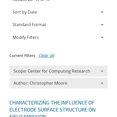
Expand
section
Modify Filters
Clear all
Current Filters
Remove 
Scope: Center for Computing Research
×
Remove A
Author: Christopher Moore
×
Search results
CHARACTERIZING THE INFLUENCE OF
ELECTRODE SURFACE STRUCTURE ON
FIELD EMISSION