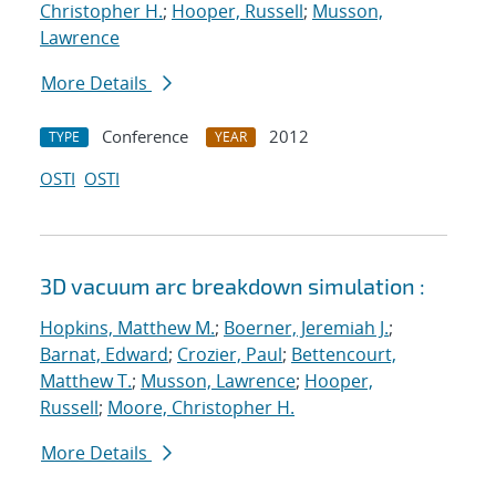
Christopher H.
;
Hooper, Russell
;
Musson,
Lawrence
More Details
Conference
2012
TYPE
YEAR
OSTI
OSTI
3D vacuum arc breakdown simulation :
Hopkins, Matthew M.
;
Boerner, Jeremiah J.
;
Barnat, Edward
;
Crozier, Paul
;
Bettencourt,
Matthew T.
;
Musson, Lawrence
;
Hooper,
Russell
;
Moore, Christopher H.
More Details