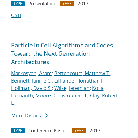
Presentation
2017
TYPE
YEAR
OSTI
Particle in Cell Algorithms and Codes
Toward the Next Generation
Architectures
Markosyan, Aram
;
Bettencourt, Matthew T.
;
Bennett, Janine C.
;
Lifflander, Jonathan J.
;
Hollman, David S.
;
Wilke, Jeremiah
;
Kolla,
Hemanth
;
Moore, Christopher H.
;
Clay, Robert
L.
More Details
Conference Poster
2017
TYPE
YEAR