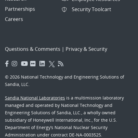
Partnerships
Security Toolcart
Careers
Questions & Comments
|
Privacy & Security
© 2026 National Technology and Engineering Solutions of
Sandia, LLC.
Sandia National Laboratories
is a multimission laboratory
managed and operated by National Technology and
Engineering Solutions of Sandia, LLC., a wholly owned
subsidiary of Honeywell International, Inc., for the U.S.
Department of Energy’s National Nuclear Security
Administration under contract DE-NA-0003525.