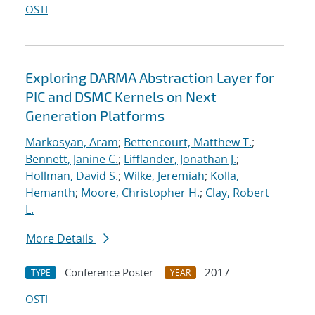
OSTI
Exploring DARMA Abstraction Layer for
PIC and DSMC Kernels on Next
Generation Platforms
Markosyan, Aram
;
Bettencourt, Matthew T.
;
Bennett, Janine C.
;
Lifflander, Jonathan J.
;
Hollman, David S.
;
Wilke, Jeremiah
;
Kolla,
Hemanth
;
Moore, Christopher H.
;
Clay, Robert
L.
More Details
Conference Poster
2017
TYPE
YEAR
OSTI