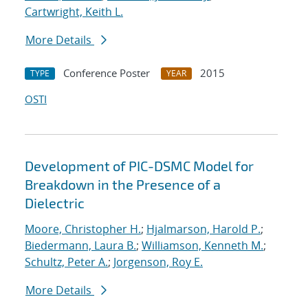
Cartwright, Keith L.
More Details
Conference Poster
2015
TYPE
YEAR
OSTI
Development of PIC-DSMC Model for
Breakdown in the Presence of a
Dielectric
Moore, Christopher H.
;
Hjalmarson, Harold P.
;
Biedermann, Laura B.
;
Williamson, Kenneth M.
;
Schultz, Peter A.
;
Jorgenson, Roy E.
More Details