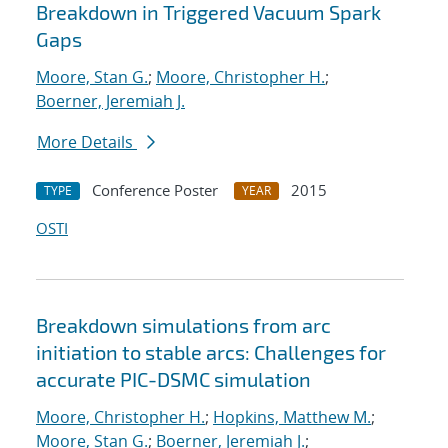
Breakdown in Triggered Vacuum Spark
Gaps
Moore, Stan G.
;
Moore, Christopher H.
;
Boerner, Jeremiah J.
More Details
Conference Poster
2015
TYPE
YEAR
OSTI
Breakdown simulations from arc
initiation to stable arcs: Challenges for
accurate PIC-DSMC simulation
Moore, Christopher H.
;
Hopkins, Matthew M.
;
Moore, Stan G.
;
Boerner, Jeremiah J.
;