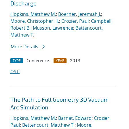
Discharge
Hopkins, Matthew M.
;
Boerner, Jeremiah J.
;
Moore, Christopher H.
;
Crozier, Paul
;
Campbell,
Robert B.
;
Musson, Lawrence
;
Bettencourt,
Matthew T.
More Details
Conference
2013
TYPE
YEAR
OSTI
The Path to Full Geometry 3D Vacuum
Arc Simulation
Hopkins, Matthew M.
;
Barnat, Edward
;
Crozier,
Paul
;
Bettencourt, Matthew T.
;
Moore,