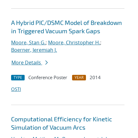
A Hybrid PIC/DSMC Model of Breakdown
in Triggered Vacuum Spark Gaps
Moore, Stan G.
;
Moore, Christopher H.
;
Boerner, Jeremiah J.
More Details
Conference Poster
2014
TYPE
YEAR
OSTI
Computational Efficiency for Kinetic
Simulation of Vacuum Arcs