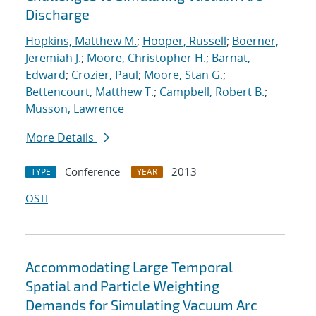
Discharge
Hopkins, Matthew M.
;
Hooper, Russell
;
Boerner,
Jeremiah J.
;
Moore, Christopher H.
;
Barnat,
Edward
;
Crozier, Paul
;
Moore, Stan G.
;
Bettencourt, Matthew T.
;
Campbell, Robert B.
;
Musson, Lawrence
More Details
Conference
2013
TYPE
YEAR
OSTI
Accommodating Large Temporal
Spatial and Particle Weighting
Demands for Simulating Vacuum Arc