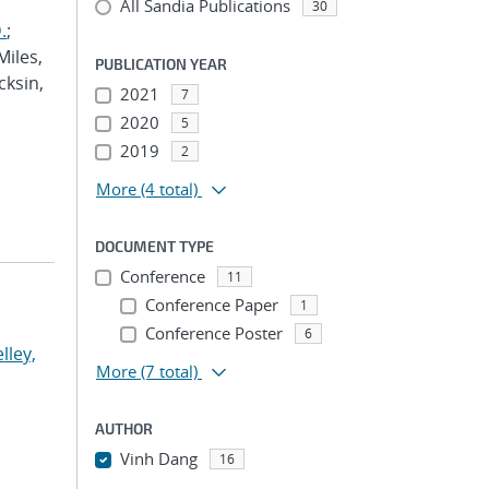
All Sandia Publications
30
.
;
Miles,
PUBLICATION YEAR
cksin,
2021
7
2020
5
2019
2
More
(4 total)
DOCUMENT TYPE
Conference
11
Conference Paper
1
Conference Poster
6
lley,
More
(7 total)
AUTHOR
Vinh Dang
16
...