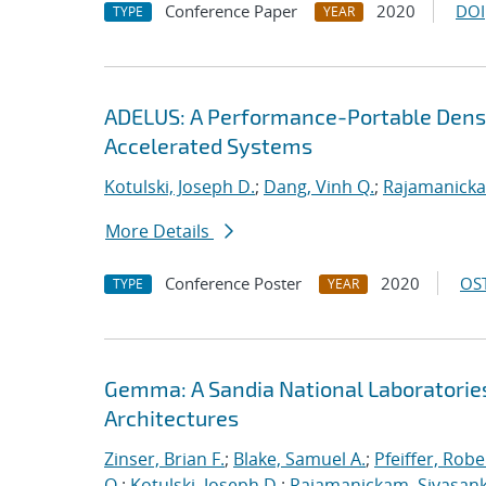
Conference Paper
2020
DOI
TYPE
YEAR
ADELUS: A Performance-Portable Dens
Accelerated Systems
Kotulski, Joseph D.
;
Dang, Vinh Q.
;
Rajamanicka
More Details
Conference Poster
2020
OST
TYPE
YEAR
Gemma: A Sandia National Laboratorie
Architectures
Zinser, Brian F.
;
Blake, Samuel A.
;
Pfeiffer, Robe
Q.
;
Kotulski, Joseph D.
;
Rajamanickam, Sivasan