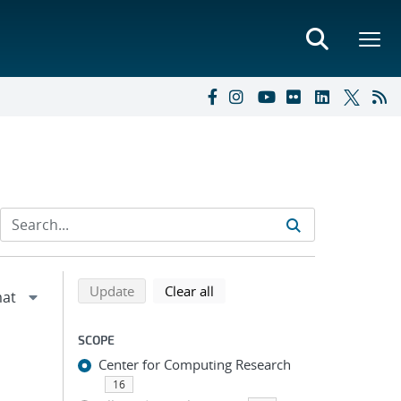
Refine search results
Back to top of search results
search using selected filters
search filters
Update
Clear all
SCOPE
Center for Computing Research
16