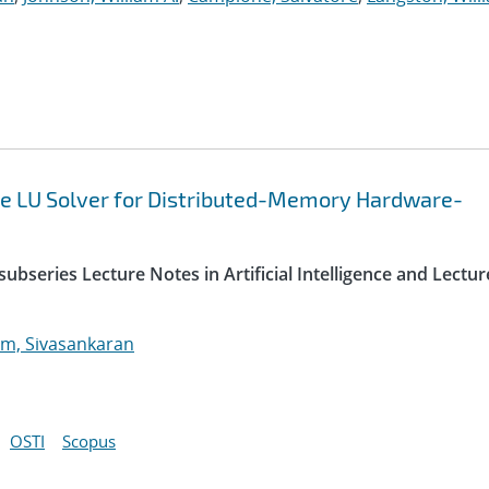
e LU Solver for Distributed-Memory Hardware-
ubseries Lecture Notes in Artificial Intelligence and Lectur
m, Sivasankaran
OSTI
Scopus