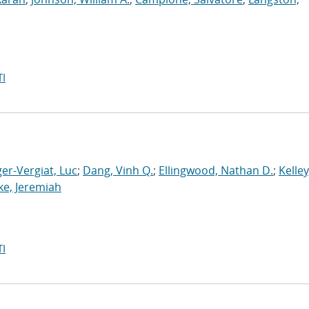
I
er-Vergiat, Luc
;
Dang, Vinh Q.
;
Ellingwood, Nathan D.
;
Kelley
ke, Jeremiah
I