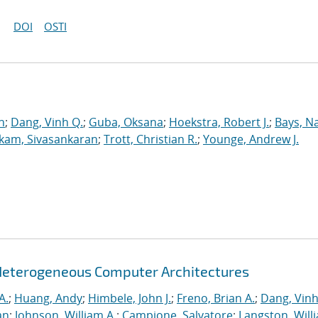
DOI
OSTI
n
;
Dang, Vinh Q.
;
Guba, Oksana
;
Hoekstra, Robert J.
;
Bays, N
kam, Sivasankaran
;
Trott, Christian R.
;
Younge, Andrew J.
Heterogeneous Computer Architectures
A.
;
Huang, Andy
;
Himbele, John J.
;
Freno, Brian A.
;
Dang, Vinh
an
;
Johnson, William A.
;
Campione, Salvatore
;
Langston, Willi