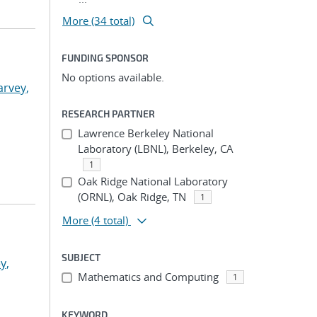
More (34 total)
FUNDING SPONSOR
No options available.
arvey,
RESEARCH PARTNER
Lawrence Berkeley National
Laboratory (LBNL), Berkeley, CA
1
Oak Ridge National Laboratory
(ORNL), Oak Ridge, TN
1
More
(4 total)
SUBJECT
y,
Mathematics and Computing
1
KEYWORD