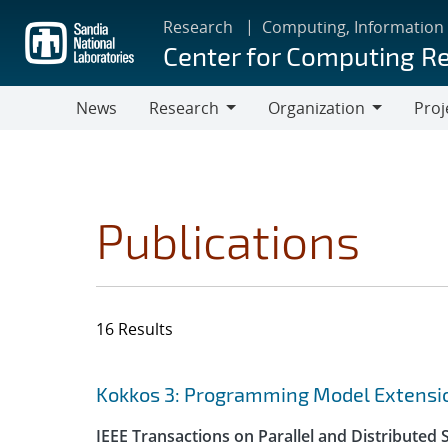
Skip
Research
Computing, Information
to
Center for Computing R
main
content
News
Research
Organization
Proj
Research
Organization
Publications
16 Results
Search results
Jump to search filters
Kokkos 3: Programming Model Extensio
IEEE Transactions on Parallel and Distributed