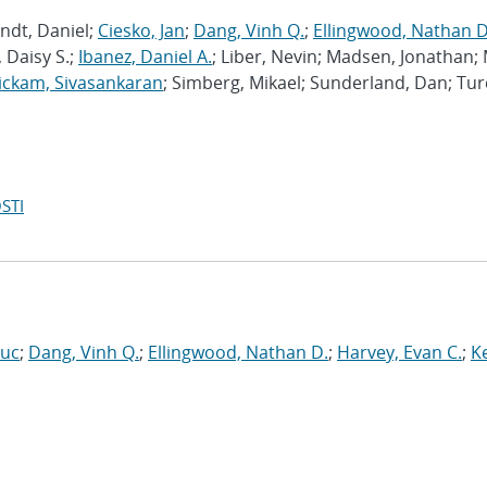
ndt, Daniel;
Ciesko, Jan
;
Dang, Vinh Q.
;
Ellingwood, Nathan D
 Daisy S.;
Ibanez, Daniel A.
; Liber, Nevin; Madsen, Jonathan; 
ckam, Sivasankaran
; Simberg, Mikael; Sunderland, Dan; Tur
STI
Luc
;
Dang, Vinh Q.
;
Ellingwood, Nathan D.
;
Harvey, Evan C.
;
Ke