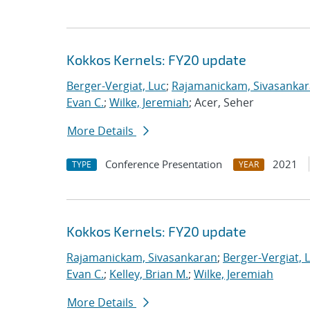
Kokkos Kernels: FY20 update
Berger-Vergiat, Luc
;
Rajamanickam, Sivasanka
Evan C.
;
Wilke, Jeremiah
; Acer, Seher
More Details
Conference Presentation
2021
TYPE
YEAR
Kokkos Kernels: FY20 update
Rajamanickam, Sivasankaran
;
Berger-Vergiat, 
Evan C.
;
Kelley, Brian M.
;
Wilke, Jeremiah
More Details