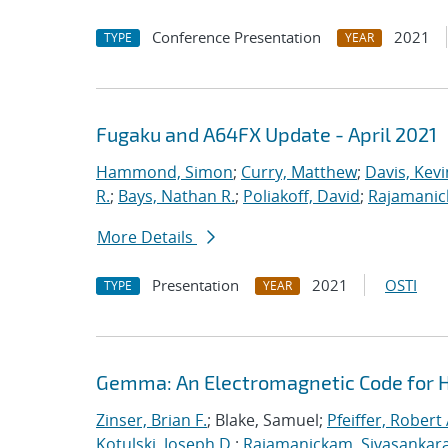
Conference Presentation
2021
TYPE
YEAR
Fugaku and A64FX Update - April 2021
Hammond, Simon
;
Curry, Matthew
;
Davis, Kevi
R.
;
Bays, Nathan R.
;
Poliakoff, David
;
Rajamanic
More Details
Presentation
2021
OSTI
TYPE
YEAR
Gemma: An Electromagnetic Code for 
Zinser, Brian F.
; Blake, Samuel;
Pfeiffer, Robert 
Kotulski, Joseph D.
;
Rajamanickam, Sivasankar