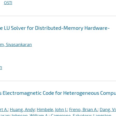
OSTI
e LU Solver for Distributed-Memory Hardware-
m, Sivasankaran
I
s Electromagnetic Code for Heterogeneous Compu
rt A.
;
Huang, Andy
;
Himbele, John J.
;
Freno, Brian A.
;
Dang, V
karan
;
Johnson, William A.
;
Campione, Salvatore
;
Langston,