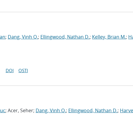
ran
;
Dang, Vinh Q.
;
Ellingwood, Nathan D.
;
Kelley, Brian M.
;
H
DOI
OSTI
Luc
; Acer, Seher;
Dang, Vinh Q.
;
Ellingwood, Nathan D.
;
Harve