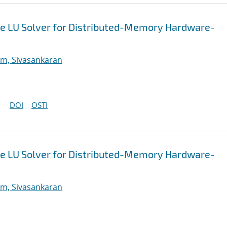
e LU Solver for Distributed-Memory Hardware-
m, Sivasankaran
DOI
OSTI
e LU Solver for Distributed-Memory Hardware-
m, Sivasankaran