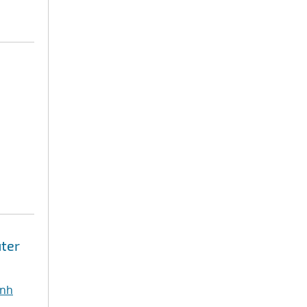
ter
inh