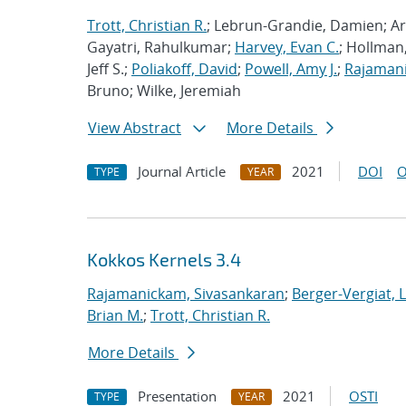
Trott, Christian R.
; Lebrun-Grandie, Damien; Ar
Gayatri, Rahulkumar;
Harvey, Evan C.
; Hollman,
Jeff S.;
Poliakoff, David
;
Powell, Amy J.
;
Rajamani
Bruno; Wilke, Jeremiah
View Abstract
More Details
Journal Article
2021
DOI
O
TYPE
YEAR
Kokkos Kernels 3.4
Rajamanickam, Sivasankaran
;
Berger-Vergiat, 
Brian M.
;
Trott, Christian R.
More Details
Presentation
2021
OSTI
TYPE
YEAR