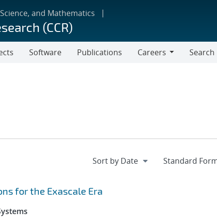
 Science, and Mathematics
esearch (CCR)
ects
Software
Publications
Careers
Search
Careers
ns for the Exascale Era
 Systems