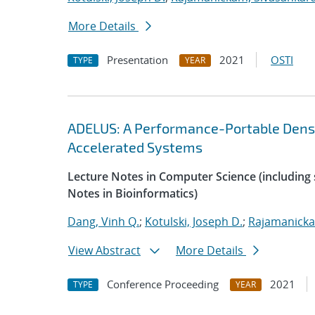
More Details
Presentation
2021
OSTI
TYPE
YEAR
ADELUS: A Performance-Portable Dens
Accelerated Systems
Lecture Notes in Computer Science (including s
Notes in Bioinformatics)
Dang, Vinh Q.
;
Kotulski, Joseph D.
;
Rajamanicka
View Abstract
More Details
Conference Proceeding
2021
TYPE
YEAR