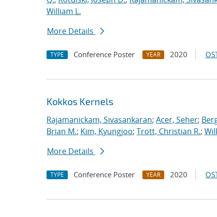
William L.
More Details
Conference Poster
2020
OST
TYPE
YEAR
Kokkos Kernels
Rajamanickam, Sivasankaran
;
Acer, Seher
;
Berg
Brian M.
;
Kim, Kyungjoo
;
Trott, Christian R.
;
Wil
More Details
Conference Poster
2020
OST
TYPE
YEAR