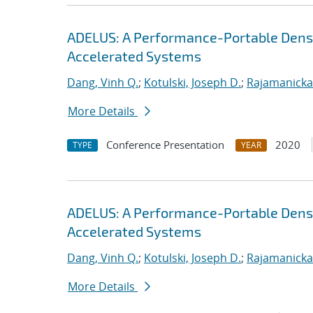
ADELUS: A Performance-Portable Dens
Accelerated Systems
Dang, Vinh Q.
;
Kotulski, Joseph D.
;
Rajamanicka
More Details
Conference Presentation
2020
TYPE
YEAR
ADELUS: A Performance-Portable Dens
Accelerated Systems
Dang, Vinh Q.
;
Kotulski, Joseph D.
;
Rajamanicka
More Details