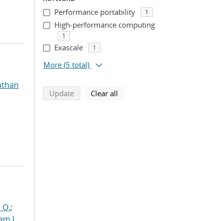
Performance portability
1
High-performance computing
1
Exascale
1
More
(5 total)
athan
search using selected filters
search filters
Update
Clear all
 Q.
;
am L.