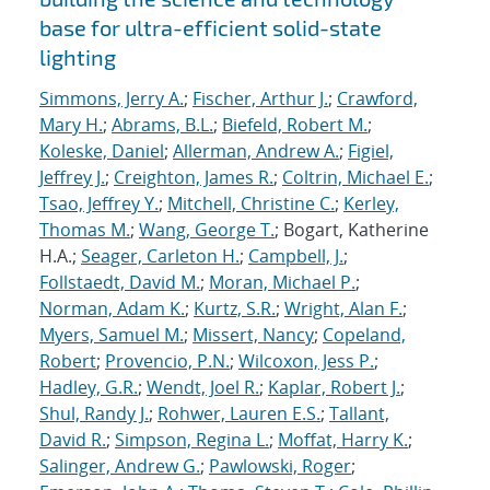
base for ultra-efficient solid-state
lighting
Simmons, Jerry A.
;
Fischer, Arthur J.
;
Crawford,
Mary H.
;
Abrams, B.L.
;
Biefeld, Robert M.
;
Koleske, Daniel
;
Allerman, Andrew A.
;
Figiel,
Jeffrey J.
;
Creighton, James R.
;
Coltrin, Michael E.
;
Tsao, Jeffrey Y.
;
Mitchell, Christine C.
;
Kerley,
Thomas M.
;
Wang, George T.
; Bogart, Katherine
H.A.;
Seager, Carleton H.
;
Campbell, J.
;
Follstaedt, David M.
;
Moran, Michael P.
;
Norman, Adam K.
;
Kurtz, S.R.
;
Wright, Alan F.
;
Myers, Samuel M.
;
Missert, Nancy
;
Copeland,
Robert
;
Provencio, P.N.
;
Wilcoxon, Jess P.
;
Hadley, G.R.
;
Wendt, Joel R.
;
Kaplar, Robert J.
;
Shul, Randy J.
;
Rohwer, Lauren E.S.
;
Tallant,
David R.
;
Simpson, Regina L.
;
Moffat, Harry K.
;
Salinger, Andrew G.
;
Pawlowski, Roger
;