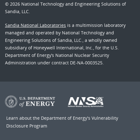
© 2026 National Technology and Engineering Solutions of
Sandia, LLC.
Sandia National Laboratories
is a multimission laboratory
managed and operated by National Technology and
Engineering Solutions of Sandia, LLC., a wholly owned
subsidiary of Honeywell International, Inc., for the U.S.
Department of Energy’s National Nuclear Security
Administration under contract DE-NA-0003525.
Learn about the Department of Energy's
Vulnerability
Disclosure Program