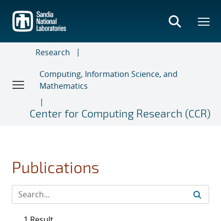
Skip
to
main
content
Research
Computing, Information Science, and
Mathematics
Center for Computing Research (CCR)
Publications
1 Result