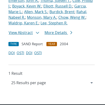
Emerson, John A.
;
Thoma, Steven T.
;
Cole, Phillip
J.
;
Boyack, Kevin W.
;
Elliott, Russell D.
;
Garcia,
Marie L.
;
Allen, Mark S.
;
Burdick, Brent
;
Rahal,
Nabeel R.
;
Monson, Mary A.
;
Chow, Weng W.
;
Waldrip, Karen E.
;
Lee, Stephen R.
View Abstract
More Details
SAND Report
2004
TYPE
YEAR
DOI
OSTI
DOI
OSTI
1 Result