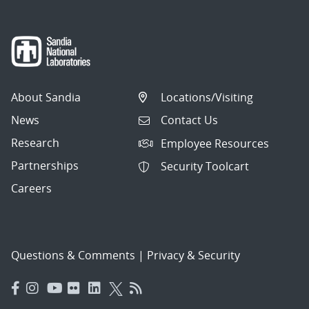
About Sandia
Locations/Visiting
News
Contact Us
Research
Employee Resources
Partnerships
Security Toolcart
Careers
Questions & Comments
|
Privacy & Security