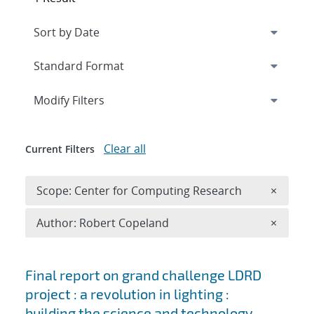
Expand
section
Modify Filters
Clear all
Current Filters
Remove 
Scope: Center for Computing Research
×
Remove A
Author: Robert Copeland
×
Search results
Final report on grand challenge LDRD
project : a revolution in lighting :
building the science and technology