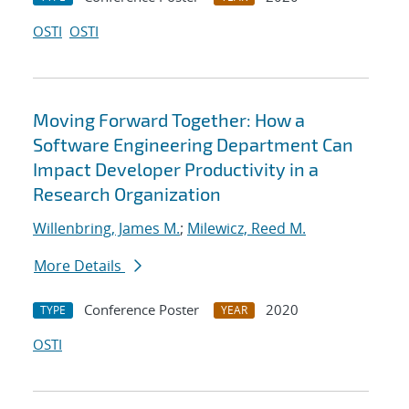
OSTI
OSTI
Moving Forward Together: How a
Software Engineering Department Can
Impact Developer Productivity in a
Research Organization
Willenbring, James M.
;
Milewicz, Reed M.
More Details
Conference Poster
2020
TYPE
YEAR
OSTI