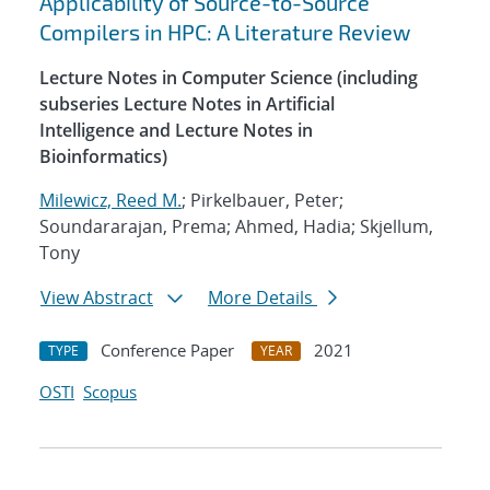
Applicability of Source-to-Source
Compilers in HPC: A Literature Review
Lecture Notes in Computer Science (including
subseries Lecture Notes in Artificial
Intelligence and Lecture Notes in
Bioinformatics)
Milewicz, Reed M.
; Pirkelbauer, Peter;
Soundararajan, Prema; Ahmed, Hadia; Skjellum,
Tony
View Abstract
More Details
Conference Paper
2021
TYPE
YEAR
OSTI
Scopus