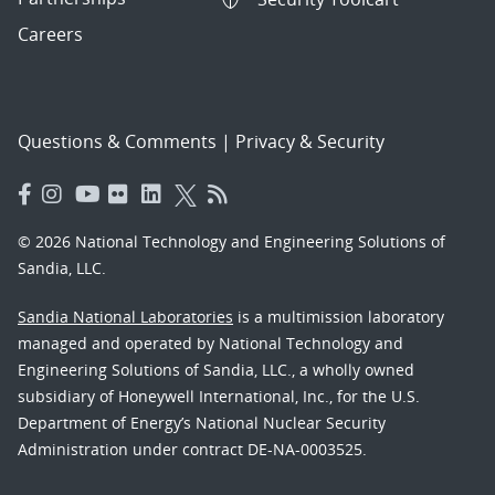
Careers
Questions & Comments
|
Privacy & Security
© 2026 National Technology and Engineering Solutions of
Sandia, LLC.
Sandia National Laboratories
is a multimission laboratory
managed and operated by National Technology and
Engineering Solutions of Sandia, LLC., a wholly owned
subsidiary of Honeywell International, Inc., for the U.S.
Department of Energy’s National Nuclear Security
Administration under contract DE-NA-0003525.