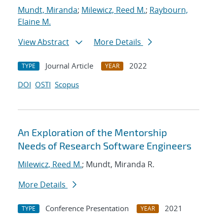
Mundt, Miranda
;
Milewicz, Reed M.
;
Raybourn,
Elaine M.
View Abstract
More Details
Journal Article
2022
TYPE
YEAR
DOI
OSTI
Scopus
An Exploration of the Mentorship
Needs of Research Software Engineers
Milewicz, Reed M.
; Mundt, Miranda R.
More Details
Conference Presentation
2021
TYPE
YEAR