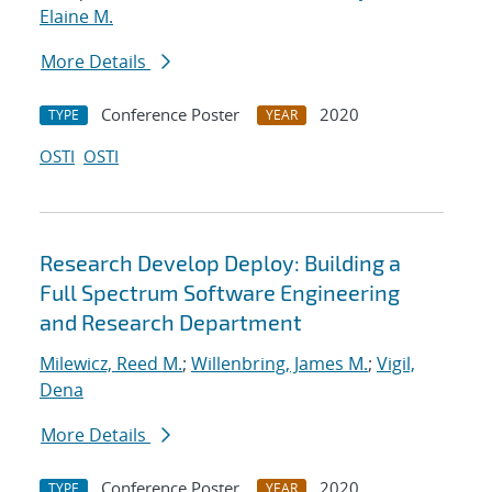
Elaine M.
More Details
Conference Poster
2020
TYPE
YEAR
OSTI
OSTI
Research Develop Deploy: Building a
Full Spectrum Software Engineering
and Research Department
Milewicz, Reed M.
;
Willenbring, James M.
;
Vigil,
Dena
More Details
Conference Poster
2020
TYPE
YEAR