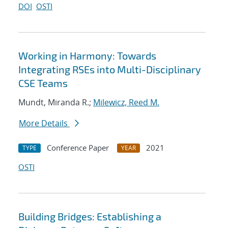
DOI
OSTI
Working in Harmony: Towards
Integrating RSEs into Multi-Disciplinary
CSE Teams
Mundt, Miranda R.;
Milewicz, Reed M.
More Details
Conference Paper
2021
TYPE
YEAR
OSTI
Building Bridges: Establishing a