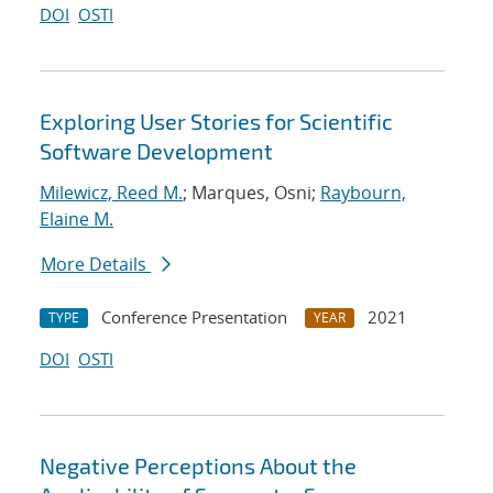
DOI
OSTI
Exploring User Stories for Scientific
Software Development
Milewicz, Reed M.
; Marques, Osni;
Raybourn,
Elaine M.
More Details
Conference Presentation
2021
TYPE
YEAR
DOI
OSTI
Negative Perceptions About the