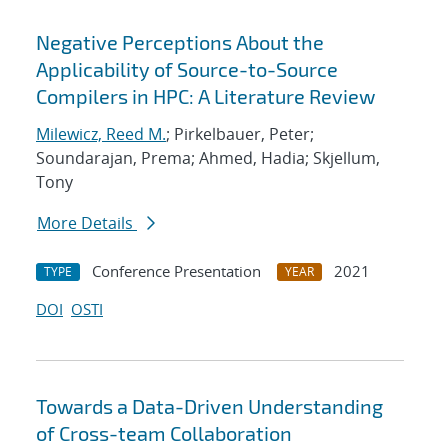
Negative Perceptions About the
Applicability of Source-to-Source
Compilers in HPC: A Literature Review
Milewicz, Reed M.
; Pirkelbauer, Peter;
Soundarajan, Prema; Ahmed, Hadia; Skjellum,
Tony
More Details
Conference Presentation
2021
TYPE
YEAR
DOI
OSTI
Towards a Data-Driven Understanding
of Cross-team Collaboration