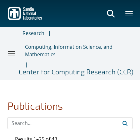
Skip
to
main
content
Research
Computing, Information Science, and
Mathematics
Center for Computing Research (CCR)
Publications
Results 1–25 of 43