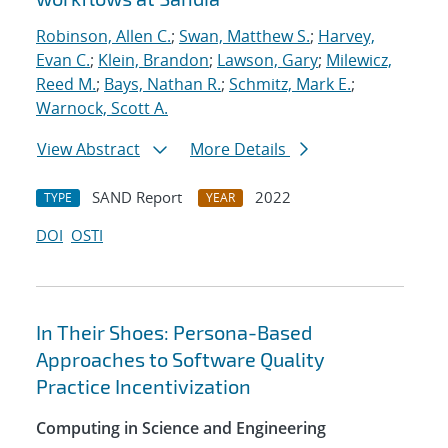
Robinson, Allen C.
;
Swan, Matthew S.
;
Harvey,
Evan C.
;
Klein, Brandon
;
Lawson, Gary
;
Milewicz,
Reed M.
;
Bays, Nathan R.
;
Schmitz, Mark E.
;
Warnock, Scott A.
View Abstract
More Details
SAND Report
2022
TYPE
YEAR
DOI
OSTI
In Their Shoes: Persona-Based
Approaches to Software Quality
Practice Incentivization
Computing in Science and Engineering