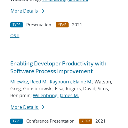
More Details
Presentation
2021
TYPE
YEAR
OSTI
Enabling Developer Productivity with
Software Process Improvement
Milewicz, Reed M.
;
Raybourn, Elaine M.
; Watson,
Greg; Gonsiorowski, Elsa; Rogers, David; Sims,
Benjamin;
Willenbring, James M.
More Details
Conference Presentation
2021
TYPE
YEAR