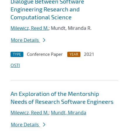
Dialogue Between Software
Engineering Research and
Computational Science
Milewicz, Reed M.
; Mundt, Miranda R.
More Details
Conference Paper
2021
TYPE
YEAR
OSTI
An Exploration of the Mentorship
Needs of Research Software Engineers
Milewicz, Reed M.
;
Mundt, Miranda
More Details