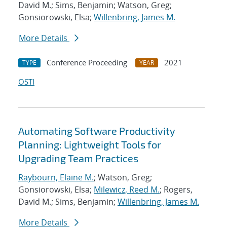
David M.; Sims, Benjamin; Watson, Greg;
Gonsiorowski, Elsa;
Willenbring, James M.
More Details
Conference Proceeding
2021
TYPE
YEAR
OSTI
Automating Software Productivity
Planning: Lightweight Tools for
Upgrading Team Practices
Raybourn, Elaine M.
; Watson, Greg;
Gonsiorowski, Elsa;
Milewicz, Reed M.
; Rogers,
David M.; Sims, Benjamin;
Willenbring, James M.
More Details