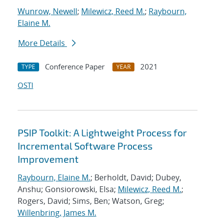
Wunrow, Newell
;
Milewicz, Reed M.
;
Raybourn,
Elaine M.
More Details
Conference Paper
2021
TYPE
YEAR
OSTI
PSIP Toolkit: A Lightweight Process for
Incremental Software Process
Improvement
Raybourn, Elaine M.
; Berholdt, David; Dubey,
Anshu; Gonsiorowski, Elsa;
Milewicz, Reed M.
;
Rogers, David; Sims, Ben; Watson, Greg;
Willenbring, James M.