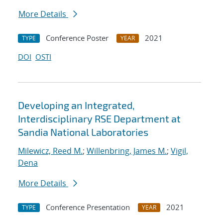
More Details
Conference Poster
2021
TYPE
YEAR
DOI
OSTI
Developing an Integrated,
Interdisciplinary RSE Department at
Sandia National Laboratories
Milewicz, Reed M.
;
Willenbring, James M.
;
Vigil,
Dena
More Details
Conference Presentation
2021
TYPE
YEAR