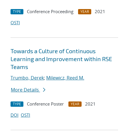
Conference Proceeding
2021
TYPE
YEAR
OSTI
Towards a Culture of Continuous
Learning and Improvement within RSE
Teams
Trumbo, Derek
;
Milewicz, Reed M.
More Details
Conference Poster
2021
TYPE
YEAR
DOI
OSTI