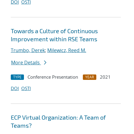
DOI
OSTI
Towards a Culture of Continuous
Improvement within RSE Teams
Trumbo, Derek
;
Milewicz, Reed M.
More Details
Conference Presentation
2021
TYPE
YEAR
DOI
OSTI
ECP Virtual Organization: A Team of
Teams?