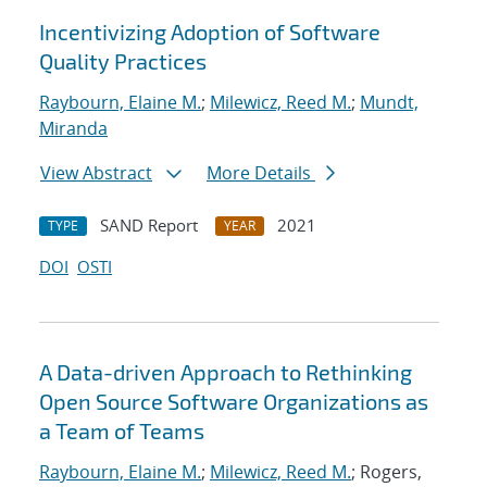
Incentivizing Adoption of Software
Quality Practices
Raybourn, Elaine M.
;
Milewicz, Reed M.
;
Mundt,
Miranda
View Abstract
More Details
SAND Report
2021
TYPE
YEAR
DOI
OSTI
A Data-driven Approach to Rethinking
Open Source Software Organizations as
a Team of Teams
Raybourn, Elaine M.
;
Milewicz, Reed M.
; Rogers,