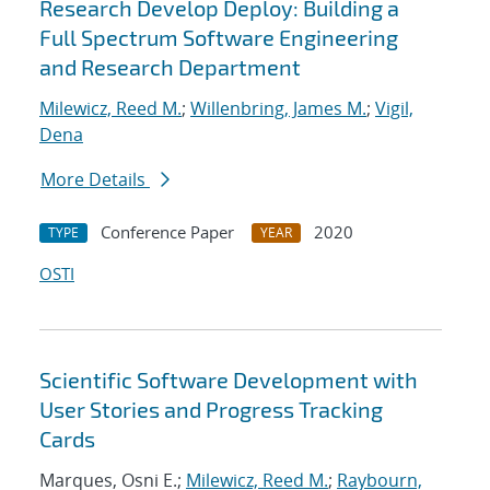
Research Develop Deploy: Building a
Full Spectrum Software Engineering
and Research Department
Milewicz, Reed M.
;
Willenbring, James M.
;
Vigil,
Dena
More Details
Conference Paper
2020
TYPE
YEAR
OSTI
Scientific Software Development with
User Stories and Progress Tracking
Cards
Marques, Osni E.;
Milewicz, Reed M.
;
Raybourn,