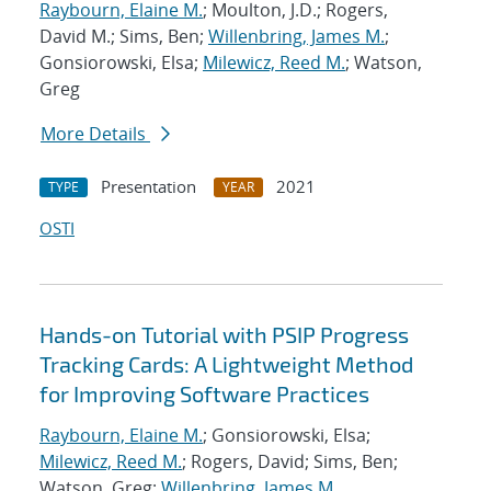
Raybourn, Elaine M.
; Moulton, J.D.; Rogers,
David M.; Sims, Ben;
Willenbring, James M.
;
Gonsiorowski, Elsa;
Milewicz, Reed M.
; Watson,
Greg
More Details
Presentation
2021
TYPE
YEAR
OSTI
Hands-on Tutorial with PSIP Progress
Tracking Cards: A Lightweight Method
for Improving Software Practices
Raybourn, Elaine M.
; Gonsiorowski, Elsa;
Milewicz, Reed M.
; Rogers, David; Sims, Ben;
Watson, Greg;
Willenbring, James M.