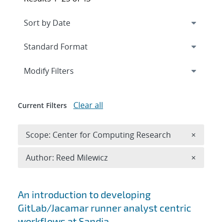
Expand
section
Modify Filters
Clear all
Current Filters
Remove 
Scope: Center for Computing Research
×
Remove A
Author: Reed Milewicz
×
Search results
An introduction to developing
GitLab/Jacamar runner analyst centric
workflows at Sandia