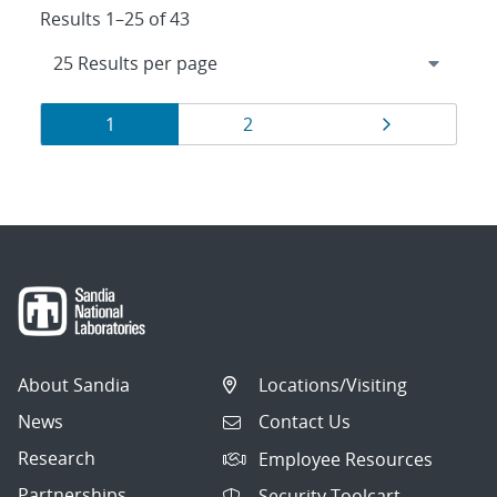
Results 1–25 of 43
Results
Page
Page
Page
1
2
navigation
About Sandia
Locations/Visiting
News
Contact Us
Research
Employee Resources
Partnerships
Security Toolcart