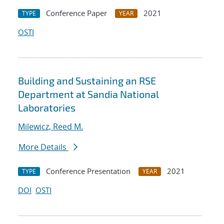
Conference Paper
2021
TYPE
YEAR
OSTI
Building and Sustaining an RSE
Department at Sandia National
Laboratories
Milewicz, Reed M.
More Details
Conference Presentation
2021
TYPE
YEAR
DOI
OSTI