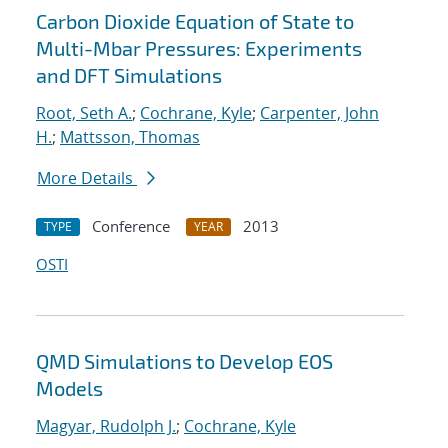
Carbon Dioxide Equation of State to
Multi-Mbar Pressures: Experiments
and DFT Simulations
Root, Seth A.
;
Cochrane, Kyle
;
Carpenter, John
H.
;
Mattsson, Thomas
More Details
Conference
2013
TYPE
YEAR
OSTI
QMD Simulations to Develop EOS
Models
Magyar, Rudolph J.
;
Cochrane, Kyle