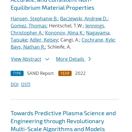
Equilibrium Material Properties
Hansen, Stephanie B.
;
Baczewski, Andrew D.
;
Gomez, Thomas
; Hentschel, T.W.;
Jennings,
Christopher A.
;
Kononov, Alina K.
;
Nagayama,
Taisuke
;
Adler, Kelsey
; Cangi, A.;
Cochrane, Kyle
;
Bays, Nathan R.
; Schleife, A.
View Abstract
More Details
SAND Report
2022
TYPE
YEAR
DOI
OSTI
Towards Predictive Plasma Science and
Engineering through Revolutionary
Multi-Scale Algorithms and Models