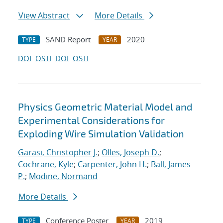
View Abstract
More Details
SAND Report
2020
TYPE
YEAR
DOI
OSTI
DOI
OSTI
Physics Geometric Material Model and
Experimental Considerations for
Exploding Wire Simulation Validation
Garasi, Christopher J.
;
Olles, Joseph D.
;
Cochrane, Kyle
;
Carpenter, John H.
;
Ball, James
P.
;
Modine, Normand
More Details
Conference Poster
2019
TYPE
YEAR