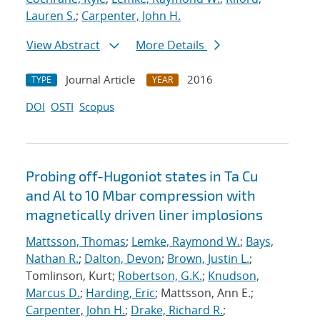
Lauren S.
;
Carpenter, John H.
View Abstract
More Details
Journal Article
2016
TYPE
YEAR
DOI
OSTI
Scopus
Probing off-Hugoniot states in Ta Cu
and Al to 10 Mbar compression with
magnetically driven liner implosions
Mattsson, Thomas
;
Lemke, Raymond W.
;
Bays,
Nathan R.
;
Dalton, Devon
;
Brown, Justin L.
;
Tomlinson, Kurt;
Robertson, G.K.
;
Knudson,
Marcus D.
;
Harding, Eric
; Mattsson, Ann E.;
Carpenter, John H.
;
Drake, Richard R.
;