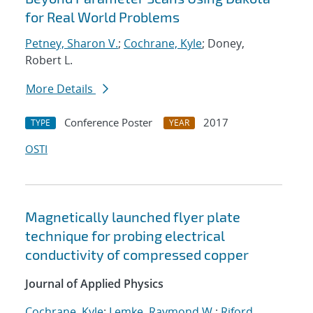
for Real World Problems
Petney, Sharon V.
;
Cochrane, Kyle
; Doney,
Robert L.
More Details
Conference Poster
2017
TYPE
YEAR
OSTI
Magnetically launched flyer plate
technique for probing electrical
conductivity of compressed copper
Journal of Applied Physics
Cochrane, Kyle
;
Lemke, Raymond W.
;
Riford,