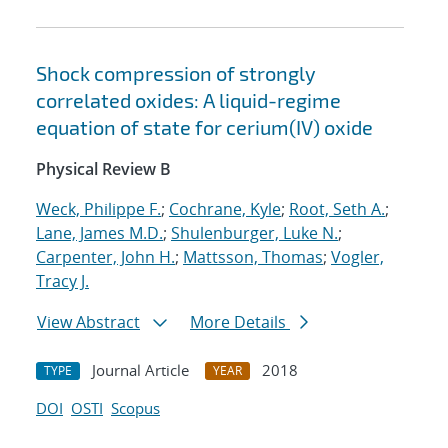
Shock compression of strongly
correlated oxides: A liquid-regime
equation of state for cerium(IV) oxide
Physical Review B
Weck, Philippe F.
;
Cochrane, Kyle
;
Root, Seth A.
;
Lane, James M.D.
;
Shulenburger, Luke N.
;
Carpenter, John H.
;
Mattsson, Thomas
;
Vogler,
Tracy J.
View Abstract
More Details
Journal Article
2018
TYPE
YEAR
DOI
OSTI
Scopus