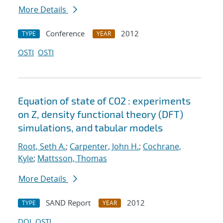
More Details
Conference
2012
TYPE
YEAR
OSTI
OSTI
Equation of state of CO2 : experiments
on Z, density functional theory (DFT)
simulations, and tabular models
Root, Seth A.
;
Carpenter, John H.
;
Cochrane,
Kyle
;
Mattsson, Thomas
More Details
SAND Report
2012
TYPE
YEAR
DOI
OSTI