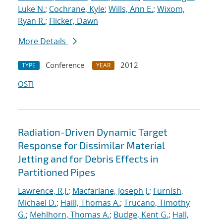
Luke N.
;
Cochrane, Kyle
;
Wills, Ann E.
;
Wixom,
Ryan R.
;
Flicker, Dawn
More Details
Conference
2012
TYPE
YEAR
OSTI
Radiation-Driven Dynamic Target
Response for Dissimilar Material
Jetting and for Debris Effects in
Partitioned Pipes
Lawrence, R.J.
;
Macfarlane, Joseph J.
;
Furnish,
Michael D.
;
Haill, Thomas A.
;
Trucano, Timothy
G.
;
Mehlhorn, Thomas A.
;
Budge, Kent G.
;
Hall,