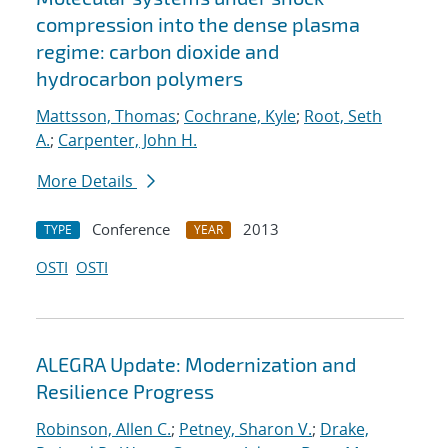
compression into the dense plasma
regime: carbon dioxide and
hydrocarbon polymers
Mattsson, Thomas
;
Cochrane, Kyle
;
Root, Seth
A.
;
Carpenter, John H.
More Details
Conference
2013
TYPE
YEAR
OSTI
OSTI
ALEGRA Update: Modernization and
Resilience Progress
Robinson, Allen C.
;
Petney, Sharon V.
;
Drake,