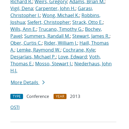
Richard R.
;
Weirs, Gregory
;
Adams, Brian M.
;
Vigil, Dena
;
Carpenter, John H.
;
Garasi,
Christopher J.
;
Wong, Michael K.
;
Robbins,
Joshua
;
Siefert, Christopher
;
Strack, Otto E.
;
Wills, Ann E.
;
Trucano, Timothy G.
;
Bochev,
Pavel
;
Summers, Randall M.
;
Stewart, James R.
;
Ober, Curtis C.
;
Rider, William J.
;
Haill, Thomas
A.
;
Lemke, Raymond W.
;
Cochrane, Kyle
;
Desjarlais, Michael P.
;
Love, Edward
;
Voth,
Thomas E.
;
Mosso, Stewart J.
;
Niederhaus, John
H.J.
More Details
Conference
2013
TYPE
YEAR
OSTI