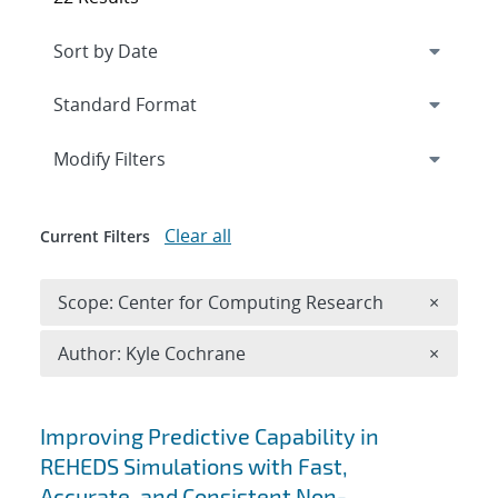
Expand
section
Modify Filters
Clear all
Current Filters
Remove 
Scope: Center for Computing Research
×
Remove A
Author: Kyle Cochrane
×
Search results
Improving Predictive Capability in
REHEDS Simulations with Fast,
Accurate, and Consistent Non-