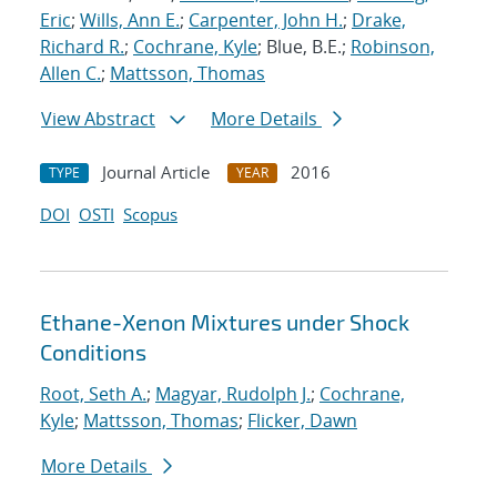
Eric
;
Wills, Ann E.
;
Carpenter, John H.
;
Drake,
Richard R.
;
Cochrane, Kyle
; Blue, B.E.;
Robinson,
Allen C.
;
Mattsson, Thomas
View Abstract
More Details
Journal Article
2016
TYPE
YEAR
DOI
OSTI
Scopus
Ethane-Xenon Mixtures under Shock
Conditions
Root, Seth A.
;
Magyar, Rudolph J.
;
Cochrane,
Kyle
;
Mattsson, Thomas
;
Flicker, Dawn
More Details