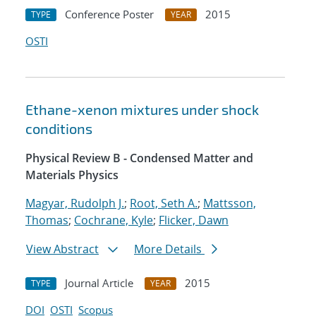
Conference Poster
2015
TYPE
YEAR
OSTI
Ethane-xenon mixtures under shock
conditions
Physical Review B - Condensed Matter and
Materials Physics
Magyar, Rudolph J.
;
Root, Seth A.
;
Mattsson,
Thomas
;
Cochrane, Kyle
;
Flicker, Dawn
View Abstract
More Details
Journal Article
2015
TYPE
YEAR
DOI
OSTI
Scopus