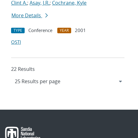
Clint A.
;
Asay, J.R.
;
Cochrane, Kyle
More Details
Conference
2001
TYPE
YEAR
OSTI
22 Results