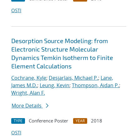
OSTI
Desorption Source Modeling: from
Electronic Structure Molecular
Dynamics Temkin Isotherm to Finite
Element Calculations
Cochrane, Kyle
;
Desjarlais, Michael P.
;
Lane,
James M.D.
;
Leung, Kevin
;
Thompson, Aidan P.
;
Wright, Alan F.
More Details
Conference Poster
2018
TYPE
YEAR
OSTI