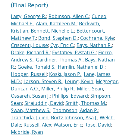
(Final Report)
Laity, George R.
;
Robinson, Allen C.
;
Cuneo,
Michael E.
;
Alam, Kathleen M.
;
Beckwith,
Kristian
;
Bennett, Nichelle L.
;
Bettencourt,
Matthew T.
;
Bond, Stephen D.
;
Cochrane, Kyle
;
Criscenti, Louise
;
Cyr, Eric C.
;
Bays, Nathan R.
;
Drake, Richard R.
;
Evstatiev, Evstati G.
;
Fierro,
Andrew S.
;
Gardiner, Thomas A.
;
Bays, Nathan
R.
;
Goeke, Ronald S.
;
Hamlin, Nathaniel D.
;
Hooper, Russell
;
Koski, Jason P.
;
Lane, James
M.D.
;
Larson, Steven R.
;
Leung, Kevin
;
Mcgregor,
Duncan A.O.
;
Miller, Philip R.
;
Miller, Sean
;
Ossareh, Susan J.
;
Phillips, Edward
;
Simpson,
Sean
;
Sirajuddin, David
;
Smith, Thomas M.
;
Swan, Matthew S.
;
Thompson, Aidan P.
;
Tranchida, Julien
;
Bortz-Johnson, Asa J.
;
Welch,
Dale
;
Russell, Alex
;
Watson, Eric
;
Rose, David
;
Mcbride, Ryan