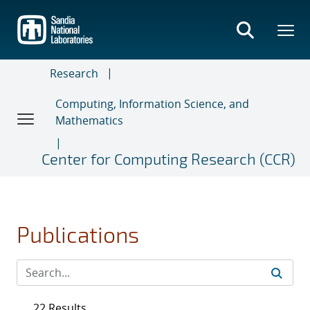
Skip
to
main
content
Research
Computing, Information Science, and
Mathematics
Center for Computing Research (CCR)
Publications
22 Results