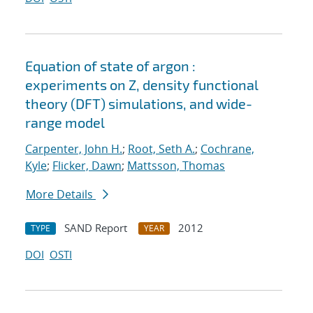
Equation of state of argon :
experiments on Z, density functional
theory (DFT) simulations, and wide-
range model
Carpenter, John H.
;
Root, Seth A.
;
Cochrane,
Kyle
;
Flicker, Dawn
;
Mattsson, Thomas
More Details
SAND Report
2012
TYPE
YEAR
DOI
OSTI