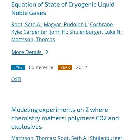
Equation of State of Cryogenic Liquid
Noble Gases
Root, Seth A.
;
Magyar, Rudolph J.
;
Cochrane,
Kyle
;
Carpenter, John H.
;
Shulenburger, Luke N.
;
Mattsson, Thomas
More Details
Conference
2012
TYPE
YEAR
OSTI
Modeling experiments on Z where
chemistry matters: polymers CO2 and
explosives
Mattsson, Thomas
;
Root, Seth A.
;
Shulenburger,