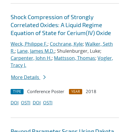
Shock Compression of Strongly
Correlated Oxides: A Liquid Regime
Equation of State for Cerium(IV) Oxide
Weck, Philippe F.
;
Cochrane, Kyle
;
Walker, Seth
R.
;
Lane, James M.D.
; Shulenburger, Luke;
Carpenter, John H.
;
Mattsson, Thomas
;
Vogler,
Tracy J.
More Details
Conference Poster
2018
TYPE
YEAR
DOI
OSTI
DOI
OSTI
Beyond Parameter Scans Using Dakota