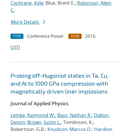
Cochrane, Kyle
; Blue, Brent E.;
Robinson, Allen
C.
More Details
Conference Poster
2016
TYPE
YEAR
OSTI
Probing off-Hugoniot states in Ta, Cu,
and Al to 1000 GPa compression with
magnetically driven liner implosions
Journal of Applied Physics
Lemke, Raymond W.
;
Bays, Nathan R.
;
Dalton,
Devon
;
Brown, Justin L.
; Tomlinson, K.;
Robertson, G.R.;
Knudson, Marcus D.
;
Harding,