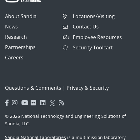
About Sandia
Locations/Visiting
News
Contact Us
Research
Employee Resources
Partnerships
Security Toolcart
Careers
Questions & Comments
|
Privacy & Security
© 2026 National Technology and Engineering Solutions of
Sandia, LLC.
Sandia National Laboratories
is a multimission laboratory