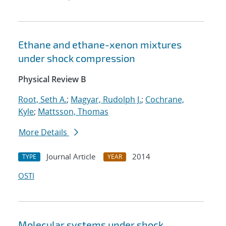
Ethane and ethane-xenon mixtures
under shock compression
Physical Review B
Root, Seth A.
;
Magyar, Rudolph J.
;
Cochrane,
Kyle
;
Mattsson, Thomas
More Details
Journal Article
2014
TYPE
YEAR
OSTI
Molecular systems under shock