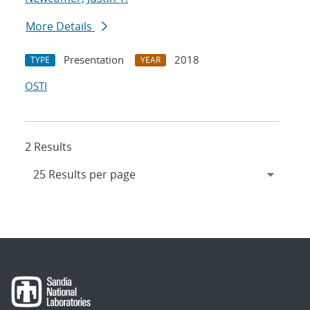
More Details
Presentation
2018
TYPE
YEAR
OSTI
2 Results