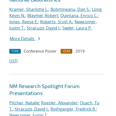
Kramer, Sharlotte L.
;
Bolintineanu, Dan S.
;
Long,
Kevin N.
;
Waymel, Robert
;
Quintana, Enrico C.
;
Jones, Reese E.
;
Roberts, Scott A.
;
Newcomer,
Justin T.
;
Stracuzzi, David J.
;
Swiler, Laura P.
More Details
Conference Poster
2019
TYPE
YEAR
OSTI
NM Research Spotlight Forum
Presentations
Pitcher, Natalie
;
Roesler, Alexander
;
Quach, Tu
T.
;
Stracuzzi, David J.
;
Rothganger, Fredrick R.
;
Newcomer, Justin T.