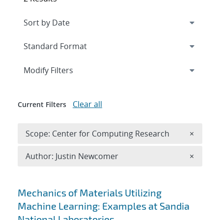
Expand
section
Modify Filters
Clear all
Current Filters
Remove 
Scope: Center for Computing Research
×
Remove A
Author: Justin Newcomer
×
Search results
Mechanics of Materials Utilizing
Machine Learning: Examples at Sandia
National Laboratories