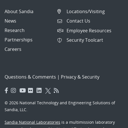
About Sandia
Locations/Visiting
News
Contact Us
Research
Employee Resources
Partnerships
Security Toolcart
Careers
Questions & Comments
|
Privacy & Security
© 2026 National Technology and Engineering Solutions of
Sandia, LLC.
Sandia National Laboratories
is a multimission laboratory