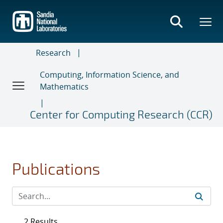
Skip
to
main
content
Research
Computing, Information Science, and
Mathematics
Center for Computing Research (CCR)
Publications
2 Results