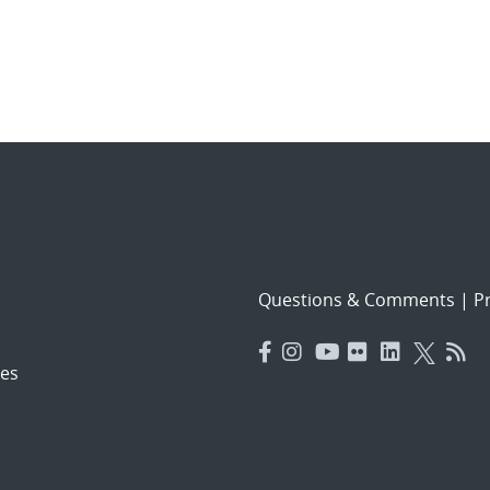
Questions & Comments
|
Pr
es