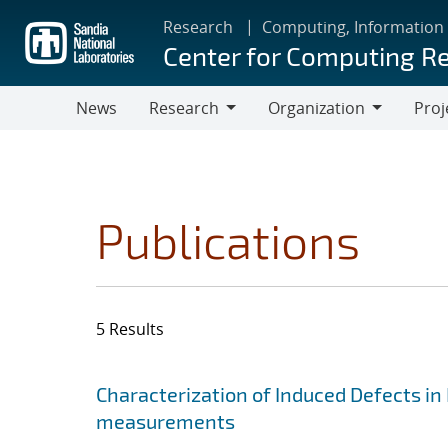
Skip
Research
Computing, Information
to
Center for Computing R
main
content
News
Research
Organization
Proj
Research
Organization
Publications
5 Results
Search results
Jump to search filters
Characterization of Induced Defects in 
measurements