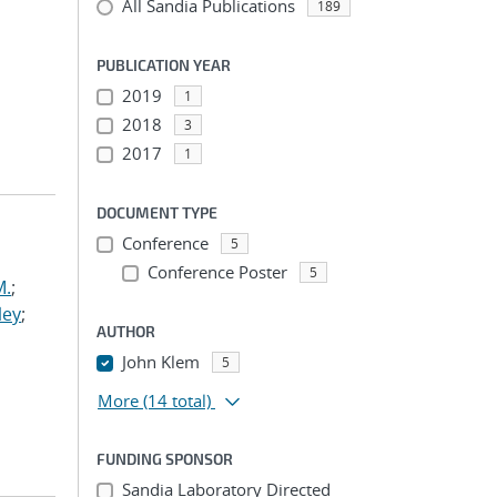
All Sandia Publications
189
PUBLICATION YEAR
2019
1
2018
3
2017
1
DOCUMENT TYPE
Conference
5
Conference Poster
5
M.
;
ley
;
AUTHOR
John Klem
5
More
(14 total)
FUNDING SPONSOR
Sandia Laboratory Directed