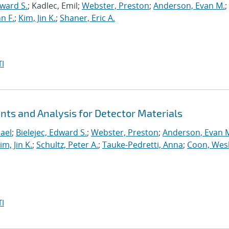
dward S.
; Kadlec, Emil;
Webster, Preston
;
Anderson, Evan M.
;
n F.
;
Kim, Jin K.
;
Shaner, Eric A.
I
s and Analysis for Detector Materials
ael
;
Bielejec, Edward S.
;
Webster, Preston
;
Anderson, Evan 
im, Jin K.
;
Schultz, Peter A.
;
Tauke-Pedretti, Anna
;
Coon, Wes
I