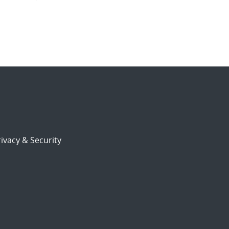
ivacy & Security