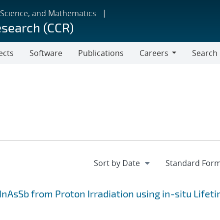
 Science, and Mathematics
esearch (CCR)
ects
Software
Publications
Careers
Search
Careers
InAsSb from Proton Irradiation using in-situ Lifet