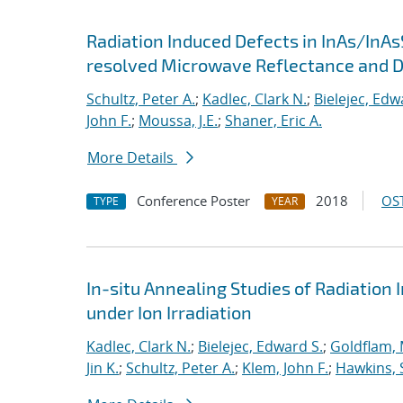
Radiation Induced Defects in InAs/InAs
resolved Microwave Reflectance and 
Schultz, Peter A.
;
Kadlec, Clark N.
;
Bielejec, Edw
John F.
;
Moussa, J.E.
;
Shaner, Eric A.
More Details
Conference Poster
2018
OST
TYPE
YEAR
In-situ Annealing Studies of Radiation 
under Ion Irradiation
Kadlec, Clark N.
;
Bielejec, Edward S.
;
Goldflam, 
Jin K.
;
Schultz, Peter A.
;
Klem, John F.
;
Hawkins, 