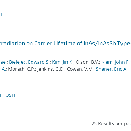
I
radiation on Carrier Lifetime of InAs/InAsSb Type-
ael
;
Bielejec, Edward S.
;
Kim, Jin K.
; Olson, B.V.;
Klem, John F.
;
 A.
; Morath, C.P.; Jenkins, G.D.; Cowan, V.M.;
Shaner, Eric A.
I
OSTI