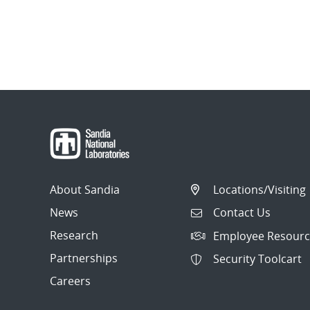
About Sandia
Locations/Visiting
News
Contact Us
Research
Employee Resourc
Partnerships
Security Toolcart
Careers