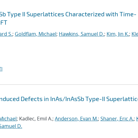
Sb Type II Superlattices Characterized with Time-
DFT
ard S.
;
Goldflam, Michael
;
Hawkins, Samuel D.
;
Kim, Jin K.
;
Kl
I
Induced Defects in InAs/InAsSb Type-II Superlatti
Michael
; Kadlec, Emil A.;
Anderson, Evan M.
;
Shaner, Eric A.
;
Samuel D.