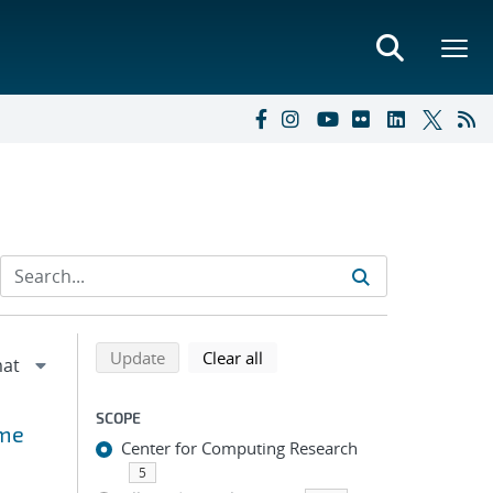
Refine search results
Back to top of search results
search using selected filters
search filters
Update
Clear all
SCOPE
ime
Center for Computing Research
5