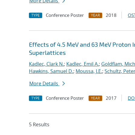
More Details
Conference Poster
2018
OST
TYPE
YEAR
Effects of 4.5 MeV and 63 MeV Proton Ir
Superlattices
Kadlec, Clark N.
;
Kadlec, Emil A.
;
Goldflam, Mich
Hawkins, Samuel D.
;
Moussa, J.E.
;
Schultz, Peter
More Details
Conference Poster
2017
DO
TYPE
YEAR
5 Results