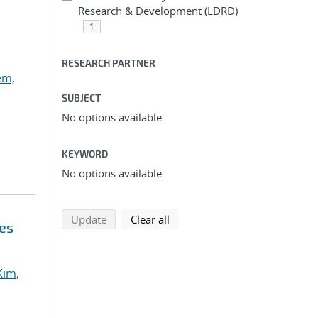
Research & Development (LDRD)
1
RESEARCH PARTNER
em,
SUBJECT
No options available.
KEYWORD
No options available.
search using selected filters
search filters
Update
Clear all
ces
Kim,