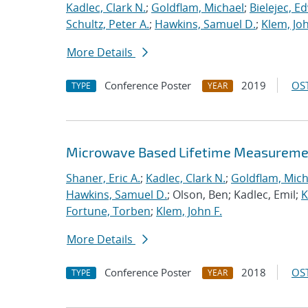
Kadlec, Clark N.
;
Goldflam, Michael
;
Bielejec, E
Schultz, Peter A.
;
Hawkins, Samuel D.
;
Klem, Joh
More Details
Conference Poster
2019
OST
TYPE
YEAR
Microwave Based Lifetime Measurement
Shaner, Eric A.
;
Kadlec, Clark N.
;
Goldflam, Mich
Hawkins, Samuel D.
; Olson, Ben; Kadlec, Emil;
K
Fortune, Torben
;
Klem, John F.
More Details
Conference Poster
2018
OST
TYPE
YEAR