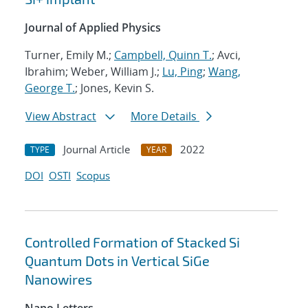
Journal of Applied Physics
Turner, Emily M.;
Campbell, Quinn T.
; Avci,
Ibrahim; Weber, William J.;
Lu, Ping
;
Wang,
George T.
; Jones, Kevin S.
View Abstract
More Details
Journal Article
2022
TYPE
YEAR
DOI
OSTI
Scopus
Controlled Formation of Stacked Si
Quantum Dots in Vertical SiGe
Nanowires