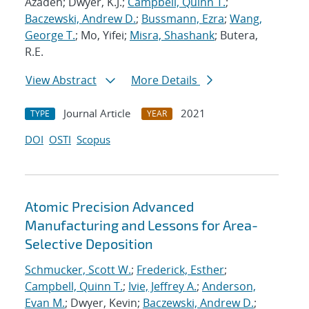
Azadeh; Dwyer, K.J.;
Campbell, Quinn T.
;
Baczewski, Andrew D.
;
Bussmann, Ezra
;
Wang,
George T.
; Mo, Yifei;
Misra, Shashank
; Butera,
R.E.
View Abstract
More Details
Journal Article
2021
TYPE
YEAR
DOI
OSTI
Scopus
Atomic Precision Advanced
Manufacturing and Lessons for Area-
Selective Deposition
Schmucker, Scott W.
;
Frederick, Esther
;
Campbell, Quinn T.
;
Ivie, Jeffrey A.
;
Anderson,
Evan M.
; Dwyer, Kevin;
Baczewski, Andrew D.
;