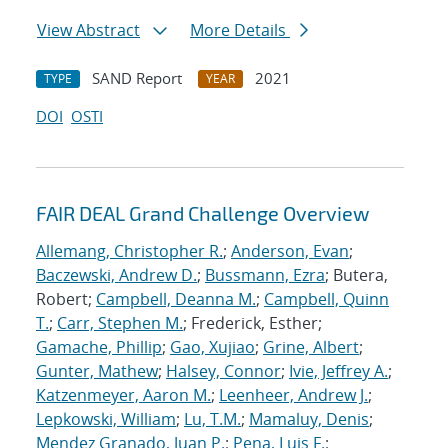
View Abstract
More Details
SAND Report
2021
TYPE
YEAR
DOI
OSTI
FAIR DEAL Grand Challenge Overview
Allemang, Christopher R.
;
Anderson, Evan
;
Baczewski, Andrew D.
;
Bussmann, Ezra
; Butera,
Robert;
Campbell, Deanna M.
;
Campbell, Quinn
T.
;
Carr, Stephen M.
; Frederick, Esther;
Gamache, Phillip
;
Gao, Xujiao
;
Grine, Albert
;
Gunter, Mathew
;
Halsey, Connor
;
Ivie, Jeffrey A.
;
Katzenmeyer, Aaron M.
;
Leenheer, Andrew J.
;
Lepkowski, William
;
Lu, T.M.
;
Mamaluy, Denis
;
Mendez Granado, Juan P.
;
Pena, Luis F.
;