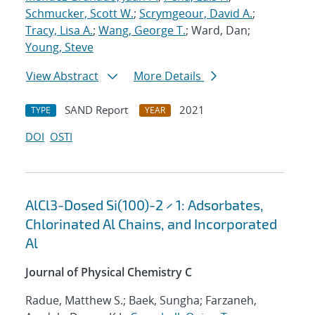
Schmucker, Scott W.
;
Scrymgeour, David A.
;
Tracy, Lisa A.
;
Wang, George T.
; Ward, Dan;
Young, Steve
View Abstract
More Details
SAND Report
2021
TYPE
YEAR
DOI
OSTI
AlCl3-Dosed Si(100)-2 × 1: Adsorbates,
Chlorinated Al Chains, and Incorporated
Al
Journal of Physical Chemistry C
Radue, Matthew S.; Baek, Sungha; Farzaneh,