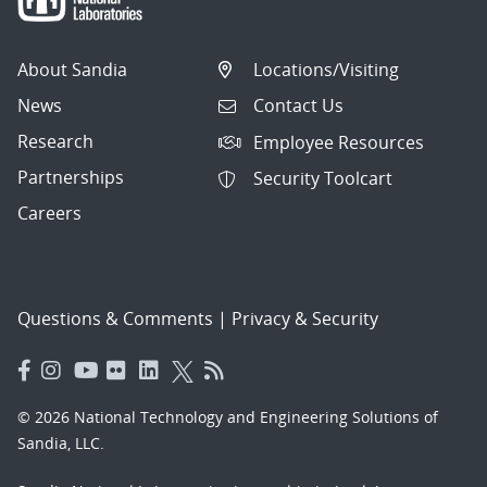
About Sandia
Locations/Visiting
News
Contact Us
Research
Employee Resources
Partnerships
Security Toolcart
Careers
Questions & Comments
|
Privacy & Security
© 2026 National Technology and Engineering Solutions of
Sandia, LLC.