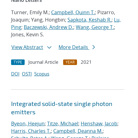
Nano Letters
Turner, Emily M.;
Campbell, Quinn T.
; Pizarro,
Joaquin; Yang, Hongbin;
Sapkota, Keshab R.
;
Lu,
Ping
;
Baczewski, Andrew D.
;
Wang, George T.
;
Jones, Kevin S.
View Abstract
More Details
Journal Article
2021
TYPE
YEAR
DOI
OSTI
Scopus
Integrated solid-state single photon
emitters
Byeon, Heejun
;
Titze, Michael
;
Henshaw, Jacob
;
Harris, Charles T.
;
Campbell, Deanna M.
;