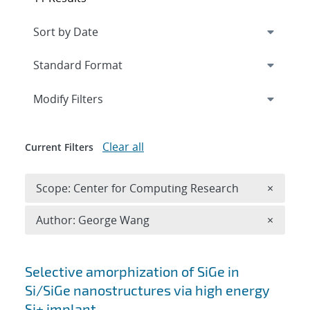
Expand
section
Modify Filters
Clear all
Current Filters
Remove 
Scope: Center for Computing Research
×
Remove A
Author: George Wang
×
Search results
Selective amorphization of SiGe in
Si/SiGe nanostructures via high energy
Si+ implant