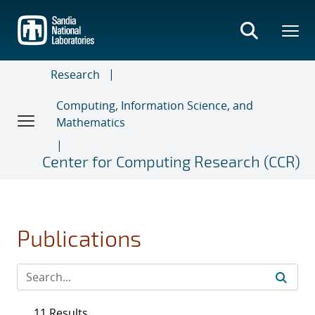
Skip
to
main
content
Research
Computing, Information Science, and
Mathematics
Center for Computing Research (CCR)
Publications
11 Results