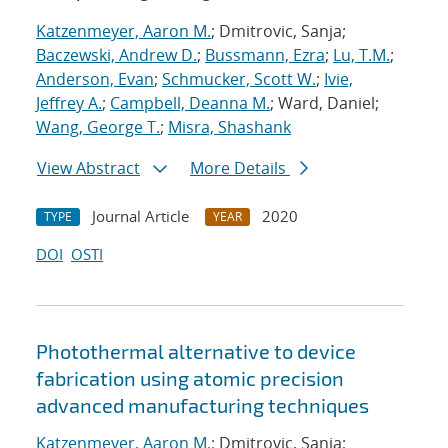
Katzenmeyer, Aaron M.
; Dmitrovic, Sanja;
Baczewski, Andrew D.
;
Bussmann, Ezra
;
Lu, T.M.
;
Anderson, Evan
;
Schmucker, Scott W.
;
Ivie,
Jeffrey A.
;
Campbell, Deanna M.
; Ward, Daniel;
Wang, George T.
;
Misra, Shashank
View Abstract
More Details
Journal Article
2020
TYPE
YEAR
DOI
OSTI
Photothermal alternative to device
fabrication using atomic precision
advanced manufacturing techniques
Katzenmeyer, Aaron M.
; Dmitrovic, Sanja;