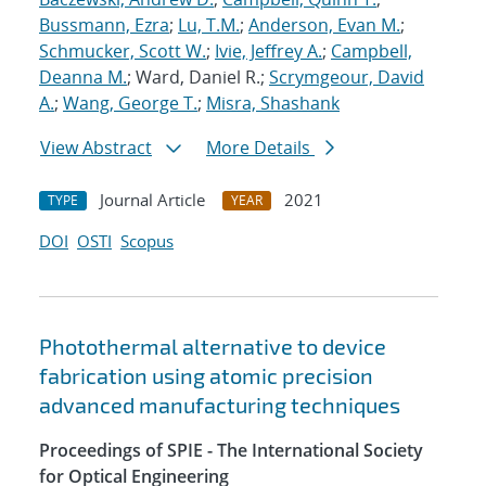
Bussmann, Ezra
;
Lu, T.M.
;
Anderson, Evan M.
;
Schmucker, Scott W.
;
Ivie, Jeffrey A.
;
Campbell,
Deanna M.
; Ward, Daniel R.;
Scrymgeour, David
A.
;
Wang, George T.
;
Misra, Shashank
View Abstract
More Details
Journal Article
2021
TYPE
YEAR
DOI
OSTI
Scopus
Photothermal alternative to device
fabrication using atomic precision
advanced manufacturing techniques
Proceedings of SPIE - The International Society
for Optical Engineering