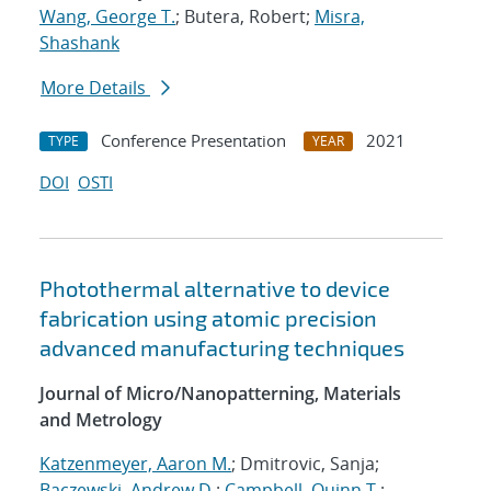
Wang, George T.
; Butera, Robert;
Misra,
Shashank
More Details
Conference Presentation
2021
TYPE
YEAR
DOI
OSTI
Photothermal alternative to device
fabrication using atomic precision
advanced manufacturing techniques
Journal of Micro/Nanopatterning, Materials
and Metrology
Katzenmeyer, Aaron M.
; Dmitrovic, Sanja;
Baczewski, Andrew D.
;
Campbell, Quinn T.
;