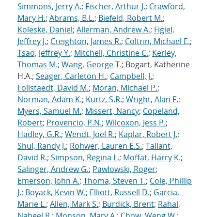
Simmons, Jerry A.
;
Fischer, Arthur J.
;
Crawford,
Mary H.
;
Abrams, B.L.
;
Biefeld, Robert M.
;
Koleske, Daniel
;
Allerman, Andrew A.
;
Figiel,
Jeffrey J.
;
Creighton, James R.
;
Coltrin, Michael E.
;
Tsao, Jeffrey Y.
;
Mitchell, Christine C.
;
Kerley,
Thomas M.
;
Wang, George T.
; Bogart, Katherine
H.A.;
Seager, Carleton H.
;
Campbell, J.
;
Follstaedt, David M.
;
Moran, Michael P.
;
Norman, Adam K.
;
Kurtz, S.R.
;
Wright, Alan F.
;
Myers, Samuel M.
;
Missert, Nancy
;
Copeland,
Robert
;
Provencio, P.N.
;
Wilcoxon, Jess P.
;
Hadley, G.R.
;
Wendt, Joel R.
;
Kaplar, Robert J.
;
Shul, Randy J.
;
Rohwer, Lauren E.S.
;
Tallant,
David R.
;
Simpson, Regina L.
;
Moffat, Harry K.
;
Salinger, Andrew G.
;
Pawlowski, Roger
;
Emerson, John A.
;
Thoma, Steven T.
;
Cole, Phillip
J.
;
Boyack, Kevin W.
;
Elliott, Russell D.
;
Garcia,
Marie L.
;
Allen, Mark S.
;
Burdick, Brent
;
Rahal,
Nabeel R.
;
Monson, Mary A.
;
Chow, Weng W.
;