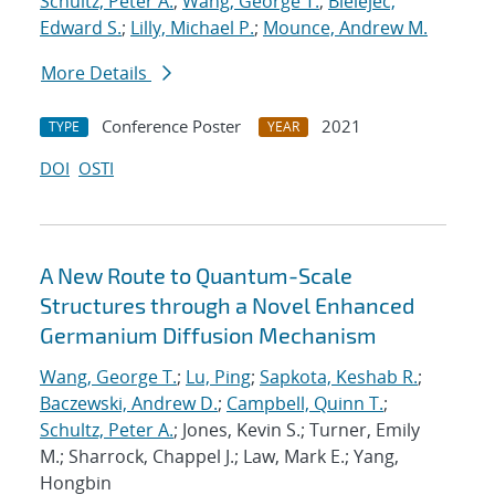
Schultz, Peter A.
;
Wang, George T.
;
Bielejec,
Edward S.
;
Lilly, Michael P.
;
Mounce, Andrew M.
More Details
Conference Poster
2021
TYPE
YEAR
DOI
OSTI
A New Route to Quantum-Scale
Structures through a Novel Enhanced
Germanium Diffusion Mechanism
Wang, George T.
;
Lu, Ping
;
Sapkota, Keshab R.
;
Baczewski, Andrew D.
;
Campbell, Quinn T.
;
Schultz, Peter A.
; Jones, Kevin S.; Turner, Emily
M.; Sharrock, Chappel J.; Law, Mark E.; Yang,
Hongbin