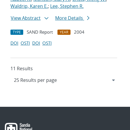
Waldrip, Karen E.
;
Lee, Stephen R.
View Abstract
More Details
SAND Report
2004
TYPE
YEAR
DOI
OSTI
DOI
OSTI
11 Results