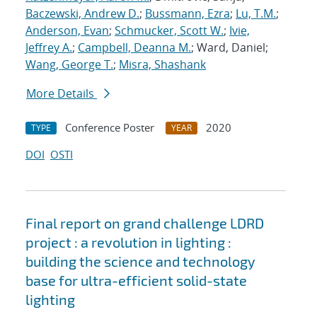
Baczewski, Andrew D.
;
Bussmann, Ezra
;
Lu, T.M.
;
Anderson, Evan
;
Schmucker, Scott W.
;
Ivie,
Jeffrey A.
;
Campbell, Deanna M.
; Ward, Daniel;
Wang, George T.
;
Misra, Shashank
More Details
Conference Poster
2020
TYPE
YEAR
DOI
OSTI
Final report on grand challenge LDRD
project : a revolution in lighting :
building the science and technology
base for ultra-efficient solid-state
lighting