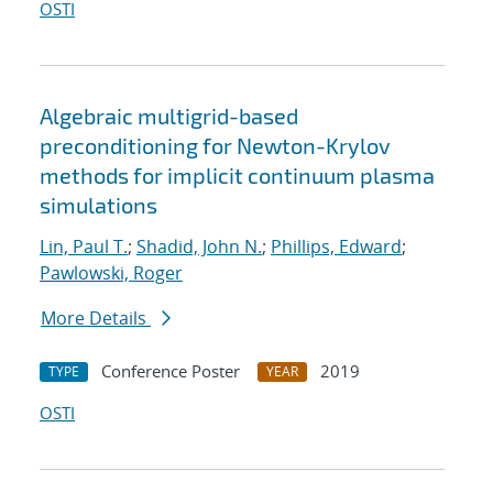
OSTI
Algebraic multigrid-based
preconditioning for Newton-Krylov
methods for implicit continuum plasma
simulations
Lin, Paul T.
;
Shadid, John N.
;
Phillips, Edward
;
Pawlowski, Roger
More Details
Conference Poster
2019
TYPE
YEAR
OSTI