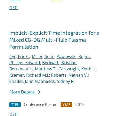
OSTI
Implicit-Explicit Time Integration for a
Mixed CG-DG Multi-Fluid Plasma
Formulation
Cyr, Eric C.
;
Miller, Sean
;
Pawlowski, Roger
;
Phillips, Edward
;
Beckwith, Kristian
;
Bettencourt, Matthew T.
;
Cartwright, Keith L.
;
Kramer, Richard M.J.
;
Roberts, Nathan V.
;
Shadid, John N.
;
Shields, Sidney R.
More Details
Conference Poster
2019
TYPE
YEAR
OSTI