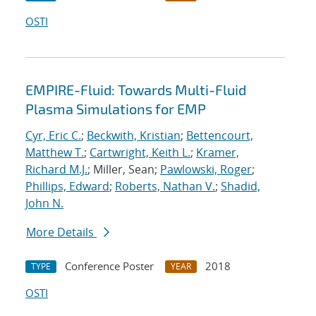
OSTI
EMPIRE-Fluid: Towards Multi-Fluid
Plasma Simulations for EMP
Cyr, Eric C.
;
Beckwith, Kristian
;
Bettencourt,
Matthew T.
;
Cartwright, Keith L.
;
Kramer,
Richard M.J.
; Miller, Sean;
Pawlowski, Roger
;
Phillips, Edward
;
Roberts, Nathan V.
;
Shadid,
John N.
More Details
Conference Poster
2018
TYPE
YEAR
OSTI