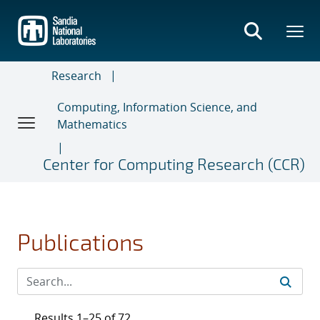
Skip
to
main
content
Research
Computing, Information Science, and
Mathematics
Center for Computing Research (CCR)
Publications
Results 1–25 of 72