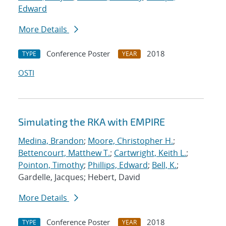
Edward
More Details
Conference Poster
2018
TYPE
YEAR
OSTI
Simulating the RKA with EMPIRE
Medina, Brandon
;
Moore, Christopher H.
;
Bettencourt, Matthew T.
;
Cartwright, Keith L.
;
Pointon, Timothy
;
Phillips, Edward
;
Bell, K.
;
Gardelle, Jacques; Hebert, David
More Details
Conference Poster
2018
TYPE
YEAR