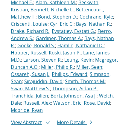
Michael E.
;
Alam, Kathleen M.
;
Beckwith,
Kristian
;
Bennett, Nichelle L.
;
Bettencourt,
Matthew T.
;
Bond, Stephen D.
;
Cochrane, Kyle
;
Criscenti, Louise
;
Cyr, Eric C.
;
Bays, Nathan R.
;
Drake, Richard R.
;
Evstatiev, Evstati G.
;
Fierro,
Andrew S.
;
Gardiner, Thomas A.
;
Bays, Nathan
R.
;
Goeke, Ronald S.
;
Hamlin, Nathaniel D.
;
Hooper, Russell
;
Koski, Jason P.
;
Lane, James
M.D.
;
Larson, Steven R.
;
Leung, Kevin
;
Mcgregor,
Duncan A.O.
;
Miller, Philip R.
;
Miller, Sean
;
Ossareh, Susan J.
;
Phillips, Edward
;
Simpson,
Sean
;
Sirajuddin, David
;
Smith, Thomas M.
;
Swan, Matthew S.
;
Thompson, Aidan P.
;
Tranchida, Julien
;
Bortz-Johnson, Asa J.
;
Welch,
Dale
;
Russell, Alex
;
Watson, Eric
;
Rose, David
;
Mcbride, Ryan
View Abstract
More Details