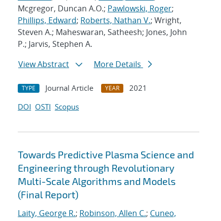
Mcgregor, Duncan A.O.;
Pawlowski, Roger
;
Phillips, Edward
;
Roberts, Nathan V.
; Wright,
Steven A.; Maheswaran, Satheesh; Jones, John
P.; Jarvis, Stephen A.
View Abstract
More Details
Journal Article
2021
TYPE
YEAR
DOI
OSTI
Scopus
Towards Predictive Plasma Science and
Engineering through Revolutionary
Multi-Scale Algorithms and Models
(Final Report)
Laity, George R.
;
Robinson, Allen C.
;
Cuneo,