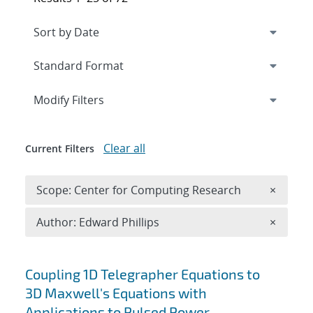
Expand
section
Modify Filters
Clear all
Current Filters
Remove 
Scope: Center for Computing Research
×
Remove A
Author: Edward Phillips
×
Search results
Coupling 1D Telegrapher Equations to
3D Maxwell's Equations with
Applications to Pulsed Power