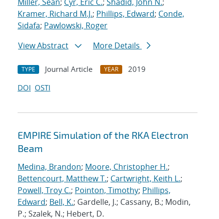
Miller, Sean
;
Cyr, Eric C.
;
Shadid, John N.
;
Kramer, Richard M.J.
;
Phillips, Edward
;
Conde,
Sidafa
;
Pawlowski, Roger
View Abstract
More Details
Journal Article
2019
TYPE
YEAR
DOI
OSTI
EMPIRE Simulation of the RKA Electron
Beam
Medina, Brandon
;
Moore, Christopher H.
;
Bettencourt, Matthew T.
;
Cartwright, Keith L.
;
Powell, Troy C.
;
Pointon, Timothy
;
Phillips,
Edward
;
Bell, K.
; Gardelle, J.; Cassany, B.; Modin,
P.; Szalek, N.; Hebert, D.