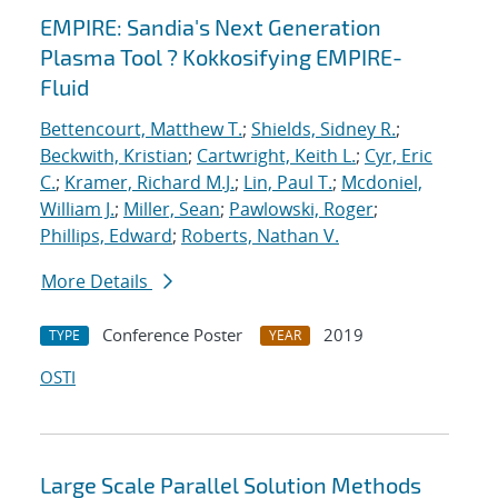
EMPIRE: Sandia's Next Generation
Plasma Tool ? Kokkosifying EMPIRE-
Fluid
Bettencourt, Matthew T.
;
Shields, Sidney R.
;
Beckwith, Kristian
;
Cartwright, Keith L.
;
Cyr, Eric
C.
;
Kramer, Richard M.J.
;
Lin, Paul T.
;
Mcdoniel,
William J.
;
Miller, Sean
;
Pawlowski, Roger
;
Phillips, Edward
;
Roberts, Nathan V.
More Details
Conference Poster
2019
TYPE
YEAR
OSTI
Large Scale Parallel Solution Methods