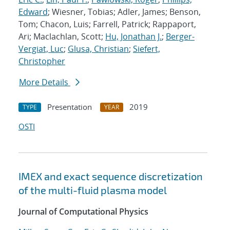
Edward
; Wiesner, Tobias; Adler, James; Benson,
Tom; Chacon, Luis; Farrell, Patrick; Rappaport,
Ari; Maclachlan, Scott;
Hu, Jonathan J.
;
Berger-
Vergiat, Luc
;
Glusa, Christian
;
Siefert,
Christopher
More Details
Presentation
2019
TYPE
YEAR
OSTI
IMEX and exact sequence discretization
of the multi-fluid plasma model
Journal of Computational Physics