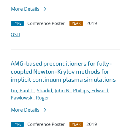
More Details
Conference Poster
2019
TYPE
YEAR
OSTI
AMG-based preconditioners for fully-
coupled Newton-Krylov methods for
implicit continuum plasma simulations
Lin, Paul T.
;
Shadid, John N.
;
Phillips, Edward
;
Pawlowski, Roger
More Details
Conference Poster
2019
TYPE
YEAR