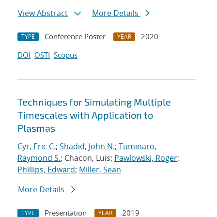
View Abstract
More Details
Conference Poster
2020
TYPE
YEAR
DOI
OSTI
Scopus
Techniques for Simulating Multiple
Timescales with Application to
Plasmas
Cyr, Eric C.
;
Shadid, John N.
;
Tuminaro,
Raymond S.
; Chacon, Luis;
Pawlowski, Roger
;
Phillips, Edward
;
Miller, Sean
More Details
Presentation
2019
TYPE
YEAR