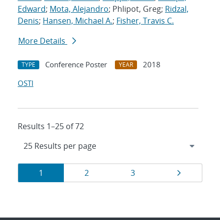
Edward
;
Mota, Alejandro
; Phlipot, Greg;
Ridzal,
Denis
;
Hansen, Michael A.
;
Fisher, Travis C.
More Details
Conference Poster
2018
TYPE
YEAR
OSTI
Results 1–25 of 72
Results
Page
Page
Page
Page
1
2
3
navigation