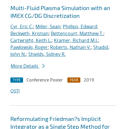
Multi-Fluid Plasma Simulation with an
IMEX CG/DG Discretization
Cyr, Eric C.
;
Miller, Sean
;
Phillips, Edward
;
Beckwith, Kristian
;
Bettencourt, Matthew T.
;
Cartwright, Keith L.
;
Kramer, Richard M.J.
;
Pawlowski, Roger
;
Roberts, Nathan V.
;
Shadid,
John N.
;
Shields, Sidney R.
More Details
Conference Poster
2019
TYPE
YEAR
OSTI
Reformulating Friedman?s Implicit
Integrator as a Single Step Method for