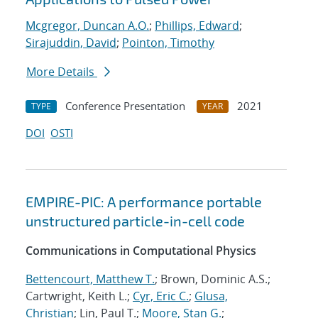
Mcgregor, Duncan A.O.
;
Phillips, Edward
;
Sirajuddin, David
;
Pointon, Timothy
More Details
Conference Presentation
2021
TYPE
YEAR
DOI
OSTI
EMPIRE-PIC: A performance portable
unstructured particle-in-cell code
Communications in Computational Physics
Bettencourt, Matthew T.
; Brown, Dominic A.S.;
Cartwright, Keith L.;
Cyr, Eric C.
;
Glusa,
Christian
; Lin, Paul T.;
Moore, Stan G.
;