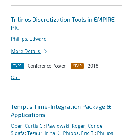
Trilinos Discretization Tools in EMPIRE-
PIC
Phillips, Edward
More Details
Conference Poster
2018
TYPE
YEAR
OSTI
Tempus Time-Integration Package &
Applications
Ober, Curtis C.
;
Pawlowski, Roger
;
Conde,
Sidafa
;
Tezaur, Irina K.
;
Phipps, Eric T.
;
Phillips,