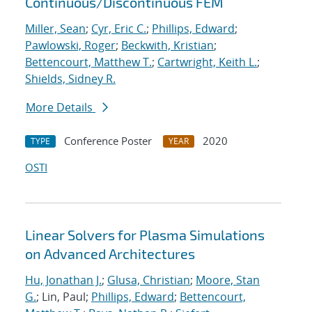
Continuous/Discontinuous FEM
Miller, Sean
;
Cyr, Eric C.
;
Phillips, Edward
;
Pawlowski, Roger
;
Beckwith, Kristian
;
Bettencourt, Matthew T.
;
Cartwright, Keith L.
;
Shields, Sidney R.
More Details
Conference Poster
2020
TYPE
YEAR
OSTI
Linear Solvers for Plasma Simulations
on Advanced Architectures
Hu, Jonathan J.
;
Glusa, Christian
;
Moore, Stan
G.
; Lin, Paul;
Phillips, Edward
;
Bettencourt,