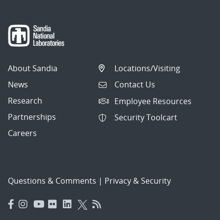
About Sandia
Locations/Visiting
News
Contact Us
Research
Employee Resources
Partnerships
Security Toolcart
Careers
Questions & Comments
|
Privacy & Security