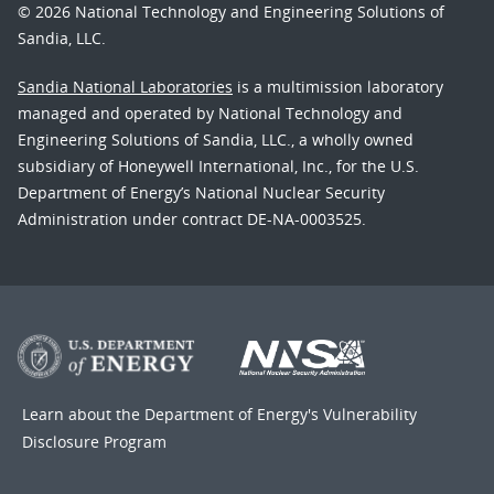
© 2026 National Technology and Engineering Solutions of
Sandia, LLC.
Sandia National Laboratories
is a multimission laboratory
managed and operated by National Technology and
Engineering Solutions of Sandia, LLC., a wholly owned
subsidiary of Honeywell International, Inc., for the U.S.
Department of Energy’s National Nuclear Security
Administration under contract DE-NA-0003525.
Learn about the Department of Energy's
Vulnerability
Disclosure Program