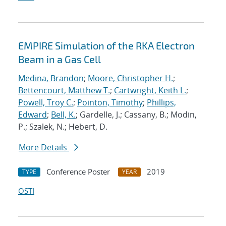
EMPIRE Simulation of the RKA Electron
Beam in a Gas Cell
Medina, Brandon
;
Moore, Christopher H.
;
Bettencourt, Matthew T.
;
Cartwright, Keith L.
;
Powell, Troy C.
;
Pointon, Timothy
;
Phillips,
Edward
;
Bell, K.
; Gardelle, J.; Cassany, B.; Modin,
P.; Szalek, N.; Hebert, D.
More Details
Conference Poster
2019
TYPE
YEAR
OSTI