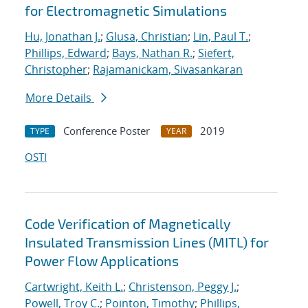
for Electromagnetic Simulations
Hu, Jonathan J.
;
Glusa, Christian
;
Lin, Paul T.
;
Phillips, Edward
;
Bays, Nathan R.
;
Siefert,
Christopher
;
Rajamanickam, Sivasankaran
More Details
Conference Poster
2019
TYPE
YEAR
OSTI
Code Verification of Magnetically
Insulated Transmission Lines (MITL) for
Power Flow Applications
Cartwright, Keith L.
;
Christenson, Peggy J.
;
Powell, Troy C.
;
Pointon, Timothy
;
Phillips,