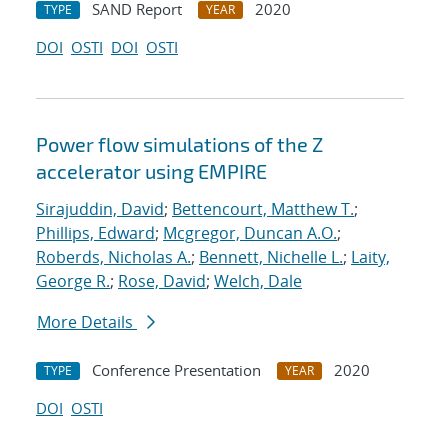
SAND Report
2020
TYPE
YEAR
DOI
OSTI
DOI
OSTI
Power flow simulations of the Z
accelerator using EMPIRE
Sirajuddin, David
;
Bettencourt, Matthew T.
;
Phillips, Edward
;
Mcgregor, Duncan A.O.
;
Roberds, Nicholas A.
;
Bennett, Nichelle L.
;
Laity,
George R.
;
Rose, David
;
Welch, Dale
More Details
Conference Presentation
2020
TYPE
YEAR
DOI
OSTI