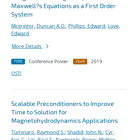
Maxwell?s Equations as a First Order
System
Mcgregor, Duncan A.O.
;
Phillips, Edward
;
Love,
Edward
More Details
Conference Poster
2019
TYPE
YEAR
OSTI
Scalable Preconditioners to Improve
Time to Solution for
Magnetohydrodynamics Applications
Tuminaro, Raymond S.
;
Shadid, John N.
;
Cyr,
Eric C.
;
Lin, Paul T.
;
Pawlowski, Roger
;
Phillips,