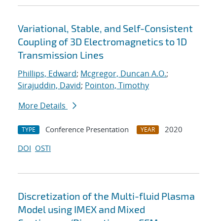
Variational, Stable, and Self-Consistent
Coupling of 3D Electromagnetics to 1D
Transmission Lines
Phillips, Edward
;
Mcgregor, Duncan A.O.
;
Sirajuddin, David
;
Pointon, Timothy
More Details
Conference Presentation
2020
TYPE
YEAR
DOI
OSTI
Discretization of the Multi-fluid Plasma
Model using IMEX and Mixed