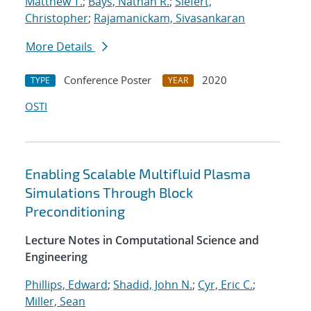
Matthew T.
;
Bays, Nathan R.
;
Siefert,
Christopher
;
Rajamanickam, Sivasankaran
More Details
Conference Poster
2020
TYPE
YEAR
OSTI
Enabling Scalable Multifluid Plasma
Simulations Through Block
Preconditioning
Lecture Notes in Computational Science and
Engineering
Phillips, Edward
;
Shadid, John N.
;
Cyr, Eric C.
;
Miller, Sean