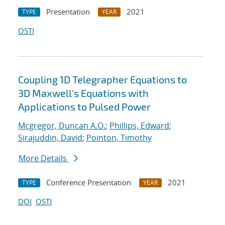
Presentation
2021
TYPE
YEAR
OSTI
Coupling 1D Telegrapher Equations to
3D Maxwell's Equations with
Applications to Pulsed Power
Mcgregor, Duncan A.O.
;
Phillips, Edward
;
Sirajuddin, David
;
Pointon, Timothy
More Details
Conference Presentation
2021
TYPE
YEAR
DOI
OSTI