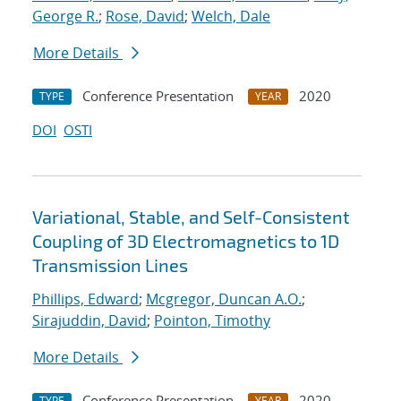
George R.
;
Rose, David
;
Welch, Dale
More Details
Conference Presentation
2020
TYPE
YEAR
DOI
OSTI
Variational, Stable, and Self-Consistent
Coupling of 3D Electromagnetics to 1D
Transmission Lines
Phillips, Edward
;
Mcgregor, Duncan A.O.
;
Sirajuddin, David
;
Pointon, Timothy
More Details
Conference Presentation
2020
TYPE
YEAR