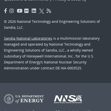
© 2026 National Technology and Engineering Solutions of
Sandia, LLC.
Sandia National Laboratories
is a multimission laboratory
managed and operated by National Technology and
Engineering Solutions of Sandia, LLC., a wholly owned
subsidiary of Honeywell International, Inc., for the U.S.
Department of Energy’s National Nuclear Security
Administration under contract DE-NA-0003525.