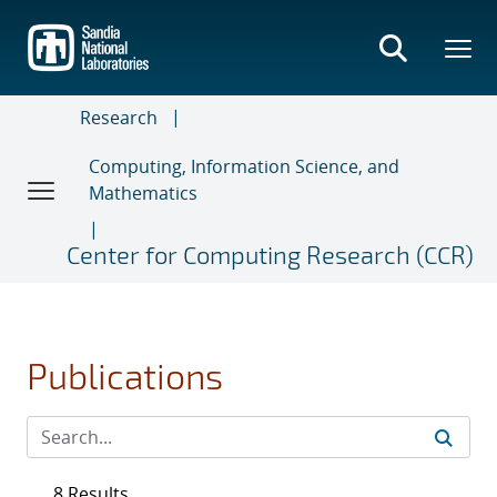
Skip
to
main
content
Research
Computing, Information Science, and
Mathematics
Center for Computing Research (CCR)
Publications
8 Results