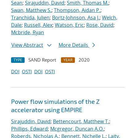
Sean
;
Sirajuddin, David
;
Smith, Thomas M.
;
Swan, Matthew S.
;
Thompson, Aidan P.
;
Tranchida, Julien
;
Bortz-Johnson, Asa J.
;
Welch,
Dale
;
Russell, Alex
;
Watson, Eric
;
Rose, David
;
Mcbride, Ryan
View Abstract
More Details
SAND Report
2020
TYPE
YEAR
DOI
OSTI
DOI
OSTI
Power flow simulations of the Z
accelerator using EMPIRE
Sirajuddin, David
;
Bettencourt, Matthew T.
;
Phillips, Edward
;
Mcgregor, Duncan A.O.
;
Roberds, Nicholas A.
;
Bennett, Nichelle L.
;
Laity,