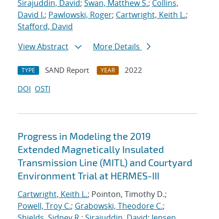
Sirajuddin, David
;
Swan, Matthew S.
;
Collins,
David I.
;
Pawlowski, Roger
;
Cartwright, Keith L.
;
Stafford, David
View Abstract
More Details
SAND Report
2022
TYPE
YEAR
DOI
OSTI
Progress in Modeling the 2019
Extended Magnetically Insulated
Transmission Line (MITL) and Courtyard
Environment Trial at HERMES-III
Cartwright, Keith L.
; Pointon, Timothy D.;
Powell, Troy C.
;
Grabowski, Theodore C.
;
Shields, Sidney R.
;
Sirajuddin, David
;
Jensen,