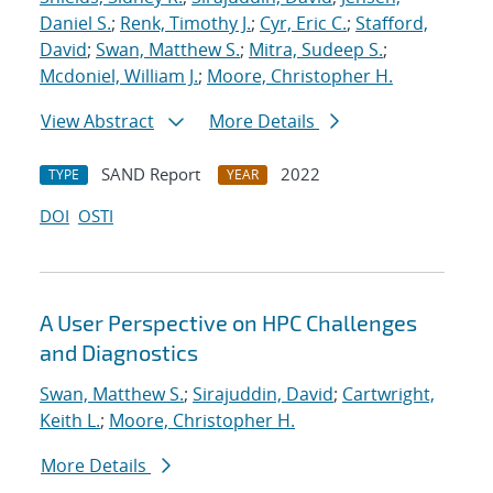
Daniel S.
;
Renk, Timothy J.
;
Cyr, Eric C.
;
Stafford,
David
;
Swan, Matthew S.
;
Mitra, Sudeep S.
;
Mcdoniel, William J.
;
Moore, Christopher H.
View Abstract
More Details
SAND Report
2022
TYPE
YEAR
DOI
OSTI
A User Perspective on HPC Challenges
and Diagnostics
Swan, Matthew S.
;
Sirajuddin, David
;
Cartwright,
Keith L.
;
Moore, Christopher H.
More Details