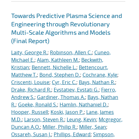
Towards Predictive Plasma Science and
Engineering through Revolutionary
Multi-Scale Algorithms and Models
(Final Report)
Laity, George R.
;
Robinson, Allen C.
;
Cuneo,
Michael E.
;
Alam, Kathleen M.
;
Beckwith,
Kristian
;
Bennett, Nichelle L.
;
Bettencourt,
Matthew T.
;
Bond, Stephen D.
;
Cochrane, Kyle
;
Criscenti, Louise
;
Cyr, Eric C.
;
Bays, Nathan R.
;
Drake, Richard R.
;
Evstatiev, Evstati G.
;
Fierro,
Andrew S.
;
Gardiner, Thomas A.
;
Bays, Nathan
R.
;
Goeke, Ronald S.
;
Hamlin, Nathaniel D.
;
Hooper, Russell
;
Koski, Jason P.
;
Lane, James
M.D.
;
Larson, Steven R.
;
Leung, Kevin
;
Mcgregor,
Duncan A.O.
;
Miller, Philip R.
;
Miller, Sean
;
Ossareh, Susan J.
;
Phillips, Edward
;
Simpson,