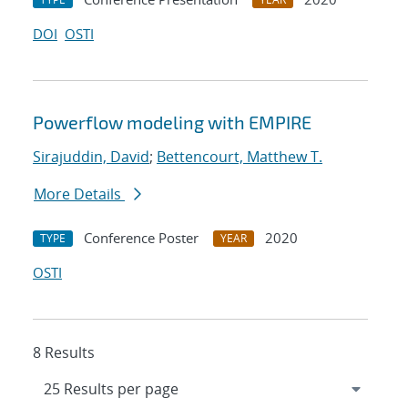
DOI
OSTI
Powerflow modeling with EMPIRE
Sirajuddin, David
;
Bettencourt, Matthew T.
More Details
Conference Poster
2020
TYPE
YEAR
OSTI
8 Results