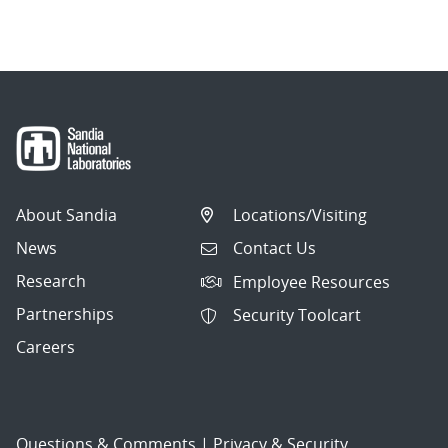
About Sandia
Locations/Visiting
News
Contact Us
Research
Employee Resources
Partnerships
Security Toolcart
Careers
Questions & Comments
|
Privacy & Security