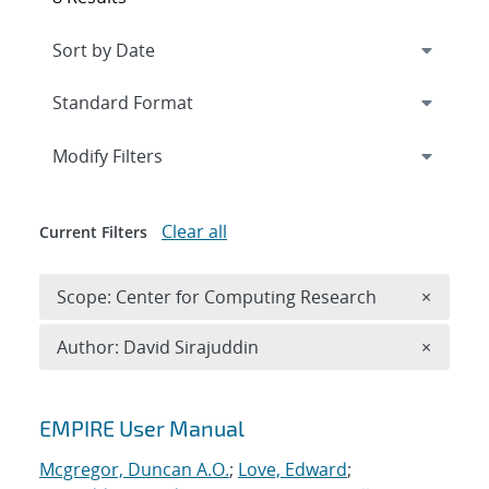
Expand
section
Modify Filters
Clear all
Current Filters
Remove 
Scope: Center for Computing Research
×
Remove A
Author: David Sirajuddin
×
Search results
EMPIRE User Manual
Mcgregor, Duncan A.O.
;
Love, Edward
;