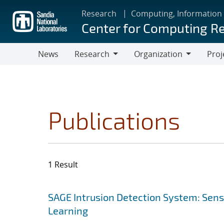
Skip
Research
Computing, Information
to
Center for Computing R
main
content
News
Research
Organization
Proj
Research
Organization
Publications
1 Result
Search results
Jump to search filters
SAGE Intrusion Detection System: Sensi
Learning