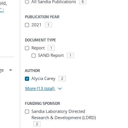
All Sandia Publications
6
eld,
C.
;
PUBLICATION YEAR
2021
1
DOCUMENT TYPE
Report
1
SAND Report
1
AUTHOR
Alycia Carey
2
More
(13 total)
FUNDING SPONSOR
Sandia Laboratory Directed
Research & Development (LDRD)
2