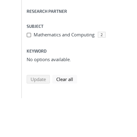
RESEARCH PARTNER
SUBJECT
Mathematics and Computing
2
KEYWORD
No options available.
search using selected filters
search filters
Update
Clear all