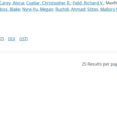
Carey, Alycia
;
Cuellar, Christopher R.
;
Field, Richard V.
; Maxfi
oss, Blake
;
Nyre-Yu, Megan
;
Rushdi, Ahmad
;
Stites, Mallory 
TI
DOI
OSTI