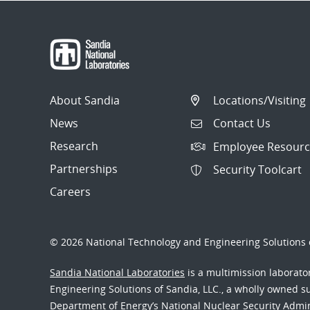
About Sandia
Locations/Visiting
News
Contact Us
Research
Employee Resourc
Partnerships
Security Toolcart
Careers
© 2026 National Technology and Engineering Solutions o
Sandia National Laboratories
is a multimission laborat
Engineering Solutions of Sandia, LLC., a wholly owned sub
Department of Energy’s National Nuclear Security Admi