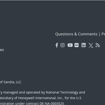
Questions & Comments
|
Pr
es
f Sandia, LLC.
ory managed and operated by National Technology and
sidiary of Honeywell International, Inc., for the U.S.
nistration under contract DE-NA-0003525.