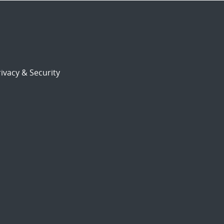
ivacy & Security