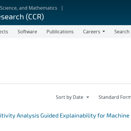
 Science, and Mathematics
esearch (CCR)
ects
Software
Publications
Careers
Search
Careers
tivity Analysis Guided Explainability for Machine