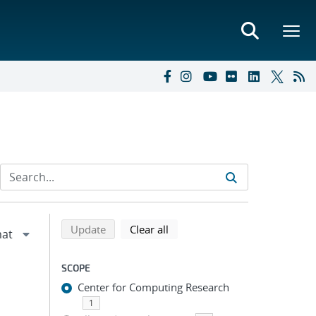
Refine search results
Back to top of search results
search using selected filters
search filters
Update
Clear all
SCOPE
Center for Computing Research
1