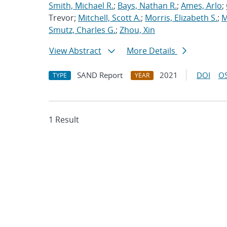
Smith, Michael R.
;
Bays, Nathan R.
;
Ames, Arlo
;
Trevor;
Mitchell, Scott A.
;
Morris, Elizabeth S.
;
M
Smutz, Charles G.
;
Zhou, Xin
View Abstract
More Details
SAND Report
2021
DOI
OS
TYPE
YEAR
1 Result