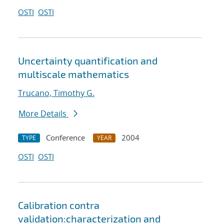
OSTI
OSTI
Uncertainty quantification and
multiscale mathematics
Trucano, Timothy G.
More Details
Conference
2004
TYPE
YEAR
OSTI
OSTI
Calibration contra
validation:characterization and