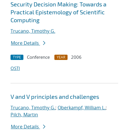
Security Decision Making: Towards a
Practical Epistemology of Scientific
Computing
Trucano, Timothy G.
More Details
Conference
2006
TYPE
YEAR
OSTI
V and V principles and challenges
Trucano, Timothy G.
;
Oberkampf, William L.
;
Pilch, Martin
More Details