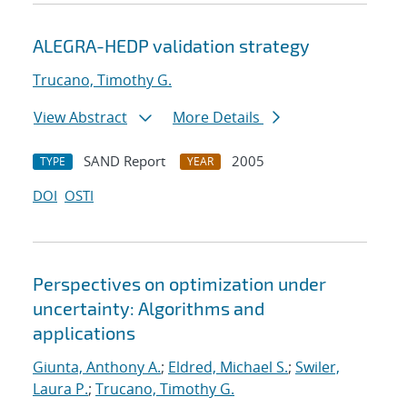
ALEGRA-HEDP validation strategy
Trucano, Timothy G.
View Abstract
More Details
SAND Report
2005
TYPE
YEAR
DOI
OSTI
Perspectives on optimization under
uncertainty: Algorithms and
applications
Giunta, Anthony A.
;
Eldred, Michael S.
;
Swiler,
Laura P.
;
Trucano, Timothy G.