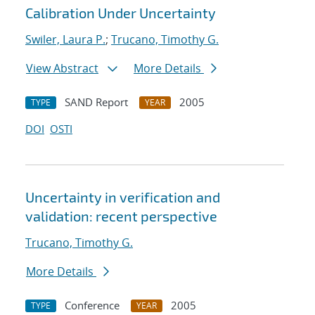
Calibration Under Uncertainty
Swiler, Laura P.
;
Trucano, Timothy G.
View Abstract
More Details
SAND Report
2005
TYPE
YEAR
DOI
OSTI
Uncertainty in verification and
validation: recent perspective
Trucano, Timothy G.
More Details
Conference
2005
TYPE
YEAR