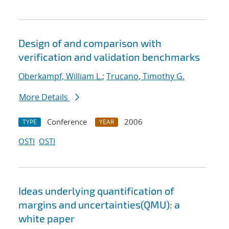
Design of and comparison with
verification and validation benchmarks
Oberkampf, William L.
;
Trucano, Timothy G.
More Details
Conference
2006
TYPE
YEAR
OSTI
OSTI
Ideas underlying quantification of
margins and uncertainties(QMU): a
white paper