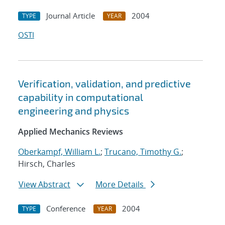
Journal Article
2004
TYPE
YEAR
OSTI
Verification, validation, and predictive
capability in computational
engineering and physics
Applied Mechanics Reviews
Oberkampf, William L.
;
Trucano, Timothy G.
;
Hirsch, Charles
View Abstract
More Details
Conference
2004
TYPE
YEAR