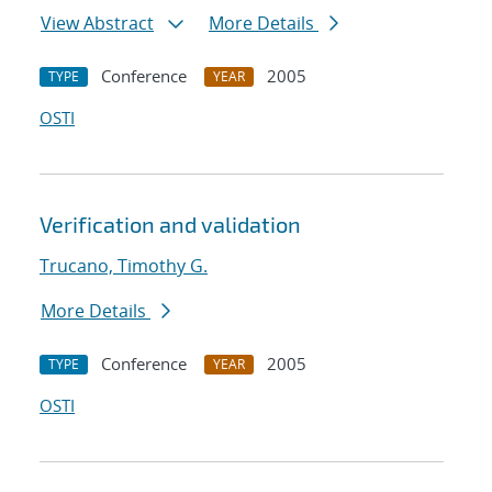
View Abstract
More Details
Conference
2005
TYPE
YEAR
OSTI
Verification and validation
Trucano, Timothy G.
More Details
Conference
2005
TYPE
YEAR
OSTI