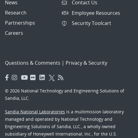
News
Contact Us
Research
Employee Resources
Partnerships
Security Toolcart
Careers
Questions & Comments
|
Privacy & Security
© 2026 National Technology and Engineering Solutions of
Sandia, LLC.
Sandia National Laboratories
is a multimission laboratory
managed and operated by National Technology and
Engineering Solutions of Sandia, LLC., a wholly owned
subsidiary of Honeywell International, Inc., for the U.S.