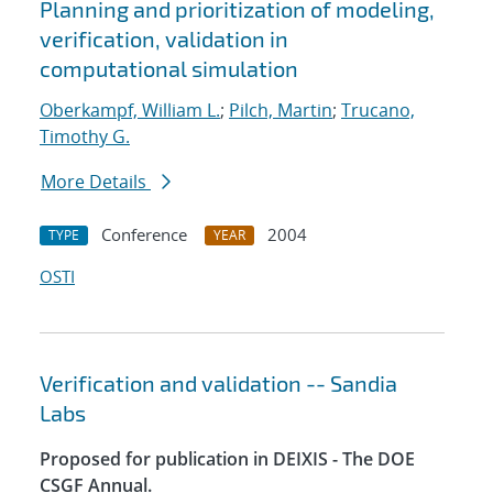
Planning and prioritization of modeling,
verification, validation in
computational simulation
Oberkampf, William L.
;
Pilch, Martin
;
Trucano,
Timothy G.
More Details
Conference
2004
TYPE
YEAR
OSTI
Verification and validation -- Sandia
Labs
Proposed for publication in DEIXIS - The DOE
CSGF Annual.