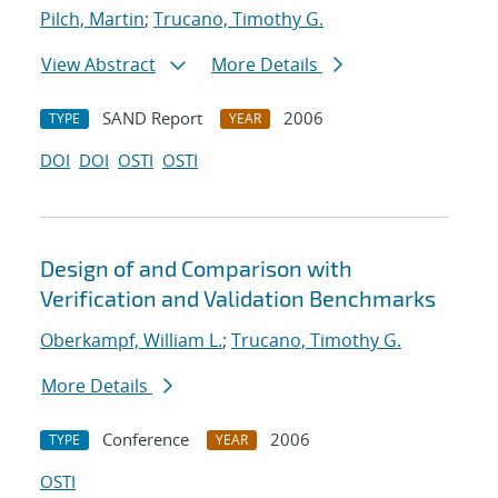
Pilch, Martin
;
Trucano, Timothy G.
View Abstract
More Details
SAND Report
2006
TYPE
YEAR
DOI
DOI
OSTI
OSTI
Design of and Comparison with
Verification and Validation Benchmarks
Oberkampf, William L.
;
Trucano, Timothy G.
More Details
Conference
2006
TYPE
YEAR
OSTI