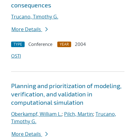
consequences
Trucano, Timothy G.
More Details
Conference
2004
TYPE
YEAR
OSTI
Planning and prioritization of modeling,
verification, and validation in
computational simulation
Oberkampf, William L.
;
Pilch, Martin
;
Trucano,
Timothy G.
More Details