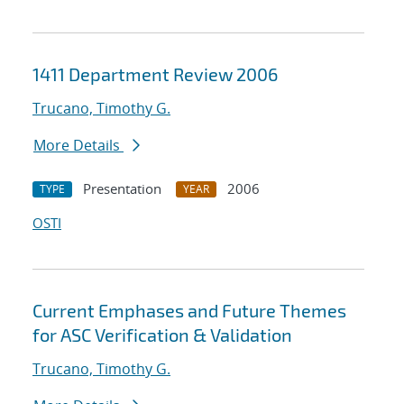
1411 Department Review 2006
Trucano, Timothy G.
More Details
Presentation
2006
TYPE
YEAR
OSTI
Current Emphases and Future Themes
for ASC Verification & Validation
Trucano, Timothy G.