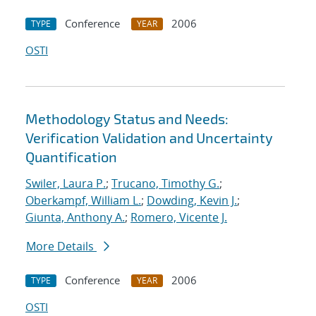
Conference
2006
TYPE
YEAR
OSTI
Methodology Status and Needs:
Verification Validation and Uncertainty
Quantification
Swiler, Laura P.
;
Trucano, Timothy G.
;
Oberkampf, William L.
;
Dowding, Kevin J.
;
Giunta, Anthony A.
;
Romero, Vicente J.
More Details
Conference
2006
TYPE
YEAR
OSTI