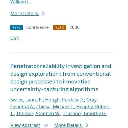
William L.
More Details
Conference
2006
TYPE
YEAR
OSTI
Penetrator reliability investigation and
design exploration : from conventional
design processes to innovative
uncertainty-capturing algorithms
Swiler, Laura P.
;
Hough, Patricia D.
;
Gray,
Genetha A.
;
Chiesa, Michael L.
;
Heaphy, Robert
T.
;
Thomas, Stephen W.
;
Trucano, Timothy G.
View Abstract
More Details