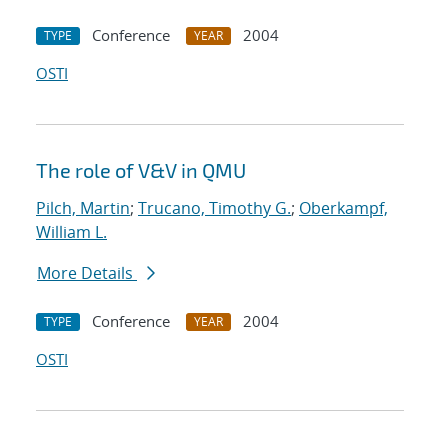
Conference
2004
TYPE
YEAR
OSTI
The role of V&V in QMU
Pilch, Martin
;
Trucano, Timothy G.
;
Oberkampf,
William L.
More Details
Conference
2004
TYPE
YEAR
OSTI