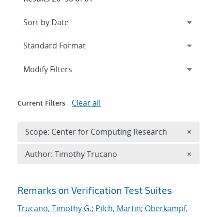
Expand
section
Modify Filters
Clear all
Current Filters
Remove 
Scope: Center for Computing Research
×
Remove A
Author: Timothy Trucano
×
Search results
Remarks on Verification Test Suites
Trucano, Timothy G.
;
Pilch, Martin
;
Oberkampf,