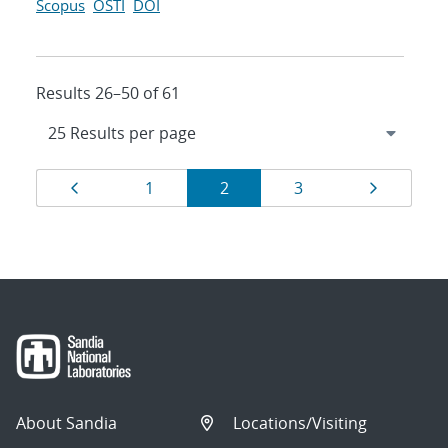
Scopus
OSTI
DOI
Results 26–50 of 61
Results
Page
Page
Page
Page
Page
1
2
3
navigation
About Sandia
Locations/Visiting