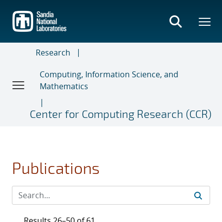
Skip
to
main
content
Research
Computing, Information Science, and
Mathematics
Center for Computing Research (CCR)
Publications
Results 26–50 of 61