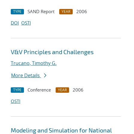
SAND Report
2006
TYPE
YEAR
DOI
OSTI
V&V Principles and Challenges
Trucano, Timothy G.
More Details
Conference
2006
TYPE
YEAR
OSTI
Modeling and Simulation for National