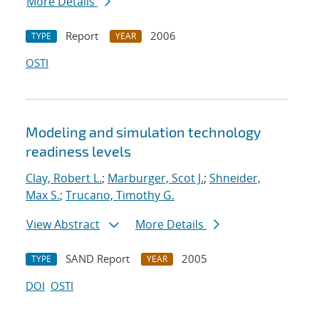
More Details
Report
2006
TYPE
YEAR
OSTI
Modeling and simulation technology
readiness levels
Clay, Robert L.
;
Marburger, Scot J.
;
Shneider,
Max S.
;
Trucano, Timothy G.
View Abstract
More Details
SAND Report
2005
TYPE
YEAR
DOI
OSTI