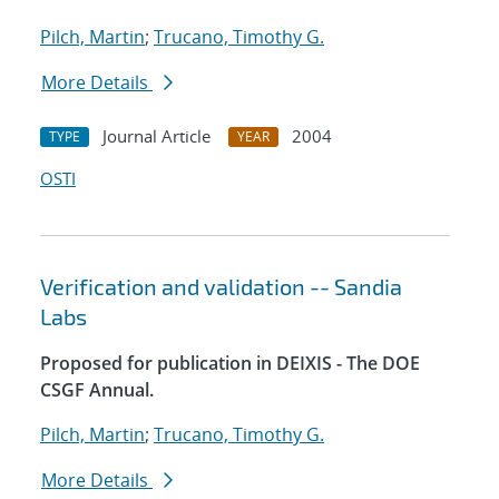
Pilch, Martin
;
Trucano, Timothy G.
More Details
Journal Article
2004
TYPE
YEAR
OSTI
Verification and validation -- Sandia
Labs
Proposed for publication in DEIXIS - The DOE
CSGF Annual.
Pilch, Martin
;
Trucano, Timothy G.
More Details