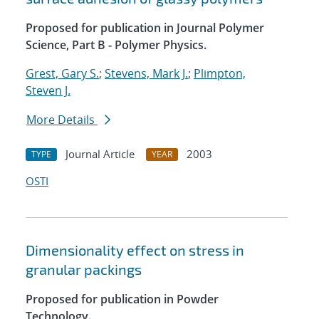
Proposed for publication in Journal Polymer
Science, Part B - Polymer Physics.
Grest, Gary S.
;
Stevens, Mark J.
;
Plimpton,
Steven J.
More Details
Journal Article
2003
TYPE
YEAR
OSTI
Dimensionality effect on stress in
granular packings
Proposed for publication in Powder
Technology.