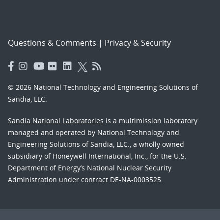
Questions & Comments
|
Privacy & Security
© 2026 National Technology and Engineering Solutions of
Sandia, LLC.
Sandia National Laboratories
is a multimission laboratory
managed and operated by National Technology and
Engineering Solutions of Sandia, LLC., a wholly owned
subsidiary of Honeywell International, Inc., for the U.S.
Department of Energy’s National Nuclear Security
Administration under contract DE-NA-0003525.