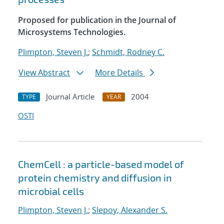
Proposed for publication in the Journal of
Microsystems Technologies.
Plimpton, Steven J.
;
Schmidt, Rodney C.
View Abstract
More Details
Journal Article
2004
TYPE
YEAR
OSTI
ChemCell : a particle-based model of
protein chemistry and diffusion in
microbial cells
Plimpton, Steven J.
;
Slepoy, Alexander S.