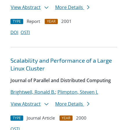
View Abstract
More Details
Report
2001
TYPE
YEAR
DOI
OSTI
Scalability and Performance of a Large
Linux Cluster
Journal of Parallel and Distributed Computing
Brightwell, Ronald B.
;
Plimpton, Steven J.
View Abstract
More Details
Journal Article
2000
TYPE
YEAR
OSTI