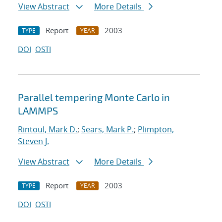
View Abstract
More Details
Report
2003
TYPE
YEAR
DOI
OSTI
Parallel tempering Monte Carlo in
LAMMPS
Rintoul, Mark D.
;
Sears, Mark P.
;
Plimpton,
Steven J.
View Abstract
More Details
Report
2003
TYPE
YEAR
DOI
OSTI