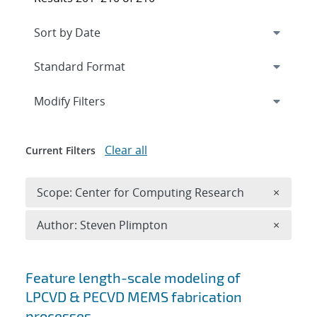
Expand
section
Modify Filters
Clear all
Current Filters
Remove 
Scope: Center for Computing Research
×
Remove A
Author: Steven Plimpton
×
Search results
Feature length-scale modeling of
LPCVD & PECVD MEMS fabrication
processes