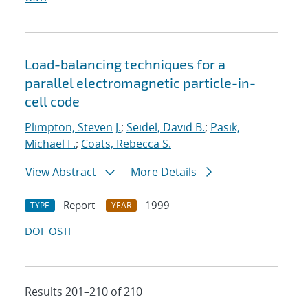
Load-balancing techniques for a
parallel electromagnetic particle-in-
cell code
Plimpton, Steven J.
;
Seidel, David B.
;
Pasik,
Michael F.
;
Coats, Rebecca S.
View Abstract
More Details
Report
1999
TYPE
YEAR
DOI
OSTI
Results 201–210 of 210