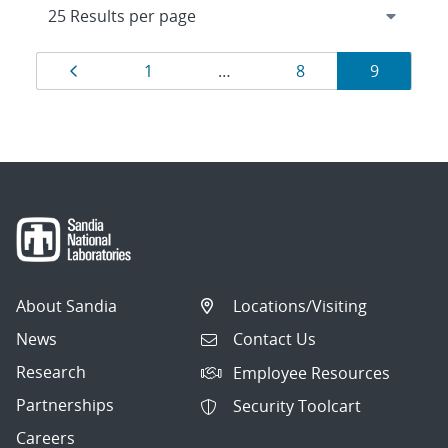
Results
Page
Page
Page
Page
1
…
8
9
navigation
About Sandia
Locations/Visiting
News
Contact Us
Research
Employee Resources
Partnerships
Security Toolcart
Careers