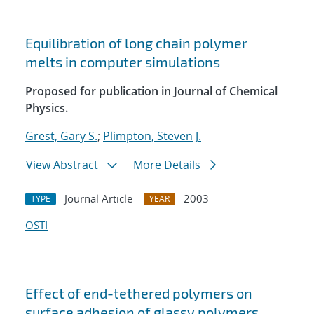
Equilibration of long chain polymer
melts in computer simulations
Proposed for publication in Journal of Chemical
Physics.
Grest, Gary S.
;
Plimpton, Steven J.
View Abstract
More Details
Journal Article
2003
TYPE
YEAR
OSTI
Effect of end-tethered polymers on
surface adhesion of glassy polymers