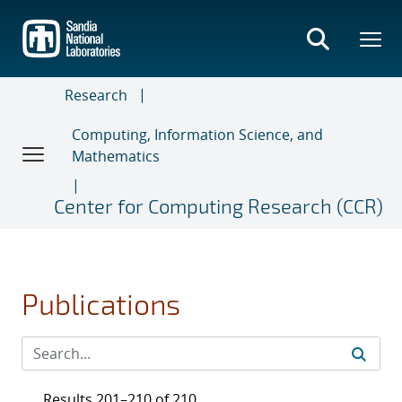
Skip
to
main
content
Research
Computing, Information Science, and
Mathematics
Center for Computing Research (CCR)
Publications
Results 201–210 of 210