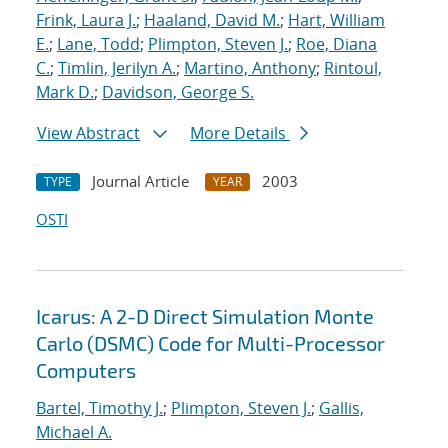
Frink, Laura J.
;
Haaland, David M.
;
Hart, William
E.
;
Lane, Todd
;
Plimpton, Steven J.
;
Roe, Diana
C.
;
Timlin, Jerilyn A.
;
Martino, Anthony
;
Rintoul,
Mark D.
;
Davidson, George S.
View Abstract
More Details
Journal Article
2003
TYPE
YEAR
OSTI
Icarus: A 2-D Direct Simulation Monte
Carlo (DSMC) Code for Multi-Processor
Computers
Bartel, Timothy J.
;
Plimpton, Steven J.
;
Gallis,
Michael A.