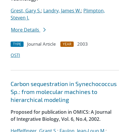
Grest, Gary S.
;
Landry, James W.
;
Plimpton,
Steven J.
More Details
Journal Article
2003
TYPE
YEAR
OSTI
Carbon sequestration in Synechococcus
Sp.: from molecular machines to
hierarchical modeling
Proposed for publication in OMICS: A Journal
of Integrative Biology, Vol. 6, No.4, 2002.
Heffelfinger, Grant S.
;
Faulon, Jean-Loup M.
;