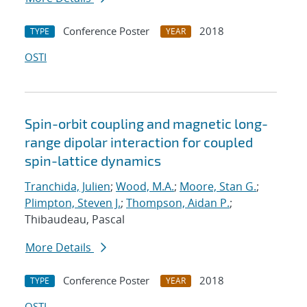
Conference Poster
2018
TYPE
YEAR
OSTI
Spin-orbit coupling and magnetic long-
range dipolar interaction for coupled
spin-lattice dynamics
Tranchida, Julien
;
Wood, M.A.
;
Moore, Stan G.
;
Plimpton, Steven J.
;
Thompson, Aidan P.
;
Thibaudeau, Pascal
More Details
Conference Poster
2018
TYPE
YEAR
OSTI