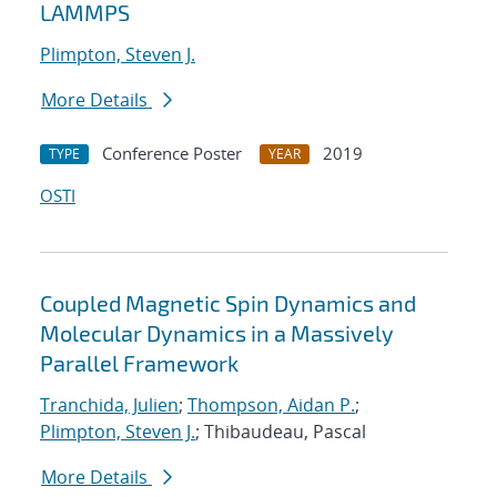
LAMMPS
Plimpton, Steven J.
More Details
Conference Poster
2019
TYPE
YEAR
OSTI
Coupled Magnetic Spin Dynamics and
Molecular Dynamics in a Massively
Parallel Framework
Tranchida, Julien
;
Thompson, Aidan P.
;
Plimpton, Steven J.
; Thibaudeau, Pascal
More Details