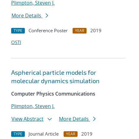
Plimpton, Steven J.
More Details
Conference Poster
2019
TYPE
YEAR
OSTI
Aspherical particle models for
molecular dynamics simulation
Computer Physics Communications
Plimpton, Steven J.
View Abstract
More Details
Journal Article
2019
TYPE
YEAR