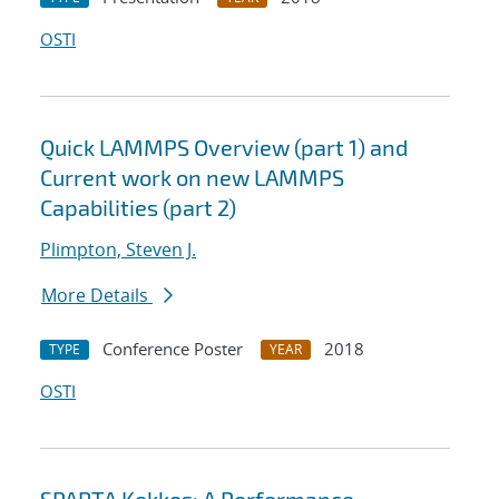
OSTI
Quick LAMMPS Overview (part 1) and
Current work on new LAMMPS
Capabilities (part 2)
Plimpton, Steven J.
More Details
Conference Poster
2018
TYPE
YEAR
OSTI