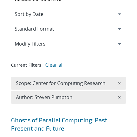
Expand
section
Modify Filters
Clear all
Current Filters
Remove 
Scope: Center for Computing Research
×
Remove A
Author: Steven Plimpton
×
Search results
Ghosts of Parallel Computing: Past
Present and Future