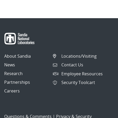
navigation
About Sandia
Locations/Visiting
News
Contact Us
Research
Employee Resources
Partnerships
Security Toolcart
Careers
Questions & Comments
|
Privacy & Security