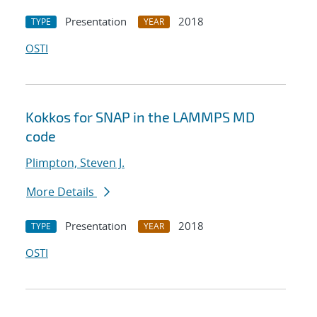
Presentation
2018
TYPE
YEAR
OSTI
Kokkos for SNAP in the LAMMPS MD
code
Plimpton, Steven J.
More Details
Presentation
2018
TYPE
YEAR
OSTI