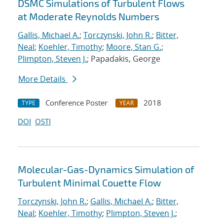
DSMC Simulations of Turbulent Flows
at Moderate Reynolds Numbers
Gallis, Michael A.
;
Torczynski, John R.
;
Bitter,
Neal
;
Koehler, Timothy
;
Moore, Stan G.
;
Plimpton, Steven J.
; Papadakis, George
More Details
Conference Poster
2018
TYPE
YEAR
DOI
OSTI
Molecular-Gas-Dynamics Simulation of
Turbulent Minimal Couette Flow
Torczynski, John R.
;
Gallis, Michael A.
;
Bitter,
Neal
;
Koehler, Timothy
;
Plimpton, Steven J.
;