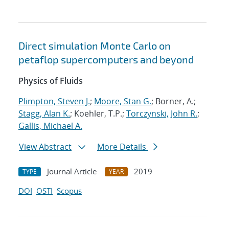
Direct simulation Monte Carlo on
petaflop supercomputers and beyond
Physics of Fluids
Plimpton, Steven J.
;
Moore, Stan G.
; Borner, A.;
Stagg, Alan K.
; Koehler, T.P.;
Torczynski, John R.
;
Gallis, Michael A.
View Abstract
More Details
Journal Article
2019
TYPE
YEAR
DOI
OSTI
Scopus