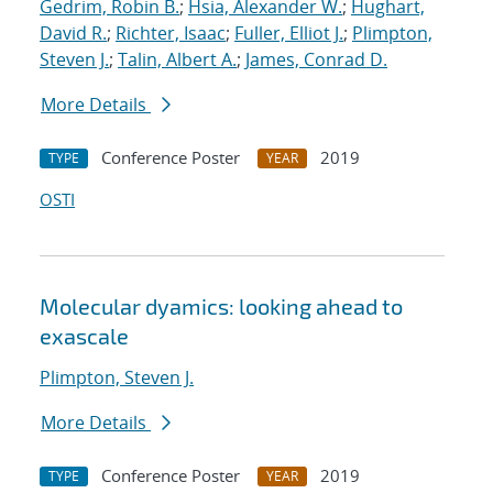
Gedrim, Robin B.
;
Hsia, Alexander W.
;
Hughart,
David R.
;
Richter, Isaac
;
Fuller, Elliot J.
;
Plimpton,
Steven J.
;
Talin, Albert A.
;
James, Conrad D.
More Details
Conference Poster
2019
TYPE
YEAR
OSTI
Molecular dyamics: looking ahead to
exascale
Plimpton, Steven J.
More Details
Conference Poster
2019
TYPE
YEAR