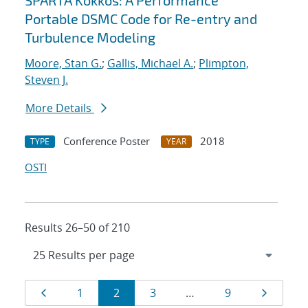
SPARTA Kokkos: A Performance
Portable DSMC Code for Re-entry and
Turbulence Modeling
Moore, Stan G.
;
Gallis, Michael A.
;
Plimpton,
Steven J.
More Details
Conference Poster
2018
TYPE
YEAR
OSTI
Results 26–50 of 210
Results
Page
Page
Page
Page
Page
Page
1
2
3
…
9