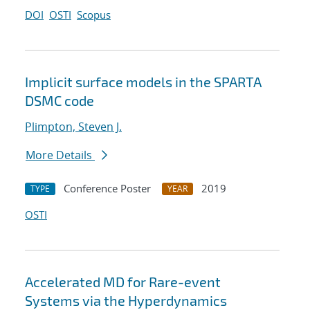
DOI
OSTI
Scopus
Implicit surface models in the SPARTA
DSMC code
Plimpton, Steven J.
More Details
Conference Poster
2019
TYPE
YEAR
OSTI
Accelerated MD for Rare-event
Systems via the Hyperdynamics