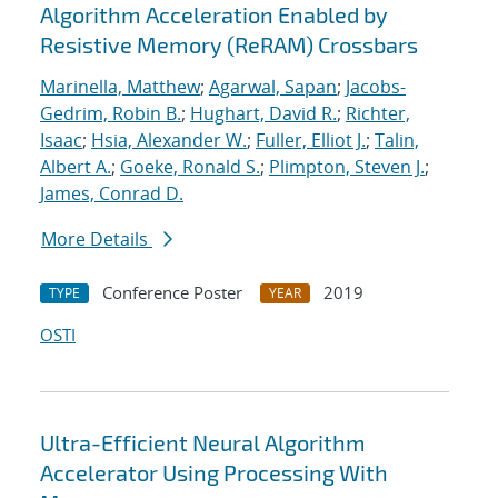
Algorithm Acceleration Enabled by
Resistive Memory (ReRAM) Crossbars
Marinella, Matthew
;
Agarwal, Sapan
;
Jacobs-
Gedrim, Robin B.
;
Hughart, David R.
;
Richter,
Isaac
;
Hsia, Alexander W.
;
Fuller, Elliot J.
;
Talin,
Albert A.
;
Goeke, Ronald S.
;
Plimpton, Steven J.
;
James, Conrad D.
More Details
Conference Poster
2019
TYPE
YEAR
OSTI
Ultra-Efficient Neural Algorithm
Accelerator Using Processing With