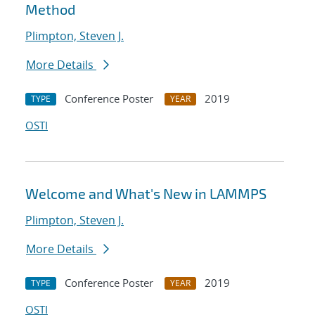
Method
Plimpton, Steven J.
More Details
Conference Poster
2019
TYPE
YEAR
OSTI
Welcome and What's New in LAMMPS
Plimpton, Steven J.
More Details
Conference Poster
2019
TYPE
YEAR
OSTI