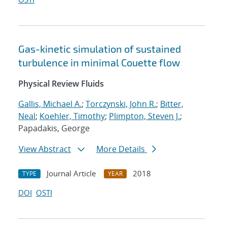
Gas-kinetic simulation of sustained
turbulence in minimal Couette flow
Physical Review Fluids
Gallis, Michael A.
;
Torczynski, John R.
;
Bitter,
Neal
;
Koehler, Timothy
;
Plimpton, Steven J.
;
Papadakis, George
View Abstract
More Details
Journal Article
2018
TYPE
YEAR
DOI
OSTI