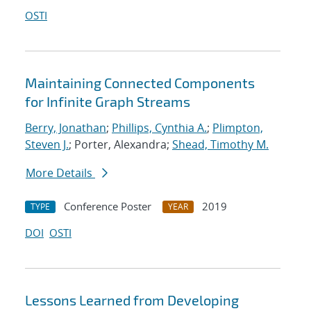
OSTI
Maintaining Connected Components
for Infinite Graph Streams
Berry, Jonathan
;
Phillips, Cynthia A.
;
Plimpton,
Steven J.
; Porter, Alexandra;
Shead, Timothy M.
More Details
Conference Poster
2019
TYPE
YEAR
DOI
OSTI
Lessons Learned from Developing