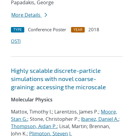
Papadakis, George
More Details
Conference Poster
2018
TYPE
YEAR
OSTI
Highly scalable discrete-particle
simulations with novel coarse-
graining: accessing the microscale
Molecular Physics
Mattox, Timothy I.; Larentzos, James P.;
Moore,
Stan G.
; Stone, Christopher P.;
Ibanez, Daniel A.
;
Thompson, Aidan P.
; Lisal, Martin; Brennan,
John K.;
Plimpton, Steven J.