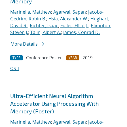
Memory
Marinella, Matthew
;
Agarwal, Sapan
;
Jacobs-
Gedrim, Robin B.
;
Hsia, Alexander W.
;
Hughart,
David R.
;
Richter, Isaac
;
Fuller, Elliot J.
;
Plimpton,
Steven J.
;
Talin, Albert A.
;
James, Conrad D.
More Details
Conference Poster
2019
TYPE
YEAR
OSTI
Ultra-Efficient Neural Algorithm
Accelerator Using Processing With
Memory (Poster)
Marinella, Matthew
;
Agarwal, Sapan
;
Jacobs-