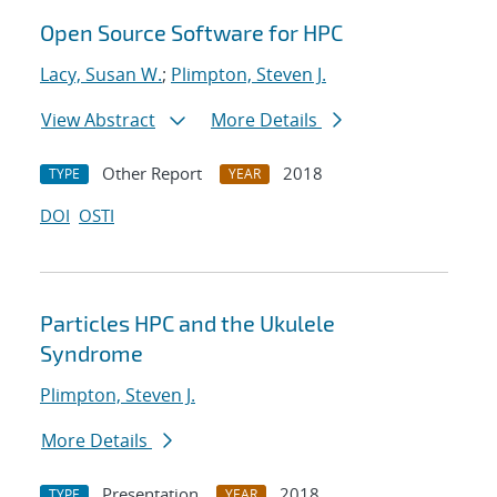
Open Source Software for HPC
Lacy, Susan W.
;
Plimpton, Steven J.
View Abstract
More Details
Other Report
2018
TYPE
YEAR
DOI
OSTI
Particles HPC and the Ukulele
Syndrome
Plimpton, Steven J.
More Details
Presentation
2018
TYPE
YEAR