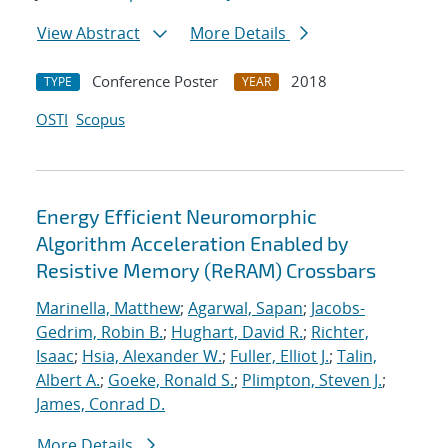
View Abstract
More Details
Conference Poster
2018
TYPE
YEAR
OSTI
Scopus
Energy Efficient Neuromorphic
Algorithm Acceleration Enabled by
Resistive Memory (ReRAM) Crossbars
Marinella, Matthew
;
Agarwal, Sapan
;
Jacobs-
Gedrim, Robin B.
;
Hughart, David R.
;
Richter,
Isaac
;
Hsia, Alexander W.
;
Fuller, Elliot J.
;
Talin,
Albert A.
;
Goeke, Ronald S.
;
Plimpton, Steven J.
;
James, Conrad D.
More Details