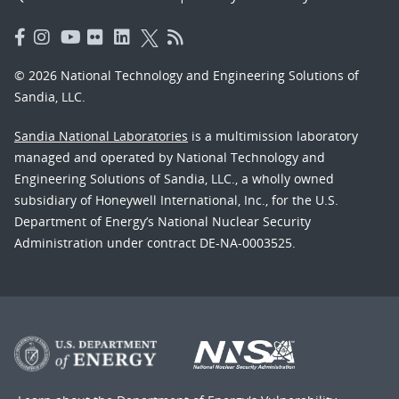
© 2026 National Technology and Engineering Solutions of
Sandia, LLC.
Sandia National Laboratories
is a multimission laboratory
managed and operated by National Technology and
Engineering Solutions of Sandia, LLC., a wholly owned
subsidiary of Honeywell International, Inc., for the U.S.
Department of Energy’s National Nuclear Security
Administration under contract DE-NA-0003525.