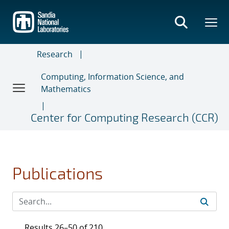
Skip
to
main
content
Research
Computing, Information Science, and
Mathematics
Center for Computing Research (CCR)
Publications
Results 26–50 of 210