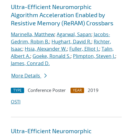
Ultra-Efficient Neuromorphic
Algorithm Acceleration Enabled by
Resistive Memory (ReRAM) Crossbars
Marinella, Matthew
;
Agarwal, Sapan
;
Jacobs-
Gedrim, Robin B.
;
Hughart, David R.
;
Richter,
Isaac
;
Hsia, Alexander W.
;
Fuller, Elliot J.
;
Talin,
Albert A.
;
Goeke, Ronald S.
;
Plimpton, Steven J.
;
James, Conrad D.
More Details
Conference Poster
2019
TYPE
YEAR
OSTI
Ultra-Efficient Neuromorphic