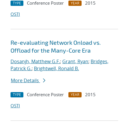
Conference Poster
2015
TYPE
YEAR
OSTI
Re-evaluating Network Onload vs.
Offload for the Many-Core Era
Dosanjh, Matthew G.F.
;
Grant, Ryan
;
Bridges,
Patrick G.
;
Brightwell, Ronald B.
More Details
Conference Poster
2015
TYPE
YEAR
OSTI