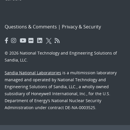
Questions & Comments
|
Privacy & Security
© 2026 National Technology and Engineering Solutions of
Sandia, LLC.
Sandia National Laboratories
is a multimission laboratory
managed and operated by National Technology and
Engineering Solutions of Sandia, LLC., a wholly owned
subsidiary of Honeywell International, Inc., for the U.S.
Department of Energy’s National Nuclear Security
Administration under contract DE-NA-0003525.