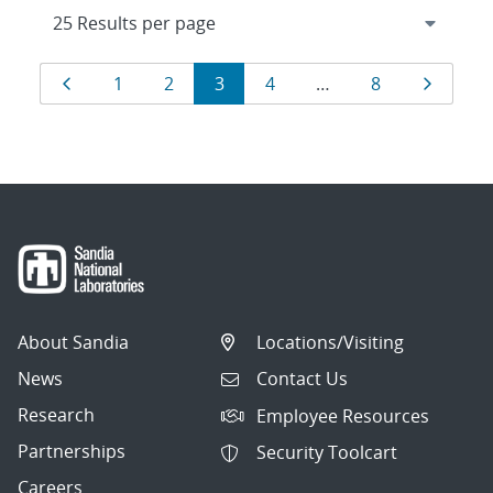
Results
Page
Page
Page
Page
Page
Page
Page
1
2
3
4
…
8
navigation
About Sandia
Locations/Visiting
News
Contact Us
Research
Employee Resources
Partnerships
Security Toolcart
Careers