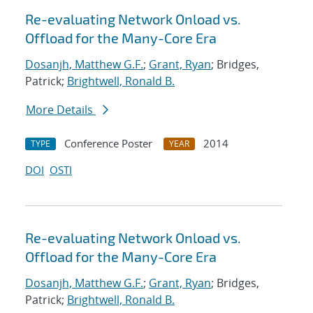
Re-evaluating Network Onload vs.
Offload for the Many-Core Era
Dosanjh, Matthew G.F.
;
Grant, Ryan
; Bridges,
Patrick;
Brightwell, Ronald B.
More Details
Conference Poster
2014
TYPE
YEAR
DOI
OSTI
Re-evaluating Network Onload vs.
Offload for the Many-Core Era
Dosanjh, Matthew G.F.
;
Grant, Ryan
; Bridges,
Patrick;
Brightwell, Ronald B.