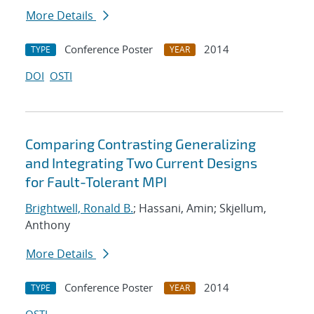
More Details
Conference Poster
2014
TYPE
YEAR
DOI
OSTI
Comparing Contrasting Generalizing
and Integrating Two Current Designs
for Fault-Tolerant MPI
Brightwell, Ronald B.
; Hassani, Amin; Skjellum,
Anthony
More Details
Conference Poster
2014
TYPE
YEAR