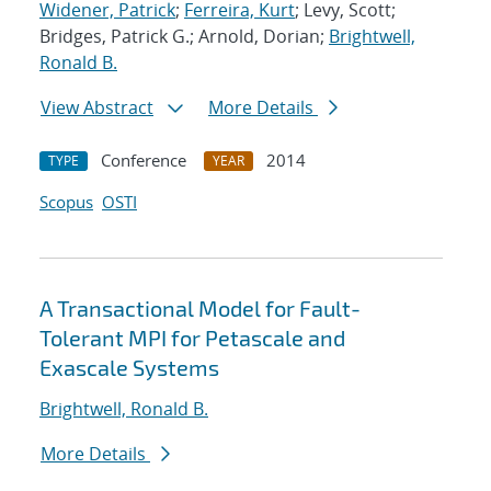
Widener, Patrick
;
Ferreira, Kurt
; Levy, Scott;
Bridges, Patrick G.; Arnold, Dorian;
Brightwell,
Ronald B.
View Abstract
More Details
Conference
2014
TYPE
YEAR
Scopus
OSTI
A Transactional Model for Fault-
Tolerant MPI for Petascale and
Exascale Systems
Brightwell, Ronald B.
More Details