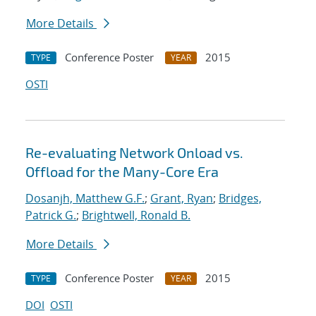
More Details
Conference Poster
2015
TYPE
YEAR
OSTI
Re-evaluating Network Onload vs.
Offload for the Many-Core Era
Dosanjh, Matthew G.F.
;
Grant, Ryan
;
Bridges,
Patrick G.
;
Brightwell, Ronald B.
More Details
Conference Poster
2015
TYPE
YEAR
DOI
OSTI