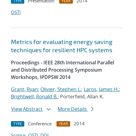
Presentation
2014
TYPE
YEAR
OSTI
Metrics for evaluating energy saving
techniques for resilient HPC systems
Proceedings - IEEE 28th International Parallel
and Distributed Processing Symposium
Workshops, IPDPSW 2014
Grant, Ryan
;
Olivier, Stephen L.
;
Laros, James H.
;
Brightwell, Ronald B.
; Porterfield, Allan K.
View Abstract
More Details
Conference
2014
TYPE
YEAR
Scopus
OSTI
DOI