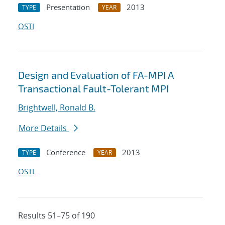
Presentation
2013
TYPE
YEAR
OSTI
Design and Evaluation of FA-MPI A
Transactional Fault-Tolerant MPI
Brightwell, Ronald B.
More Details
Conference
2013
TYPE
YEAR
OSTI
Results 51–75 of 190