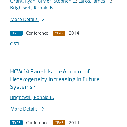
Grant, Ryan
;
Olivier, Stephen L.
;
Laros, James H.
;
Brightwell, Ronald B.
More Details
Conference
2014
TYPE
YEAR
OSTI
HCW'14 Panel: Is the Amount of
Heterogeneity Increasing in Future
Systems?
Brightwell, Ronald B.
More Details
Conference
2014
TYPE
YEAR