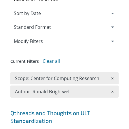
Expand
section
Modify Filters
Clear all
Current Filters
Remove 
Scope: Center for Computing Research
×
Remove A
Author: Ronald Brightwell
×
Search results
Qthreads and Thoughts on ULT
Standardization