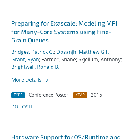
Preparing for Exascale: Modeling MPI
for Many-Core Systems using Fine-
Grain Queues
Bridges, Patrick G.
;
Dosanjh, Matthew G.F.
;
Grant, Ryan
; Farmer, Shane; Skjellum, Anthony;
Brightwell, Ronald B.
More Details
Conference Poster
2015
TYPE
YEAR
DOI
OSTI
Hardware Support for OS/Runtime and