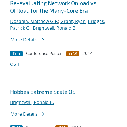
Re-evaluating Network Onload vs.
Offload for the Many-Core Era
Dosanjh, Matthew G.F.
;
Grant, Ryan
;
Bridges,
Patrick G.
;
Brightwell, Ronald B.
More Details
Conference Poster
2014
TYPE
YEAR
OSTI
Hobbes Extreme Scale OS
Brightwell, Ronald B.
More Details