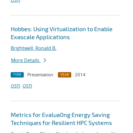
OSTI
Hobbes: Using Virtualization to Enable
Exascale Applications
Brightwell, Ronald B.
More Details
Presentation
2014
TYPE
YEAR
OSTI
OSTI
Metrics for Evalua0ng Energy Saving
Techniques for Resilient HPC Systems