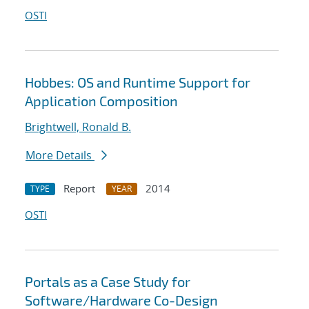
OSTI
Hobbes: OS and Runtime Support for
Application Composition
Brightwell, Ronald B.
More Details
Report
2014
TYPE
YEAR
OSTI
Portals as a Case Study for
Software/Hardware Co-Design