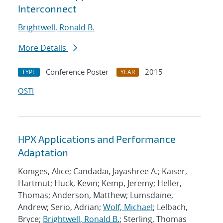
Interconnect
Brightwell, Ronald B.
More Details
Conference Poster
2015
TYPE
YEAR
OSTI
HPX Applications and Performance
Adaptation
Koniges, Alice; Candadai, Jayashree A.; Kaiser,
Hartmut; Huck, Kevin; Kemp, Jeremy; Heller,
Thomas; Anderson, Matthew; Lumsdaine,
Andrew; Serio, Adrian;
Wolf, Michael
; Lelbach,
Bryce;
Brightwell, Ronald B.
; Sterling, Thomas