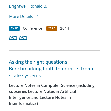
Brightwell, Ronald B.
More Details
Conference
2014
TYPE
YEAR
OSTI
OSTI
Asking the right questions:
Benchmarking fault-tolerant extreme-
scale systems
Lecture Notes in Computer Science (including
subseries Lecture Notes in Artificial
Intelligence and Lecture Notes in
Bioinformatics)