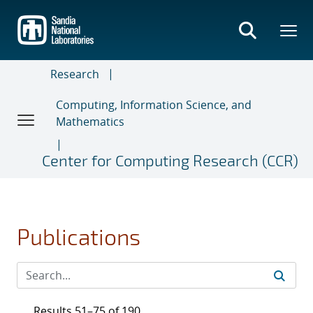
Skip
to
main
content
Research
Computing, Information Science, and
Mathematics
Center for Computing Research (CCR)
Publications
Results 51–75 of 190