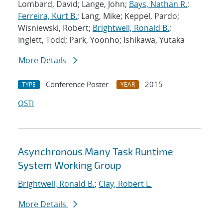
Lombard, David; Lange, John;
Bays, Nathan R.
;
Ferreira, Kurt B.
; Lang, Mike; Keppel, Pardo;
Wisniewski, Robert;
Brightwell, Ronald B.
;
Inglett, Todd; Park, Yoonho; Ishikawa, Yutaka
More Details
Conference Poster
2015
TYPE
YEAR
OSTI
Asynchronous Many Task Runtime
System Working Group
Brightwell, Ronald B.
;
Clay, Robert L.
More Details