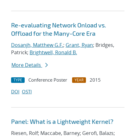
Re-evaluating Network Onload vs.
Offload for the Many-Core Era
Dosanjh, Matthew G.F.
;
Grant, Ryan
; Bridges,
Patrick;
Brightwell, Ronald B.
More Details
Conference Poster
2015
TYPE
YEAR
DOI
OSTI
Panel: What is a Lightweight Kernel?
Riesen, Rolf; Maccabe, Barney; Gerofi, Balazs;