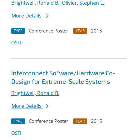
Brightwell, Ronald B.
;
Olivier, Stephen L.
More Details
Conference Poster
2015
TYPE
YEAR
OSTI
Interconnect So*ware/Hardware Co-
Design for Extreme-Scale Systems
Brightwell, Ronald B.
More Details
Conference Poster
2015
TYPE
YEAR
OSTI