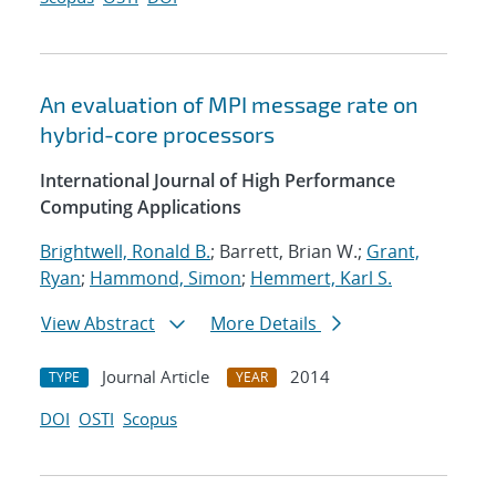
An evaluation of MPI message rate on
hybrid-core processors
International Journal of High Performance
Computing Applications
Brightwell, Ronald B.
; Barrett, Brian W.;
Grant,
Ryan
;
Hammond, Simon
;
Hemmert, Karl S.
View Abstract
More Details
Journal Article
2014
TYPE
YEAR
DOI
OSTI
Scopus