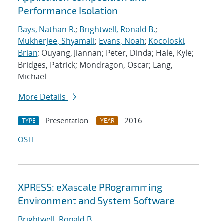
Performance Isolation
Bays, Nathan R.
;
Brightwell, Ronald B.
;
Mukherjee, Shyamali
;
Evans, Noah
;
Kocoloski,
Brian
; Ouyang, Jiannan; Peter, Dinda; Hale, Kyle;
Bridges, Patrick; Mondragon, Oscar; Lang,
Michael
More Details
Presentation
2016
TYPE
YEAR
OSTI
XPRESS: eXascale PRogramming
Environment and System Software
Brightwell, Ronald B.