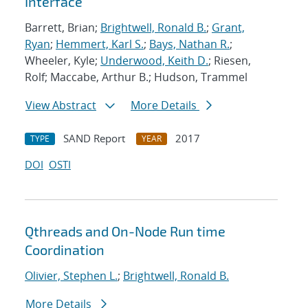
Interface
Barrett, Brian;
Brightwell, Ronald B.
;
Grant,
Ryan
;
Hemmert, Karl S.
;
Bays, Nathan R.
;
Wheeler, Kyle;
Underwood, Keith D.
; Riesen,
Rolf; Maccabe, Arthur B.; Hudson, Trammel
View Abstract
More Details
SAND Report
2017
TYPE
YEAR
DOI
OSTI
Qthreads and On-Node Run time
Coordination
Olivier, Stephen L.
;
Brightwell, Ronald B.
More Details