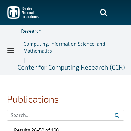
Skip
to
main
content
Research
Computing, Information Science, and
Mathematics
Center for Computing Research (CCR)
Publications
Results 26–50 of 190