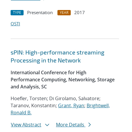
Presentation
2017
TYPE
YEAR
OSTI
sPIN: High-performance streaming
Processing in the Network
International Conference for High
Performance Computing, Networking, Storage
and Analysis, SC
Hoefler, Torsten; Di Girolamo, Salvatore;
Taranov, Konstantin;
Grant, Ryan
;
Brightwell,
Ronald B.
View Abstract
More Details