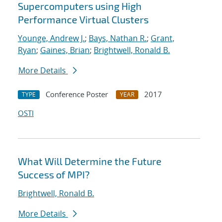
Supercomputers using High
Performance Virtual Clusters
Younge, Andrew J.
;
Bays, Nathan R.
;
Grant,
Ryan
;
Gaines, Brian
;
Brightwell, Ronald B.
More Details
Conference Poster
2017
TYPE
YEAR
OSTI
What Will Determine the Future
Success of MPI?
Brightwell, Ronald B.
More Details