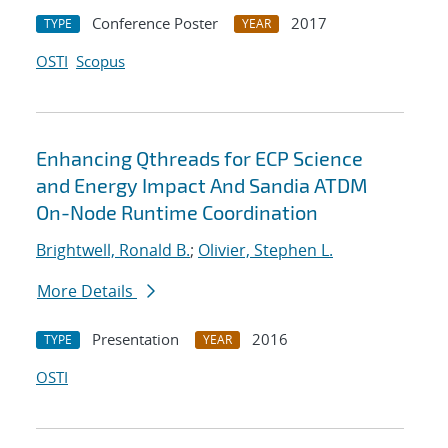
Conference Poster
2017
TYPE
YEAR
OSTI
Scopus
Enhancing Qthreads for ECP Science
and Energy Impact And Sandia ATDM
On-Node Runtime Coordination
Brightwell, Ronald B.
;
Olivier, Stephen L.
More Details
Presentation
2016
TYPE
YEAR
OSTI