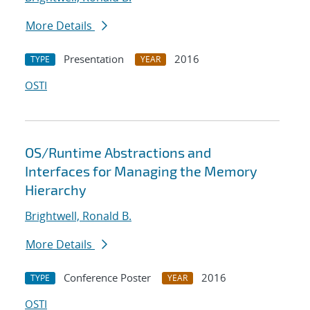
More Details
Presentation
2016
TYPE
YEAR
OSTI
OS/Runtime Abstractions and
Interfaces for Managing the Memory
Hierarchy
Brightwell, Ronald B.
More Details
Conference Poster
2016
TYPE
YEAR
OSTI