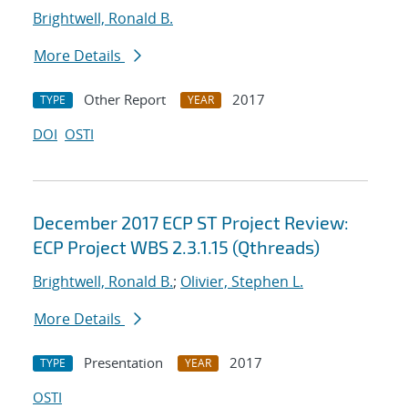
Brightwell, Ronald B.
More Details
Other Report
2017
TYPE
YEAR
DOI
OSTI
December 2017 ECP ST Project Review:
ECP Project WBS 2.3.1.15 (Qthreads)
Brightwell, Ronald B.
;
Olivier, Stephen L.
More Details
Presentation
2017
TYPE
YEAR
OSTI