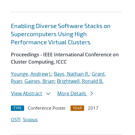
Enabling Diverse Software Stacks on
Supercomputers Using High
Performance Virtual Clusters
Proceedings - IEEE International Conference on
Cluster Computing, ICCC
Younge, Andrew J.
;
Bays, Nathan R.
;
Grant,
Ryan
;
Gaines, Brian
;
Brightwell, Ronald B.
View Abstract
More Details
Conference Poster
2017
TYPE
YEAR
OSTI
Scopus