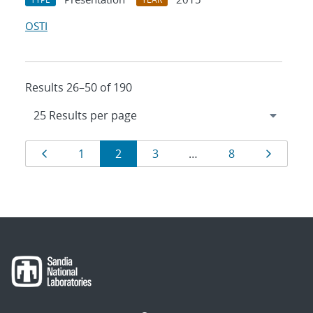
OSTI
Results 26–50 of 190
Results
Page
Page
Page
Page
Page
Page
1
2
3
…
8
navigation