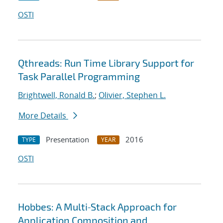
OSTI
Qthreads: Run Time Library Support for
Task Parallel Programming
Brightwell, Ronald B.
;
Olivier, Stephen L.
More Details
Presentation
2016
TYPE
YEAR
OSTI
Hobbes: A Multi‐Stack Approach for
Application Composition and