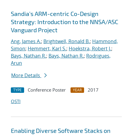
Sandia's ARM-centric Co-Design
Strategy: Introduction to the NNSA/ASC
Vanguard Project
Ang, James A.
;
Brightwell, Ronald B.
;
Hammond,
Simon
;
Hemmert, Karl S.
;
Hoekstra, Robert J.
;
Bays, Nathan R.
;
Bays, Nathan R.
;
Rodrigues,
Arun
More Details
Conference Poster
2017
TYPE
YEAR
OSTI
Enabling Diverse Software Stacks on