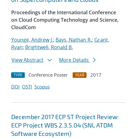
Proceedings of the International Conference
on Cloud Computing Technology and Science,
CloudCom
Younge, Andrew J.
;
Bays, Nathan R.
;
Grant,
Ryan
;
Brightwell, Ronald B.
View Abstract
More Details
Conference Poster
2017
TYPE
YEAR
DOI
OSTI
Scopus
December 2017 ECP ST Project Review:
ECP Project WBS 2.3.5.04 (SNL ATDM
Software Ecosystem)