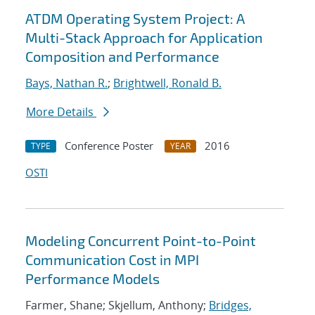
ATDM Operating System Project: A
Multi-Stack Approach for Application
Composition and Performance
Bays, Nathan R.
;
Brightwell, Ronald B.
More Details
Conference Poster
2016
TYPE
YEAR
OSTI
Modeling Concurrent Point-to-Point
Communication Cost in MPI
Performance Models
Farmer, Shane; Skjellum, Anthony;
Bridges,