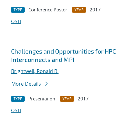
Conference Poster
2017
TYPE
YEAR
OSTI
Challenges and Opportunities for HPC
Interconnects and MPI
Brightwell, Ronald B.
More Details
Presentation
2017
TYPE
YEAR
OSTI