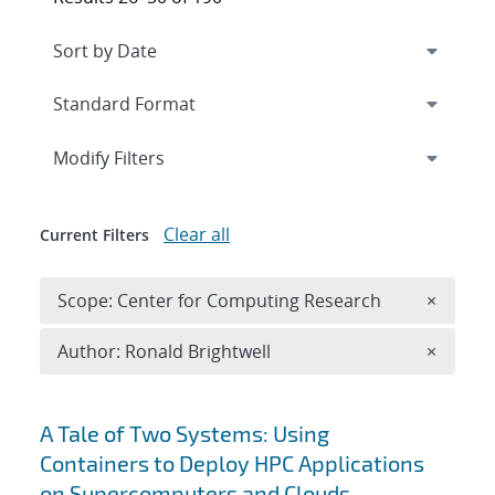
Expand
section
Modify Filters
Clear all
Current Filters
Remove 
Scope: Center for Computing Research
×
Remove A
Author: Ronald Brightwell
×
Search results
A Tale of Two Systems: Using
Containers to Deploy HPC Applications
on Supercomputers and Clouds