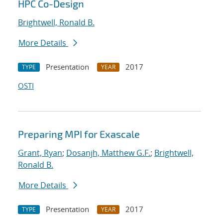
HPC Co-Design
Brightwell, Ronald B.
More Details
Presentation
2017
TYPE
YEAR
OSTI
Preparing MPI for Exascale
Grant, Ryan
;
Dosanjh, Matthew G.F.
;
Brightwell,
Ronald B.
More Details
Presentation
2017
TYPE
YEAR