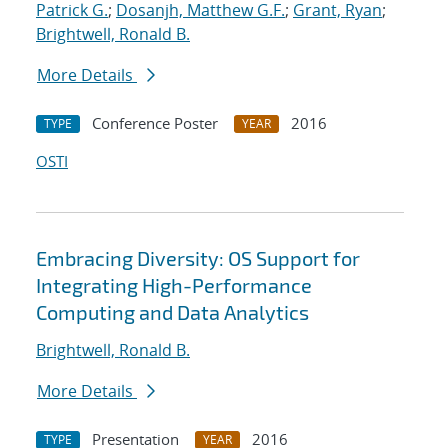
Patrick G.
;
Dosanjh, Matthew G.F.
;
Grant, Ryan
;
Brightwell, Ronald B.
More Details
Conference Poster
2016
TYPE
YEAR
OSTI
Embracing Diversity: OS Support for
Integrating High-Performance
Computing and Data Analytics
Brightwell, Ronald B.
More Details
Presentation
2016
TYPE
YEAR