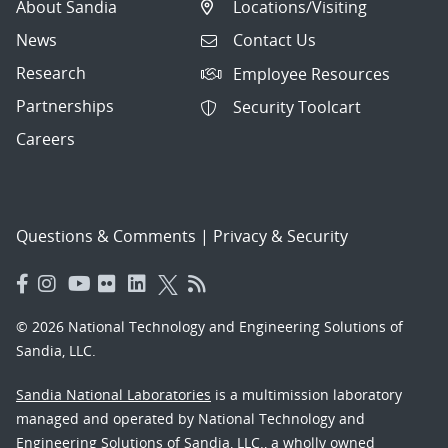
About Sandia
Locations/Visiting
News
Contact Us
Research
Employee Resources
Partnerships
Security Toolcart
Careers
Questions & Comments
|
Privacy & Security
© 2026 National Technology and Engineering Solutions of
Sandia, LLC.
Sandia National Laboratories
is a multimission laboratory
managed and operated by National Technology and
Engineering Solutions of Sandia, LLC., a wholly owned