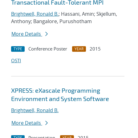
Transactional Fault-Tolerant MPI
Brightwell, Ronald B.
; Hassani, Amin; Skjellum,
Anthony; Bangalore, Purushotham
More Details
Conference Poster
2015
TYPE
YEAR
OSTI
XPRESS: eXascale Programming
Environment and System Software
Brightwell, Ronald B.
More Details
Presentation
2015
TYPE
YEAR