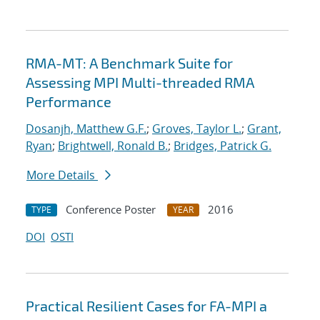
RMA-MT: A Benchmark Suite for
Assessing MPI Multi-threaded RMA
Performance
Dosanjh, Matthew G.F.
;
Groves, Taylor L.
;
Grant,
Ryan
;
Brightwell, Ronald B.
;
Bridges, Patrick G.
More Details
Conference Poster
2016
TYPE
YEAR
DOI
OSTI
Practical Resilient Cases for FA-MPI a