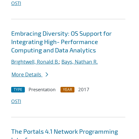
OSTI
Embracing Diversity: OS Support for
Integrating High- Performance
Computing and Data Analytics
Brightwell, Ronald B.
;
Bays, Nathan R.
More Details
Presentation
2017
TYPE
YEAR
OSTI
The Portals 4.1 Network Programming