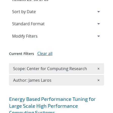
Expand
section
Modify Filters
Clear all
Current Filters
Remove 
Scope: Center for Computing Research
×
Remove A
Author: James Laros
×
Search results
Energy Based Performance Tuning for
Large Scale High Performance
Computing Systems