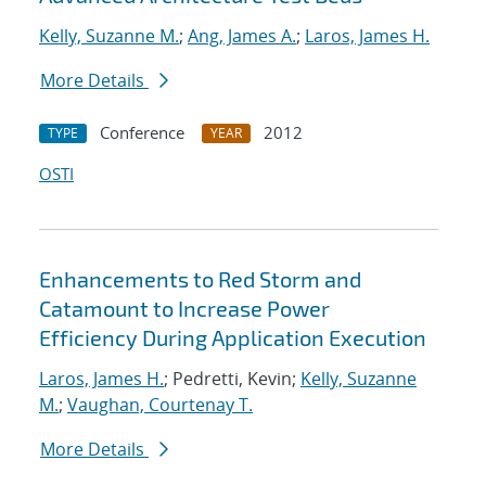
Kelly, Suzanne M.
;
Ang, James A.
;
Laros, James H.
More Details
Conference
2012
TYPE
YEAR
OSTI
Enhancements to Red Storm and
Catamount to Increase Power
Efficiency During Application Execution
Laros, James H.
; Pedretti, Kevin;
Kelly, Suzanne
M.
;
Vaughan, Courtenay T.
More Details