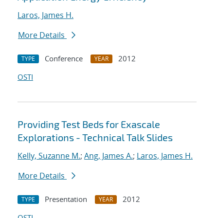
Laros, James H.
More Details
Conference
2012
TYPE
YEAR
OSTI
Providing Test Beds for Exascale
Explorations - Technical Talk Slides
Kelly, Suzanne M.
;
Ang, James A.
;
Laros, James H.
More Details
Presentation
2012
TYPE
YEAR
OSTI