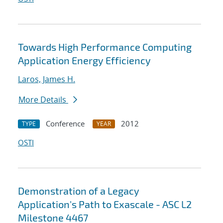
Towards High Performance Computing
Application Energy Efficiency
Laros, James H.
More Details
Conference
2012
TYPE
YEAR
OSTI
Demonstration of a Legacy
Application's Path to Exascale - ASC L2
Milestone 4467