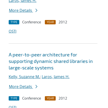
Laros, James H.
More Details
Conference
2012
TYPE
YEAR
OSTI
A peer-to-peer architecture for
supporting dynamic shared libraries in
large-scale systems
Kelly, Suzanne M.
;
Laros, James H.
More Details
Conference
2012
TYPE
YEAR
OSTI