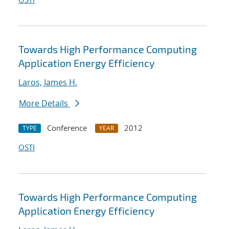
Towards High Performance Computing
Application Energy Efficiency
Laros, James H.
More Details
Conference
2012
TYPE
YEAR
OSTI
Towards High Performance Computing
Application Energy Efficiency