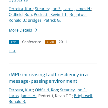
Ferreira, Kurt
;
Stearley, Jon S.
;
Laros, James H.
;
Oldfield, Ron
;
Pedretti, Kevin T.T.
;
Brightwell,
Ronald B.
;
Bridges, Patrick G.
More Details
Conference
2011
TYPE
YEAR
OSTI
rMPI : increasing fault resiliency in a
message-passing environment
Ferreira, Kurt
;
Oldfield, Ron
;
Stearley, Jon S.
;
Laros, James H.
; Pedretti, Kevin T.T.;
Brightwell,
Ronald B.