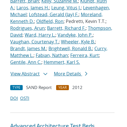
Barrett, Brian
;
Kelly, Suzanne M.
;
Klundt, Ruth
A.
;
Laros, James H.
;
Leung, Vitus J.
;
Levenhagen,
Michael
;
Lofstead, Gerald (Jay) F.
;
Moreland,
Kenneth D.
;
Oldfield, Ron
; Pedretti, Kevin T.T.;
Rodrigues, Arun
;
Barrett, Richard F.
;
Thompson,
David
;
Ward, Harry L.
;
Vandyke, John P.
;
Vaughan, Courtenay T.
;
Wheeler, Kyle B.
;
Brandt, James M.
;
Brightwell, Ronald B.
;
Curry,
Matthew L.
;
Fabian, Nathan
;
Ferreira, Kurt
;
Gentile, Ann C.
;
Hemmert, Karl S.
View Abstract
More Details
SAND Report
2012
TYPE
YEAR
DOI
OSTI
Advanced Architecture Test Beds