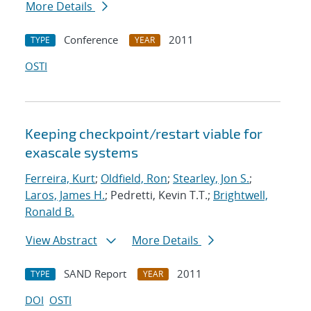
More Details
Conference
2011
TYPE
YEAR
OSTI
Keeping checkpoint/restart viable for
exascale systems
Ferreira, Kurt
;
Oldfield, Ron
;
Stearley, Jon S.
;
Laros, James H.
; Pedretti, Kevin T.T.;
Brightwell,
Ronald B.
View Abstract
More Details
SAND Report
2011
TYPE
YEAR
DOI
OSTI