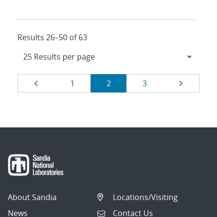
Results 26–50 of 63
Results
Page
Page
Page
Page
Page
1
2
3
navigation
About Sandia
Locations/Visiting
News
Contact Us