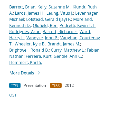
Barrett, Brian
;
Kelly, Suzanne M.
;
Klundt, Ruth
A.
;
Laros, James H.
;
Leung, Vitus J.
;
Levenhagen,
Michael
;
Lofstead, Gerald (Jay) F.
;
Moreland,
Kenneth D.
;
Oldfield, Ron
;
Pedretti, Kevin T.T.
;
Rodrigues, Arun
;
Barrett, Richard F.
;
Ward,
Harry L.
;
Vandyke, John P.
;
Vaughan, Courtenay
T.
;
Wheeler, Kyle B.
;
Brandt, James M.
;
Brightwell, Ronald B.
;
Curry, Matthew L.
;
Fabian,
Nathan
;
Ferreira, Kurt
;
Gentile, Ann C.
;
Hemmert, Karl S.
More Details
Presentation
2012
TYPE
YEAR
OSTI