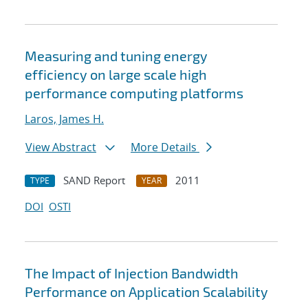
Measuring and tuning energy
efficiency on large scale high
performance computing platforms
Laros, James H.
View Abstract
More Details
SAND Report
2011
TYPE
YEAR
DOI
OSTI
The Impact of Injection Bandwidth
Performance on Application Scalability