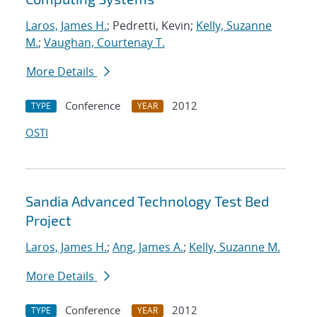
Laros, James H.
; Pedretti, Kevin;
Kelly, Suzanne
M.
;
Vaughan, Courtenay T.
More Details
Conference
2012
TYPE
YEAR
OSTI
Sandia Advanced Technology Test Bed
Project
Laros, James H.
;
Ang, James A.
;
Kelly, Suzanne M.
More Details
Conference
2012
TYPE
YEAR