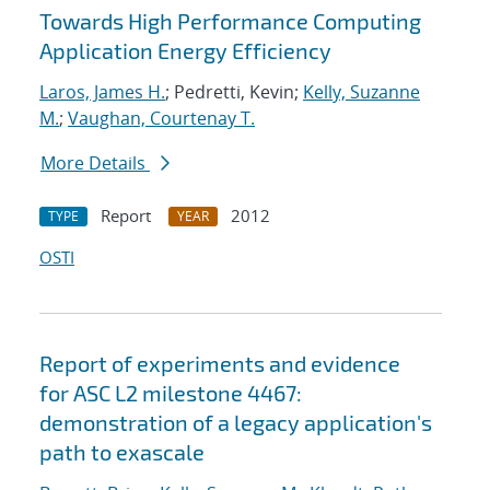
Towards High Performance Computing
Application Energy Efficiency
Laros, James H.
; Pedretti, Kevin;
Kelly, Suzanne
M.
;
Vaughan, Courtenay T.
More Details
Report
2012
TYPE
YEAR
OSTI
Report of experiments and evidence
for ASC L2 milestone 4467:
demonstration of a legacy application's
path to exascale