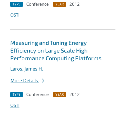
Conference
2012
TYPE
YEAR
OSTI
Measuring and Tuning Energy
Efficiency on Large Scale High
Performance Computing Platforms
Laros, James H.
More Details
Conference
2012
TYPE
YEAR
OSTI