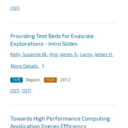
OSTI
Providing Test Beds for Exascale
Explorations - Intro Slides
Kelly, Suzanne M.
;
Ang, James A.
;
Laros, James H.
More Details
Report
2012
TYPE
YEAR
OSTI
OSTI
Towards High Performance Computing
Application Energy Efficiency