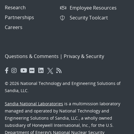
Research
Employee Resources
Partnerships
Security Toolcart
Careers
Questions & Comments
|
Privacy & Security
© 2026 National Technology and Engineering Solutions of
Sandia, LLC.
Sandia National Laboratories
is a multimission laboratory
managed and operated by National Technology and
Engineering Solutions of Sandia, LLC., a wholly owned
subsidiary of Honeywell International, Inc., for the U.S.
Department of Energy’s National Nuclear Security