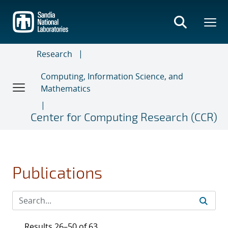
Skip
to
main
content
Research
Computing, Information Science, and
Mathematics
Center for Computing Research (CCR)
Publications
Results 26–50 of 63