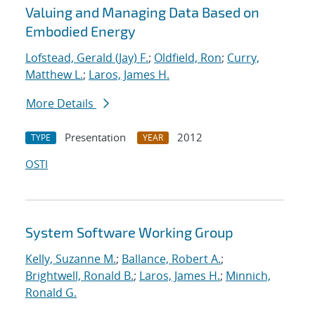
Valuing and Managing Data Based on
Embodied Energy
Lofstead, Gerald (Jay) F.
;
Oldfield, Ron
;
Curry,
Matthew L.
;
Laros, James H.
More Details
Presentation
2012
TYPE
YEAR
OSTI
System Software Working Group
Kelly, Suzanne M.
;
Ballance, Robert A.
;
Brightwell, Ronald B.
;
Laros, James H.
;
Minnich,
Ronald G.