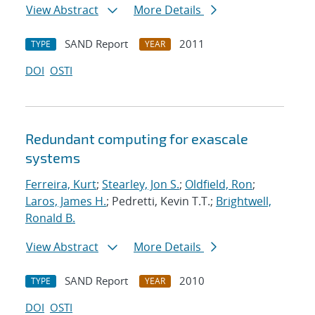
View Abstract
More Details
SAND Report
2011
TYPE
YEAR
DOI
OSTI
Redundant computing for exascale
systems
Ferreira, Kurt
;
Stearley, Jon S.
;
Oldfield, Ron
;
Laros, James H.
; Pedretti, Kevin T.T.;
Brightwell,
Ronald B.
View Abstract
More Details
SAND Report
2010
TYPE
YEAR
DOI
OSTI