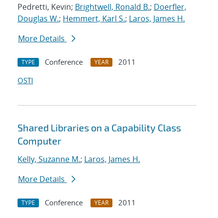
Pedretti, Kevin;
Brightwell, Ronald B.
;
Doerfler,
Douglas W.
;
Hemmert, Karl S.
;
Laros, James H.
More Details
Conference
2011
TYPE
YEAR
OSTI
Shared Libraries on a Capability Class
Computer
Kelly, Suzanne M.
;
Laros, James H.
More Details
Conference
2011
TYPE
YEAR