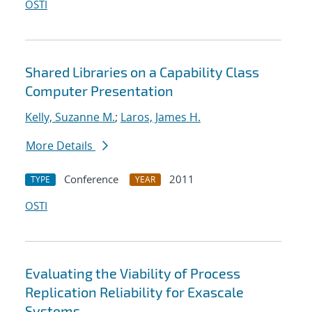
OSTI
Shared Libraries on a Capability Class
Computer Presentation
Kelly, Suzanne M.
;
Laros, James H.
More Details
Conference
2011
TYPE
YEAR
OSTI
Evaluating the Viability of Process
Replication Reliability for Exascale
Systems