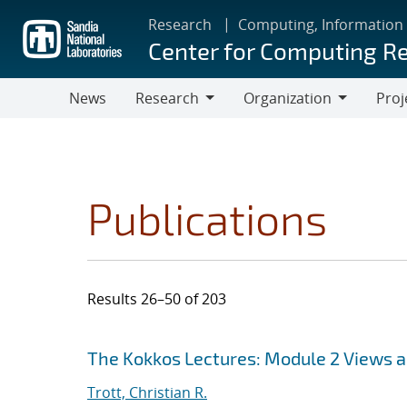
Skip
Research
Computing, Information
to
Center for Computing R
main
content
News
Research
Organization
Proj
Research
Organization
Publications
Results 26–50 of 203
Search results
Jump to search filters
The Kokkos Lectures: Module 2 Views 
Trott, Christian R.