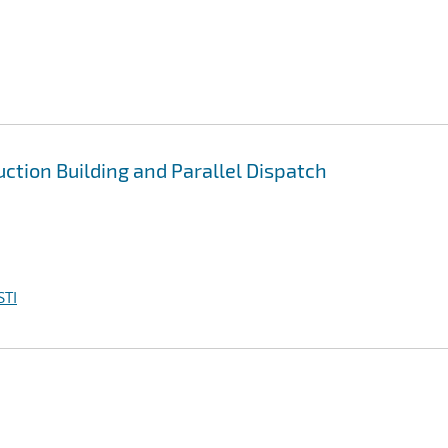
uction Building and Parallel Dispatch
STI