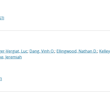
STI
er-Vergiat, Luc
;
Dang, Vinh Q.
;
Ellingwood, Nathan D.
;
Kelley
ke, Jeremiah
I