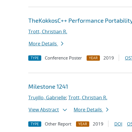
TheKokkosC++ Performance Portabili
Trott, Christian R.
More Details
Conference Poster
2019
OST
TYPE
YEAR
Milestone 1241
Trujillo, Gabrielle
;
Trott, Christian R.
View Abstract
More Details
Other Report
2019
DOI
OS
TYPE
YEAR