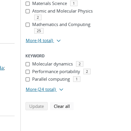
Materials Science
1
Atomic and Molecular Physics
2
Mathematics and Computing
25
More
(4 total)
KEYWORD
Molecular dynamics
2
da
;
Performance portability
2
Parallel computing
1
More
(24 total)
search using selected filters
search filters
Update
Clear all