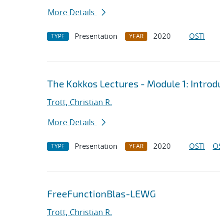
More Details
Presentation
2020
OSTI
TYPE
YEAR
The Kokkos Lectures - Module 1: Introd
Trott, Christian R.
More Details
Presentation
2020
OSTI
O
TYPE
YEAR
FreeFunctionBlas-LEWG
Trott, Christian R.