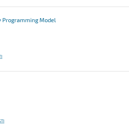
ty Programming Model
I
TI