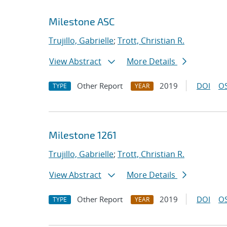
Milestone ASC
Trujillo, Gabrielle
;
Trott, Christian R.
View Abstract
More Details
Other Report
2019
DOI
OS
TYPE
YEAR
Milestone 1261
Trujillo, Gabrielle
;
Trott, Christian R.
View Abstract
More Details
Other Report
2019
DOI
OS
TYPE
YEAR