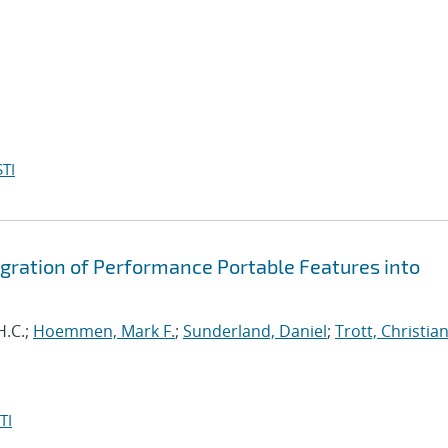
TI
egration of Performance Portable Features into
H.C.;
Hoemmen, Mark F.
;
Sunderland, Daniel
;
Trott, Christian
TI