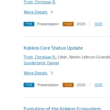
Trott, Christian R.
More Details
Presentation
2020
OSTI
TYPE
YEAR
Kokkos Core Status Update
Trott, Christian R.
; Liber, Nevin; Lebrun-Grand
Sunderland, Daniel
More Details
Presentation
2020
OSTI
TYPE
YEAR
Evolution of the Kokkos Ecosystem