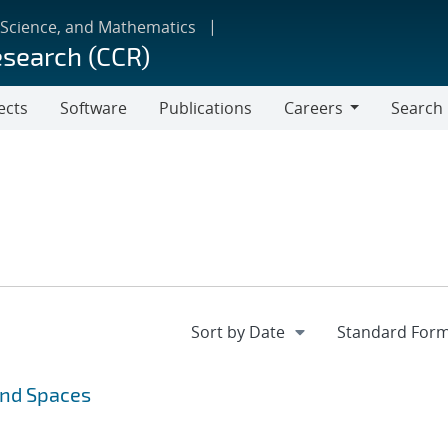
 Science, and Mathematics
esearch (CCR)
ects
Software
Publications
Careers
Search
Careers
and Spaces