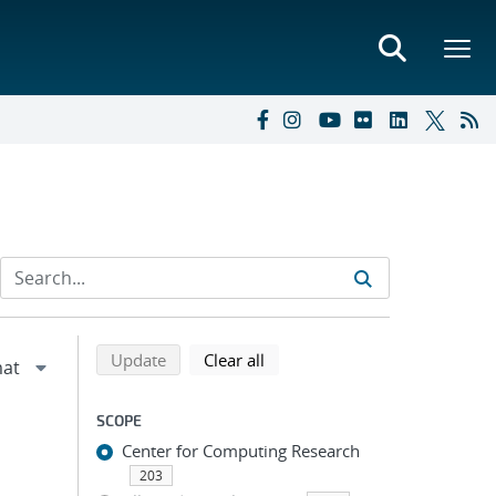
Refine search results
Back to top of search results
search using selected filters
search filters
Update
Clear all
SCOPE
Center for Computing Research
203