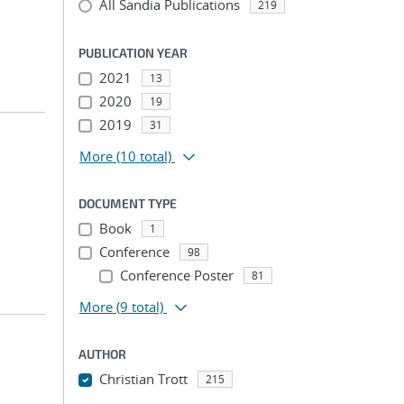
All Sandia Publications
219
PUBLICATION YEAR
2021
13
2020
19
2019
31
More
(10 total)
DOCUMENT TYPE
Book
1
Conference
98
Conference Poster
81
More
(9 total)
AUTHOR
Christian Trott
215
...