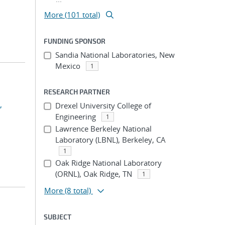
More (101 total)
FUNDING SPONSOR
Sandia National Laboratories, New
Mexico
1
RESEARCH PARTNER
,
Drexel University College of
Engineering
1
Lawrence Berkeley National
Laboratory (LBNL), Berkeley, CA
1
Oak Ridge National Laboratory
(ORNL), Oak Ridge, TN
1
More
(8 total)
SUBJECT