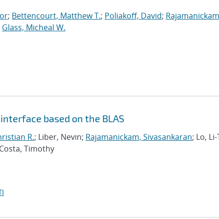
tor
;
Bettencourt, Matthew T.
;
Poliakoff, David
;
Rajamanickam
;
Glass, Micheal W.
a interface based on the BLAS
hristian R.
; Liber, Nevin;
Rajamanickam, Sivasankaran
; Lo, Li-
 Costa, Timothy
I