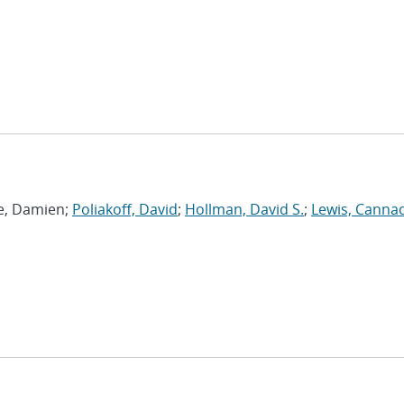
ie, Damien;
Poliakoff, David
;
Hollman, David S.
;
Lewis, Canna