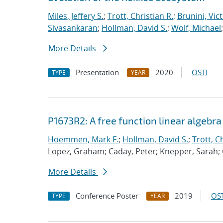
Miles, Jeffery S.
;
Trott, Christian R.
;
Brunini, Vic
Sivasankaran
;
Hollman, David S.
;
Wolf, Michael
More Details
Presentation
2020
OSTI
TYPE
YEAR
P1673R2: A free function linear algebr
Hoemmen, Mark F.
;
Hollman, David S.
;
Trott, C
Lopez, Graham; Caday, Peter; Knepper, Sarah;
More Details
Conference Poster
2019
OST
TYPE
YEAR