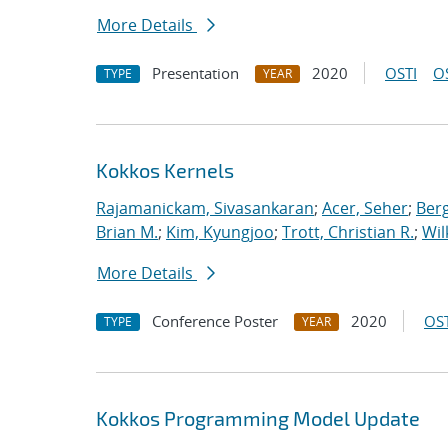
More Details
Presentation
2020
OSTI
O
TYPE
YEAR
Kokkos Kernels
Rajamanickam, Sivasankaran
;
Acer, Seher
;
Berg
Brian M.
;
Kim, Kyungjoo
;
Trott, Christian R.
;
Wil
More Details
Conference Poster
2020
OST
TYPE
YEAR
Kokkos Programming Model Update