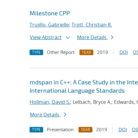
Milestone CPP
Trujillo, Gabrielle
;
Trott, Christian R.
View Abstract
More Details
Other Report
2019
DOI
OS
TYPE
YEAR
mdspan in C++: A Case Study in the Int
International Language Standards
Hollman, David S.
; Lelbach, Bryce A.; Edwards, 
More Details
Presentation
2019
DOI
OS
TYPE
YEAR