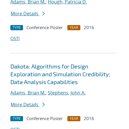
Adams, Brian M.
;
Hough, Patricia D.
More Details
Conference Poster
2016
TYPE
YEAR
OSTI
Dakota: Algorithms for Design
Exploration and Simulation Credibility;
Data Analysis Capabilities
Adams, Brian M.
;
Stephens, John A.
More Details
Conference Poster
2016
TYPE
YEAR