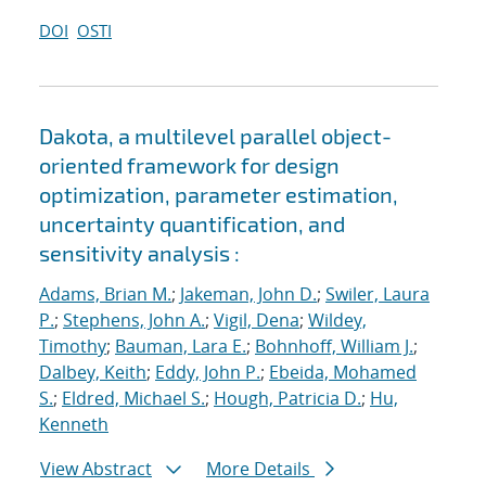
DOI
OSTI
Dakota, a multilevel parallel object-
oriented framework for design
optimization, parameter estimation,
uncertainty quantification, and
sensitivity analysis :
Adams, Brian M.
;
Jakeman, John D.
;
Swiler, Laura
P.
;
Stephens, John A.
;
Vigil, Dena
;
Wildey,
Timothy
;
Bauman, Lara E.
;
Bohnhoff, William J.
;
Dalbey, Keith
;
Eddy, John P.
;
Ebeida, Mohamed
S.
;
Eldred, Michael S.
;
Hough, Patricia D.
;
Hu,
Kenneth
View Abstract
More Details