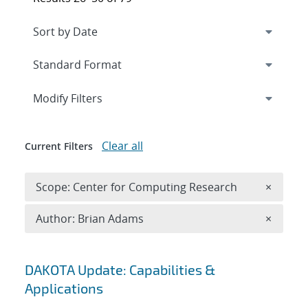
Expand
section
Modify Filters
Clear all
Current Filters
Remove 
Scope: Center for Computing Research
×
Remove A
Author: Brian Adams
×
Search results
DAKOTA Update: Capabilities &
Applications