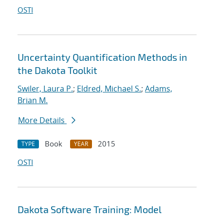
OSTI
Uncertainty Quantification Methods in
the Dakota Toolkit
Swiler, Laura P.
;
Eldred, Michael S.
;
Adams,
Brian M.
More Details
Book
2015
TYPE
YEAR
OSTI
Dakota Software Training: Model