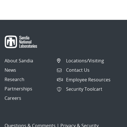
navigation
About Sandia
Locations/Visiting
News
Contact Us
Research
Employee Resources
Partnerships
Security Toolcart
Careers
Questions & Comments
|
Privacy & Security