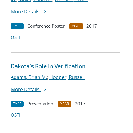
More Details
Conference Poster
2017
TYPE
YEAR
OSTI
Dakota's Role in Verification
Adams, Brian M.
;
Hooper, Russell
More Details
Presentation
2017
TYPE
YEAR
OSTI