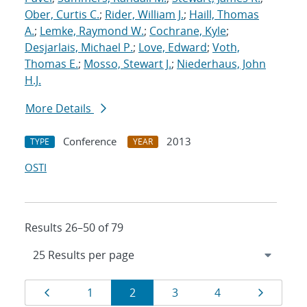
Ober, Curtis C.
;
Rider, William J.
;
Haill, Thomas
A.
;
Lemke, Raymond W.
;
Cochrane, Kyle
;
Desjarlais, Michael P.
;
Love, Edward
;
Voth,
Thomas E.
;
Mosso, Stewart J.
;
Niederhaus, John
H.J.
More Details
Conference
2013
TYPE
YEAR
OSTI
Results 26–50 of 79
Results
Page
Page
Page
Page
Page
Page
1
2
3
4