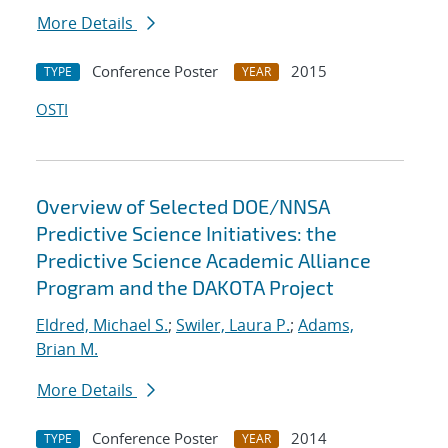
More Details
Conference Poster
2015
TYPE
YEAR
OSTI
Overview of Selected DOE/NNSA
Predictive Science Initiatives: the
Predictive Science Academic Alliance
Program and the DAKOTA Project
Eldred, Michael S.
;
Swiler, Laura P.
;
Adams,
Brian M.
More Details
Conference Poster
2014
TYPE
YEAR