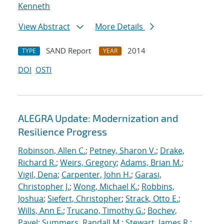
Kenneth
View Abstract
More Details
SAND Report
2014
TYPE
YEAR
DOI
OSTI
ALEGRA Update: Modernization and
Resilience Progress
Robinson, Allen C.
;
Petney, Sharon V.
;
Drake,
Richard R.
;
Weirs, Gregory
;
Adams, Brian M.
;
Vigil, Dena
;
Carpenter, John H.
;
Garasi,
Christopher J.
;
Wong, Michael K.
;
Robbins,
Joshua
;
Siefert, Christopher
;
Strack, Otto E.
;
Wills, Ann E.
;
Trucano, Timothy G.
;
Bochev,
Pavel
;
Summers, Randall M.
;
Stewart, James R.
;