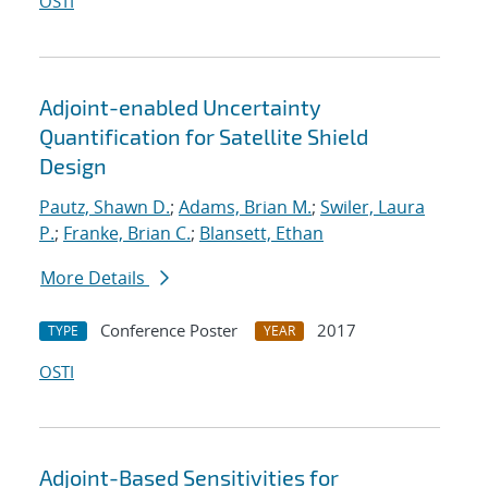
OSTI
Adjoint-enabled Uncertainty
Quantification for Satellite Shield
Design
Pautz, Shawn D.
;
Adams, Brian M.
;
Swiler, Laura
P.
;
Franke, Brian C.
;
Blansett, Ethan
More Details
Conference Poster
2017
TYPE
YEAR
OSTI
Adjoint-Based Sensitivities for