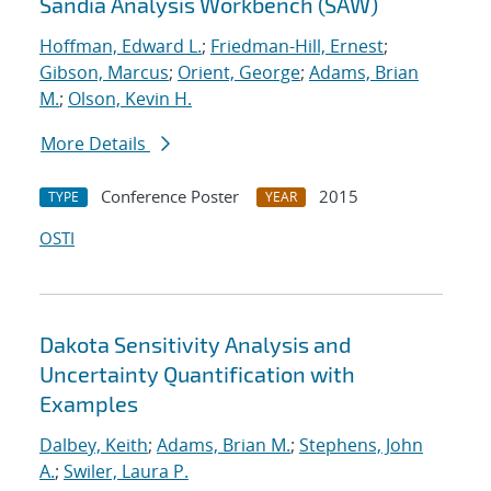
Sandia Analysis Workbench (SAW)
Hoffman, Edward L.
;
Friedman-Hill, Ernest
;
Gibson, Marcus
;
Orient, George
;
Adams, Brian
M.
;
Olson, Kevin H.
More Details
Conference Poster
2015
TYPE
YEAR
OSTI
Dakota Sensitivity Analysis and
Uncertainty Quantification with
Examples
Dalbey, Keith
;
Adams, Brian M.
;
Stephens, John
A.
;
Swiler, Laura P.