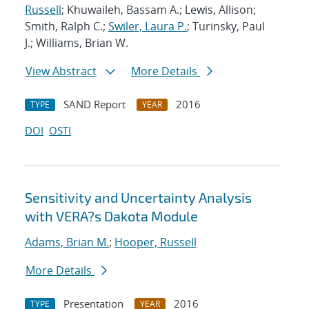
Russell
; Khuwaileh, Bassam A.; Lewis, Allison;
Smith, Ralph C.;
Swiler, Laura P.
; Turinsky, Paul
J.; Williams, Brian W.
View Abstract
More Details
SAND Report
2016
TYPE
YEAR
DOI
OSTI
Sensitivity and Uncertainty Analysis
with VERA?s Dakota Module
Adams, Brian M.
;
Hooper, Russell
More Details
Presentation
2016
TYPE
YEAR