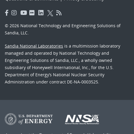
© 2026 National Technology and Engineering Solutions of
Sandia, LLC.
Sandia National Laboratories
is a multimission laboratory
managed and operated by National Technology and
Engineering Solutions of Sandia, LLC., a wholly owned
subsidiary of Honeywell International, Inc., for the U.S.
Department of Energy’s National Nuclear Security
Administration under contract DE-NA-0003525.