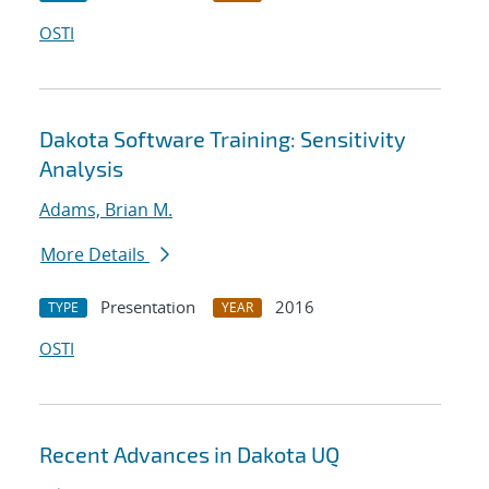
OSTI
Dakota Software Training: Sensitivity
Analysis
Adams, Brian M.
More Details
Presentation
2016
TYPE
YEAR
OSTI
Recent Advances in Dakota UQ