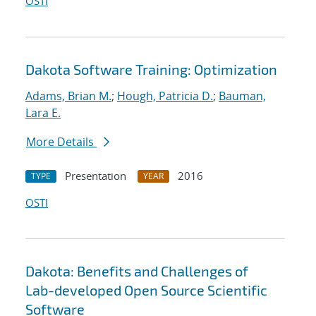
OSTI
Dakota Software Training: Optimization
Adams, Brian M.
;
Hough, Patricia D.
;
Bauman,
Lara E.
More Details
Presentation
2016
TYPE
YEAR
OSTI
Dakota: Benefits and Challenges of
Lab-developed Open Source Scientific
Software