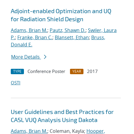
Adjoint-enabled Optimization and UQ
for Radiation Shield Design
Adams, Brian M.
;
Pautz, Shawn D.
;
Swiler, Laura
P.
;
Franke, Brian C.
;
Blansett, Ethan
;
Bruss,
Donald E.
More Details
Conference Poster
2017
TYPE
YEAR
OSTI
User Guidelines and Best Practices for
CASL VUQ Analysis Using Dakota
Adams, Brian M.
; Coleman, Kayla;
Hooper,