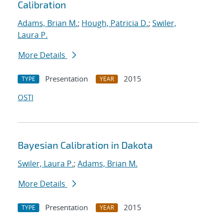
Calibration
Adams, Brian M.
;
Hough, Patricia D.
;
Swiler,
Laura P.
More Details
Presentation
2015
TYPE
YEAR
OSTI
Bayesian Calibration in Dakota
Swiler, Laura P.
;
Adams, Brian M.
More Details
Presentation
2015
TYPE
YEAR