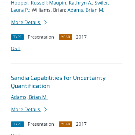
Hooper, Russell
;
Maupin, Kathryn A.
;
Swiler,
Laura P.
; Williams, Brian;
Adams, Brian M.
More Details
Presentation
2017
TYPE
YEAR
OSTI
Sandia Capabilities for Uncertainty
Quantification
Adams, Brian M.
More Details
Presentation
2017
TYPE
YEAR