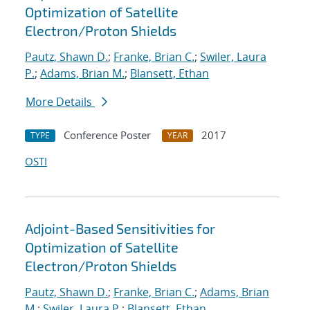
Optimization of Satellite
Electron/Proton Shields
Pautz, Shawn D.
;
Franke, Brian C.
;
Swiler, Laura
P.
;
Adams, Brian M.
;
Blansett, Ethan
More Details
Conference Poster
2017
TYPE
YEAR
OSTI
Adjoint-Based Sensitivities for
Optimization of Satellite
Electron/Proton Shields
Pautz, Shawn D.
;
Franke, Brian C.
;
Adams, Brian
M.
;
Swiler, Laura P.
;
Blansett, Ethan