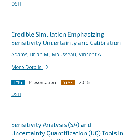
OSTI
Credible Simulation Emphasizing
Sensitivity Uncertainty and Calibration
Adams, Brian M.
;
Mousseau, Vincent A.
More Details
Presentation
2015
TYPE
YEAR
OSTI
Sensitivity Analysis (SA) and
Uncertainty Quantification (UQ) Tools in