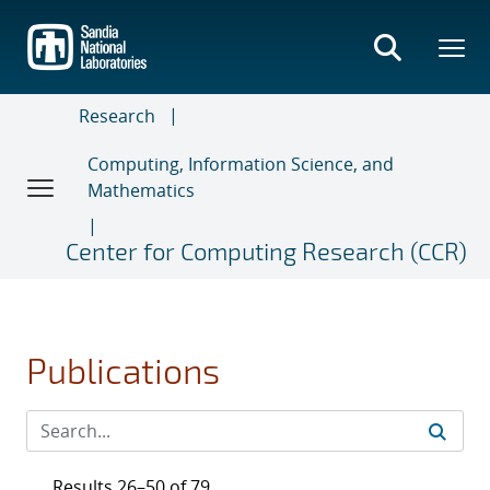
Skip
to
main
content
Research
Computing, Information Science, and
Mathematics
Center for Computing Research (CCR)
Publications
Results 26–50 of 79