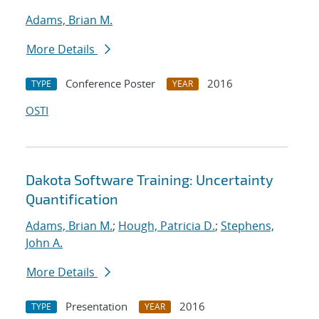
Adams, Brian M.
More Details
Conference Poster
2016
TYPE
YEAR
OSTI
Dakota Software Training: Uncertainty
Quantification
Adams, Brian M.
;
Hough, Patricia D.
;
Stephens,
John A.
More Details
Presentation
2016
TYPE
YEAR