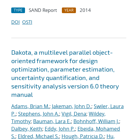
SAND Report
2014
TYPE
YEAR
DOI
OSTI
Dakota, a multilevel parallel object-
oriented framework for design
optimization, parameter estimation,
uncertainty quantification, and
sensitivity analysis version 6.0 theory
manual
Adams, Brian M.
;
Jakeman, John D.
;
Swiler, Laura
P.
;
Stephens, John A.
;
Vigil, Dena
;
Wildey,
Timothy
;
Bauman, Lara E.
;
Bohnhoff, William J.
;
Dalbey, Keith
;
Eddy, John P.
;
Ebeida, Mohamed
S.
;
Eldred, Michael S.
;
Hough, Patricia D.
;
Hu,