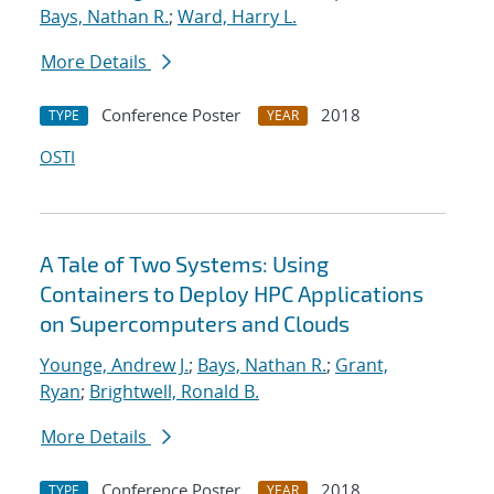
Bays, Nathan R.
;
Ward, Harry L.
More Details
Conference Poster
2018
TYPE
YEAR
OSTI
A Tale of Two Systems: Using
Containers to Deploy HPC Applications
on Supercomputers and Clouds
Younge, Andrew J.
;
Bays, Nathan R.
;
Grant,
Ryan
;
Brightwell, Ronald B.
More Details
Conference Poster
2018
TYPE
YEAR