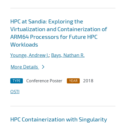
HPC at Sandia: Exploring the
Virtualization and Containerization of
ARM64 Processors for Future HPC
Workloads
Younge, Andrew J.
;
Bays, Nathan R.
More Details
Conference Poster
2018
TYPE
YEAR
OSTI
HPC Containerization with Singularity