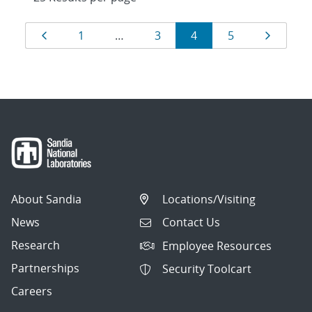
Results
Page
Page
Page
Page
Page
Page
1
…
3
4
5
navigation
About Sandia
Locations/Visiting
News
Contact Us
Research
Employee Resources
Partnerships
Security Toolcart
Careers