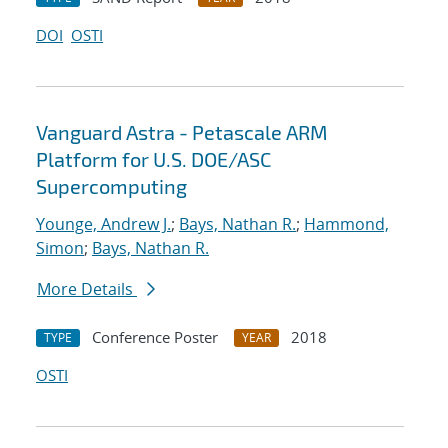
DOI
OSTI
Vanguard Astra - Petascale ARM
Platform for U.S. DOE/ASC
Supercomputing
Younge, Andrew J.
;
Bays, Nathan R.
;
Hammond,
Simon
;
Bays, Nathan R.
More Details
Conference Poster
2018
TYPE
YEAR
OSTI