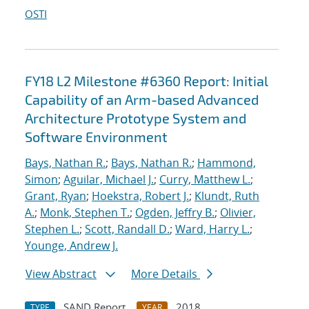
OSTI
FY18 L2 Milestone #6360 Report: Initial
Capability of an Arm-based Advanced
Architecture Prototype System and
Software Environment
Bays, Nathan R.
;
Bays, Nathan R.
;
Hammond,
Simon
;
Aguilar, Michael J.
;
Curry, Matthew L.
;
Grant, Ryan
;
Hoekstra, Robert J.
;
Klundt, Ruth
A.
;
Monk, Stephen T.
;
Ogden, Jeffry B.
;
Olivier,
Stephen L.
;
Scott, Randall D.
;
Ward, Harry L.
;
Younge, Andrew J.
View Abstract
More Details
SAND Report
2018
TYPE
YEAR