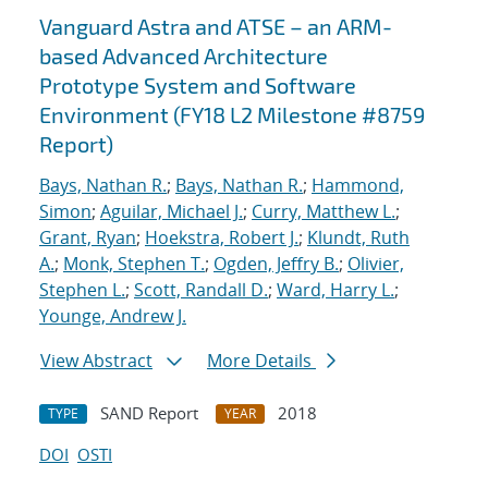
Vanguard Astra and ATSE – an ARM-
based Advanced Architecture
Prototype System and Software
Environment (FY18 L2 Milestone #8759
Report)
Bays, Nathan R.
;
Bays, Nathan R.
;
Hammond,
Simon
;
Aguilar, Michael J.
;
Curry, Matthew L.
;
Grant, Ryan
;
Hoekstra, Robert J.
;
Klundt, Ruth
A.
;
Monk, Stephen T.
;
Ogden, Jeffry B.
;
Olivier,
Stephen L.
;
Scott, Randall D.
;
Ward, Harry L.
;
Younge, Andrew J.
View Abstract
More Details
SAND Report
2018
TYPE
YEAR
DOI
OSTI