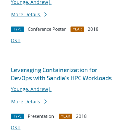
Younge, Andrew J.
More Details
Conference Poster
2018
TYPE
YEAR
OSTI
Leveraging Containerization for
DevOps with Sandia's HPC Workloads
Younge, Andrew J.
More Details
Presentation
2018
TYPE
YEAR
OSTI