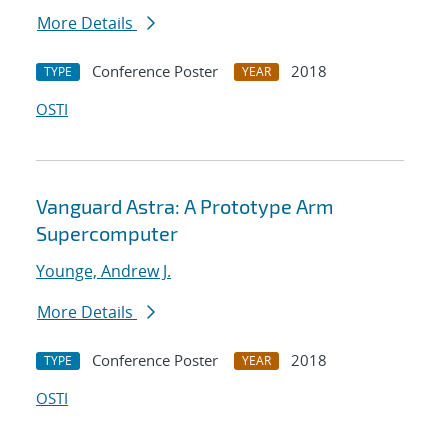
More Details
Conference Poster
2018
TYPE
YEAR
OSTI
Vanguard Astra: A Prototype Arm
Supercomputer
Younge, Andrew J.
More Details
Conference Poster
2018
TYPE
YEAR
OSTI