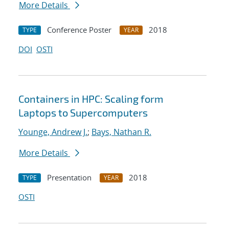
More Details
Conference Poster
2018
TYPE
YEAR
DOI
OSTI
Containers in HPC: Scaling form
Laptops to Supercomputers
Younge, Andrew J.
;
Bays, Nathan R.
More Details
Presentation
2018
TYPE
YEAR
OSTI