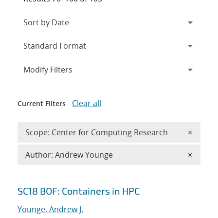
Expand
section
Modify Filters
Clear all
Current Filters
Remove 
Scope: Center for Computing Research
×
Remove A
Author: Andrew Younge
×
Search results
SC18 BOF: Containers in HPC
Younge, Andrew J.