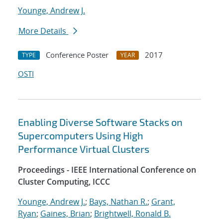
Younge, Andrew J.
More Details
Conference Poster
2017
TYPE
YEAR
OSTI
Enabling Diverse Software Stacks on
Supercomputers Using High
Performance Virtual Clusters
Proceedings - IEEE International Conference on
Cluster Computing, ICCC
Younge, Andrew J.
;
Bays, Nathan R.
;
Grant,
Ryan
;
Gaines, Brian
;
Brightwell, Ronald B.