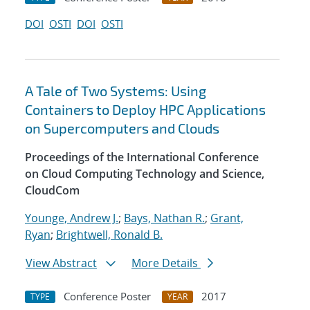
DOI
OSTI
DOI
OSTI
A Tale of Two Systems: Using
Containers to Deploy HPC Applications
on Supercomputers and Clouds
Proceedings of the International Conference
on Cloud Computing Technology and Science,
CloudCom
Younge, Andrew J.
;
Bays, Nathan R.
;
Grant,
Ryan
;
Brightwell, Ronald B.
View Abstract
More Details
Conference Poster
2017
TYPE
YEAR