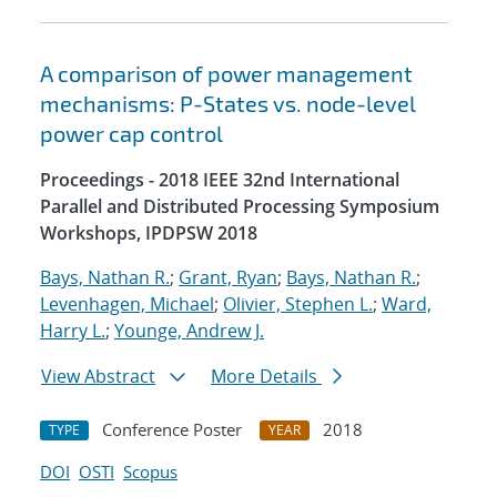
A comparison of power management
mechanisms: P-States vs. node-level
power cap control
Proceedings - 2018 IEEE 32nd International
Parallel and Distributed Processing Symposium
Workshops, IPDPSW 2018
Bays, Nathan R.
;
Grant, Ryan
;
Bays, Nathan R.
;
Levenhagen, Michael
;
Olivier, Stephen L.
;
Ward,
Harry L.
;
Younge, Andrew J.
View Abstract
More Details
Conference Poster
2018
TYPE
YEAR
DOI
OSTI
Scopus