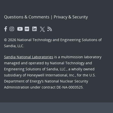
Questions & Comments
|
Privacy & Security
© 2026 National Technology and Engineering Solutions of
Sandia, LLC.
Sandia National Laboratories
is a multimission laboratory
managed and operated by National Technology and
Engineering Solutions of Sandia, LLC., a wholly owned
subsidiary of Honeywell International, Inc., for the U.S.
Department of Energy’s National Nuclear Security
Administration under contract DE-NA-0003525.