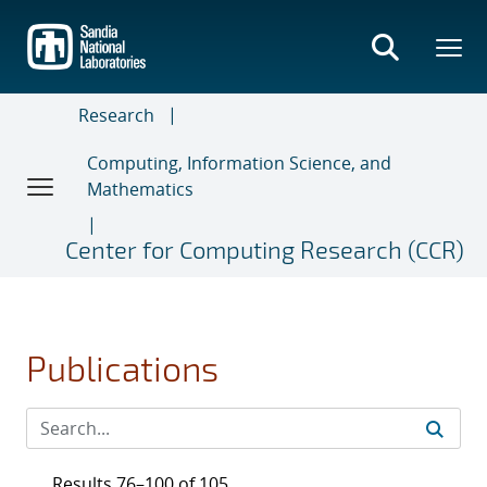
Skip
to
main
content
Research
Computing, Information Science, and
Mathematics
Center for Computing Research (CCR)
Publications
Results 76–100 of 105