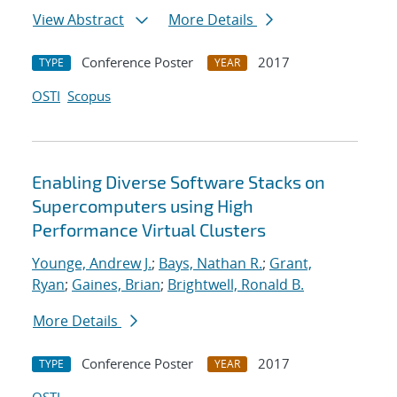
View Abstract
More Details
Conference Poster
2017
TYPE
YEAR
OSTI
Scopus
Enabling Diverse Software Stacks on
Supercomputers using High
Performance Virtual Clusters
Younge, Andrew J.
;
Bays, Nathan R.
;
Grant,
Ryan
;
Gaines, Brian
;
Brightwell, Ronald B.
More Details
Conference Poster
2017
TYPE
YEAR