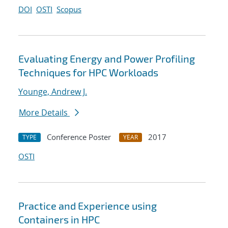
DOI
OSTI
Scopus
Evaluating Energy and Power Profiling
Techniques for HPC Workloads
Younge, Andrew J.
More Details
Conference Poster
2017
TYPE
YEAR
OSTI
Practice and Experience using
Containers in HPC