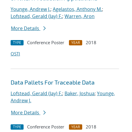
Younge, Andrew J.
;
Agelastos, Anthony M.
;
Lofstead, Gerald (Jay) F.
;
Warren, Aron
More Details
Conference Poster
2018
TYPE
YEAR
OSTI
Data Pallets For Traceable Data
Lofstead, Gerald (Jay) F.
;
Baker, Joshua
;
Younge,
Andrew J.
More Details
Conference Poster
2018
TYPE
YEAR