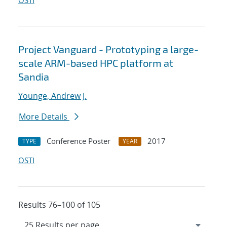
OSTI
Project Vanguard - Prototyping a large-
scale ARM-based HPC platform at
Sandia
Younge, Andrew J.
More Details
Conference Poster
2017
TYPE
YEAR
OSTI
Results 76–100 of 105