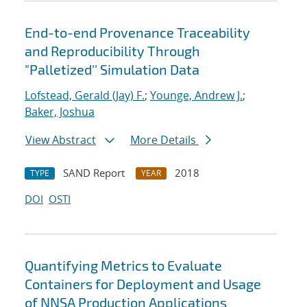
End-to-end Provenance Traceability
and Reproducibility Through
"Palletized'' Simulation Data
Lofstead, Gerald (Jay) F.
;
Younge, Andrew J.
;
Baker, Joshua
View Abstract
More Details
SAND Report
2018
TYPE
YEAR
DOI
OSTI
Quantifying Metrics to Evaluate
Containers for Deployment and Usage
of NNSA Production Applications