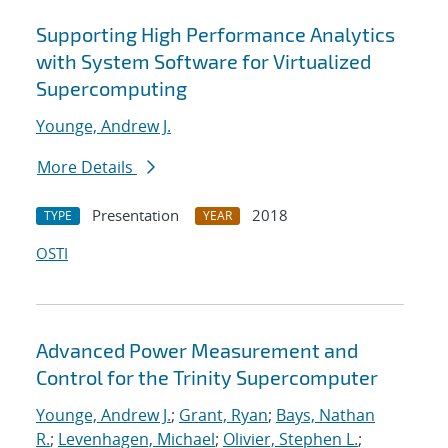
Supporting High Performance Analytics
with System Software for Virtualized
Supercomputing
Younge, Andrew J.
More Details
Presentation
2018
TYPE
YEAR
OSTI
Advanced Power Measurement and
Control for the Trinity Supercomputer
Younge, Andrew J.
;
Grant, Ryan
;
Bays, Nathan
R.
;
Levenhagen, Michael
;
Olivier, Stephen L.
;