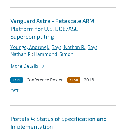
Vanguard Astra - Petascale ARM
Platform for U.S. DOE/ASC
Supercomputing
Younge, Andrew J.
;
Bays, Nathan R.
;
Bays,
Nathan R.
;
Hammond, Simon
More Details
Conference Poster
2018
TYPE
YEAR
OSTI
Portals 4: Status of Specification and
Implementation