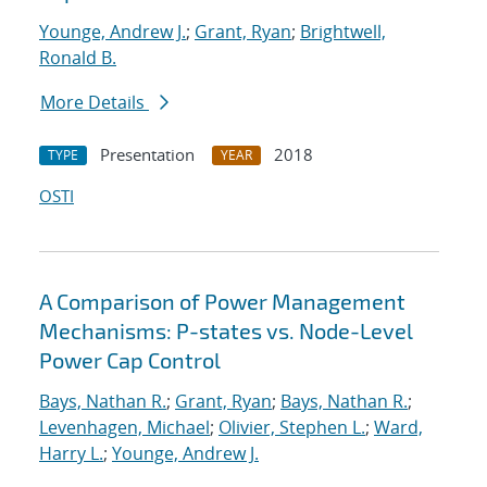
Younge, Andrew J.
;
Grant, Ryan
;
Brightwell,
Ronald B.
More Details
Presentation
2018
TYPE
YEAR
OSTI
A Comparison of Power Management
Mechanisms: P-states vs. Node-Level
Power Cap Control
Bays, Nathan R.
;
Grant, Ryan
;
Bays, Nathan R.
;
Levenhagen, Michael
;
Olivier, Stephen L.
;
Ward,
Harry L.
;
Younge, Andrew J.