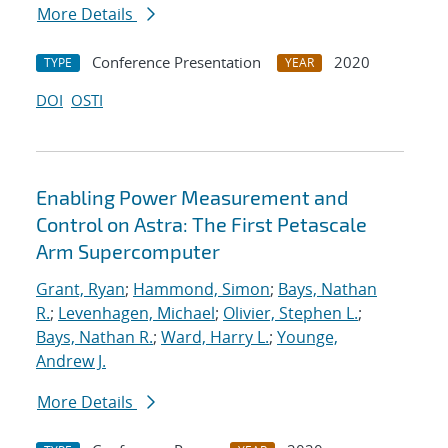
More Details
Conference Presentation
2020
TYPE
YEAR
DOI
OSTI
Enabling Power Measurement and
Control on Astra: The First Petascale
Arm Supercomputer
Grant, Ryan
;
Hammond, Simon
;
Bays, Nathan
R.
;
Levenhagen, Michael
;
Olivier, Stephen L.
;
Bays, Nathan R.
;
Ward, Harry L.
;
Younge,
Andrew J.
More Details