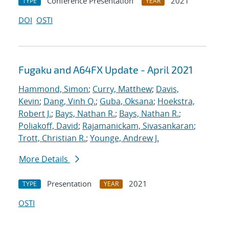
Conference Presentation
2021
TYPE
YEAR
DOI
OSTI
Fugaku and A64FX Update - April 2021
Hammond, Simon
;
Curry, Matthew
;
Davis,
Kevin
;
Dang, Vinh Q.
;
Guba, Oksana
;
Hoekstra,
Robert J.
;
Bays, Nathan R.
;
Bays, Nathan R.
;
Poliakoff, David
;
Rajamanickam, Sivasankaran
;
Trott, Christian R.
;
Younge, Andrew J.
More Details
Presentation
2021
TYPE
YEAR
OSTI