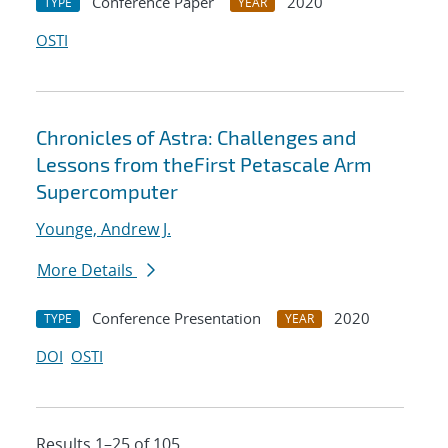
Conference Paper
2020
TYPE
YEAR
OSTI
Chronicles of Astra: Challenges and
Lessons from theFirst Petascale Arm
Supercomputer
Younge, Andrew J.
More Details
Conference Presentation
2020
TYPE
YEAR
DOI
OSTI
Results 1–25 of 105