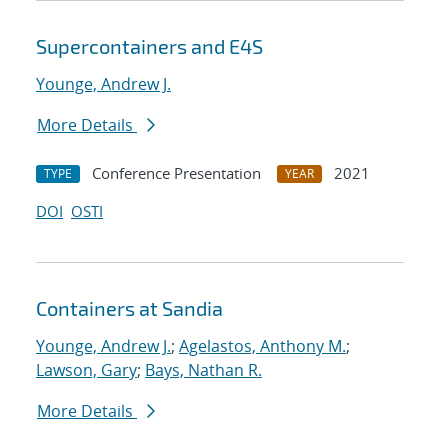
Supercontainers and E4S
Younge, Andrew J.
More Details
Conference Presentation
2021
TYPE
YEAR
DOI
OSTI
Containers at Sandia
Younge, Andrew J.
;
Agelastos, Anthony M.
;
Lawson, Gary
;
Bays, Nathan R.
More Details