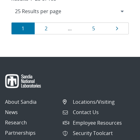
Results
Page
Page
Page
Page
1
2
…
5
navigation
About Sandia
Locations/Visiting
News
Contact Us
Research
Employee Resources
Partnerships
Security Toolcart