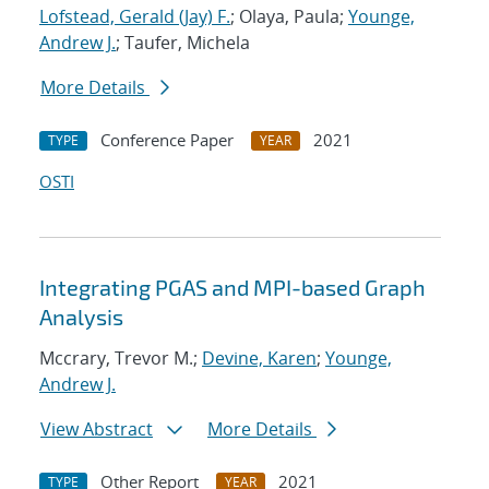
Lofstead, Gerald (Jay) F.
; Olaya, Paula;
Younge,
Andrew J.
; Taufer, Michela
More Details
Conference Paper
2021
TYPE
YEAR
OSTI
Integrating PGAS and MPI-based Graph
Analysis
Mccrary, Trevor M.;
Devine, Karen
;
Younge,
Andrew J.
View Abstract
More Details
Other Report
2021
TYPE
YEAR