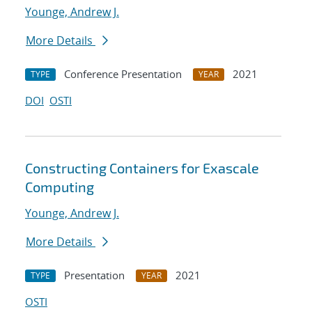
Younge, Andrew J.
More Details
Conference Presentation
2021
TYPE
YEAR
DOI
OSTI
Constructing Containers for Exascale
Computing
Younge, Andrew J.
More Details
Presentation
2021
TYPE
YEAR
OSTI