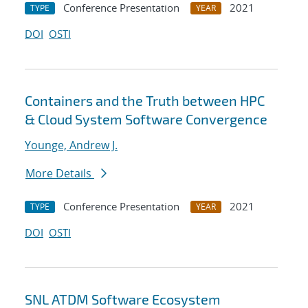
Conference Presentation
2021
TYPE
YEAR
DOI
OSTI
Containers and the Truth between HPC
& Cloud System Software Convergence
Younge, Andrew J.
More Details
Conference Presentation
2021
TYPE
YEAR
DOI
OSTI
SNL ATDM Software Ecosystem