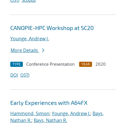
OSTI
Scopus
CANOPIE-HPC Workshop at SC20
Younge, Andrew J.
More Details
Conference Presentation
2020
TYPE
YEAR
DOI
OSTI
Early Experiences with A64FX
Hammond, Simon
;
Younge, Andrew J.
;
Bays,
Nathan R.
;
Bays, Nathan R.