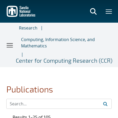
Skip
to
main
content
Research
Computing, Information Science, and
Mathematics
Center for Computing Research (CCR)
Publications
Results 1–25 of 105