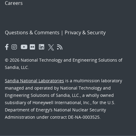
Careers
Questions & Comments
|
Privacy & Security
© 2026 National Technology and Engineering Solutions of
Sandia, LLC.
Sandia National Laboratories
is a multimission laboratory
managed and operated by National Technology and
Engineering Solutions of Sandia, LLC., a wholly owned
subsidiary of Honeywell International, Inc., for the U.S.
Department of Energy’s National Nuclear Security
Administration under contract DE-NA-0003525.