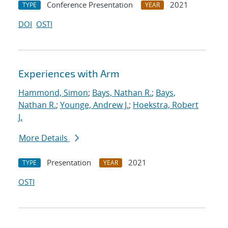
Conference Presentation
2021
TYPE
YEAR
DOI
OSTI
Experiences with Arm
Hammond, Simon
;
Bays, Nathan R.
;
Bays,
Nathan R.
;
Younge, Andrew J.
;
Hoekstra, Robert
J.
More Details
Presentation
2021
TYPE
YEAR
OSTI