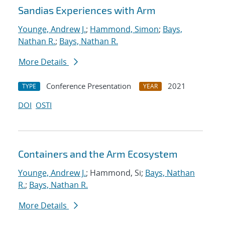
Sandias Experiences with Arm
Younge, Andrew J.
;
Hammond, Simon
;
Bays,
Nathan R.
;
Bays, Nathan R.
More Details
Conference Presentation
2021
TYPE
YEAR
DOI
OSTI
Containers and the Arm Ecosystem
Younge, Andrew J.
; Hammond, Si;
Bays, Nathan
R.
;
Bays, Nathan R.
More Details