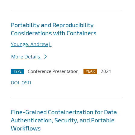
Portability and Reproducibility
Considerations with Containers
Younge, Andrew J.
More Details
Conference Presentation
2021
TYPE
YEAR
DOI
OSTI
Fine-Grained Containerization for Data
Authentication, Security, and Portable
Workflows