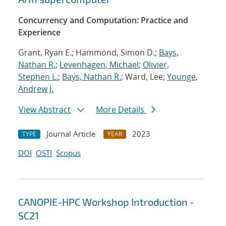
Concurrency and Computation: Practice and
Experience
Grant, Ryan E.; Hammond, Simon D.;
Bays,
Nathan R.
;
Levenhagen, Michael
;
Olivier,
Stephen L.
;
Bays, Nathan R.
; Ward, Lee;
Younge,
Andrew J.
View Abstract
More Details
Journal Article
2023
TYPE
YEAR
DOI
OSTI
Scopus
CANOPIE-HPC Workshop Introduction -
SC21