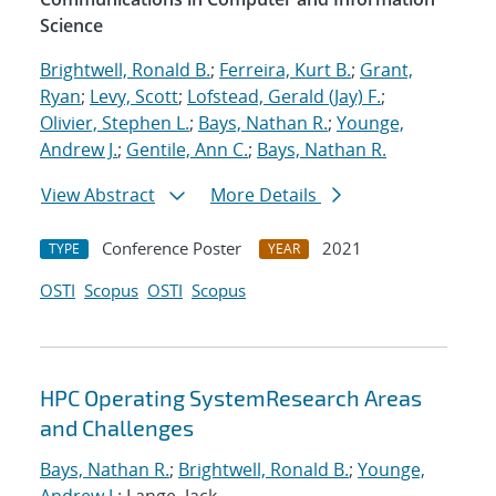
Science
Brightwell, Ronald B.
;
Ferreira, Kurt B.
;
Grant,
Ryan
;
Levy, Scott
;
Lofstead, Gerald (Jay) F.
;
Olivier, Stephen L.
;
Bays, Nathan R.
;
Younge,
Andrew J.
;
Gentile, Ann C.
;
Bays, Nathan R.
View Abstract
More Details
Conference Poster
2021
TYPE
YEAR
OSTI
Scopus
OSTI
Scopus
HPC Operating SystemResearch Areas
and Challenges
Bays, Nathan R.
;
Brightwell, Ronald B.
;
Younge,