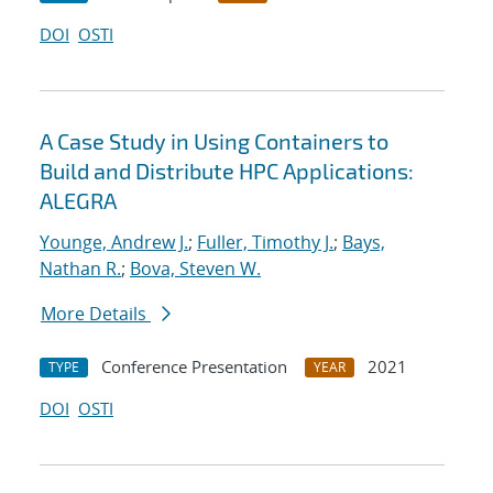
DOI
OSTI
A Case Study in Using Containers to
Build and Distribute HPC Applications:
ALEGRA
Younge, Andrew J.
;
Fuller, Timothy J.
;
Bays,
Nathan R.
;
Bova, Steven W.
More Details
Conference Presentation
2021
TYPE
YEAR
DOI
OSTI