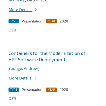
Andrew J.
; Lange, Jack
More Details
Presentation
2020
TYPE
YEAR
OSTI
Containers for the Modernization of
HPC Software Deployment
Younge, Andrew J.
More Details
Presentation
2020
TYPE
YEAR
OSTI