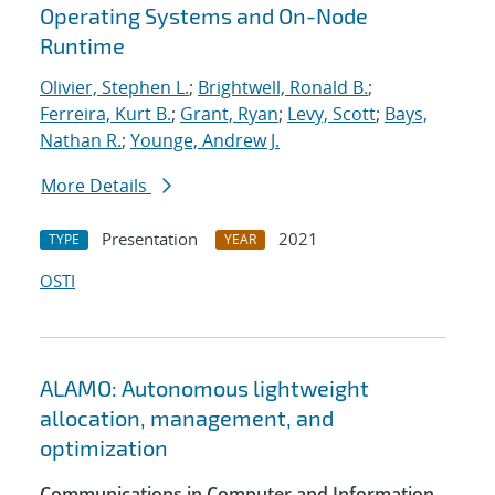
Operating Systems and On-Node
Runtime
Olivier, Stephen L.
;
Brightwell, Ronald B.
;
Ferreira, Kurt B.
;
Grant, Ryan
;
Levy, Scott
;
Bays,
Nathan R.
;
Younge, Andrew J.
More Details
Presentation
2021
TYPE
YEAR
OSTI
ALAMO: Autonomous lightweight
allocation, management, and
optimization
Communications in Computer and Information