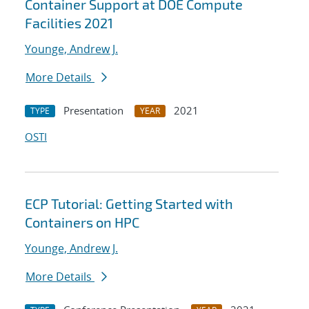
Container Support at DOE Compute
Facilities 2021
Younge, Andrew J.
More Details
Presentation
2021
TYPE
YEAR
OSTI
ECP Tutorial: Getting Started with
Containers on HPC
Younge, Andrew J.
More Details