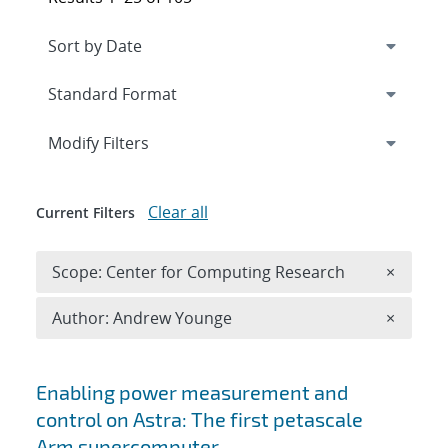
Expand
section
Modify Filters
Clear all
Current Filters
Remove 
Scope: Center for Computing Research
×
Remove A
Author: Andrew Younge
×
Search results
Enabling power measurement and
control on Astra: The first petascale
Arm supercomputer