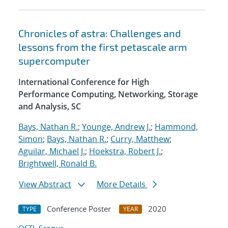
Chronicles of astra: Challenges and
lessons from the first petascale arm
supercomputer
International Conference for High
Performance Computing, Networking, Storage
and Analysis, SC
Bays, Nathan R.
;
Younge, Andrew J.
;
Hammond,
Simon
;
Bays, Nathan R.
;
Curry, Matthew
;
Aguilar, Michael J.
;
Hoekstra, Robert J.
;
Brightwell, Ronald B.
View Abstract
More Details
Conference Poster
2020
TYPE
YEAR