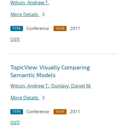
Wilson, Andrew T.
More Details
Conference
2011
TYPE
YEAR
OSTI
TopicView: Visually Comparing
Semantic Models
Wilson, Andrew T.
;
Dunlavy, Daniel M.
More Details
Conference
2011
TYPE
YEAR
OSTI