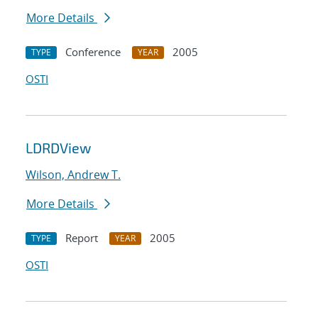
More Details
Conference
2005
TYPE
YEAR
OSTI
LDRDView
Wilson, Andrew T.
More Details
Report
2005
TYPE
YEAR
OSTI