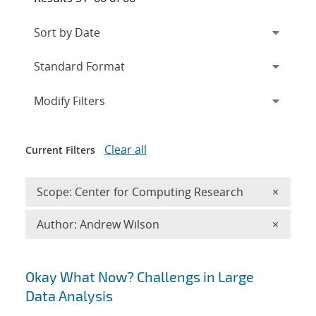
Expand
section
Modify Filters
Clear all
Current Filters
Remove 
Scope: Center for Computing Research
×
Remove A
Author: Andrew Wilson
×
Search results
Okay What Now? Challengs in Large
Data Analysis