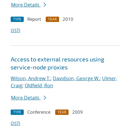
More Details
Report
2010
TYPE
YEAR
OSTI
Access to external resources using
service-node proxies
Wilson, Andrew T.
;
Davidson, George W.
;
Ulmer,
Craig
;
Oldfield, Ron
More Details
Conference
2009
TYPE
YEAR
OSTI