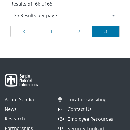
Results 51–66 of 66
Results
Page
Page
Page
Page
1
2
3
navigation
About Sandia
Locations/Visiting
News
Contact Us
Research
Employee Resources
Partnerships
Security Toolcart