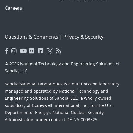
Careers
Questions & Comments
|
Privacy & Security
© 2026 National Technology and Engineering Solutions of
Sandia, LLC.
Sandia National Laboratories
is a multimission laboratory
managed and operated by National Technology and
Engineering Solutions of Sandia, LLC., a wholly owned
subsidiary of Honeywell International, Inc., for the U.S.
Department of Energy’s National Nuclear Security
Administration under contract DE-NA-0003525.