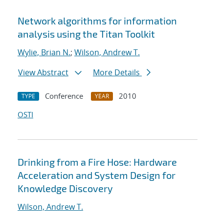
Network algorithms for information
analysis using the Titan Toolkit
Wylie, Brian N.
;
Wilson, Andrew T.
View Abstract
More Details
Conference
2010
TYPE
YEAR
OSTI
Drinking from a Fire Hose: Hardware
Acceleration and System Design for
Knowledge Discovery
Wilson, Andrew T.