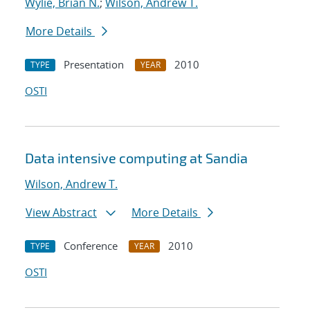
Wylie, Brian N.
;
Wilson, Andrew T.
More Details
Presentation
2010
TYPE
YEAR
OSTI
Data intensive computing at Sandia
Wilson, Andrew T.
View Abstract
More Details
Conference
2010
TYPE
YEAR
OSTI