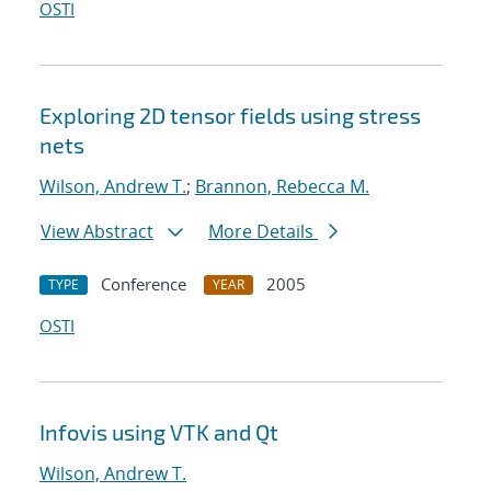
OSTI
Exploring 2D tensor fields using stress
nets
Wilson, Andrew T.
;
Brannon, Rebecca M.
View Abstract
More Details
Conference
2005
TYPE
YEAR
OSTI
Infovis using VTK and Qt
Wilson, Andrew T.