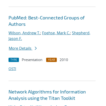
PubMed: Best-Connected Groups of
Authors
Wilson, Andrew T.
;
Foehse, Mark C.
;
Shepherd,
Jason F.
More Details
Presentation
2010
TYPE
YEAR
OSTI
Network Algorithms for Information
Analysis using the Titan Toolkit