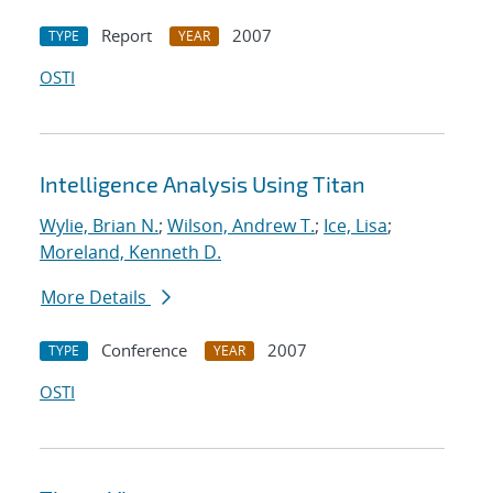
Report
2007
TYPE
YEAR
OSTI
Intelligence Analysis Using Titan
Wylie, Brian N.
;
Wilson, Andrew T.
;
Ice, Lisa
;
Moreland, Kenneth D.
More Details
Conference
2007
TYPE
YEAR
OSTI