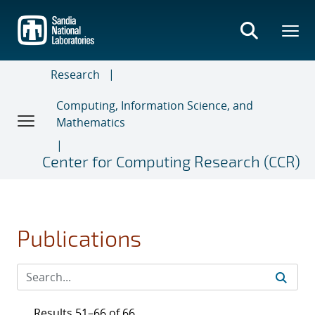
Skip
to
main
content
Research
Computing, Information Science, and
Mathematics
Center for Computing Research (CCR)
Publications
Results 51–66 of 66