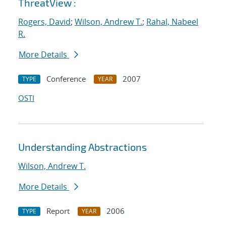
ThreatView :
Rogers, David
;
Wilson, Andrew T.
;
Rahal, Nabeel
R.
More Details
Conference
2007
TYPE
YEAR
OSTI
Understanding Abstractions
Wilson, Andrew T.
More Details
Report
2006
TYPE
YEAR