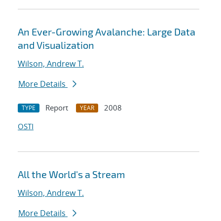
An Ever-Growing Avalanche: Large Data
and Visualization
Wilson, Andrew T.
More Details
Report
2008
TYPE
YEAR
OSTI
All the World's a Stream
Wilson, Andrew T.
More Details