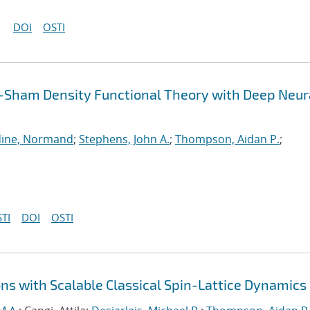
DOI
OSTI
-Sham Density Functional Theory with Deep Neur
ine, Normand
;
Stephens, John A.
;
Thompson, Aidan P.
;
TI
DOI
OSTI
ns with Scalable Classical Spin-Lattice Dynamics