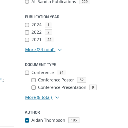
All Sandia Publications
229
PUBLICATION YEAR
2024
1
2022
2
2021
22
More
(24 total)
DOCUMENT TYPE
Conference
84
P.
;
Conference Poster
52
Conference Presentation
9
More
(8 total)
AUTHOR
Aidan Thompson
185
...