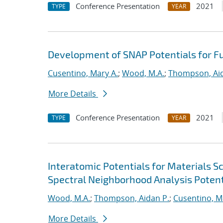
Conference Presentation
2021
TYPE
YEAR
Development of SNAP Potentials for Fu
Cusentino, Mary A.
;
Wood, M.A.
;
Thompson, Aid
More Details
Conference Presentation
2021
TYPE
YEAR
Interatomic Potentials for Materials 
Spectral Neighborhood Analysis Potent
Wood, M.A.
;
Thompson, Aidan P.
;
Cusentino, M
More Details