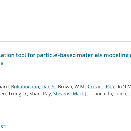
tion tool for particle-based materials modeling 
es
chard;
Bolintineanu, Dan S.
; Brown, W.M.;
Crozier, Paul
; In 'T 
en, Trung D.; Shan, Ray;
Stevens, Mark J.
; Tranchida, Julien;
T
STI