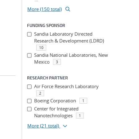
More (150 total)
FUNDING SPONSOR
Sandia Laboratory Directed
Research & Development (LDRD)
10
Sandia National Laboratories, New
Mexico
3
RESEARCH PARTNER
Air Force Research Laboratory
2
Boeing Corporation
1
Center for Integrated
Nanotechnologies
1
More
(21 total)