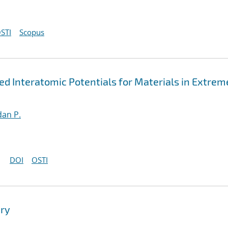
STI
Scopus
 Interatomic Potentials for Materials in Extrem
an P.
DOI
OSTI
ry