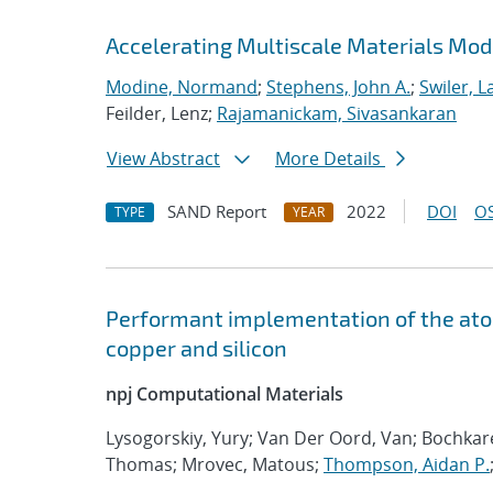
Accelerating Multiscale Materials Mod
Modine, Normand
;
Stephens, John A.
;
Swiler, L
Feilder, Lenz;
Rajamanickam, Sivasankaran
View Abstract
More Details
SAND Report
2022
DOI
OS
TYPE
YEAR
Performant implementation of the atom
copper and silicon
npj Computational Materials
Lysogorskiy, Yury; Van Der Oord, Van; Bochka
Thomas; Mrovec, Matous;
Thompson, Aidan P.