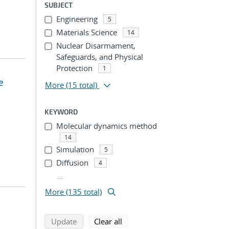
SUBJECT
Engineering
5
Materials Science
14
Nuclear Disarmament,
Safeguards, and Physical
Protection
1
e
More
(15 total)
KEYWORD
Molecular dynamics method
14
Simulation
5
Diffusion
4
...
More (135 total)
search using selected filters
search filters
Update
Clear all