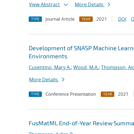
View Abstract
More Details
Journal Article
2021
DOI
O
TYPE
YEAR
Development of SNASP Machine Learned
Environments
Cusentino, Mary A.
;
Wood, M.A.
;
Thompson, Aid
More Details
Conference Presentation
2021
TYPE
YEAR
FusMatML End-of-Year Review Summa