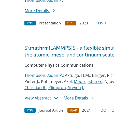
Thompson, Aidan P.
More Details
Presentation
2021
OSTI
TYPE
YEAR
$\mathrm{LAMMPS}$ - a flexible simula
the atomic, meso, and continuum scal
Computer Physics Communications
Thompson, Aidan P.
; Aktulga, H.M.; Berger, Ri
Pieter J.; Kohlmeyer, Axel;
Moore, Stan G.
; Nguy
Christian R.
;
Plimpton, Steven J.
View Abstract
More Details
Journal Article
2021
DOI
O
TYPE
YEAR