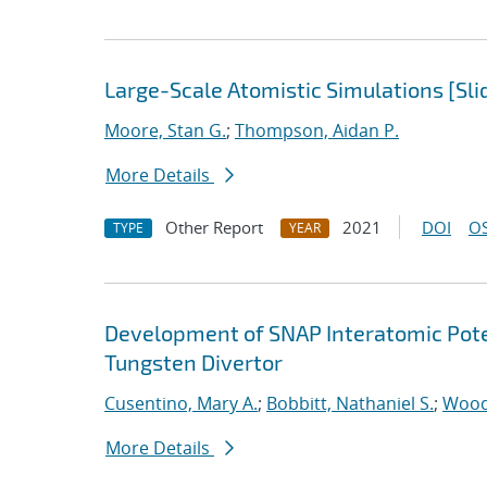
Large-Scale Atomistic Simulations [Sli
Moore, Stan G.
;
Thompson, Aidan P.
More Details
Other Report
2021
DOI
OS
TYPE
YEAR
Development of SNAP Interatomic Poten
Tungsten Divertor
Cusentino, Mary A.
;
Bobbitt, Nathaniel S.
;
Wood
More Details