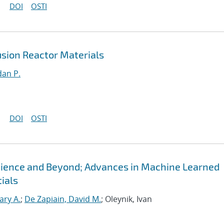
DOI
OSTI
sion Reactor Materials
an P.
DOI
OSTI
Science and Beyond; Advances in Machine Learned
ials
ary A.
;
De Zapiain, David M.
; Oleynik, Ivan