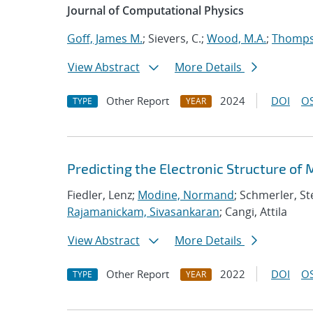
Journal of Computational Physics
Goff, James M.
; Sievers, C.;
Wood, M.A.
;
Thompso
View Abstract
More Details
Other Report
2024
DOI
OS
TYPE
YEAR
Predicting the Electronic Structure of
Fiedler, Lenz;
Modine, Normand
; Schmerler, St
Rajamanickam, Sivasankaran
; Cangi, Attila
View Abstract
More Details
Other Report
2022
DOI
OS
TYPE
YEAR