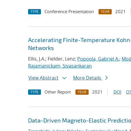
Conference Presentation
2021
TYPE
YEAR
Accelerating Finite-Temperature Kohn
Networks
Ellis, J.A.; Fielder, Lenz;
Popoola, Gabriel A.
;
Mod
Rajamanickam, Sivasankaran
View Abstract
More Details
Other Report
2021
DOI
OS
TYPE
YEAR
Data-Driven Magneto-Elastic Predictio