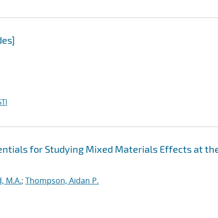
des]
TI
tials for Studying Mixed Materials Effects at th
, M.A.
;
Thompson, Aidan P.