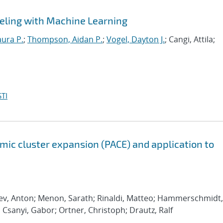
eling with Machine Learning
aura P.
;
Thompson, Aidan P.
;
Vogel, Dayton J.
; Cangi, Attila;
TI
ic cluster expansion (PACE) and application to
rev, Anton; Menon, Sarath; Rinaldi, Matteo; Hammerschmidt,
; Csanyi, Gabor; Ortner, Christoph; Drautz, Ralf