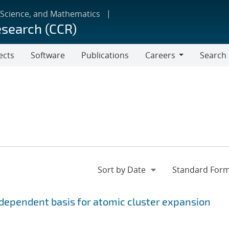
 Science, and Mathematics
esearch (CCR)
ects
Software
Publications
Careers
Search
Careers
ependent basis for atomic cluster expansion