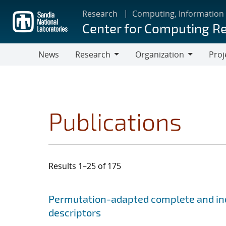
Skip
Research
Computing, Information
to
Center for Computing R
main
content
News
Research
Organization
Proj
Research
Organization
Publications
Results 1–25 of 175
Search results
Jump to search filters
Permutation-adapted complete and ind
descriptors