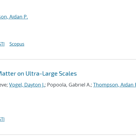
n, Aidan P.
TI
Scopus
 Matter on Ultra-Large Scales
eve;
Vogel, Dayton J.
; Popoola, Gabriel A.;
Thompson, Aidan 
TI