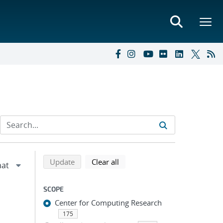
Refine search results
Back to top of search results
search using selected filters
search filters
Update
Clear all
SCOPE
Center for Computing Research
175