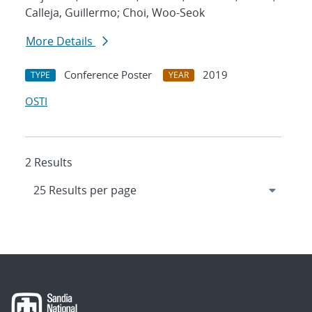
Calleja, Guillermo; Choi, Woo-Seok
More Details
Conference Poster
2019
TYPE
YEAR
OSTI
2 Results