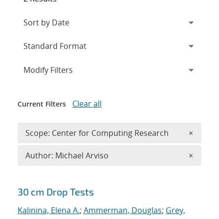
Expand
section
Modify Filters
Clear all
Current Filters
Remove 
Scope: Center for Computing Research
×
Remove A
Author: Michael Arviso
×
Search results
30 cm Drop Tests
Kalinina, Elena A.
;
Ammerman, Douglas
;
Grey,