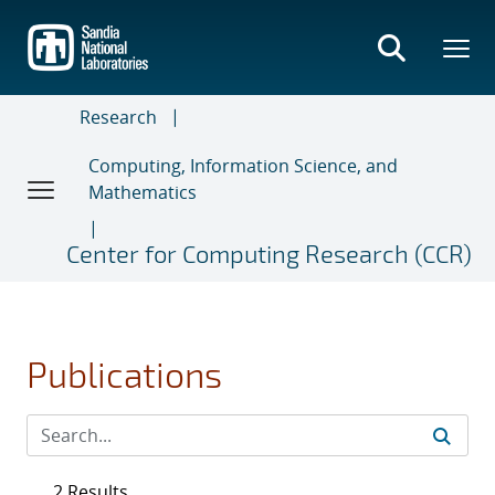
Skip
to
main
content
Research
Computing, Information Science, and
Mathematics
Center for Computing Research (CCR)
Publications
2 Results