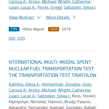
Carissa A.
;
Arviso, Michael
;
Wright, Catherine
;
Lujan, Lucas A.
;
Flores, Gregg
;
Saltzstein, Sylvia J.
View Abstract
More Details
Other Report
2019
TYPE
YEAR
DOI
OSTI
NTERNATIONAL MULTI-MODAL SPENT
NUCLEAR FUEL TRANSPORTATION TEST:
THE TRANSPORTATION TEST TRIATHLON
Kalinina, Elena A.
;
Ammerman, Douglas
;
Grey,
Carissa A.
;
Arviso, Michael
;
Wright, Catherine
;
Lujan, Lucas A.
;
Saltzstein, Sylvia J.
; Ross, Steven;
Klymyshyn, Nicholas; Hanson, Brady; Palacio,
Alejandro; Fernandez, Isamael; Gonzalez, Rafael;