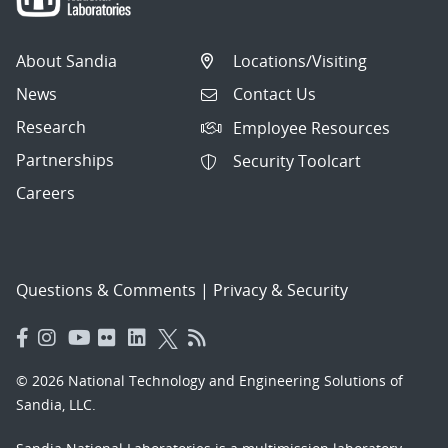
About Sandia
Locations/Visiting
News
Contact Us
Research
Employee Resources
Partnerships
Security Toolcart
Careers
Questions & Comments
|
Privacy & Security
© 2026 National Technology and Engineering Solutions of
Sandia, LLC.