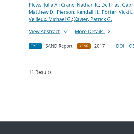
Plews, Julia A.
;
Crane, Nathan K.
;
De Frias, Gabrie
Matthew D.
;
Pierson, Kendall H.
;
Porter, Vicki L.
Veilleux, Michael G.
;
Xavier, Patrick G.
View Abstract
More Details
SAND Report
2017
DOI
OS
TYPE
YEAR
11 Results