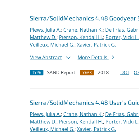
Sierra/SolidMechanics 4.48 Goodyear 
Plews, Julia A.
;
Crane, Nathan K.
;
De Frias, Gabrie
Matthew D.
;
Pierson, Kendall H.
;
Porter, Vicki L.
Veilleux, Michael G.
;
Xavier, Patrick G.
View Abstract
More Details
SAND Report
2018
DOI
OS
TYPE
YEAR
Sierra/SolidMechanics 4.48 User's Gui
Plews, Julia A.
;
Crane, Nathan K.
;
De Frias, Gabrie
Matthew D.
;
Pierson, Kendall H.
;
Porter, Vicki L.
Veilleux, Michael G.
;
Xavier, Patrick G.