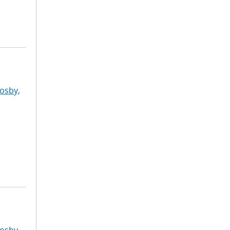
osby,