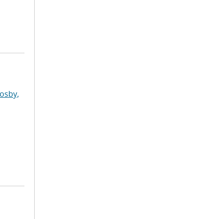
osby,