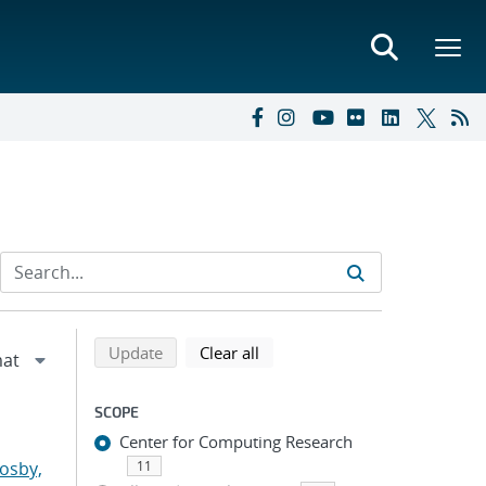
Refine search results
Back to top of search results
search using selected filters
search filters
Update
Clear all
SCOPE
Center for Computing Research
osby,
11