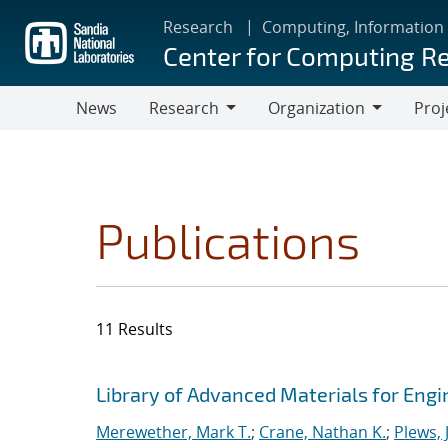
Skip
Research
Computing, Information
to
Center for Computing R
main
content
News
Research
Organization
Proj
Research
Organization
Publications
11 Results
Search results
Jump to search filters
Library of Advanced Materials for Eng
Merewether, Mark T.
;
Crane, Nathan K.
;
Plews, J