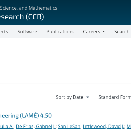
 Science, and Mathematics
esearch (CCR)
ects
Software
Publications
Careers
Search
Careers
ineering (LAMÉ) 4.50
ulia A.
;
De Frias, Gabriel J.
;
San LeSan
;
Littlewood, David J.
;
M