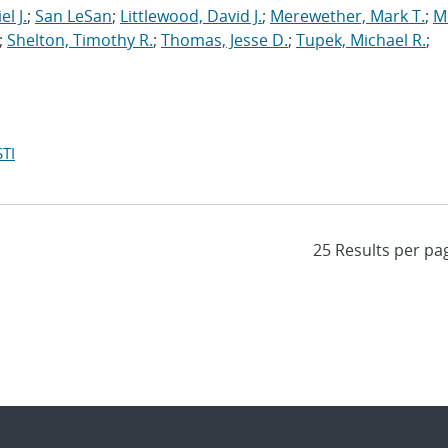
l J.
;
San LeSan
;
Littlewood, David J.
;
Merewether, Mark T.
;
M
;
Shelton, Timothy R.
;
Thomas, Jesse D.
;
Tupek, Michael R.
;
TI