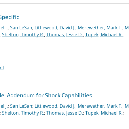
Specific
l J.
;
San LeSan
;
Littlewood, David J.
;
Merewether, Mark T.
;
M
;
Shelton, Timothy R.
;
Thomas, Jesse D.
;
Tupek, Michael R.
;
TI
de: Addendum for Shock Capabilities
l J.
;
San LeSan
;
Littlewood, David J.
;
Merewether, Mark T.
;
M
;
Shelton, Timothy R.
;
Thomas, Jesse D.
;
Tupek, Michael R.
;