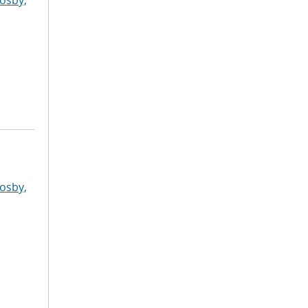
osby,
osby,