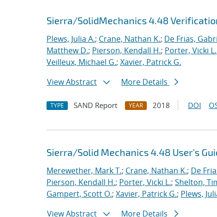
Sierra/SolidMechanics 4.48 Verificati
Plews, Julia A.
;
Crane, Nathan K.
;
De Frias, Gabrie
Matthew D.
;
Pierson, Kendall H.
;
Porter, Vicki L.
Veilleux, Michael G.
;
Xavier, Patrick G.
View Abstract
More Details
SAND Report
2018
DOI
OS
TYPE
YEAR
Sierra/Solid Mechanics 4.48 User's Gu
Merewether, Mark T.
;
Crane, Nathan K.
;
De Fria
Pierson, Kendall H.
;
Porter, Vicki L.
;
Shelton, Ti
Gampert, Scott O.
;
Xavier, Patrick G.
;
Plews, Juli
View Abstract
More Details