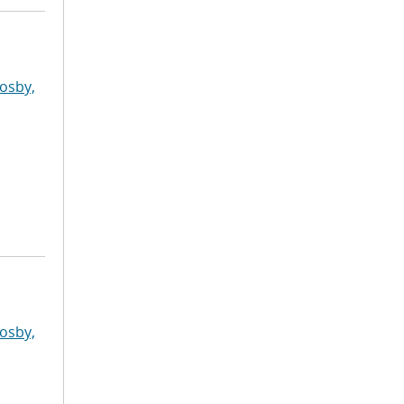
osby,
osby,