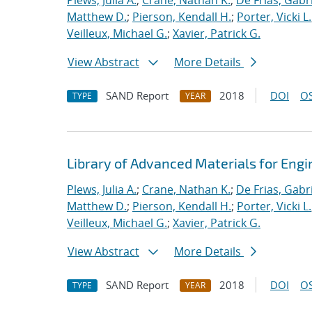
Plews, Julia A.
;
Crane, Nathan K.
;
De Frias, Gabrie
Matthew D.
;
Pierson, Kendall H.
;
Porter, Vicki L.
Veilleux, Michael G.
;
Xavier, Patrick G.
View Abstract
More Details
SAND Report
2018
DOI
OS
TYPE
YEAR
Library of Advanced Materials for Eng
Plews, Julia A.
;
Crane, Nathan K.
;
De Frias, Gabrie
Matthew D.
;
Pierson, Kendall H.
;
Porter, Vicki L.
Veilleux, Michael G.
;
Xavier, Patrick G.
View Abstract
More Details
SAND Report
2018
DOI
OS
TYPE
YEAR