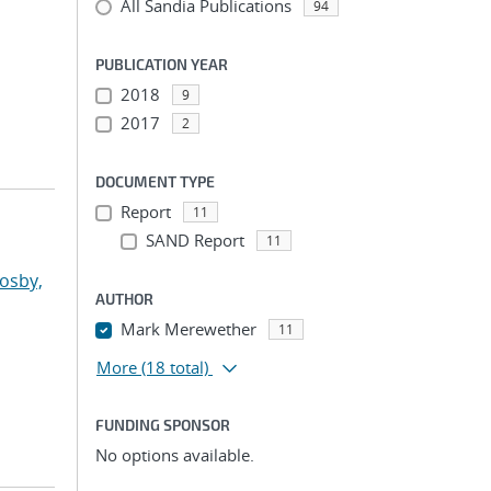
All Sandia Publications
94
PUBLICATION YEAR
2018
9
2017
2
DOCUMENT TYPE
Report
11
SAND Report
11
osby,
AUTHOR
Mark Merewether
11
More
(18 total)
FUNDING SPONSOR
No options available.