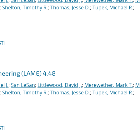
l J.
;
San LeSan
;
Littlewood, David J.
;
Merewether, Mark T.
;
M
;
Shelton, Timothy R.
;
Thomas, Jesse D.
;
Tupek, Michael R.
;
TI
ineering (LAME) 4.48
l J.
;
San LeSan
;
Littlewood, David J.
;
Merewether, Mark T.
;
M
;
Shelton, Timothy R.
;
Thomas, Jesse D.
;
Tupek, Michael R.
;
TI