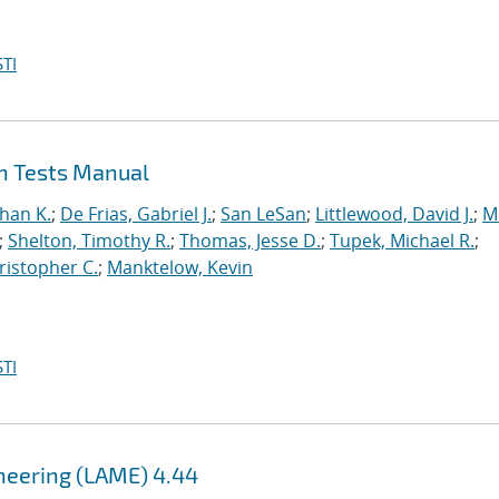
TI
on Tests Manual
han K.
;
De Frias, Gabriel J.
;
San LeSan
;
Littlewood, David J.
;
M
;
Shelton, Timothy R.
;
Thomas, Jesse D.
;
Tupek, Michael R.
;
ristopher C.
;
Manktelow, Kevin
TI
ineering (LAME) 4.44