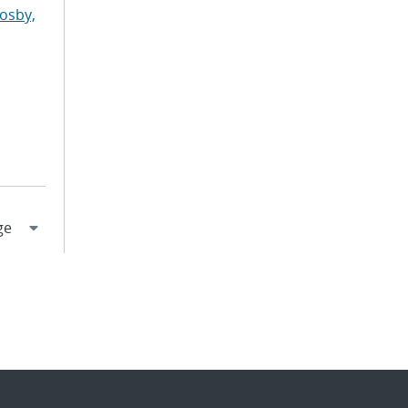
osby,