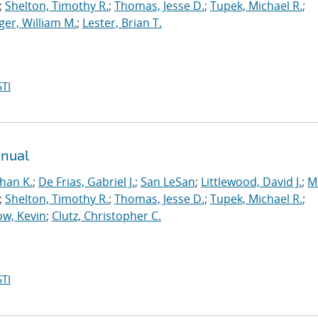
;
Shelton, Timothy R.
;
Thomas, Jesse D.
;
Tupek, Michael R.
;
ger, William M.
;
Lester, Brian T.
TI
anual
han K.
;
De Frias, Gabriel J.
;
San LeSan
;
Littlewood, David J.
;
M
;
Shelton, Timothy R.
;
Thomas, Jesse D.
;
Tupek, Michael R.
;
w, Kevin
;
Clutz, Christopher C.
TI