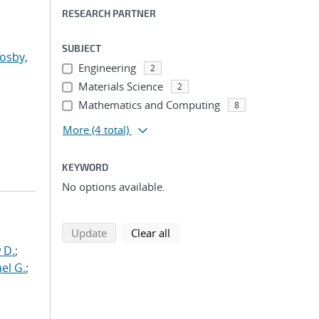
RESEARCH PARTNER
SUBJECT
osby,
Engineering
2
Materials Science
2
Mathematics and Computing
8
More
(4 total)
KEYWORD
No options available.
search using selected filters
search filters
Update
Clear all
 D.
;
el G.
;