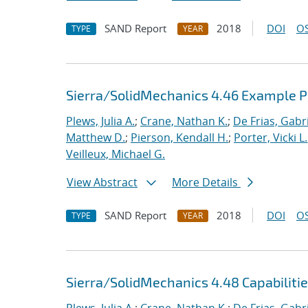
SAND Report
2018
DOI
OS
TYPE
YEAR
Sierra/SolidMechanics 4.46 Example 
Plews, Julia A.
;
Crane, Nathan K.
;
De Frias, Gabrie
Matthew D.
;
Pierson, Kendall H.
;
Porter, Vicki L.
Veilleux, Michael G.
View Abstract
More Details
SAND Report
2018
DOI
OS
TYPE
YEAR
Sierra/SolidMechanics 4.48 Capabiliti