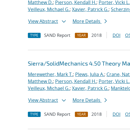
Matthew D.
;
Pierson, Kendall H.
;
Porter, Vicki L.
Veilleux, Michael G.
;
Xavier, Patrick G.
;
Scherzin
View Abstract
More Details
SAND Report
2018
DOI
OS
TYPE
YEAR
Sierra/SolidMechanics 4.50 Theory M
Merewether, Mark T.
;
Plews, Julia A.
;
Crane, Nat
Matthew D.
;
Pierson, Kendall H.
;
Porter, Vicki L.
Veilleux, Michael G.
;
Xavier, Patrick G.
;
Manktelo
View Abstract
More Details
SAND Report
2018
DOI
OS
TYPE
YEAR