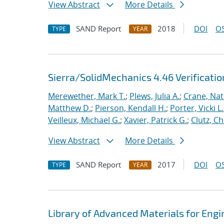
View Abstract
More Details
SAND Report
2018
DOI
OS
TYPE
YEAR
Sierra/SolidMechanics 4.46 Verificati
Merewether, Mark T.
;
Plews, Julia A.
;
Crane, Nat
Matthew D.
;
Pierson, Kendall H.
;
Porter, Vicki L.
Veilleux, Michael G.
;
Xavier, Patrick G.
;
Clutz, Ch
View Abstract
More Details
SAND Report
2017
DOI
OS
TYPE
YEAR
Library of Advanced Materials for Eng