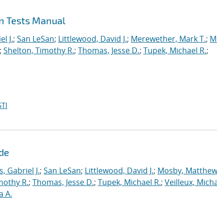
on Tests Manual
l J.
;
San LeSan
;
Littlewood, David J.
;
Merewether, Mark T.
;
M
;
Shelton, Timothy R.
;
Thomas, Jesse D.
;
Tupek, Michael R.
;
TI
ide
s, Gabriel J.
;
San LeSan
;
Littlewood, David J.
;
Mosby, Matthew
mothy R.
;
Thomas, Jesse D.
;
Tupek, Michael R.
;
Veilleux, Micha
a A.