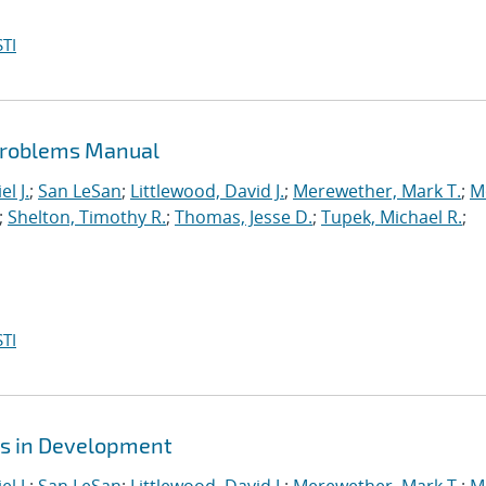
TI
Problems Manual
l J.
;
San LeSan
;
Littlewood, David J.
;
Merewether, Mark T.
;
M
;
Shelton, Timothy R.
;
Thomas, Jesse D.
;
Tupek, Michael R.
;
TI
es in Development