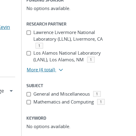
No options available.
RESEARCH PARTNER
Kevin
Lawrence Livermore National
Laboratory (LLNL), Livermore, CA
1
Los Alamos National Laboratory
(LANL), Los Alamos, NM
1
More
(4 total)
SUBJECT
General and Miscellaneous
1
Mathematics and Computing
1
KEYWORD
No options available.