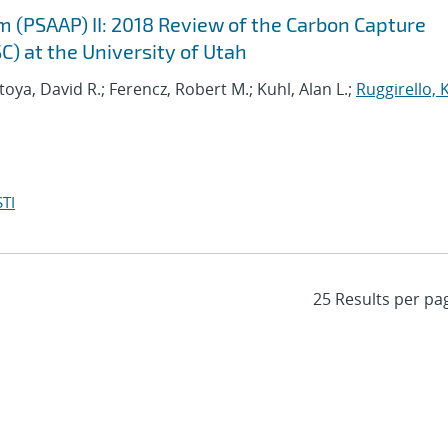
m (PSAAP) II: 2018 Review of the Carbon Capture
C) at the University of Utah
oya, David R.; Ferencz, Robert M.; Kuhl, Alan L.;
Ruggirello, 
TI