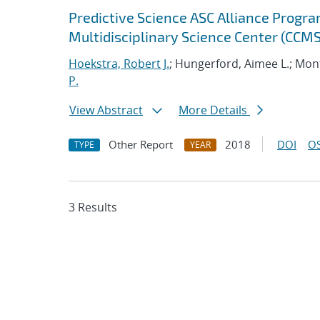
Predictive Science ASC Alliance Progra
Multidisciplinary Science Center (CCMS
Hoekstra, Robert J.
; Hungerford, Aimee L.; Mont
P.
View Abstract
More Details
Other Report
2018
DOI
OS
TYPE
YEAR
3 Results