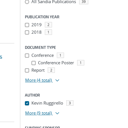
All Sandia Publications
39
PUBLICATION YEAR
2019
2
2018
1
DOCUMENT TYPE
Conference
s
1
Conference Poster
1
Report
2
More
(4 total)
AUTHOR
Kevin Ruggirello
3
More
(9 total)
FUNDING SPONSOR