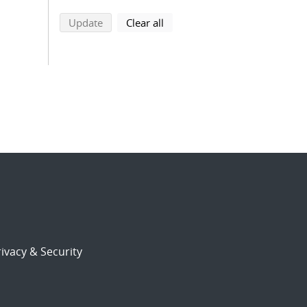
search using selected filters
search filters
Update
Clear all
ivacy & Security