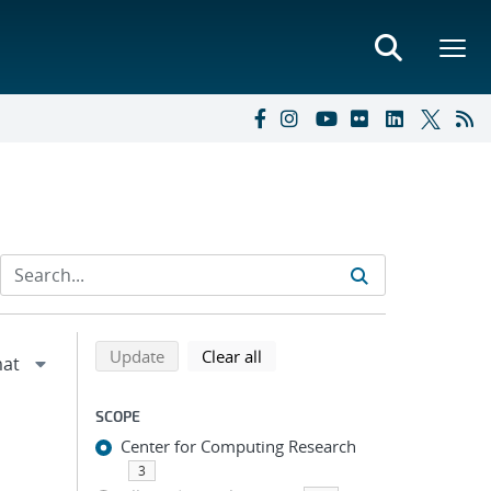
Refine search results
Back to top of search results
search using selected filters
search filters
Update
Clear all
SCOPE
Center for Computing Research
3