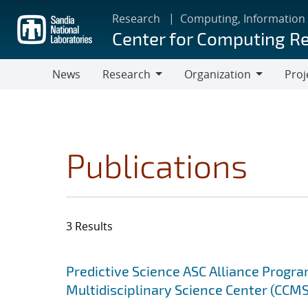
Skip
Research
Computing, Information
to
Center for Computing R
main
content
News
Research
Organization
Proj
Research
Organization
Publications
3 Results
Search results
Jump to search filters
Predictive Science ASC Alliance Progra
Multidisciplinary Science Center (CCMS