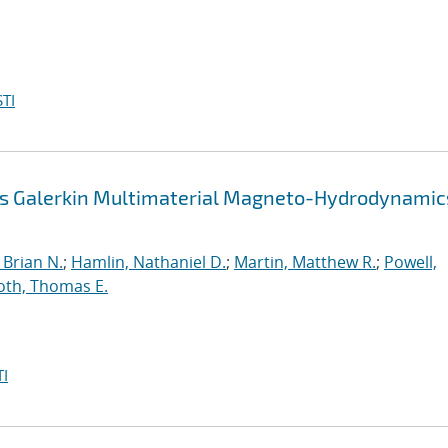
TI
us Galerkin Multimaterial Magneto-Hydrodynamic
Brian N.
;
Hamlin, Nathaniel D.
;
Martin, Matthew R.
;
Powell,
oth, Thomas E.
I