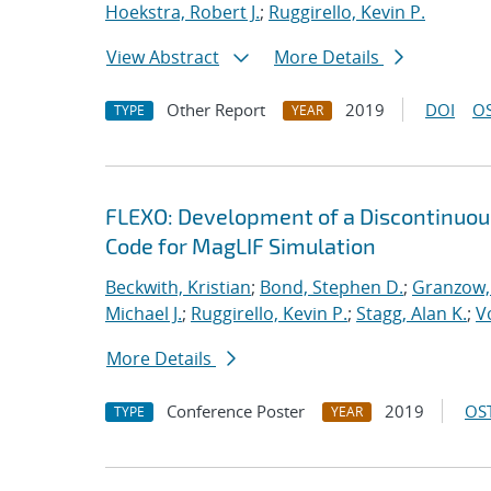
Hoekstra, Robert J.
;
Ruggirello, Kevin P.
View Abstract
More Details
Other Report
2019
DOI
OS
TYPE
YEAR
FLEXO: Development of a Discontinuo
Code for MagLIF Simulation
Beckwith, Kristian
;
Bond, Stephen D.
;
Granzow, 
Michael J.
;
Ruggirello, Kevin P.
;
Stagg, Alan K.
;
V
More Details
Conference Poster
2019
OST
TYPE
YEAR