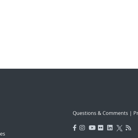
Questions & Comments
|
Pr
es