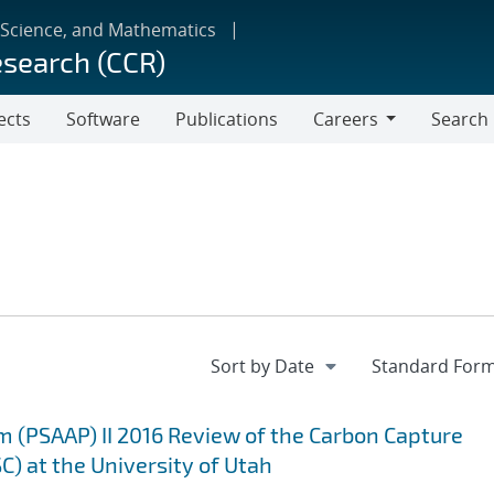
 Science, and Mathematics
esearch (CCR)
ects
Software
Publications
Careers
Search
Careers
m (PSAAP) II 2016 Review of the Carbon Capture
C) at the University of Utah