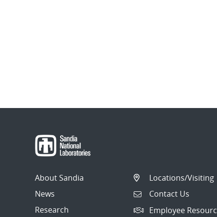
About Sandia
Locations/Visiting
News
Contact Us
Research
Employee Resourc