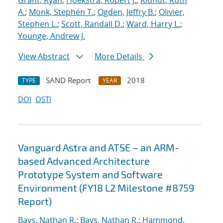
Grant, Ryan
;
Hoekstra, Robert J.
;
Klundt, Ruth
A.
;
Monk, Stephen T.
;
Ogden, Jeffry B.
;
Olivier,
Stephen L.
;
Scott, Randall D.
;
Ward, Harry L.
;
Younge, Andrew J.
View Abstract
More Details
SAND Report
2018
TYPE
YEAR
DOI
OSTI
Vanguard Astra and ATSE – an ARM-
based Advanced Architecture
Prototype System and Software
Environment (FY18 L2 Milestone #8759
Report)
Bays, Nathan R.
;
Bays, Nathan R.
;
Hammond,