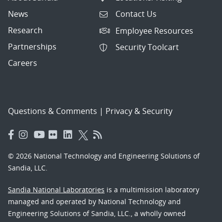
News
Contact Us
Research
Employee Resources
Partnerships
Security Toolcart
Careers
Questions & Comments
|
Privacy & Security
© 2026 National Technology and Engineering Solutions of
Sandia, LLC.
Sandia National Laboratories
is a multimission laboratory
managed and operated by National Technology and
Engineering Solutions of Sandia, LLC., a wholly owned