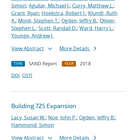
Simon
;
Aguilar, Michael J.
;
Curry, Matthew L.
;
Grant, Ryan
;
Hoekstra, Robert J.
;
Klundt, Ruth
A.
;
Monk, Stephen T.
;
Ogden, Jeffry B.
;
Olivier,
Stephen L.
;
Scott, Randall D.
;
Ward, Harry L.
;
Younge, Andrew J.
View Abstract
More Details
SAND Report
2018
TYPE
YEAR
DOI
OSTI
Building 725 Expansion
Lacy, Susan W.
;
Noe, John P.
;
Ogden, Jeffry B.
;
Hammond, Simon
View Abstract
More Details