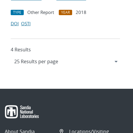
Other Report
2018
TYPE
YEAR
DOI
OSTI
4 Results
About Sandia
Locations/Visiting