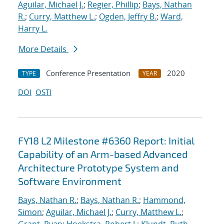
Aguilar, Michael J.
;
Regier, Phillip
;
Bays, Nathan
R.
;
Curry, Matthew L.
;
Ogden, Jeffry B.
;
Ward,
Harry L.
More Details
Conference Presentation
2020
TYPE
YEAR
DOI
OSTI
FY18 L2 Milestone #6360 Report: Initial
Capability of an Arm-based Advanced
Architecture Prototype System and
Software Environment
Bays, Nathan R.
;
Bays, Nathan R.
;
Hammond,
Simon
;
Aguilar, Michael J.
;
Curry, Matthew L.
;