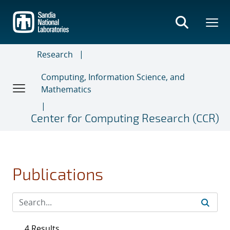
Skip
to
main
content
Research
Computing, Information Science, and
Mathematics
Center for Computing Research (CCR)
Publications
4 Results