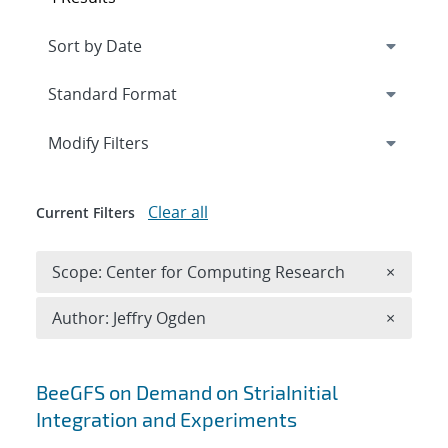
Expand
section
Modify Filters
Clear all
Current Filters
Remove 
Scope: Center for Computing Research
×
Remove A
Author: Jeffry Ogden
×
Search results
BeeGFS on Demand on StriaInitial
Integration and Experiments