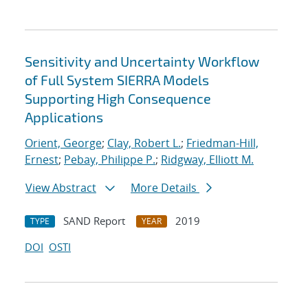
Sensitivity and Uncertainty Workflow
of Full System SIERRA Models
Supporting High Consequence
Applications
Orient, George
;
Clay, Robert L.
;
Friedman-Hill,
Ernest
;
Pebay, Philippe P.
;
Ridgway, Elliott M.
View Abstract
More Details
SAND Report
2019
TYPE
YEAR
DOI
OSTI