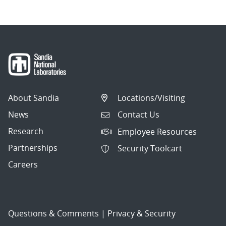
About Sandia
Locations/Visiting
News
Contact Us
Research
Employee Resources
Partnerships
Security Toolcart
Careers
Questions & Comments
|
Privacy & Security