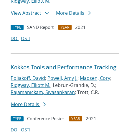
Ridgway, Elliott M.
View Abstract
More Details
SAND Report
2021
TYPE
YEAR
DOI
OSTI
Kokkos Tools and Performance Tracking
Poliakoff, David
;
Powell, Amy J.
;
Madsen, Cory
;
Ridgway, Elliott M.
; Lebrun-Grandie, D.;
Rajamanickam, Sivasankaran
; Trott, C.R.
More Details
Conference Poster
2021
TYPE
YEAR
DOI
OSTI