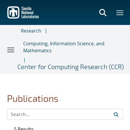
Skip
to
main
content
Research
Computing, Information Science, and
Mathematics
Center for Computing Research (CCR)
Publications
5 Results