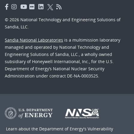
© 2026 National Technology and Engineering Solutions of
Sandia, LLC.
Sandia National Laboratories
is a multimission laboratory
managed and operated by National Technology and
Engineering Solutions of Sandia, LLC., a wholly owned
subsidiary of Honeywell International, Inc., for the U.S.
Department of Energy’s National Nuclear Security
Administration under contract DE-NA-0003525.
Learn about the Department of Energy's
Vulnerability