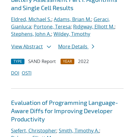
and Single Cell Results
Eldred, Michael S.
;
Adams, Brian M.
;
Geraci,
Gianluca
;
Portone, Teresa
;
Ridgway, Elliott M.
;
Stephens, John A.
;
Wildey, Timothy
View Abstract
More Details
SAND Report
2022
TYPE
YEAR
DOI
OSTI
Evaluation of Programming Language-
Aware Diffs for Improving Developer
Productivity
Siefert, Christopher
;
Smith, Timothy A.
;