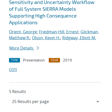
Sensitivity and Uncertainty Workflow
of Full System SIERRA Models
Supporting High Consequence
Applications
Orient, George
;
Friedman-Hill, Ernest
;
Glickman,
Matthew R.
;
Olson, Kevin H.
;
Ridgway, Elliott M.
More Details
Presentation
2019
TYPE
YEAR
OSTI
5 Results