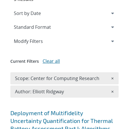
Expand
section
Modify Filters
Clear all
Current Filters
Remove 
Scope: Center for Computing Research
×
Remove A
Author: Elliott Ridgway
×
Search results
Deployment of Multifidelity
Uncertainty Quantification for Thermal
Battery Assessment Part I: Algorithms