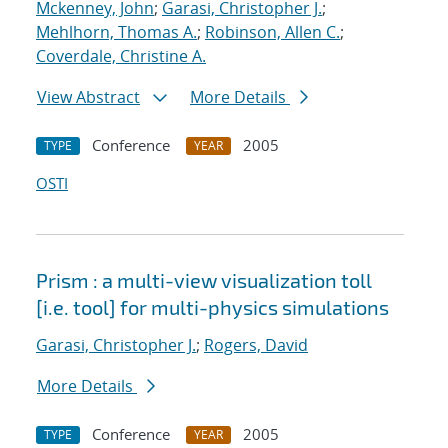
Mckenney, John
;
Garasi, Christopher J.
;
Mehlhorn, Thomas A.
;
Robinson, Allen C.
;
Coverdale, Christine A.
View Abstract
More Details
Conference
2005
TYPE
YEAR
OSTI
Prism : a multi-view visualization toll
[i.e. tool] for multi-physics simulations
Garasi, Christopher J.
;
Rogers, David
More Details
Conference
2005
TYPE
YEAR