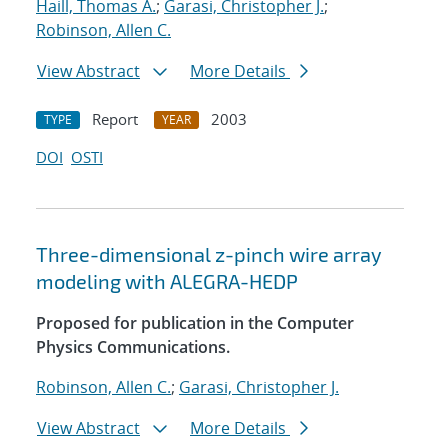
Haill, Thomas A.
;
Garasi, Christopher J.
;
Robinson, Allen C.
View Abstract
More Details
Report
2003
TYPE
YEAR
DOI
OSTI
Three-dimensional z-pinch wire array
modeling with ALEGRA-HEDP
Proposed for publication in the Computer
Physics Communications.
Robinson, Allen C.
;
Garasi, Christopher J.
View Abstract
More Details