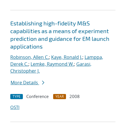
Establishing high-fidelity M&S
capabilities as a means of experiment
prediction and guidance for EM launch
applications
Robinson, Allen C.
;
Kaye, Ronald J.
;
Lamppa,
Derek C.
;
Lemke, Raymond W.
;
Garasi,
Christopher J.
More Details
Conference
2008
TYPE
YEAR
OSTI