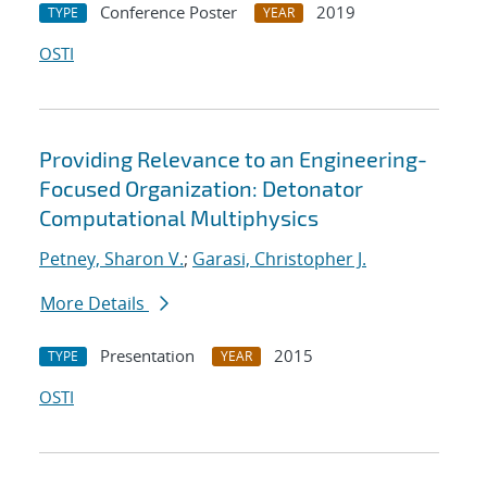
Conference Poster
2019
TYPE
YEAR
OSTI
Providing Relevance to an Engineering-
Focused Organization: Detonator
Computational Multiphysics
Petney, Sharon V.
;
Garasi, Christopher J.
More Details
Presentation
2015
TYPE
YEAR
OSTI