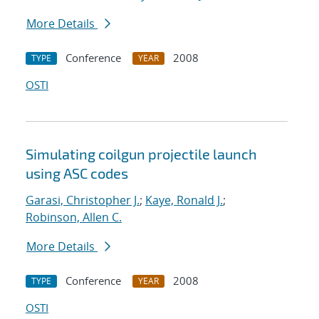
More Details
Conference
2008
TYPE
YEAR
OSTI
Simulating coilgun projectile launch
using ASC codes
Garasi, Christopher J.
;
Kaye, Ronald J.
;
Robinson, Allen C.
More Details
Conference
2008
TYPE
YEAR
OSTI