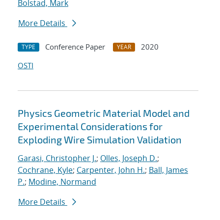
Bolstad, Mark
More Details
Conference Paper
2020
TYPE
YEAR
OSTI
Physics Geometric Material Model and
Experimental Considerations for
Exploding Wire Simulation Validation
Garasi, Christopher J.
;
Olles, Joseph D.
;
Cochrane, Kyle
;
Carpenter, John H.
;
Ball, James
P.
;
Modine, Normand
More Details