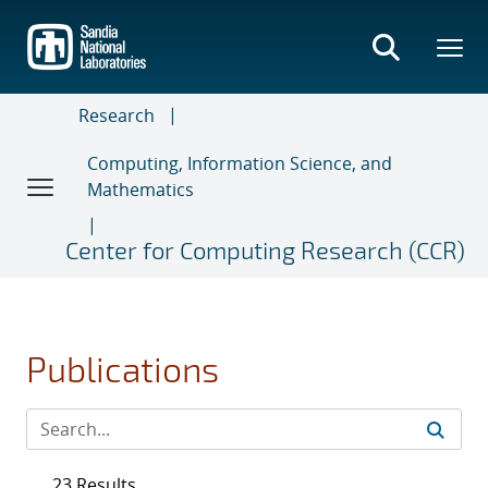
Skip
to
main
content
Research
Computing, Information Science, and
Mathematics
Center for Computing Research (CCR)
Publications
23 Results