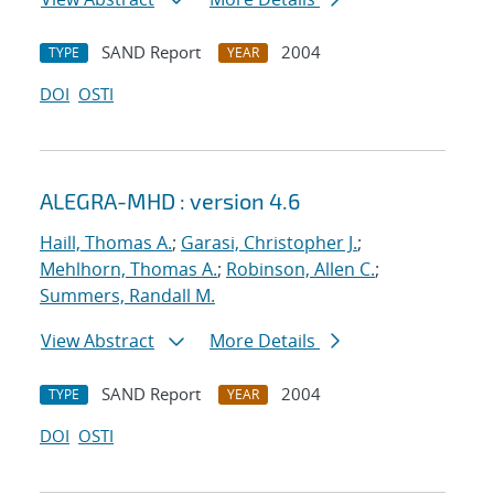
SAND Report
2004
TYPE
YEAR
DOI
OSTI
ALEGRA-MHD : version 4.6
Haill, Thomas A.
;
Garasi, Christopher J.
;
Mehlhorn, Thomas A.
;
Robinson, Allen C.
;
Summers, Randall M.
View Abstract
More Details
SAND Report
2004
TYPE
YEAR
DOI
OSTI