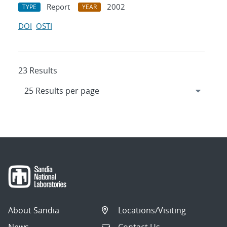
Report
2002
TYPE
YEAR
DOI
OSTI
23 Results
About Sandia
Locations/Visiting
News