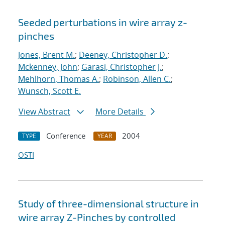
Seeded perturbations in wire array z-
pinches
Jones, Brent M.
;
Deeney, Christopher D.
;
Mckenney, John
;
Garasi, Christopher J.
;
Mehlhorn, Thomas A.
;
Robinson, Allen C.
;
Wunsch, Scott E.
View Abstract
More Details
Conference
2004
TYPE
YEAR
OSTI
Study of three-dimensional structure in
wire array Z-Pinches by controlled