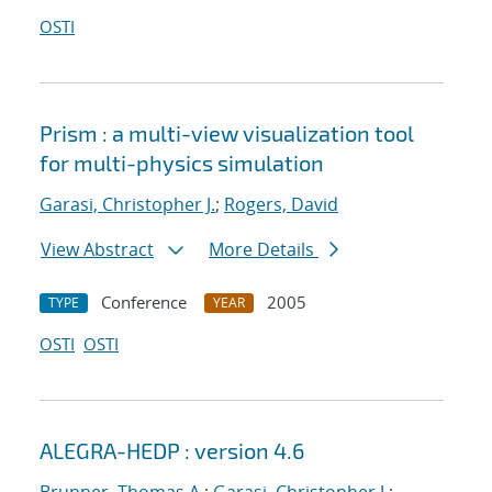
OSTI
Prism : a multi-view visualization tool
for multi-physics simulation
Garasi, Christopher J.
;
Rogers, David
View Abstract
More Details
Conference
2005
TYPE
YEAR
OSTI
OSTI
ALEGRA-HEDP : version 4.6