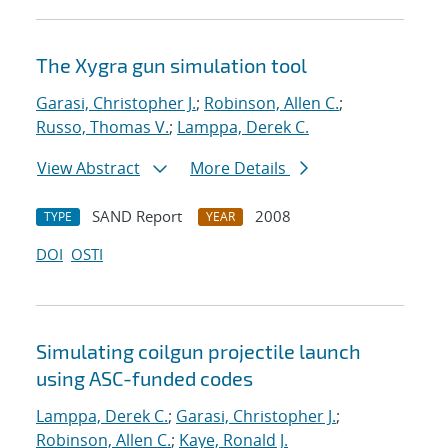
The Xygra gun simulation tool
Garasi, Christopher J.
;
Robinson, Allen C.
;
Russo, Thomas V.
;
Lamppa, Derek C.
View Abstract
More Details
SAND Report
2008
TYPE
YEAR
DOI
OSTI
Simulating coilgun projectile launch
using ASC-funded codes
Lamppa, Derek C.
;
Garasi, Christopher J.
;
Robinson, Allen C.
;
Kaye, Ronald J.