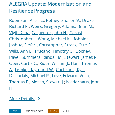
ALEGRA Update: Modernization and
Resilience Progress
Robinson, Allen C.
;
Petney, Sharon V.
;
Drake,
Richard R.
;
Weirs, Gregory
;
Adams, Brian M.
;
Vigil, Dena
;
Carpenter, John H.
;
Garasi,
Christopher J.
;
Wong, Michael K.
;
Robbins,
Joshua
;
Siefert, Christopher
;
Strack, Otto E.
;
Wills, Ann E.
;
Trucano, Timothy G.
;
Bochev,
Pavel
;
Summers, Randall M.
;
Stewart, James R.
;
Ober, Curtis C.
;
Rider, William J.
;
Haill, Thomas
A.
;
Lemke, Raymond W.
;
Cochrane, Kyle
;
Desjarlais, Michael P.
;
Love, Edward
;
Voth,
Thomas E.
;
Mosso, Stewart J.
;
Niederhaus, John
H.J.
More Details
Conference
2013
TYPE
YEAR