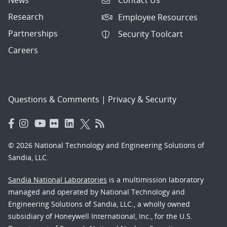
Contact Us
Research
Employee Resources
Partnerships
Security Toolcart
Careers
Questions & Comments
|
Privacy & Security
© 2026 National Technology and Engineering Solutions of
Sandia, LLC.
Sandia National Laboratories
is a multimission laboratory
managed and operated by National Technology and
Engineering Solutions of Sandia, LLC., a wholly owned
subsidiary of Honeywell International, Inc., for the U.S.