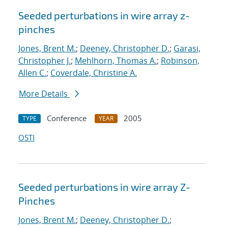
Seeded perturbations in wire array z-
pinches
Jones, Brent M.
;
Deeney, Christopher D.
;
Garasi,
Christopher J.
;
Mehlhorn, Thomas A.
;
Robinson,
Allen C.
;
Coverdale, Christine A.
More Details
Conference
2005
TYPE
YEAR
OSTI
Seeded perturbations in wire array Z-
Pinches
Jones, Brent M.
;
Deeney, Christopher D.
;