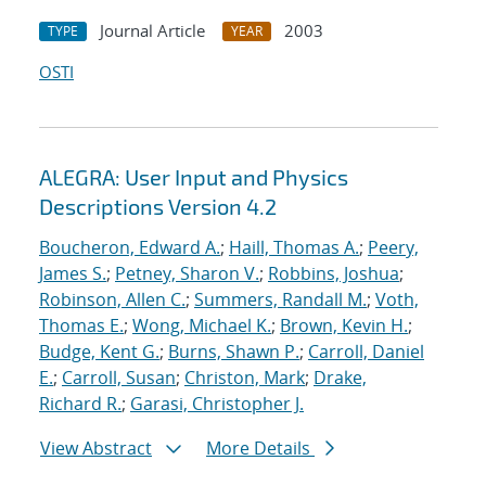
Journal Article
2003
TYPE
YEAR
OSTI
ALEGRA: User Input and Physics
Descriptions Version 4.2
Boucheron, Edward A.
;
Haill, Thomas A.
;
Peery,
James S.
;
Petney, Sharon V.
;
Robbins, Joshua
;
Robinson, Allen C.
;
Summers, Randall M.
;
Voth,
Thomas E.
;
Wong, Michael K.
;
Brown, Kevin H.
;
Budge, Kent G.
;
Burns, Shawn P.
;
Carroll, Daniel
E.
;
Carroll, Susan
;
Christon, Mark
;
Drake,
Richard R.
;
Garasi, Christopher J.
View Abstract
More Details