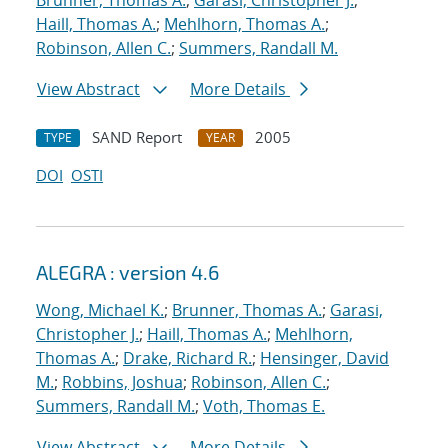
Brunner, Thomas A.
;
Garasi, Christopher J.
;
Haill, Thomas A.
;
Mehlhorn, Thomas A.
;
Robinson, Allen C.
;
Summers, Randall M.
View Abstract
More Details
SAND Report
2005
TYPE
YEAR
DOI
OSTI
ALEGRA : version 4.6
Wong, Michael K.
;
Brunner, Thomas A.
;
Garasi,
Christopher J.
;
Haill, Thomas A.
;
Mehlhorn,
Thomas A.
;
Drake, Richard R.
;
Hensinger, David
M.
;
Robbins, Joshua
;
Robinson, Allen C.
;
Summers, Randall M.
;
Voth, Thomas E.
View Abstract
More Details