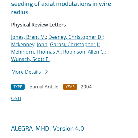
seeding of axial modulations in wire
radius
Physical Review Letters
Jones, Brent M.
;
Deeney, Christopher D.
;
Mckenney, John
;
Garasi, Christopher J.
;
Mehlhorn, Thomas A.
;
Robinson, Allen C.
;
Wunsch, Scott E.
More Details
Journal Article
2004
TYPE
YEAR
OSTI
ALEGRA-MHD : Version 4.0