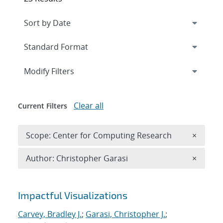
Expand
section
Modify Filters
Clear all
Current Filters
Remove 
Scope: Center for Computing Research
×
Remove A
Author: Christopher Garasi
×
Search results
Impactful Visualizations
Carvey, Bradley J.
;
Garasi, Christopher J.
;