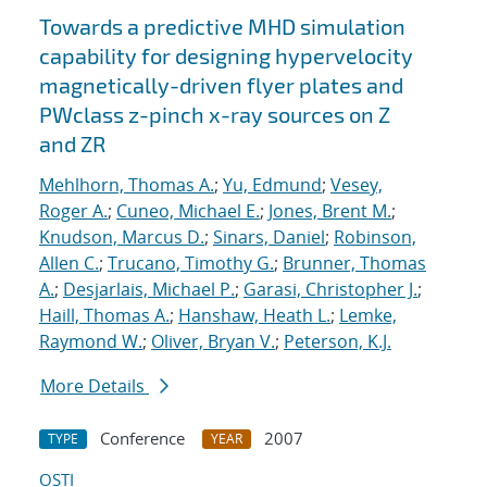
Towards a predictive MHD simulation
capability for designing hypervelocity
magnetically-driven flyer plates and
PWclass z-pinch x-ray sources on Z
and ZR
Mehlhorn, Thomas A.
;
Yu, Edmund
;
Vesey,
Roger A.
;
Cuneo, Michael E.
;
Jones, Brent M.
;
Knudson, Marcus D.
;
Sinars, Daniel
;
Robinson,
Allen C.
;
Trucano, Timothy G.
;
Brunner, Thomas
A.
;
Desjarlais, Michael P.
;
Garasi, Christopher J.
;
Haill, Thomas A.
;
Hanshaw, Heath L.
;
Lemke,
Raymond W.
;
Oliver, Bryan V.
;
Peterson, K.J.
More Details
Conference
2007
TYPE
YEAR
OSTI