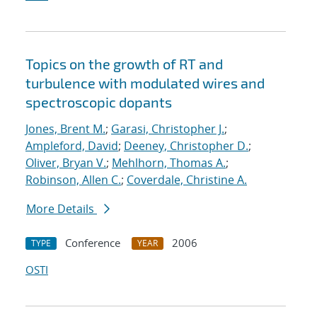
Topics on the growth of RT and
turbulence with modulated wires and
spectroscopic dopants
Jones, Brent M.
;
Garasi, Christopher J.
;
Ampleford, David
;
Deeney, Christopher D.
;
Oliver, Bryan V.
;
Mehlhorn, Thomas A.
;
Robinson, Allen C.
;
Coverdale, Christine A.
More Details
Conference
2006
TYPE
YEAR
OSTI