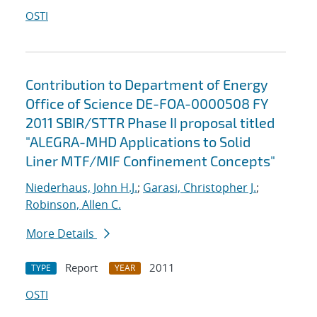
OSTI
Contribution to Department of Energy
Office of Science DE-FOA-0000508 FY
2011 SBIR/STTR Phase II proposal titled
"ALEGRA-MHD Applications to Solid
Liner MTF/MIF Confinement Concepts"
Niederhaus, John H.J.
;
Garasi, Christopher J.
;
Robinson, Allen C.
More Details
Report
2011
TYPE
YEAR
OSTI