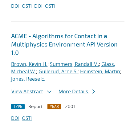
DOI
OSTI
DOI
OSTI
ACME - Algorithms for Contact in a
Multiphysics Environment API Version
1.0
Brown, Kevin H.
;
Summers, Randall M.
;
Glass,
Micheal W.
;
Gullerud, Arne S.
;
Heinstein, Martin
;
Jones, Reese E.
View Abstract
More Details
Report
2001
TYPE
YEAR
DOI
OSTI