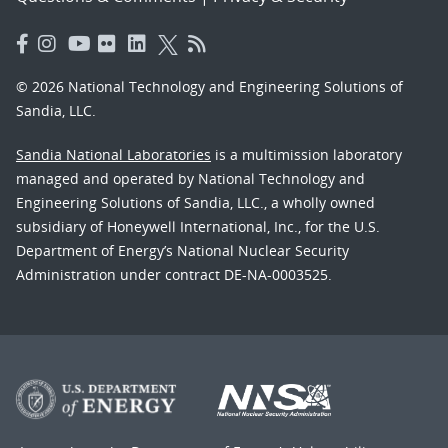
© 2026 National Technology and Engineering Solutions of
Sandia, LLC.
Sandia National Laboratories
is a multimission laboratory
managed and operated by National Technology and
Engineering Solutions of Sandia, LLC., a wholly owned
subsidiary of Honeywell International, Inc., for the U.S.
Department of Energy’s National Nuclear Security
Administration under contract DE-NA-0003525.