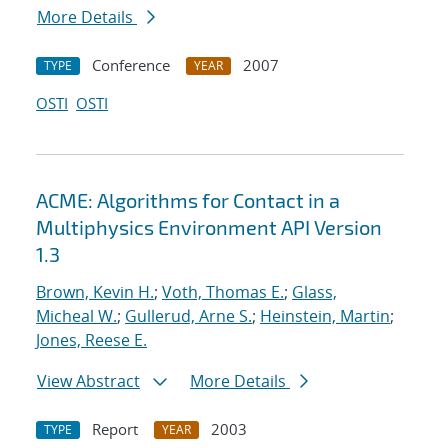
More Details
Conference
2007
TYPE
YEAR
OSTI
OSTI
ACME: Algorithms for Contact in a
Multiphysics Environment API Version
1.3
Brown, Kevin H.
;
Voth, Thomas E.
;
Glass,
Micheal W.
;
Gullerud, Arne S.
;
Heinstein, Martin
;
Jones, Reese E.
View Abstract
More Details
Report
2003
TYPE
YEAR