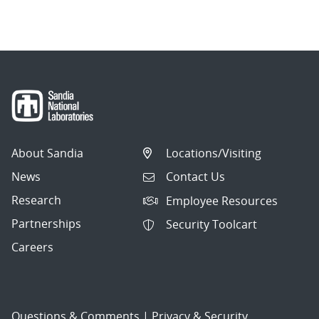
About Sandia
Locations/Visiting
News
Contact Us
Research
Employee Resources
Partnerships
Security Toolcart
Careers
Questions & Comments
|
Privacy & Security