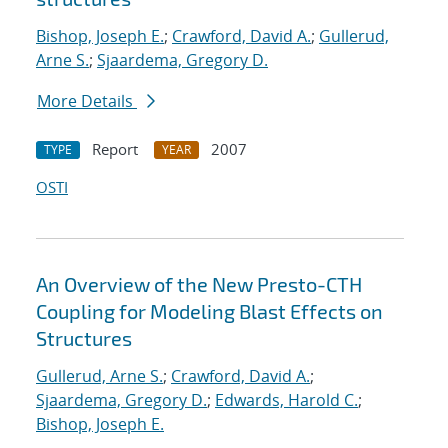
Bishop, Joseph E.
;
Crawford, David A.
;
Gullerud,
Arne S.
;
Sjaardema, Gregory D.
More Details
Report
2007
TYPE
YEAR
OSTI
An Overview of the New Presto-CTH
Coupling for Modeling Blast Effects on
Structures
Gullerud, Arne S.
;
Crawford, David A.
;
Sjaardema, Gregory D.
;
Edwards, Harold C.
;
Bishop, Joseph E.