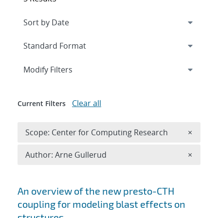
Expand
section
Modify Filters
Clear all
Current Filters
Remove 
Scope: Center for Computing Research
×
Remove A
Author: Arne Gullerud
×
Search results
An overview of the new presto-CTH
coupling for modeling blast effects on
structures