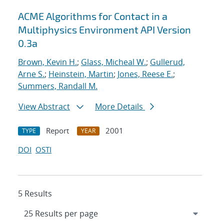
ACME Algorithms for Contact in a
Multiphysics Environment API Version
0.3a
Brown, Kevin H.
;
Glass, Micheal W.
;
Gullerud,
Arne S.
;
Heinstein, Martin
;
Jones, Reese E.
;
Summers, Randall M.
View Abstract
More Details
Report
2001
TYPE
YEAR
DOI
OSTI
5 Results