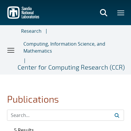
Skip
to
main
content
Research
Computing, Information Science, and
Mathematics
Center for Computing Research (CCR)
Publications
5 Results