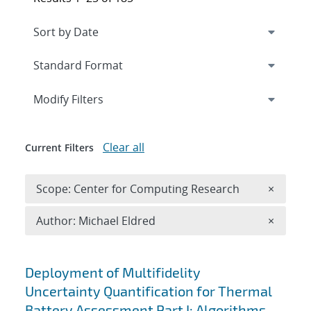
Expand
section
Modify Filters
Clear all
Current Filters
Remove 
Scope: Center for Computing Research
×
Remove A
Author: Michael Eldred
×
Search results
Deployment of Multifidelity
Uncertainty Quantification for Thermal
Battery Assessment Part I: Algorithms