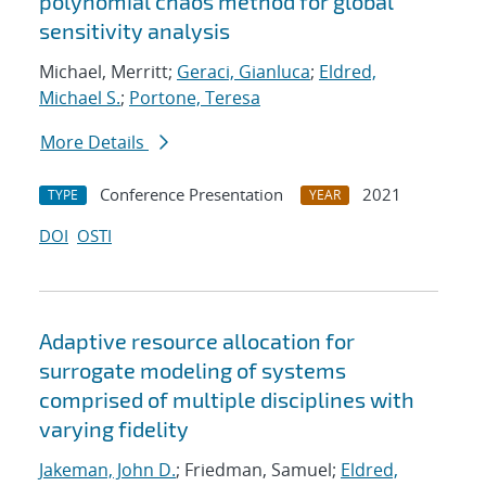
polynomial chaos method for global
sensitivity analysis
Michael, Merritt;
Geraci, Gianluca
;
Eldred,
Michael S.
;
Portone, Teresa
More Details
Conference Presentation
2021
TYPE
YEAR
DOI
OSTI
Adaptive resource allocation for
surrogate modeling of systems
comprised of multiple disciplines with
varying fidelity
Jakeman, John D.
; Friedman, Samuel;
Eldred,