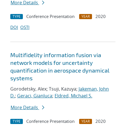
More Details
Conference Presentation
2020
TYPE
YEAR
DOI
OSTI
Multifidelity information fusion via
network models for uncertainty
quantification in aerospace dynamical
systems
Gorodetsky, Alex; Tsuji, Kazuya;
Jakeman, John
D.
;
Geraci, Gianluca
;
Eldred, Michael S.
More Details
Conference Presentation
2020
TYPE
YEAR