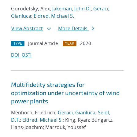
Gorodetsky, Alex;
Jakeman, John D.
;
Geraci,
Gianluca
;
Eldred, Michael S.
View Abstract
More Details
Journal Article
2020
TYPE
YEAR
DOI
OSTI
Multifidelity strategies for
optimization under uncertainty of wind
power plants
Menhorn, Friedrich;
Geraci, Gianluca
;
Seidl,
D.T.
;
Eldred, Michael S.
; King, Ryan; Bungartz,
Hans-Joachim; Marzouk, Youssef