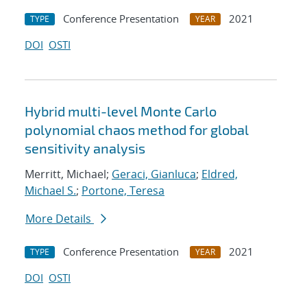
Conference Presentation
2021
TYPE
YEAR
DOI
OSTI
Hybrid multi-level Monte Carlo
polynomial chaos method for global
sensitivity analysis
Merritt, Michael;
Geraci, Gianluca
;
Eldred,
Michael S.
;
Portone, Teresa
More Details
Conference Presentation
2021
TYPE
YEAR
DOI
OSTI