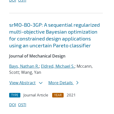
DOI
OSTI
srMO-BO-3GP: A sequential regularized
multi-objective Bayesian optimization
for constrained design applications
using an uncertain Pareto classifier
Journal of Mechanical Design
Bays, Nathan R.
;
Eldred, Michael S.
; Mccann,
Scott; Wang, Yan
View Abstract
More Details
Journal Article
2021
TYPE
YEAR
DOI
OSTI