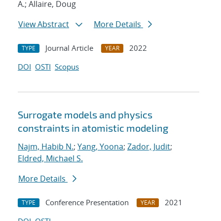
A.; Allaire, Doug
View Abstract
More Details
Journal Article
2022
TYPE
YEAR
DOI
OSTI
Scopus
Surrogate models and physics
constraints in atomistic modeling
Najm, Habib N.
;
Yang, Yoona
;
Zador, Judit
;
Eldred, Michael S.
More Details
Conference Presentation
2021
TYPE
YEAR