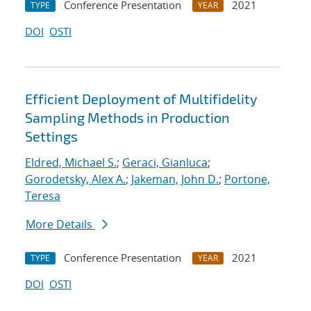
Conference Presentation
2021
TYPE
YEAR
DOI
OSTI
Efficient Deployment of Multifidelity
Sampling Methods in Production
Settings
Eldred, Michael S.
;
Geraci, Gianluca
;
Gorodetsky, Alex A.
;
Jakeman, John D.
;
Portone,
Teresa
More Details
Conference Presentation
2021
TYPE
YEAR
DOI
OSTI