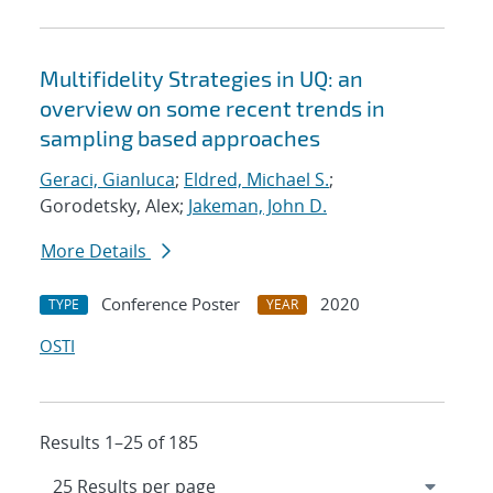
Multifidelity Strategies in UQ: an
overview on some recent trends in
sampling based approaches
Geraci, Gianluca
;
Eldred, Michael S.
;
Gorodetsky, Alex;
Jakeman, John D.
More Details
Conference Poster
2020
TYPE
YEAR
OSTI
Results 1–25 of 185