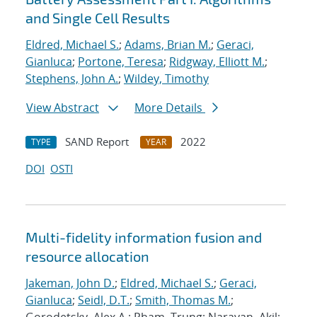
and Single Cell Results
Eldred, Michael S.
;
Adams, Brian M.
;
Geraci,
Gianluca
;
Portone, Teresa
;
Ridgway, Elliott M.
;
Stephens, John A.
;
Wildey, Timothy
View Abstract
More Details
SAND Report
2022
TYPE
YEAR
DOI
OSTI
Multi-fidelity information fusion and
resource allocation
Jakeman, John D.
;
Eldred, Michael S.
;
Geraci,
Gianluca
;
Seidl, D.T.
;
Smith, Thomas M.
;