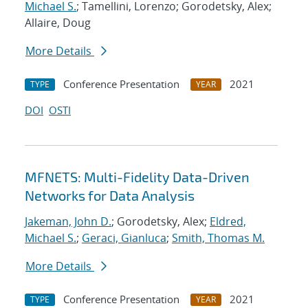
Michael S.
; Tamellini, Lorenzo; Gorodetsky, Alex;
Allaire, Doug
More Details
Conference Presentation
2021
TYPE
YEAR
DOI
OSTI
MFNETS: Multi-Fidelity Data-Driven
Networks for Data Analysis
Jakeman, John D.
; Gorodetsky, Alex;
Eldred,
Michael S.
;
Geraci, Gianluca
;
Smith, Thomas M.
More Details
Conference Presentation
2021
TYPE
YEAR