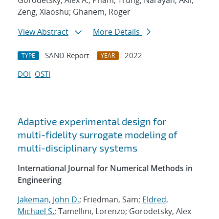
Gorodetsky, Alex A.; Pham, Trung; Narayan, Akil;
Zeng, Xiaoshu; Ghanem, Roger
View Abstract
More Details
SAND Report
2022
TYPE
YEAR
DOI
OSTI
Adaptive experimental design for
multi-fidelity surrogate modeling of
multi-disciplinary systems
International Journal for Numerical Methods in
Engineering
Jakeman, John D.
; Friedman, Sam;
Eldred,
Michael S.
; Tamellini, Lorenzo; Gorodetsky, Alex