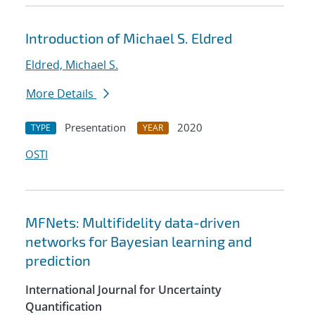
Introduction of Michael S. Eldred
Eldred, Michael S.
More Details
Presentation
2020
TYPE
YEAR
OSTI
MFNets: Multifidelity data-driven
networks for Bayesian learning and
prediction
International Journal for Uncertainty
Quantification