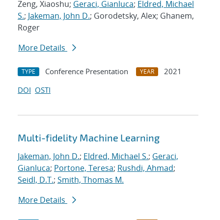
Zeng, Xiaoshu;
Geraci, Gianluca
;
Eldred, Michael
S.
;
Jakeman, John D.
; Gorodetsky, Alex; Ghanem,
Roger
More Details
Conference Presentation
2021
TYPE
YEAR
DOI
OSTI
Multi-fidelity Machine Learning
Jakeman, John D.
;
Eldred, Michael S.
;
Geraci,
Gianluca
;
Portone, Teresa
;
Rushdi, Ahmad
;
Seidl, D.T.
;
Smith, Thomas M.
More Details