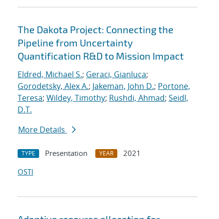
The Dakota Project: Connecting the
Pipeline from Uncertainty
Quantification R&D to Mission Impact
Eldred, Michael S.
;
Geraci, Gianluca
;
Gorodetsky, Alex A.
;
Jakeman, John D.
;
Portone,
Teresa
;
Wildey, Timothy
;
Rushdi, Ahmad
;
Seidl,
D.T.
More Details
Presentation
2021
TYPE
YEAR
OSTI