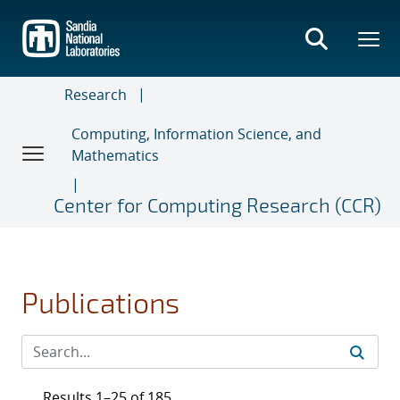
Skip
to
main
content
Research
Computing, Information Science, and
Mathematics
Center for Computing Research (CCR)
Publications
Results 1–25 of 185