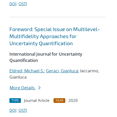
DOI
OSTI
Foreword: Special Issue on Multilevel-
Multifidelity Approaches for
Uncertainty Quantification
International Journal for Uncertainty
Quantification
Eldred, Michael S.
;
Geraci, Gianluca
; Iaccarino,
Gianluca
More Details
Journal Article
2020
TYPE
YEAR
DOI
OSTI