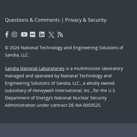
Questions & Comments
|
Privacy & Security
© 2026 National Technology and Engineering Solutions of
Sandia, LLC.
Sandia National Laboratories
is a multimission laboratory
managed and operated by National Technology and
Engineering Solutions of Sandia, LLC., a wholly owned
subsidiary of Honeywell International, Inc., for the U.S.
Department of Energy’s National Nuclear Security
Administration under contract DE-NA-0003525.