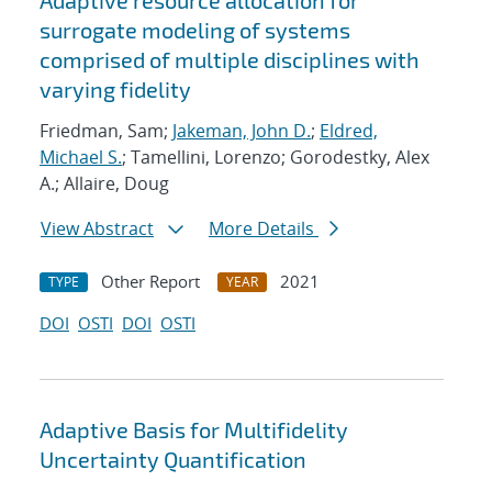
Adaptive resource allocation for
surrogate modeling of systems
comprised of multiple disciplines with
varying fidelity
Friedman, Sam;
Jakeman, John D.
;
Eldred,
Michael S.
; Tamellini, Lorenzo; Gorodestky, Alex
A.; Allaire, Doug
View Abstract
More Details
Other Report
2021
TYPE
YEAR
DOI
OSTI
DOI
OSTI
Adaptive Basis for Multifidelity
Uncertainty Quantification