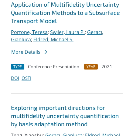
Application of Multifidelity Uncertainty
Quantification Methods to a Subsurface
Transport Model
Portone, Teresa
;
Swiler, Laura P.
;
Geraci,
Gianluca
;
Eldred, Michael S.
More Details
Conference Presentation
2021
TYPE
YEAR
DOI
OSTI
Exploring important directions for
multifidelity uncertainty quantification
by basis adaptation method
Zeng, Xiaoshu;
Geraci, Gianluca
;
Eldred, Michael