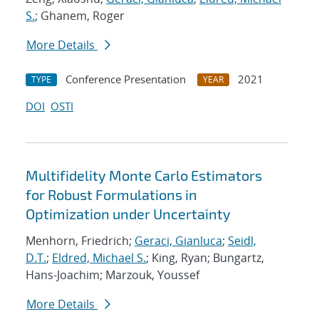
S.
; Ghanem, Roger
More Details
Conference Presentation
2021
TYPE
YEAR
DOI
OSTI
Multifidelity Monte Carlo Estimators
for Robust Formulations in
Optimization under Uncertainty
Menhorn, Friedrich;
Geraci, Gianluca
;
Seidl,
D.T.
;
Eldred, Michael S.
; King, Ryan; Bungartz,
Hans-Joachim; Marzouk, Youssef
More Details