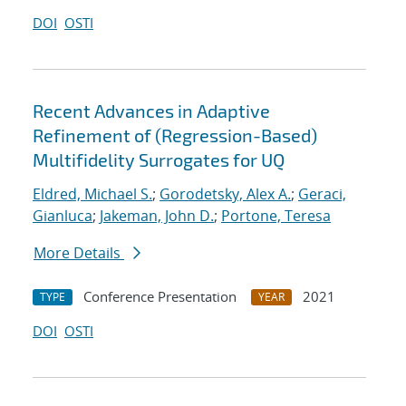
DOI
OSTI
Recent Advances in Adaptive
Refinement of (Regression-Based)
Multifidelity Surrogates for UQ
Eldred, Michael S.
;
Gorodetsky, Alex A.
;
Geraci,
Gianluca
;
Jakeman, John D.
;
Portone, Teresa
More Details
Conference Presentation
2021
TYPE
YEAR
DOI
OSTI