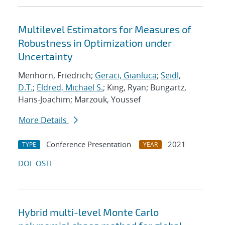
Multilevel Estimators for Measures of
Robustness in Optimization under
Uncertainty
Menhorn, Friedrich;
Geraci, Gianluca
;
Seidl,
D.T.
;
Eldred, Michael S.
; King, Ryan; Bungartz,
Hans-Joachim; Marzouk, Youssef
More Details
Conference Presentation
2021
TYPE
YEAR
DOI
OSTI
Hybrid multi-level Monte Carlo