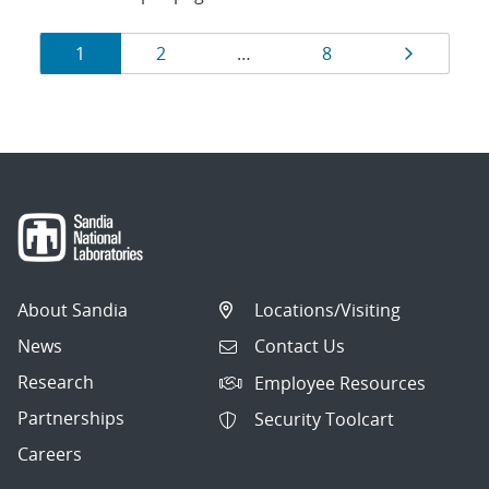
Results
Page
Page
Page
Page
1
2
…
8
navigation
About Sandia
Locations/Visiting
News
Contact Us
Research
Employee Resources
Partnerships
Security Toolcart
Careers