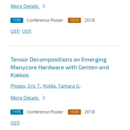
More Details
Conference Poster
2018
TYPE
YEAR
OSTI
OSTI
Tensor Decompositions on Emerging
Manycore Hardware with Genten and
Kokkos
Phipps, Eric T.
;
Kolda, Tamara G.
More Details
Conference Poster
2018
TYPE
YEAR
OSTI