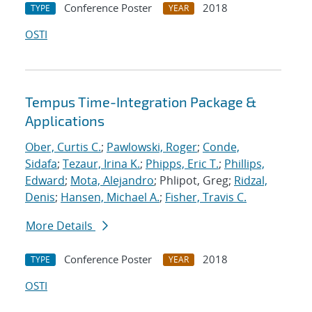
Conference Poster
2018
TYPE
YEAR
OSTI
Tempus Time-Integration Package &
Applications
Ober, Curtis C.
;
Pawlowski, Roger
;
Conde,
Sidafa
;
Tezaur, Irina K.
;
Phipps, Eric T.
;
Phillips,
Edward
;
Mota, Alejandro
; Phlipot, Greg;
Ridzal,
Denis
;
Hansen, Michael A.
;
Fisher, Travis C.
More Details
Conference Poster
2018
TYPE
YEAR
OSTI