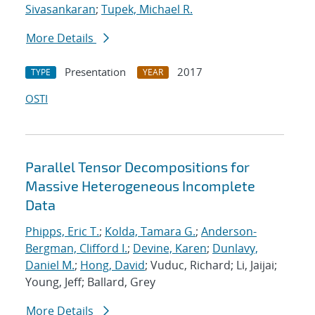
Sivasankaran
;
Tupek, Michael R.
More Details
Presentation
2017
TYPE
YEAR
OSTI
Parallel Tensor Decompositions for
Massive Heterogeneous Incomplete
Data
Phipps, Eric T.
;
Kolda, Tamara G.
;
Anderson-
Bergman, Clifford I.
;
Devine, Karen
;
Dunlavy,
Daniel M.
;
Hong, David
; Vuduc, Richard; Li, Jaijai;
Young, Jeff; Ballard, Grey
More Details