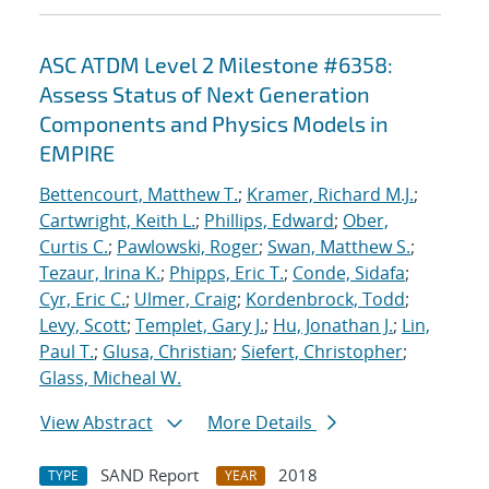
ASC ATDM Level 2 Milestone #6358:
Assess Status of Next Generation
Components and Physics Models in
EMPIRE
Bettencourt, Matthew T.
;
Kramer, Richard M.J.
;
Cartwright, Keith L.
;
Phillips, Edward
;
Ober,
Curtis C.
;
Pawlowski, Roger
;
Swan, Matthew S.
;
Tezaur, Irina K.
;
Phipps, Eric T.
;
Conde, Sidafa
;
Cyr, Eric C.
;
Ulmer, Craig
;
Kordenbrock, Todd
;
Levy, Scott
;
Templet, Gary J.
;
Hu, Jonathan J.
;
Lin,
Paul T.
;
Glusa, Christian
;
Siefert, Christopher
;
Glass, Micheal W.
View Abstract
More Details
SAND Report
2018
TYPE
YEAR