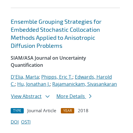
Ensemble Grouping Strategies for
Embedded Stochastic Collocation
Methods Applied to Anisotropic
Diffusion Problems
SIAM/ASA Journal on Uncertainty
Quantification
D'Elia, Marta
;
Phipps, Eric T.
;
Edwards, Harold
C.
;
Hu, Jonathan J.
;
Rajamanickam, Sivasankaran
View Abstract
More Details
Journal Article
2018
TYPE
YEAR
DOI
OSTI