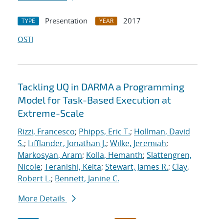
Presentation
2017
TYPE
YEAR
OSTI
Tackling UQ in DARMA a Programming
Model for Task-Based Execution at
Extreme-Scale
Rizzi, Francesco
;
Phipps, Eric T.
;
Hollman, David
S.
;
Lifflander, Jonathan J.
;
Wilke, Jeremiah
;
Markosyan, Aram
;
Kolla, Hemanth
;
Slattengren,
Nicole
;
Teranishi, Keita
;
Stewart, James R.
;
Clay,
Robert L.
;
Bennett, Janine C.
More Details