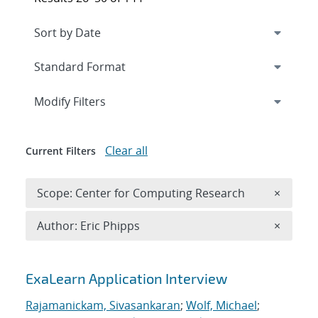
Expand
section
Modify Filters
Clear all
Current Filters
Remove 
Scope: Center for Computing Research
×
Remove A
Author: Eric Phipps
×
Search results
ExaLearn Application Interview
Rajamanickam, Sivasankaran
;
Wolf, Michael
;