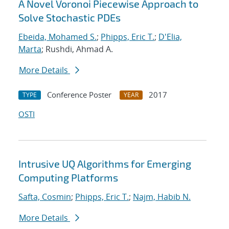
A Novel Voronoi Piecewise Approach to
Solve Stochastic PDEs
Ebeida, Mohamed S.
;
Phipps, Eric T.
;
D'Elia,
Marta
; Rushdi, Ahmad A.
More Details
Conference Poster
2017
TYPE
YEAR
OSTI
Intrusive UQ Algorithms for Emerging
Computing Platforms
Safta, Cosmin
;
Phipps, Eric T.
;
Najm, Habib N.
More Details