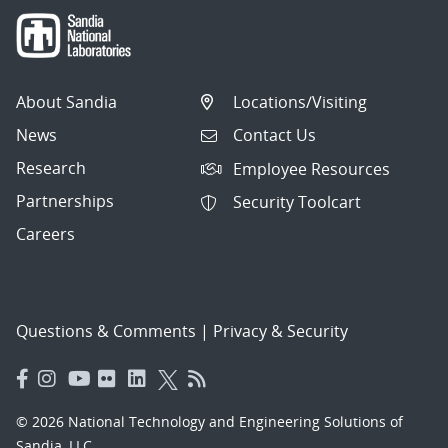
About Sandia
Locations/Visiting
News
Contact Us
Research
Employee Resources
Partnerships
Security Toolcart
Careers
Questions & Comments
|
Privacy & Security
© 2026 National Technology and Engineering Solutions of
Sandia, LLC.