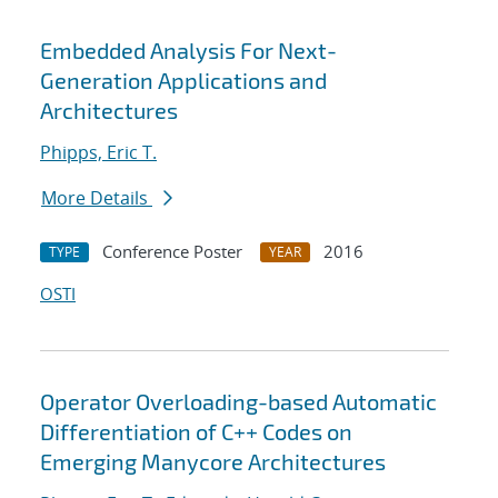
Embedded Analysis For Next-
Generation Applications and
Architectures
Phipps, Eric T.
More Details
Conference Poster
2016
TYPE
YEAR
OSTI
Operator Overloading-based Automatic
Differentiation of C++ Codes on
Emerging Manycore Architectures