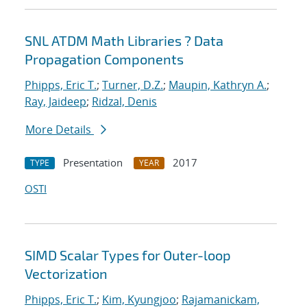
SNL ATDM Math Libraries ? Data
Propagation Components
Phipps, Eric T.
;
Turner, D.Z.
;
Maupin, Kathryn A.
;
Ray, Jaideep
;
Ridzal, Denis
More Details
Presentation
2017
TYPE
YEAR
OSTI
SIMD Scalar Types for Outer-loop
Vectorization
Phipps, Eric T.
;
Kim, Kyungjoo
;
Rajamanickam,