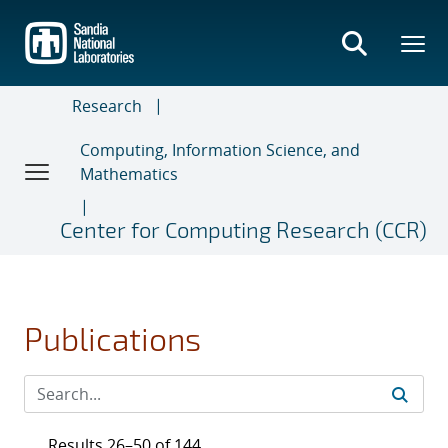
Skip
to
main
content
Research
Computing, Information Science, and
Mathematics
Center for Computing Research (CCR)
Publications
Results 26–50 of 144