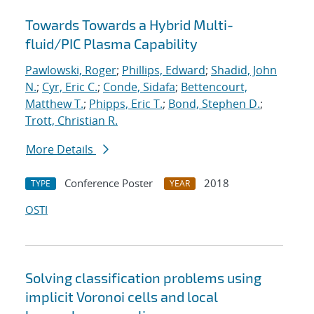
Towards Towards a Hybrid Multi-
fluid/PIC Plasma Capability
Pawlowski, Roger
;
Phillips, Edward
;
Shadid, John
N.
;
Cyr, Eric C.
;
Conde, Sidafa
;
Bettencourt,
Matthew T.
;
Phipps, Eric T.
;
Bond, Stephen D.
;
Trott, Christian R.
More Details
Conference Poster
2018
TYPE
YEAR
OSTI
Solving classification problems using
implicit Voronoi cells and local