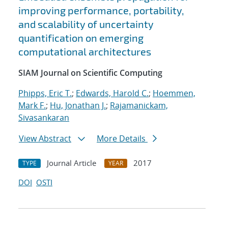
improving performance, portability,
and scalability of uncertainty
quantification on emerging
computational architectures
SIAM Journal on Scientific Computing
Phipps, Eric T.
;
Edwards, Harold C.
;
Hoemmen,
Mark F.
;
Hu, Jonathan J.
;
Rajamanickam,
Sivasankaran
View Abstract
More Details
Journal Article
2017
TYPE
YEAR
DOI
OSTI