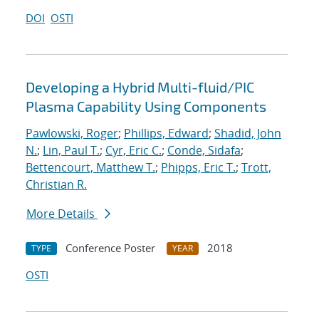
DOI
OSTI
Developing a Hybrid Multi-fluid/PIC
Plasma Capability Using Components
Pawlowski, Roger
;
Phillips, Edward
;
Shadid, John
N.
;
Lin, Paul T.
;
Cyr, Eric C.
;
Conde, Sidafa
;
Bettencourt, Matthew T.
;
Phipps, Eric T.
;
Trott,
Christian R.
More Details
Conference Poster
2018
TYPE
YEAR
OSTI