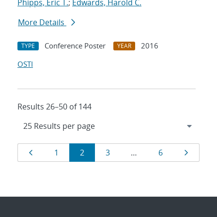
Phipps, Eric T.
;
Edwards, Harold C.
More Details
Conference Poster
2016
TYPE
YEAR
OSTI
Results 26–50 of 144
Results
Page
Page
Page
Page
Page
Page
1
2
3
…
6
navigation