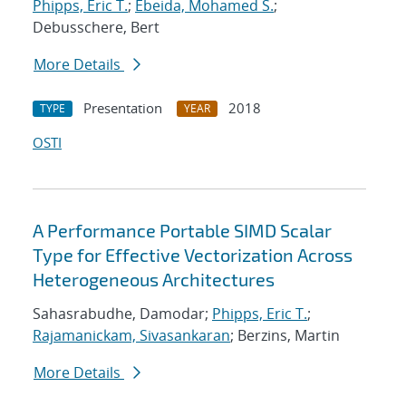
Phipps, Eric T.
;
Ebeida, Mohamed S.
;
Debusschere, Bert
More Details
Presentation
2018
TYPE
YEAR
OSTI
A Performance Portable SIMD Scalar
Type for Effective Vectorization Across
Heterogeneous Architectures
Sahasrabudhe, Damodar;
Phipps, Eric T.
;
Rajamanickam, Sivasankaran
; Berzins, Martin
More Details