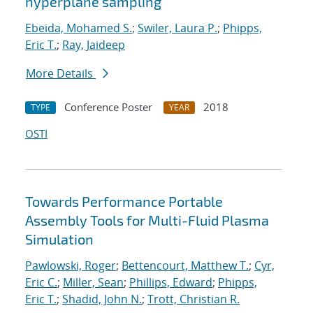
hyperplane sampling
Ebeida, Mohamed S.
;
Swiler, Laura P.
;
Phipps,
Eric T.
;
Ray, Jaideep
More Details
Conference Poster
2018
TYPE
YEAR
OSTI
Towards Performance Portable
Assembly Tools for Multi-Fluid Plasma
Simulation
Pawlowski, Roger
;
Bettencourt, Matthew T.
;
Cyr,
Eric C.
;
Miller, Sean
;
Phillips, Edward
;
Phipps,
Eric T.
;
Shadid, John N.
;
Trott, Christian R.