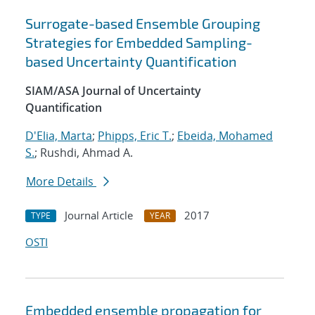
Surrogate-based Ensemble Grouping
Strategies for Embedded Sampling-
based Uncertainty Quantification
SIAM/ASA Journal of Uncertainty
Quantification
D'Elia, Marta
;
Phipps, Eric T.
;
Ebeida, Mohamed
S.
; Rushdi, Ahmad A.
More Details
Journal Article
2017
TYPE
YEAR
OSTI
Embedded ensemble propagation for