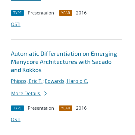
Presentation
2016
TYPE
YEAR
OSTI
Automatic Differentiation on Emerging
Manycore Architectures with Sacado
and Kokkos
Phipps, Eric T.
;
Edwards, Harold C.
More Details
Presentation
2016
TYPE
YEAR
OSTI