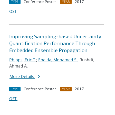
Conference Poster
2017
TYPE
YEAR
OSTI
Improving Sampling-based Uncertainty
Quantification Performance Through
Embedded Ensemble Propagation
Phipps, Eric T.
;
Ebeida, Mohamed S.
; Rushdi,
Ahmad A.
More Details
Conference Poster
2017
TYPE
YEAR
OSTI