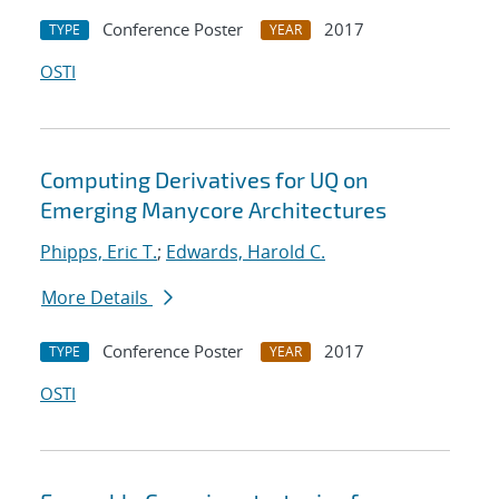
Conference Poster
2017
TYPE
YEAR
OSTI
Computing Derivatives for UQ on
Emerging Manycore Architectures
Phipps, Eric T.
;
Edwards, Harold C.
More Details
Conference Poster
2017
TYPE
YEAR
OSTI