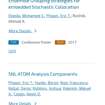
Ensemble Grouping strategies for
embedded Stochastic Collocation
Ebeida, Mohamed S.
;
Phipps, Eric T.
; Rushdi,
Ahmad A.
More Details
Conference Poster
2017
TYPE
YEAR
OSTI
SNL ATDM Analysis Components
Phipps, Eric T.
;
Hanks, Byron
;
Rizzi, Francesco
;
Ridzal, Denis
;
Robbins, Joshua
;
Valentin, Miguel
A.
;
Copps, Kevin D.
More Details