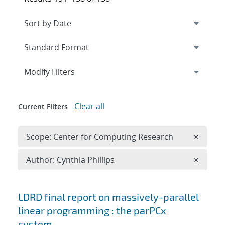
Expand
section
Modify Filters
Clear all
Current Filters
Remove 
Scope: Center for Computing Research
×
Remove A
Author: Cynthia Phillips
×
Search results
LDRD final report on massively-parallel
linear programming : the parPCx
system