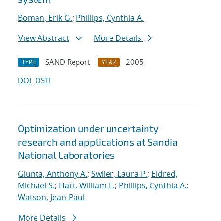
Boman, Erik G.
;
Phillips, Cynthia A.
View Abstract
More Details
SAND Report
2005
TYPE
YEAR
DOI
OSTI
Optimization under uncertainty
research and applications at Sandia
National Laboratories
Giunta, Anthony A.
;
Swiler, Laura P.
;
Eldred,
Michael S.
;
Hart, William E.
;
Phillips, Cynthia A.
;
Watson, Jean-Paul
More Details