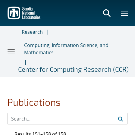
Skip
to
main
content
Research
Computing, Information Science, and
Mathematics
Center for Computing Research (CCR)
Publications
Results 151–158 of 158