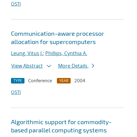
OSTI
Communication-aware processor
allocation for supercomputers
Leung, Vitus J.
;
Phillips, Cynthia A.
View Abstract
More Details
Conference
2004
TYPE
YEAR
OSTI
Algorithmic support for commodity-
based parallel computing systems