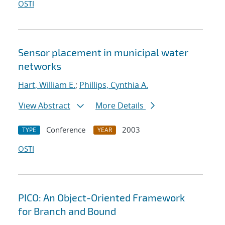
OSTI
Sensor placement in municipal water
networks
Hart, William E.
;
Phillips, Cynthia A.
View Abstract
More Details
Conference
2003
TYPE
YEAR
OSTI
PICO: An Object-Oriented Framework
for Branch and Bound