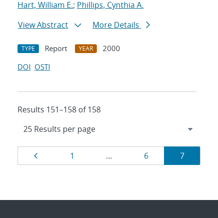
Hart, William E.
;
Phillips, Cynthia A.
View Abstract
More Details
Report
2000
TYPE
YEAR
DOI
OSTI
Results 151–158 of 158
Results
Page
Page
Page
Page
1
…
6
7
navigation