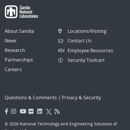
About Sandia
Locations/Visiting
News
Contact Us
Research
Employee Resources
Partnerships
Security Toolcart
Careers
Questions & Comments
|
Privacy & Security
© 2026 National Technology and Engineering Solutions of