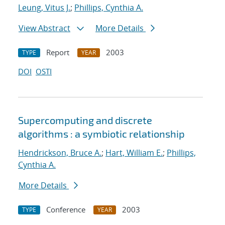
Leung, Vitus J.
;
Phillips, Cynthia A.
View Abstract
More Details
Report
2003
TYPE
YEAR
DOI
OSTI
Supercomputing and discrete
algorithms : a symbiotic relationship
Hendrickson, Bruce A.
;
Hart, William E.
;
Phillips,
Cynthia A.
More Details
Conference
2003
TYPE
YEAR