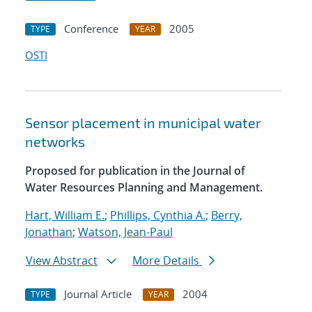
Conference
2005
TYPE
YEAR
OSTI
Sensor placement in municipal water
networks
Proposed for publication in the Journal of
Water Resources Planning and Management.
Hart, William E.
;
Phillips, Cynthia A.
;
Berry,
Jonathan
;
Watson, Jean-Paul
View Abstract
More Details
Journal Article
2004
TYPE
YEAR