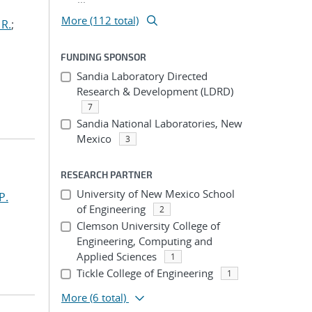
More (112 total)
 R.
;
FUNDING SPONSOR
Sandia Laboratory Directed
Research & Development (LDRD)
7
Sandia National Laboratories, New
Mexico
3
RESEARCH PARTNER
University of New Mexico School
P.
of Engineering
2
Clemson University College of
Engineering, Computing and
Applied Sciences
1
Tickle College of Engineering
1
More
(6 total)