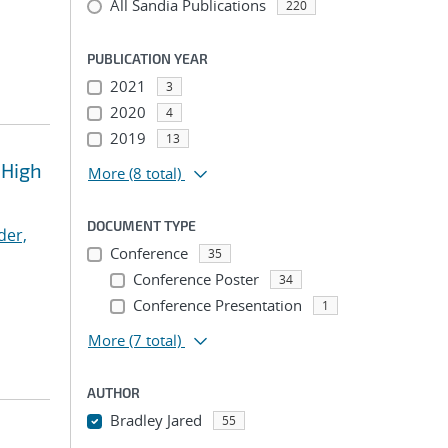
All Sandia Publications
220
PUBLICATION YEAR
2021
3
2020
4
2019
13
 High
More
(8 total)
DOCUMENT TYPE
der,
Conference
35
Conference Poster
34
Conference Presentation
1
More
(7 total)
AUTHOR
Bradley Jared
55
...