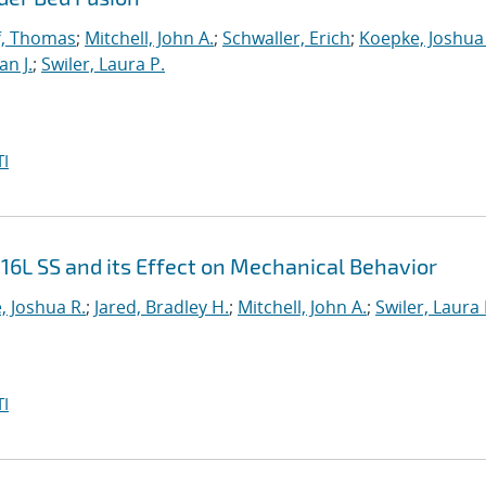
f, Thomas
;
Mitchell, John A.
;
Schwaller, Erich
;
Koepke, Joshua
n J.
;
Swiler, Laura P.
I
316L SS and its Effect on Mechanical Behavior
, Joshua R.
;
Jared, Bradley H.
;
Mitchell, John A.
;
Swiler, Laura 
I