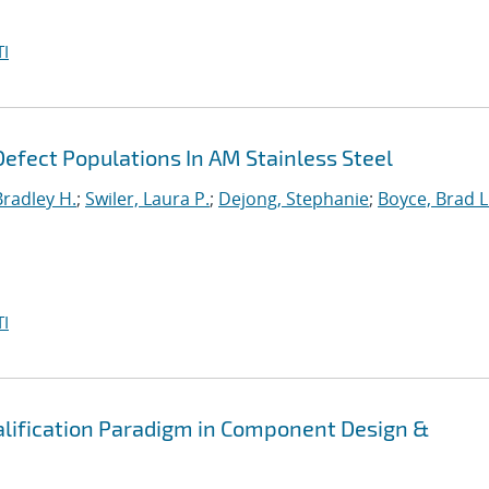
I
efect Populations In AM Stainless Steel
Bradley H.
;
Swiler, Laura P.
;
Dejong, Stephanie
;
Boyce, Brad L
I
alification Paradigm in Component Design &