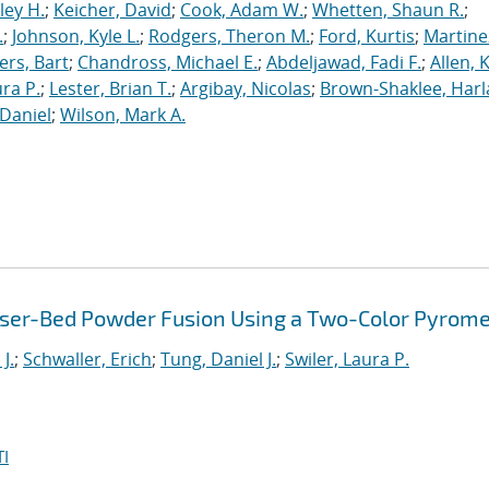
ley H.
;
Keicher, David
;
Cook, Adam W.
;
Whetten, Shaun R.
;
.
;
Johnson, Kyle L.
;
Rodgers, Theron M.
;
Ford, Kurtis
;
Martine
rs, Bart
;
Chandross, Michael E.
;
Abdeljawad, Fadi F.
;
Allen, 
ura P.
;
Lester, Brian T.
;
Argibay, Nicolas
;
Brown-Shaklee, Harla
Daniel
;
Wilson, Mark A.
Laser-Bed Powder Fusion Using a Two-Color Pyrom
J.
;
Schwaller, Erich
;
Tung, Daniel J.
;
Swiler, Laura P.
I