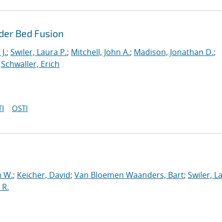
der Bed Fusion
J.
;
Swiler, Laura P.
;
Mitchell, John A.
;
Madison, Jonathan D.
;
;
Schwaller, Erich
I
OSTI
 W.
;
Keicher, David
;
Van Bloemen Waanders, Bart
;
Swiler, L
 R.