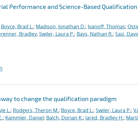
rial Performance and Science-Based Qualification
;
Boyce, Brad L.
;
Madison, Jonathan D.
;
Ivanoff, Thomas
;
Osti
brenner, Bradley
;
Swiler, Laura P.
;
Bays, Nathan R.
;
Saiz, David
I
hway to change the qualification paradigm
le L.
;
Rodgers, Theron M.
;
Boyce, Brad L.
;
Swiler, Laura P.
;
V
E.
;
Kammler, Daniel
;
Balch, Dorian K.
;
Jared, Bradley H.
;
Marti