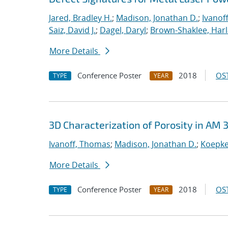
Jared, Bradley H.
;
Madison, Jonathan D.
;
Ivanof
Saiz, David J.
;
Dagel, Daryl
;
Brown-Shaklee, Harla
More Details
Conference Poster
2018
OST
TYPE
YEAR
3D Characterization of Porosity in AM 
Ivanoff, Thomas
;
Madison, Jonathan D.
;
Koepke
More Details
Conference Poster
2018
OST
TYPE
YEAR