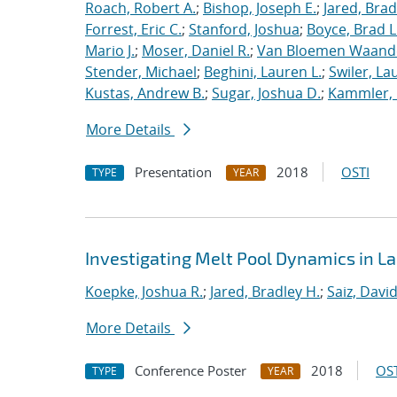
Roach, Robert A.
;
Bishop, Joseph E.
;
Jared, Brad
Forrest, Eric C.
;
Stanford, Joshua
;
Boyce, Brad L
Mario J.
;
Moser, Daniel R.
;
Van Bloemen Waande
Stender, Michael
;
Beghini, Lauren L.
;
Swiler, La
Kustas, Andrew B.
;
Sugar, Joshua D.
;
Kammler, 
More Details
Presentation
2018
OSTI
TYPE
YEAR
Investigating Melt Pool Dynamics in 
Koepke, Joshua R.
;
Jared, Bradley H.
;
Saiz, David 
More Details
Conference Poster
2018
OST
TYPE
YEAR