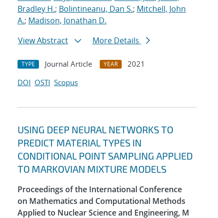
Bradley H.
;
Bolintineanu, Dan S.
;
Mitchell, John
A.
;
Madison, Jonathan D.
View Abstract
More Details
Journal Article
2021
TYPE
YEAR
DOI
OSTI
Scopus
USING DEEP NEURAL NETWORKS TO
PREDICT MATERIAL TYPES IN
CONDITIONAL POINT SAMPLING APPLIED
TO MARKOVIAN MIXTURE MODELS
Proceedings of the International Conference
on Mathematics and Computational Methods
Applied to Nuclear Science and Engineering, M