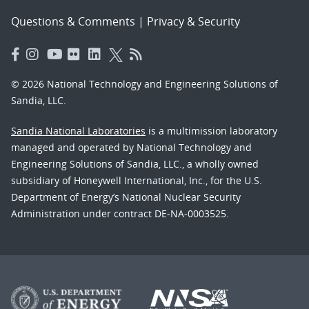
Questions & Comments
|
Privacy & Security
© 2026 National Technology and Engineering Solutions of
Sandia, LLC.
Sandia National Laboratories
is a multimission laboratory
managed and operated by National Technology and
Engineering Solutions of Sandia, LLC., a wholly owned
subsidiary of Honeywell International, Inc., for the U.S.
Department of Energy’s National Nuclear Security
Administration under contract DE-NA-0003525.