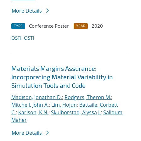
More Details
Conference Poster
2020
TYPE
YEAR
OSTI
OSTI
Materials Margins Assurance:
Incorporating Material Variability in
Simulation Tools and Code
Madison, Jonathan D.
;
Rodgers, Theron M.
;
Mitchell, John A.
;
Lim, Hojun
;
Battaile, Corbett
C.
;
Karlson, K.N.
;
Skulborstad, Alyssa J.
;
Salloum,
Maher
More Details