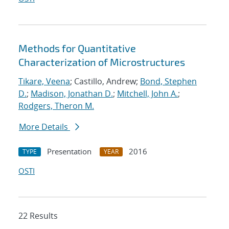
Methods for Quantitative
Characterization of Microstructures
Tikare, Veena
; Castillo, Andrew;
Bond, Stephen
D.
;
Madison, Jonathan D.
;
Mitchell, John A.
;
Rodgers, Theron M.
More Details
Presentation
2016
TYPE
YEAR
OSTI
22 Results