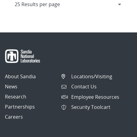
About Sandia
Locations/Visiting
News
Contact Us
Research
Employee Resources
Partnerships
Security Toolcart
Careers