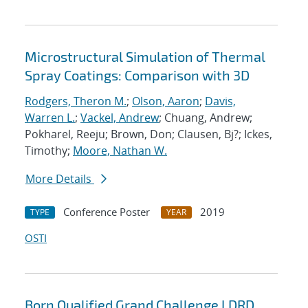
Microstructural Simulation of Thermal
Spray Coatings: Comparison with 3D
Rodgers, Theron M.
;
Olson, Aaron
;
Davis,
Warren L.
;
Vackel, Andrew
; Chuang, Andrew;
Pokharel, Reeju; Brown, Don; Clausen, Bj?; Ickes,
Timothy;
Moore, Nathan W.
More Details
Conference Poster
2019
TYPE
YEAR
OSTI
Born Qualified Grand Challenge LDRD