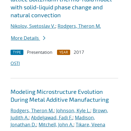
with solid-liquid phase change and
natural convection
Nikolov, Svetoslav V.
;
Rodgers, Theron M.
More Details
Presentation
2017
TYPE
YEAR
OSTI
Modeling Microstructure Evolution
During Metal Additive Manufacturing
Rodgers, Theron M.
;
Johnson, Kyle L.
;
Brown,
Judith A.
;
Abdeljawad, Fadi F.
;
Madison,
Jonathan D.
;
Mitchell, John A.
;
Tikare, Veena