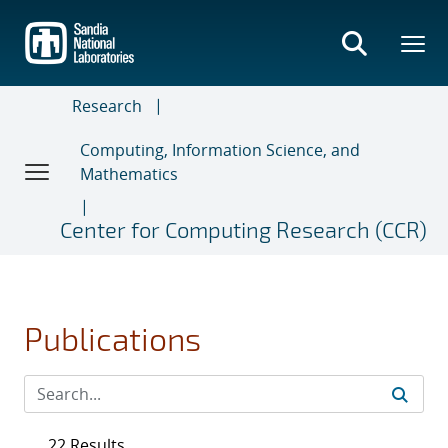
Skip
to
main
content
Research
Computing, Information Science, and
Mathematics
Center for Computing Research (CCR)
Publications
22 Results