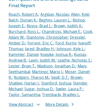
Final Report
Roach, Robert A.
;
Argibay, Nicolas
;
Allen, Kyle
;
Balch, Dorian K.
;
Beghini, Lauren L.
;
Bishop,
Joseph E.
;
Boyce, Brad L.
;
Brown, Judith A.
;
Burchard, Ross L.
;
Chandross, Michael E.
;
Cook,
Adam W.
;
Diantonio, Christopher
;
Dressler,
Amber D.
;
Forrest, Eric C.
;
Ford, Kurtis
;
Ivanoff,
Thomas
;
Jared, Bradley H.
;
Johnson, Kyle L.
;
Kammler, Daniel
;
Koepke, Joshua R.
;
Kustas,
Andrew B.
;
Lavin, Judith M.
;
Leathe, Nicholas S.
;
Lester, Brian T.
;
Madison, Jonathan D.
;
Mani,
Seethambal
;
Martinez, Mario J.
;
Moser, Daniel
R.
;
Rodgers, Theron M.
;
Seidl, D.T.
;
Brown-
Shaklee, Harlan J.
;
Stanford, Joshua
;
Stender,
Michael
;
Sugar, Joshua D.
;
Swiler, Laura P.
;
Taylor, Samantha
;
Trembacki, Bradley L.
View Abstract
More Details