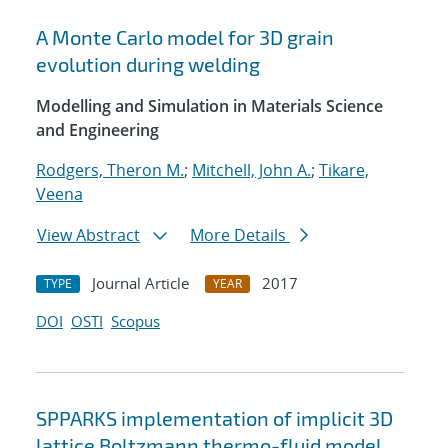
A Monte Carlo model for 3D grain
evolution during welding
Modelling and Simulation in Materials Science
and Engineering
Rodgers, Theron M.
;
Mitchell, John A.
;
Tikare,
Veena
View Abstract
More Details
Journal Article
2017
TYPE
YEAR
DOI
OSTI
Scopus
SPPARKS implementation of implicit 3D
lattice Boltzmann thermo-fluid model