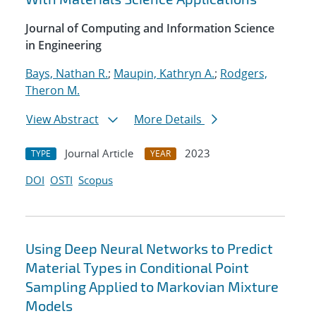
Journal of Computing and Information Science
in Engineering
Bays, Nathan R.
;
Maupin, Kathryn A.
;
Rodgers,
Theron M.
View Abstract
More Details
Journal Article
2023
TYPE
YEAR
DOI
OSTI
Scopus
Using Deep Neural Networks to Predict
Material Types in Conditional Point
Sampling Applied to Markovian Mixture
Models