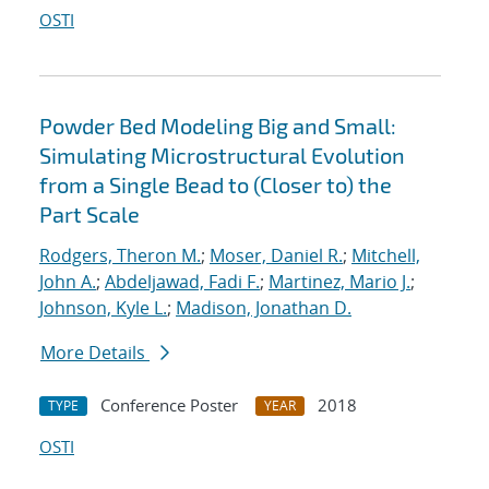
OSTI
Powder Bed Modeling Big and Small:
Simulating Microstructural Evolution
from a Single Bead to (Closer to) the
Part Scale
Rodgers, Theron M.
;
Moser, Daniel R.
;
Mitchell,
John A.
;
Abdeljawad, Fadi F.
;
Martinez, Mario J.
;
Johnson, Kyle L.
;
Madison, Jonathan D.
More Details
Conference Poster
2018
TYPE
YEAR
OSTI