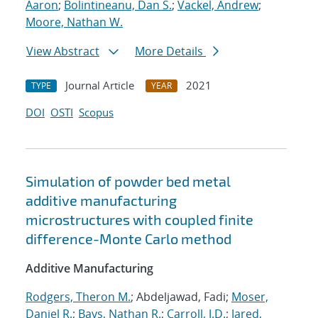
Aaron
;
Bolintineanu, Dan S.
;
Vackel, Andrew
;
Moore, Nathan W.
View Abstract
More Details
Journal Article
2021
TYPE
YEAR
DOI
OSTI
Scopus
Simulation of powder bed metal
additive manufacturing
microstructures with coupled finite
difference-Monte Carlo method
Additive Manufacturing
Rodgers, Theron M.
; Abdeljawad, Fadi;
Moser,
Daniel R.
;
Bays, Nathan R.
;
Carroll, J.D.
;
Jared,