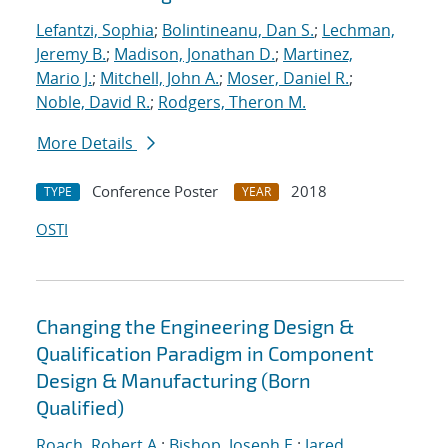
Lefantzi, Sophia
;
Bolintineanu, Dan S.
;
Lechman,
Jeremy B.
;
Madison, Jonathan D.
;
Martinez,
Mario J.
;
Mitchell, John A.
;
Moser, Daniel R.
;
Noble, David R.
;
Rodgers, Theron M.
More Details
Conference Poster
2018
TYPE
YEAR
OSTI
Changing the Engineering Design &
Qualification Paradigm in Component
Design & Manufacturing (Born
Qualified)
Roach, Robert A.
;
Bishop, Joseph E.
;
Jared,