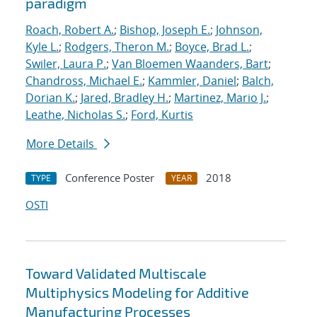
paradigm
Roach, Robert A.
;
Bishop, Joseph E.
;
Johnson,
Kyle L.
;
Rodgers, Theron M.
;
Boyce, Brad L.
;
Swiler, Laura P.
;
Van Bloemen Waanders, Bart
;
Chandross, Michael E.
;
Kammler, Daniel
;
Balch,
Dorian K.
;
Jared, Bradley H.
;
Martinez, Mario J.
;
Leathe, Nicholas S.
;
Ford, Kurtis
More Details
Conference Poster
2018
TYPE
YEAR
OSTI
Toward Validated Multiscale
Multiphysics Modeling for Additive
Manufacturing Processes