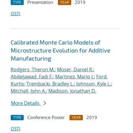
Presentation
2019
TYPE
YEAR
OSTI
Calibrated Monte Carlo Models of
Microstructure Evolution for Additive
Manufacturing
Rodgers, Theron M.
;
Moser, Daniel R.
;
Abdeljawad, Fadi F.
;
Martinez, Mario J.
;
Ford,
Kurtis
;
Trembacki, Bradley L.
;
Johnson, Kyle L.
;
Mitchell, John A.
;
Madison, Jonathan D.
More Details
Conference Poster
2019
TYPE
YEAR
OSTI