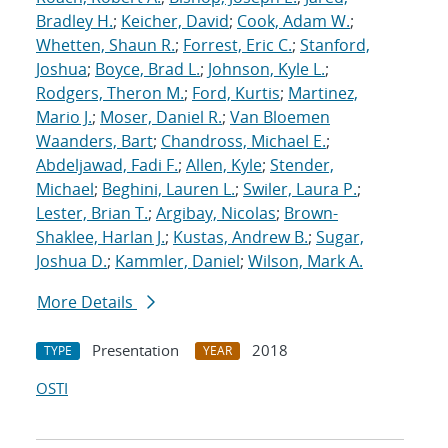
Bradley H.
;
Keicher, David
;
Cook, Adam W.
;
Whetten, Shaun R.
;
Forrest, Eric C.
;
Stanford,
Joshua
;
Boyce, Brad L.
;
Johnson, Kyle L.
;
Rodgers, Theron M.
;
Ford, Kurtis
;
Martinez,
Mario J.
;
Moser, Daniel R.
;
Van Bloemen
Waanders, Bart
;
Chandross, Michael E.
;
Abdeljawad, Fadi F.
;
Allen, Kyle
;
Stender,
Michael
;
Beghini, Lauren L.
;
Swiler, Laura P.
;
Lester, Brian T.
;
Argibay, Nicolas
;
Brown-
Shaklee, Harlan J.
;
Kustas, Andrew B.
;
Sugar,
Joshua D.
;
Kammler, Daniel
;
Wilson, Mark A.
More Details
Presentation
2018
TYPE
YEAR
OSTI