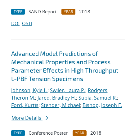
SAND Report
2018
TYPE
YEAR
DOI
OSTI
Advanced Model Predictions of
Mechanical Properties and Process
Parameter Effects in High Throughput
L-PBF Tension Specimens
Johnson, Kyle L.
;
Swiler, Laura P.
;
Rodgers,
Theron M.
;
Jared, Bradley H.
;
Subia, Samuel R.
;
Ford, Kurtis
;
Stender, Michael
;
Bishop, Joseph E.
More Details
Conference Poster
2018
TYPE
YEAR