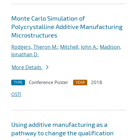
Monte Carlo Simulation of
Polycrystalline Additive Manufacturing
Microstructures
Rodgers, Theron M.
;
Mitchell, John A.
;
Madison,
Jonathan D.
More Details
Conference Poster
2018
TYPE
YEAR
OSTI
Using additive manufacturing as a
pathway to change the qualification