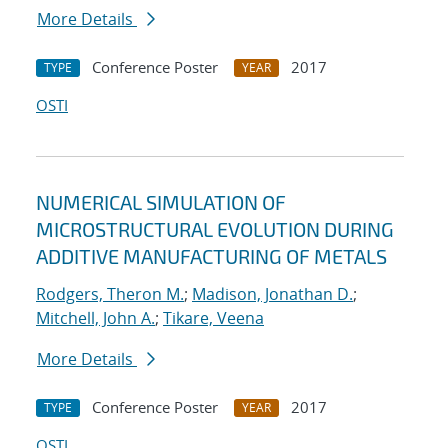
More Details
Conference Poster
2017
TYPE
YEAR
OSTI
NUMERICAL SIMULATION OF
MICROSTRUCTURAL EVOLUTION DURING
ADDITIVE MANUFACTURING OF METALS
Rodgers, Theron M.
;
Madison, Jonathan D.
;
Mitchell, John A.
;
Tikare, Veena
More Details
Conference Poster
2017
TYPE
YEAR
OSTI