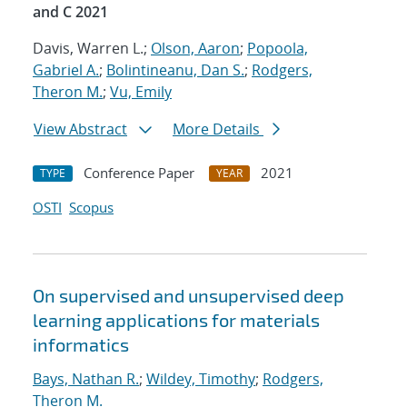
and C 2021
Davis, Warren L.;
Olson, Aaron
;
Popoola,
Gabriel A.
;
Bolintineanu, Dan S.
;
Rodgers,
Theron M.
;
Vu, Emily
View Abstract
More Details
Conference Paper
2021
TYPE
YEAR
OSTI
Scopus
On supervised and unsupervised deep
learning applications for materials
informatics
Bays, Nathan R.
;
Wildey, Timothy
;
Rodgers,
Theron M.