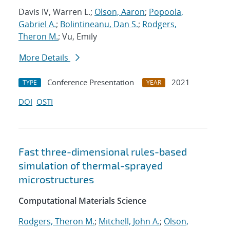
Davis IV, Warren L.;
Olson, Aaron
;
Popoola,
Gabriel A.
;
Bolintineanu, Dan S.
;
Rodgers,
Theron M.
; Vu, Emily
More Details
Conference Presentation
2021
TYPE
YEAR
DOI
OSTI
Fast three-dimensional rules-based
simulation of thermal-sprayed
microstructures
Computational Materials Science
Rodgers, Theron M.
;
Mitchell, John A.
;
Olson,