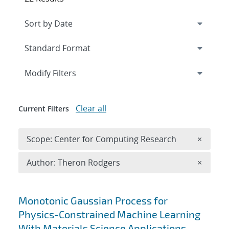
Expand
section
Modify Filters
Clear all
Current Filters
Remove 
Scope: Center for Computing Research
×
Remove A
Author: Theron Rodgers
×
Search results
Monotonic Gaussian Process for
Physics-Constrained Machine Learning
With Materials Science Applications