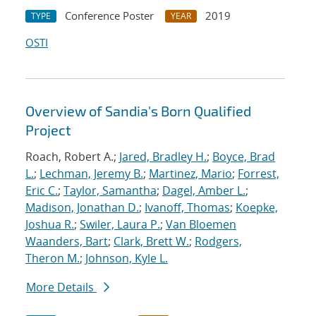
Conference Poster
2019
TYPE
YEAR
OSTI
Overview of Sandia's Born Qualified
Project
Roach, Robert A.;
Jared, Bradley H.
;
Boyce, Brad
L.
;
Lechman, Jeremy B.
;
Martinez, Mario
;
Forrest,
Eric C.
;
Taylor, Samantha
;
Dagel, Amber L.
;
Madison, Jonathan D.
;
Ivanoff, Thomas
;
Koepke,
Joshua R.
;
Swiler, Laura P.
;
Van Bloemen
Waanders, Bart
;
Clark, Brett W.
;
Rodgers,
Theron M.
;
Johnson, Kyle L.
More Details