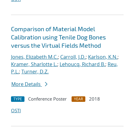
Comparison of Material Model
Calibration using Tenile Dog Bones
versus the Virtual Fields Method
Jones, Elizabeth M.C.
;
Carroll, J.D.
;
Karlson, K.N.
;
Kramer, Sharlotte L.
;
Lehoucq, Richard B.
;
Reu,
P.L.
;
Turner, D.Z.
More Details
Conference Poster
2018
TYPE
YEAR
OSTI