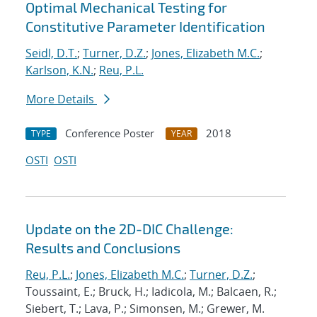
Optimal Mechanical Testing for
Constitutive Parameter Identification
Seidl, D.T.
;
Turner, D.Z.
;
Jones, Elizabeth M.C.
;
Karlson, K.N.
;
Reu, P.L.
More Details
Conference Poster
2018
TYPE
YEAR
OSTI
OSTI
Update on the 2D-DIC Challenge:
Results and Conclusions
Reu, P.L.
;
Jones, Elizabeth M.C.
;
Turner, D.Z.
;
Toussaint, E.; Bruck, H.; Iadicola, M.; Balcaen, R.;
Siebert, T.; Lava, P.; Simonsen, M.; Grewer, M.