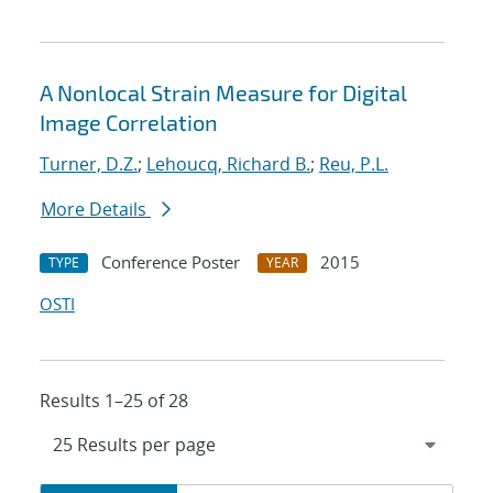
A Nonlocal Strain Measure for Digital
Image Correlation
Turner, D.Z.
;
Lehoucq, Richard B.
;
Reu, P.L.
More Details
Conference Poster
2015
TYPE
YEAR
OSTI
Results 1–25 of 28