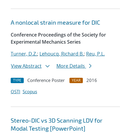
A nonlocal strain measure for DIC
Conference Proceedings of the Society for
Experimental Mechanics Series
Turner, D.Z.
;
Lehoucq, Richard B.
;
Reu, P.L.
View Abstract
More Details
Conference Poster
2016
TYPE
YEAR
OSTI
Scopus
Stereo-DIC vs 3D Scanning LDV for
Modal Testing [PowerPoint]