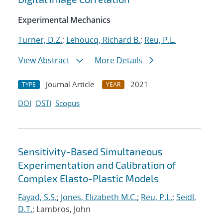
Experimental Mechanics
Turner, D.Z.
;
Lehoucq, Richard B.
;
Reu, P.L.
View Abstract
More Details
Journal Article
2021
TYPE
YEAR
DOI
OSTI
Scopus
Sensitivity-Based Simultaneous
Experimentation and Calibration of
Complex Elasto-Plastic Models
Fayad, S.S.
;
Jones, Elizabeth M.C.
;
Reu, P.L.
;
Seidl,
D.T.
; Lambros, John