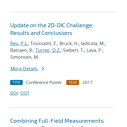
Update on the 2D-DIC Challenge:
Results and Conclusions
Reu, P.L.
; Toussaint, E.; Bruck, H.; Iadicola, M.;
Balcaen, R.;
Turner, D.Z.
; Siebert, T.; Lava, P.;
Simonsen, M.
More Details
Conference Poster
2017
TYPE
YEAR
DOI
OSTI
Combining Full-Field Measurements