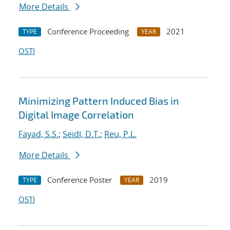
More Details
Conference Proceeding
2021
TYPE
YEAR
OSTI
Minimizing Pattern Induced Bias in
Digital Image Correlation
Fayad, S.S.
;
Seidl, D.T.
;
Reu, P.L.
More Details
Conference Poster
2019
TYPE
YEAR
OSTI