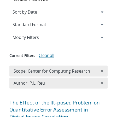
Expand
section
Modify Filters
Clear all
Current Filters
Remove 
Scope: Center for Computing Research
×
Remove A
Author: P.L. Reu
×
Search results
The Effect of the Ill-posed Problem on
Quantitative Error Assessment in
Digital Image Correlation