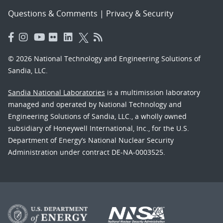
Questions & Comments
|
Privacy & Security
© 2026 National Technology and Engineering Solutions of
Sandia, LLC.
Sandia National Laboratories
is a multimission laboratory
managed and operated by National Technology and
Engineering Solutions of Sandia, LLC., a wholly owned
subsidiary of Honeywell International, Inc., for the U.S.
Department of Energy’s National Nuclear Security
Administration under contract DE-NA-0003525.