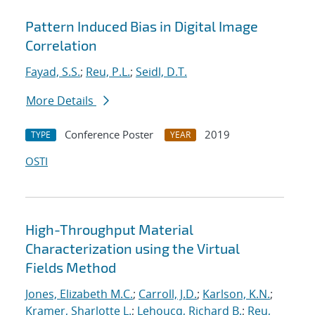
Pattern Induced Bias in Digital Image
Correlation
Fayad, S.S.
;
Reu, P.L.
;
Seidl, D.T.
More Details
Conference Poster
2019
TYPE
YEAR
OSTI
High-Throughput Material
Characterization using the Virtual
Fields Method
Jones, Elizabeth M.C.
;
Carroll, J.D.
;
Karlson, K.N.
;
Kramer, Sharlotte L.
;
Lehoucq, Richard B.
;
Reu,