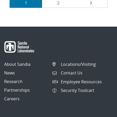
Results
Page
Page
Page
1
2
navigation
About Sandia
Locations/Visiting
News
Contact Us
Research
Employee Resources
Partnerships
Security Toolcart
Careers