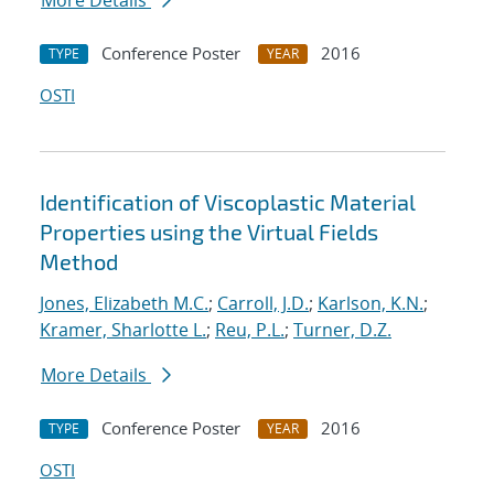
More Details
Conference Poster
2016
TYPE
YEAR
OSTI
Identification of Viscoplastic Material
Properties using the Virtual Fields
Method
Jones, Elizabeth M.C.
;
Carroll, J.D.
;
Karlson, K.N.
;
Kramer, Sharlotte L.
;
Reu, P.L.
;
Turner, D.Z.
More Details
Conference Poster
2016
TYPE
YEAR
OSTI