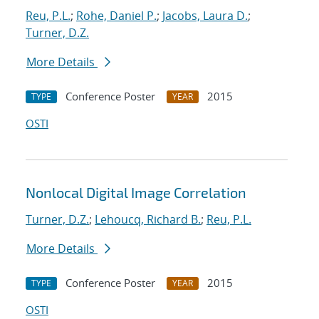
Reu, P.L.
;
Rohe, Daniel P.
;
Jacobs, Laura D.
;
Turner, D.Z.
More Details
Conference Poster
2015
TYPE
YEAR
OSTI
Nonlocal Digital Image Correlation
Turner, D.Z.
;
Lehoucq, Richard B.
;
Reu, P.L.
More Details
Conference Poster
2015
TYPE
YEAR
OSTI