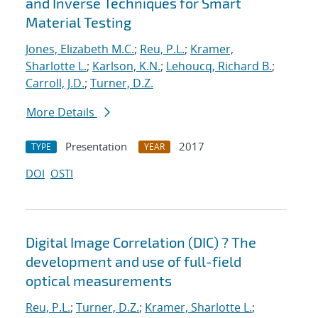
and Inverse Techniques for Smart
Material Testing
Jones, Elizabeth M.C.
;
Reu, P.L.
;
Kramer,
Sharlotte L.
;
Karlson, K.N.
;
Lehoucq, Richard B.
;
Carroll, J.D.
;
Turner, D.Z.
More Details
Presentation
2017
TYPE
YEAR
DOI
OSTI
Digital Image Correlation (DIC) ? The
development and use of full-field
optical measurements
Reu, P.L.
;
Turner, D.Z.
;
Kramer, Sharlotte L.
;