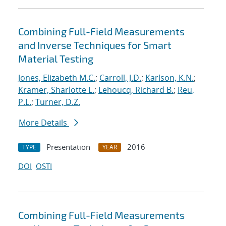
Combining Full-Field Measurements
and Inverse Techniques for Smart
Material Testing
Jones, Elizabeth M.C.
;
Carroll, J.D.
;
Karlson, K.N.
;
Kramer, Sharlotte L.
;
Lehoucq, Richard B.
;
Reu,
P.L.
;
Turner, D.Z.
More Details
Presentation
2016
TYPE
YEAR
DOI
OSTI
Combining Full-Field Measurements