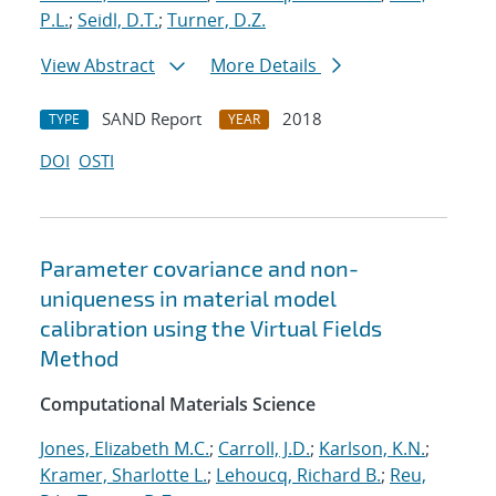
P.L.
;
Seidl, D.T.
;
Turner, D.Z.
View Abstract
More Details
SAND Report
2018
TYPE
YEAR
DOI
OSTI
Parameter covariance and non-
uniqueness in material model
calibration using the Virtual Fields
Method
Computational Materials Science
Jones, Elizabeth M.C.
;
Carroll, J.D.
;
Karlson, K.N.
;
Kramer, Sharlotte L.
;
Lehoucq, Richard B.
;
Reu,