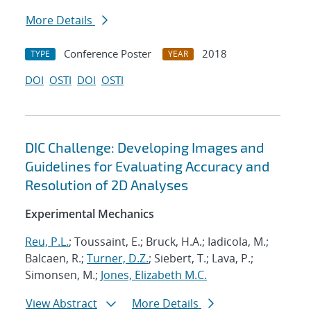
More Details
Conference Poster
2018
TYPE
YEAR
DOI
OSTI
DOI
OSTI
DIC Challenge: Developing Images and
Guidelines for Evaluating Accuracy and
Resolution of 2D Analyses
Experimental Mechanics
Reu, P.L.
; Toussaint, E.; Bruck, H.A.; Iadicola, M.;
Balcaen, R.;
Turner, D.Z.
; Siebert, T.; Lava, P.;
Simonsen, M.;
Jones, Elizabeth M.C.
View Abstract
More Details