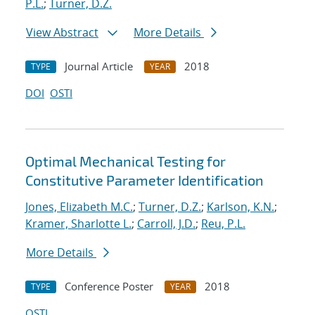
P.L.
;
Turner, D.Z.
View Abstract
More Details
Journal Article
2018
TYPE
YEAR
DOI
OSTI
Optimal Mechanical Testing for
Constitutive Parameter Identification
Jones, Elizabeth M.C.
;
Turner, D.Z.
;
Karlson, K.N.
;
Kramer, Sharlotte L.
;
Carroll, J.D.
;
Reu, P.L.
More Details
Conference Poster
2018
TYPE
YEAR
OSTI