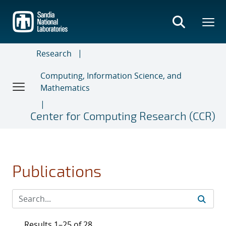
Skip
to
main
content
Research
Computing, Information Science, and
Mathematics
Center for Computing Research (CCR)
Publications
Results 1–25 of 28