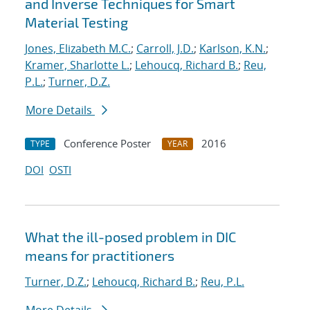
and Inverse Techniques for Smart
Material Testing
Jones, Elizabeth M.C.
;
Carroll, J.D.
;
Karlson, K.N.
;
Kramer, Sharlotte L.
;
Lehoucq, Richard B.
;
Reu,
P.L.
;
Turner, D.Z.
More Details
Conference Poster
2016
TYPE
YEAR
DOI
OSTI
What the ill-posed problem in DIC
means for practitioners
Turner, D.Z.
;
Lehoucq, Richard B.
;
Reu, P.L.