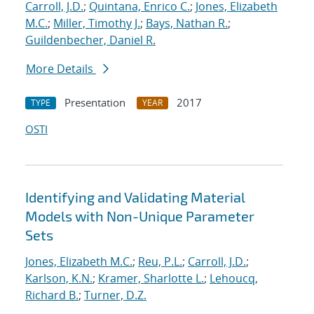
Carroll, J.D.
;
Quintana, Enrico C.
;
Jones, Elizabeth
M.C.
;
Miller, Timothy J.
;
Bays, Nathan R.
;
Guildenbecher, Daniel R.
More Details
Presentation
2017
TYPE
YEAR
OSTI
Identifying and Validating Material
Models with Non-Unique Parameter
Sets
Jones, Elizabeth M.C.
;
Reu, P.L.
;
Carroll, J.D.
;
Karlson, K.N.
;
Kramer, Sharlotte L.
;
Lehoucq,
Richard B.
;
Turner, D.Z.