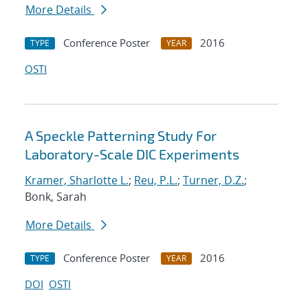
More Details
Conference Poster
2016
TYPE
YEAR
OSTI
A Speckle Patterning Study For
Laboratory-Scale DIC Experiments
Kramer, Sharlotte L.
;
Reu, P.L.
;
Turner, D.Z.
;
Bonk, Sarah
More Details
Conference Poster
2016
TYPE
YEAR
DOI
OSTI