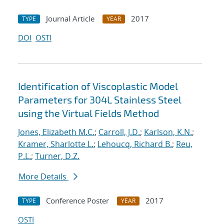
Journal Article
2017
TYPE
YEAR
DOI
OSTI
Identification of Viscoplastic Model
Parameters for 304L Stainless Steel
using the Virtual Fields Method
Jones, Elizabeth M.C.
;
Carroll, J.D.
;
Karlson, K.N.
;
Kramer, Sharlotte L.
;
Lehoucq, Richard B.
;
Reu,
P.L.
;
Turner, D.Z.
More Details
Conference Poster
2017
TYPE
YEAR
OSTI