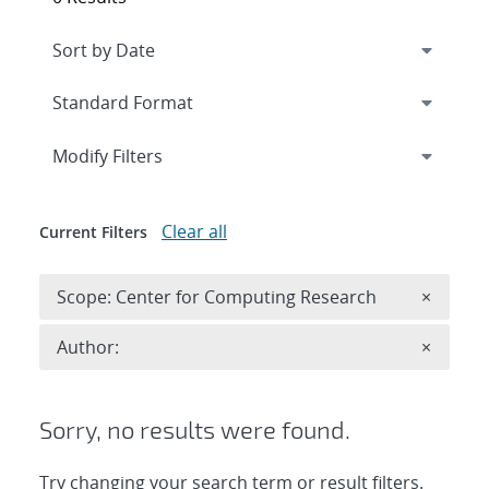
Expand
section
Modify Filters
Clear all
Current Filters
Remove 
Scope: Center for Computing Research
×
Remove A
Author:
×
Sorry, no results were found.
Try changing your search term or result filters.