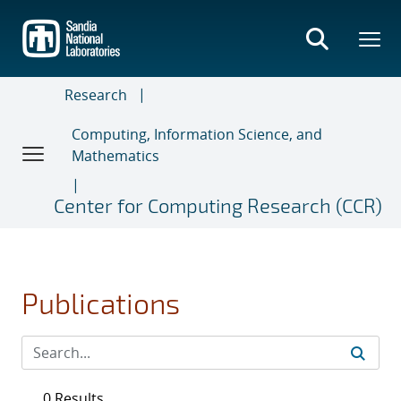
Skip
to
main
content
Research
Computing, Information Science, and
Mathematics
Center for Computing Research (CCR)
Publications
0 Results