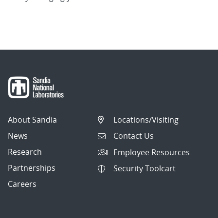
About Sandia
Locations/Visiting
News
Contact Us
Research
Employee Resources
Partnerships
Security Toolcart
Careers