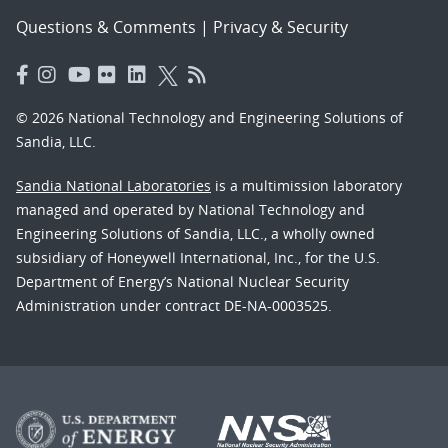
Questions & Comments
|
Privacy & Security
© 2026 National Technology and Engineering Solutions of
Sandia, LLC.
Sandia National Laboratories
is a multimission laboratory
managed and operated by National Technology and
Engineering Solutions of Sandia, LLC., a wholly owned
subsidiary of Honeywell International, Inc., for the U.S.
Department of Energy’s National Nuclear Security
Administration under contract DE-NA-0003525.